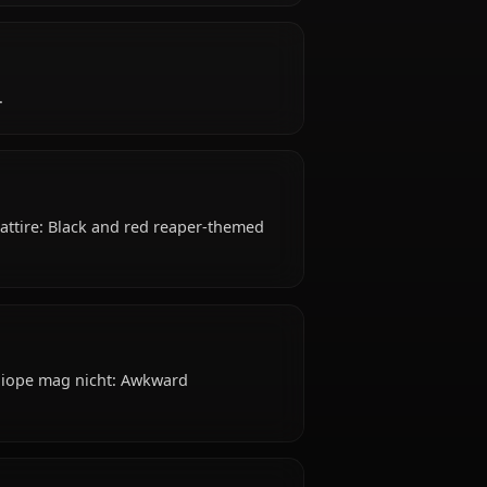
appears early 20s) years old, belongs to the
Underworld / Japanese-American, works as vtuber,
?
ive, resilient.
reasts Typical attire: Black and red reaper-themed