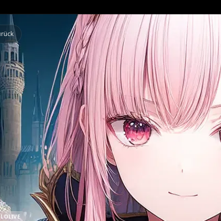
Zurück