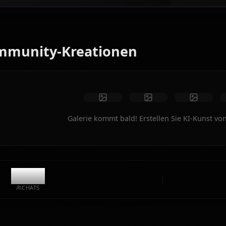
Verwandeln Sie Text in Anime-Kunst von Mori Calliope.
Generieren Sie Traum-Szenarien, individuelle Outfits und
animierte Videos im Handumdrehen.
Keine Einschränkungen
Hohe Qualität
Benutzerdefinierte Posen
In Video umwandeln
Kunst erstellen
Community-Kreationen