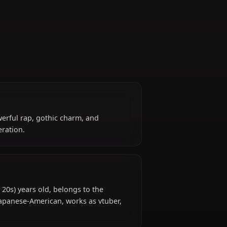
Reaper
reaper. Her powerful rap, gothic charm, and
s of her generation.