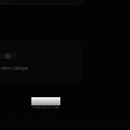
Chatten/Rollen Sie mit Ihrem KI-Begleiter Mori Calliope.
Unzensiertes Rollenspiel/Chat mit tiefer emotionaler
Intelligenz und Gedächtnis.
Fotos empfangen
Langzeitgedächtnis
Hochintelligente KI
Immersives Rollenspiel
Chat starten