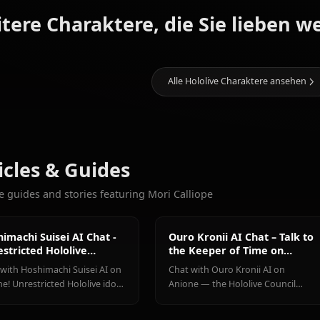
Galerie kommt bald! Erstellen Si
11.4k
CHATS
Houshou
Shirakami
Hoshimachi
Weitere Charaktere, die Sie l
Marine
Fubuki
Suisei
Alle Hololive Charak