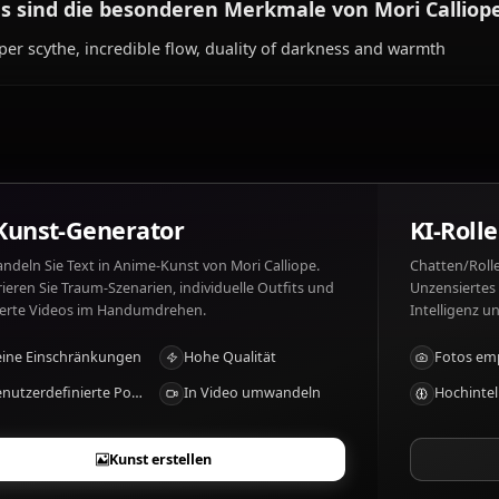
Was mag Mori Calliope und was nicht?
Mori Calliope mag: Music, rap battles, underworld aesth
compliments, laziness.
Was sind die besonderen Merkmale von Mor
Reaper scythe, incredible flow, duality of darkness and
KI-Kunst-Generator