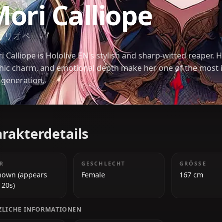
HOLOLIVE
Mori Calliope
森カリオペ
Mori Calliope is Hololive EN's stylish and sharp-wit
gothic charm, and emotional depth make her one o
her generation.
Charakterdetails
ALTER
GESCHLECHT
Unknown (appears
Female