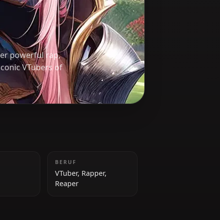
ted reaper. Her powerful rap,
f the most iconic VTubers of
GRÖSSE
BERUF
167 cm
VTuber, Rapper,