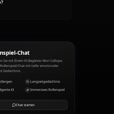
etic. Mori Calliope mag nicht: Awkward
i Calliope?
 warmth
KI-Rollenspiel-Chat