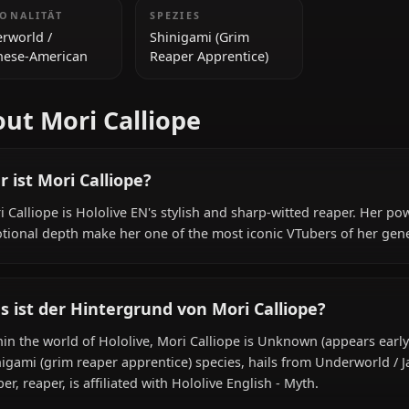
early 20s)
ZUSÄTZLICHE INFORMATIONEN
NATIONALITÄT
SPEZIES
Underworld /
Shinigami (Grim
Japanese-American
Reaper Apprentice)
About Mori Calliope
Wer ist Mori Calliope?
Mori Calliope is Hololive EN's stylish and sharp-witted 
emotional depth make her one of the most iconic VTuber