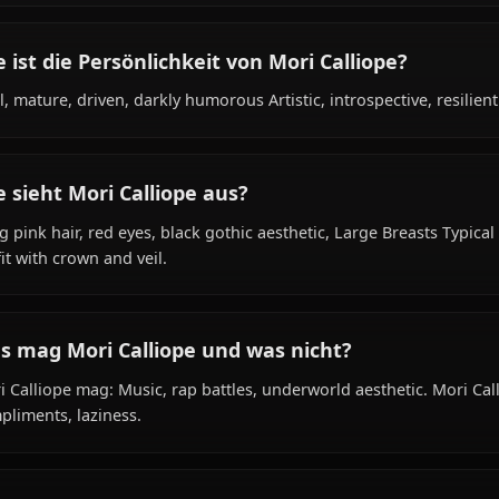
Was ist der Hintergrund von Mori Calliope?
Within the world of Hololive, Mori Calliope is Unknown (
shinigami (grim reaper apprentice) species, hails from 
rapper, reaper, is affiliated with Hololive English - Myth.
Wie ist die Persönlichkeit von Mori Calliope
Cool, mature, driven, darkly humorous Artistic, introspect
Wie sieht Mori Calliope aus?
Long pink hair, red eyes, black gothic aesthetic, Large B
outfit with crown and veil.