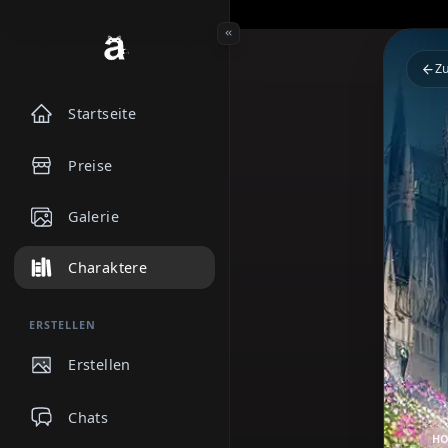
Startseite
Preise
Galerie
Charaktere
ERSTELLEN
Erstellen