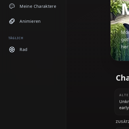
Chats
Meine Charaktere
Animieren
TÄGLICH
Rad