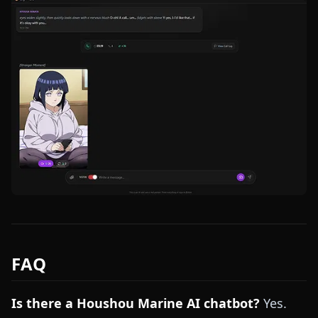
FAQ
Is there a Houshou Marine AI chatbot?
Yes.