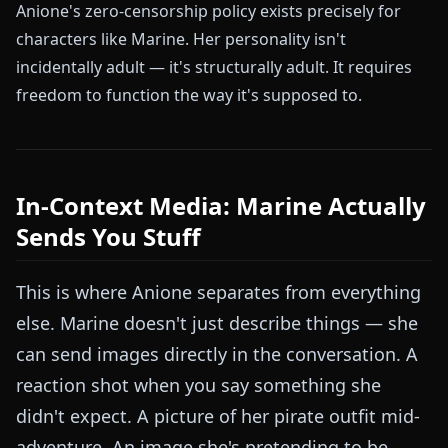
Anione's zero-censorship policy exists precisely for
characters like Marine. Her personality isn't
incidentally adult — it's structurally adult. It requires
freedom to function the way it's supposed to.
In-Context Media: Marine Actually
Sends You Stuff
This is where Anione separates from everything
else. Marine doesn't just describe things — she
can send images directly in the conversation. A
reaction shot when you say something she
didn't expect. A picture of her pirate outfit mid-
adventure. An image she's pretending to be