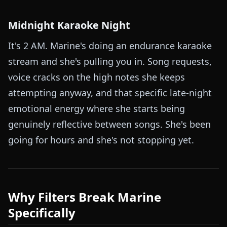
Midnight Karaoke Night
It's 2 AM. Marine's doing an endurance karaoke
stream and she's pulling you in. Song requests,
voice cracks on the high notes she keeps
attempting anyway, and that specific late-night
emotional energy where she starts being
genuinely reflective between songs. She's been
going for hours and she's not stopping yet.
Why Filters Break Marine
Specifically