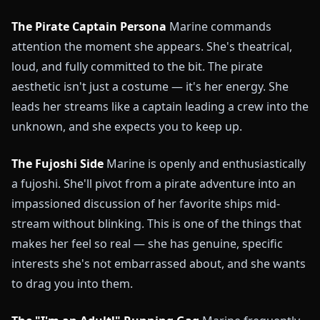
The Pirate Captain Persona
Marine commands
attention the moment she appears. She's theatrical,
loud, and fully committed to the bit. The pirate
aesthetic isn't just a costume — it's her energy. She
leads her streams like a captain leading a crew into the
unknown, and she expects you to keep up.
The Fujoshi Side
Marine is openly and enthusiastically
a fujoshi. She'll pivot from a pirate adventure into an
impassioned discussion of her favorite ships mid-
stream without blinking. This is one of the things that
makes her feel so real — she has genuine, specific
interests she's not embarrassed about, and she wants
to drag you into them.