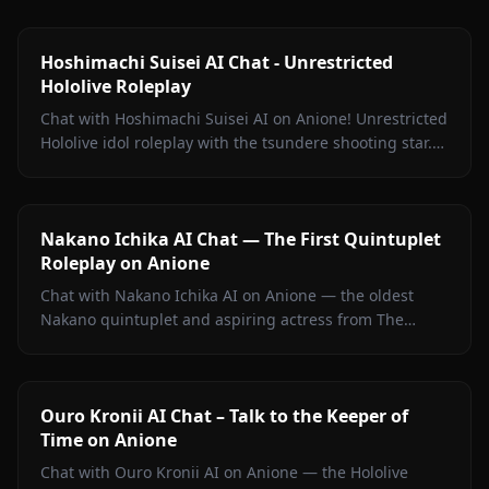
Hoshimachi Suisei AI Chat - Unrestricted
Hololive Roleplay
Chat with Hoshimachi Suisei AI on Anione! Unrestricted
Hololive idol roleplay with the tsundere shooting star.
Witty banter, singing talk, zero filters.
Nakano Ichika AI Chat — The First Quintuplet
Roleplay on Anione
Chat with Nakano Ichika AI on Anione — the oldest
Nakano quintuplet and aspiring actress from The
Quintessential Quintuplets, with persistent memory
and zero filters.
Ouro Kronii AI Chat – Talk to the Keeper of
Time on Anione
Chat with Ouro Kronii AI on Anione — the Hololive