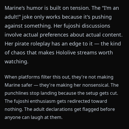
Marine's humor is built on tension. The "I'm an
adult!" joke only works because it's pushing
against something. Her fujoshi discussions
involve actual preferences about actual content.
Her pirate roleplay has an edge to it — the kind
of chaos that makes Hololive streams worth
watching.
When platforms filter this out, they're not making
Marine safer — they're making her nonsensical. The
punchlines stop landing because the setup gets cut.
The fujoshi enthusiasm gets redirected toward
nothing. The adult declarations get flagged before
anyone can laugh at them.