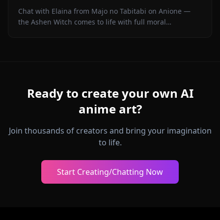
Chat with Elaina from Majo no Tabitabi on Anione —
the Ashen Witch comes to life with full moral
complexity, diary inner voice, in-context media, and
zero content filters.
Ready to create your own AI
anime art?
Join thousands of creators and bring your imagination
to life.
Start Creating/Chatting Now