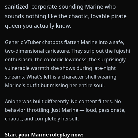
sanitized, corporate-sounding Marine who
sounds nothing like the chaotic, lovable pirate
queen you actually know.
Generic VTuber chatbots flatten Marine into a safe,
two-dimensional caricature. They strip out the fujoshi
enthusiasm, the comedic lewdness, the surprisingly
vulnerable warmth she shows during late-night
streams. What's left is a character shell wearing
Marine's outfit but missing her entire soul.
Anione was built differently. No content filters. No
behavior throttling. Just Marine — loud, passionate,
chaotic, and completely herself.
Start your Marine roleplay now: