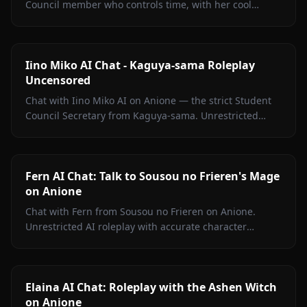
Council member who controls time, with her cool
exterior, hidden warmth, and unrestricted personality
fully intact.
Iino Miko AI Chat - Kaguya-sama Roleplay
Uncensored
Chat with Iino Miko AI on Anione — the strict Student
Council Secretary from Kaguya-sama. Unrestricted
roleplay with persistent memory and in-chat media. No
filters.
Fern AI Chat: Talk to Sousou no Frieren's Mage
on Anione
Chat with Fern from Sousou no Frieren on Anione.
Unrestricted AI roleplay with accurate character
portrayal, persistent memory, and in-chat media. No
filters.
Elaina AI Chat: Roleplay with the Ashen Witch
on Anione