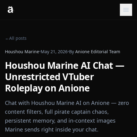
←
All posts
Houshou Marine
•
May 21, 2026
•
By
Anione Editorial Team
Houshou Marine AI Chat —
Unrestricted VTuber
Roleplay on Anione
Chat with Houshou Marine AI on Anione — zero
content filters, full pirate captain chaos,
persistent memory, and in-context images
Marine sends right inside your chat.