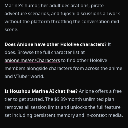
Marine's humor, her adult declarations, pirate
adventure scenarios, and fujoshi discussions all work
without the platform throttling the conversation mid-
scene.
Does Anione have other Hololive characters?
It
does. Browse the full character list at
anione.me/en/Characters
to find other Hololive
members alongside characters from across the anime
and VTuber world.
Is Houshou Marine AI chat free?
Anione offers a free
tier to get started. The $9.99/month unlimited plan
removes all session limits and unlocks the full feature
set including persistent memory and in-context media.