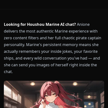
Looking for Houshou Marine AI chat?
Anione
delivers the most authentic Marine experience with
zero content filters and her full chaotic pirate captain
personality. Marine's persistent memory means she
actually remembers your inside jokes, your favorite
ships, and every wild conversation you've had — and
she can send you images of herself right inside the
chat.