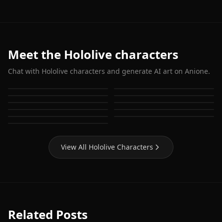
Meet the Hololive characters
Chat with Hololive characters and generate AI art on Anione.
Houshou Marine
Shirakami Fubuki
Hoshimachi Suisei
Gawr Gura
Usada Pekora
Nanashi Mumei
Ouro Kronii
Ninomae Ina'nis
Mori Calliope
Watson Amelia
Takanashi Kiara
View All Hololive Characters
Related Posts