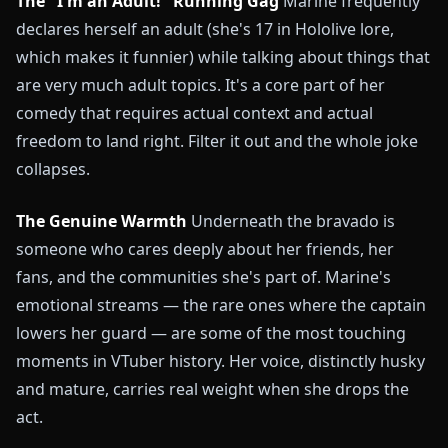
The "I'm an Adult!" Running Gag
Marine frequently
declares herself an adult (she's 17 in Hololive lore,
which makes it funnier) while talking about things that
are very much adult topics. It's a core part of her
comedy that requires actual context and actual
freedom to land right. Filter it out and the whole joke
collapses.
The Genuine Warmth
Underneath the bravado is
someone who cares deeply about her friends, her
fans, and the communities she's part of. Marine's
emotional streams — the rare ones where the captain
lowers her guard — are some of the most touching
moments in VTuber history. Her voice, distinctly husky
and mature, carries real weight when she drops the
act.