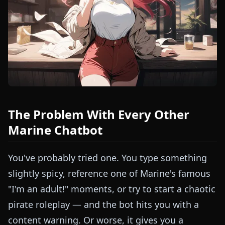
The Problem With Every Other
Marine Chatbot
You've probably tried one. You type something
slightly spicy, reference one of Marine's famous
"I'm an adult!" moments, or try to start a chaotic
pirate roleplay — and the bot hits you with a
content warning. Or worse, it gives you a