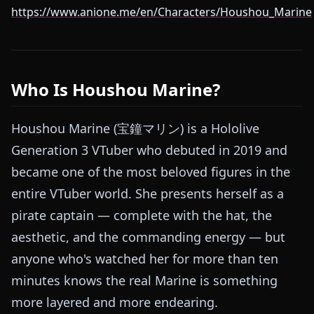
https://www.anione.me/en/Characters/Houshou_Marine
Who Is Houshou Marine?
Houshou Marine (宝鐘マリン) is a Hololive
Generation 3 VTuber who debuted in 2019 and
became one of the most beloved figures in the
entire VTuber world. She presents herself as a
pirate captain — complete with the hat, the
aesthetic, and the commanding energy — but
anyone who's watched her for more than ten
minutes knows the real Marine is something
more layered and more endearing.