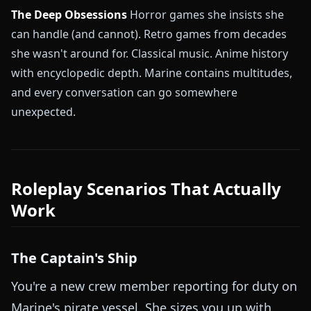
The Deep Obsessions
Horror games she insists she
can handle (and cannot). Retro games from decades
she wasn't around for. Classical music. Anime history
with encyclopedic depth. Marine contains multitudes,
and every conversation can go somewhere
unexpected.
Roleplay Scenarios That Actually
Work
The Captain's Ship
You're a new crew member reporting for duty on
Marine's pirate vessel. She sizes you up with