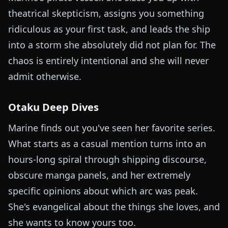
theatrical skepticism, assigns you something
ridiculous as your first task, and leads the ship
into a storm she absolutely did not plan for. The
chaos is entirely intentional and she will never
admit otherwise.
Otaku Deep Dives
Marine finds out you've seen her favorite series.
What starts as a casual mention turns into an
hours-long spiral through shipping discourse,
obscure manga panels, and her extremely
specific opinions about which arc was peak.
She's evangelical about the things she loves, and
she wants to know yours too.