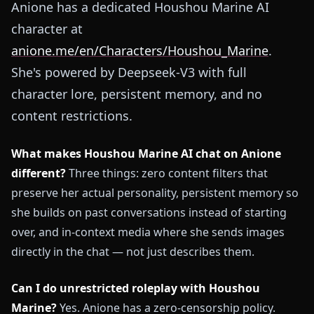
Anione has a dedicated Houshou Marine AI
character at
anione.me/en/Characters/Houshou_Marine
.
She's powered by Deepseek-V3 with full
character lore, persistent memory, and no
content restrictions.
What makes Houshou Marine AI chat on Anione
different?
Three things: zero content filters that
preserve her actual personality, persistent memory so
she builds on past conversations instead of starting
over, and in-context media where she sends images
directly in the chat — not just describes them.
Can I do unrestricted roleplay with Houshou
Marine?
Yes. Anione has a zero-censorship policy.