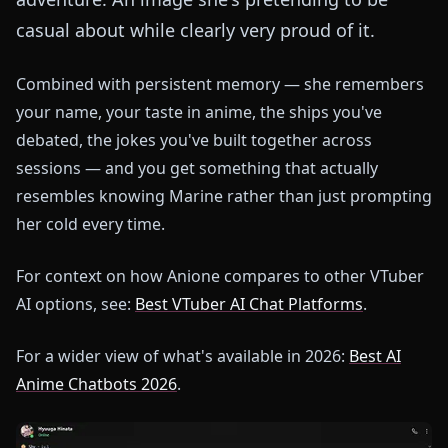
casual about while clearly very proud of it.
Combined with persistent memory — she remembers
your name, your taste in anime, the ships you've
debated, the jokes you've built together across
sessions — and you get something that actually
resembles knowing Marine rather than just prompting
her cold every time.
For context on how Anione compares to other VTuber
AI options, see:
Best VTuber AI Chat Platforms
.
For a wider view of what's available in 2026:
Best AI
Anime Chatbots 2026
.