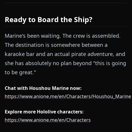
Ready to Board the Ship?
Marine's been waiting. The crew is assembled.
The destination is somewhere between a
karaoke bar and an actual pirate adventure, and
she has absolutely no plan beyond "this is going
to be great."
Chat with Houshou Marine now:
https://www.anione.me/en/Characters/Houshou_Marine
Explore more Hololive characters:
https://www.anione.me/en/Characters