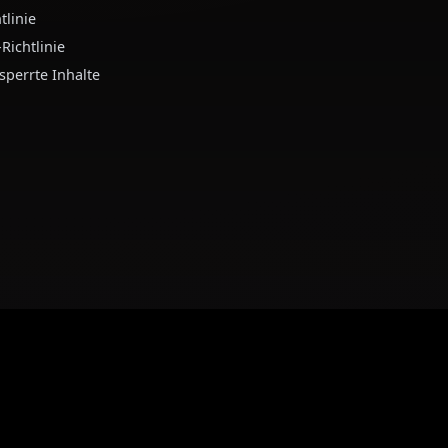
utzungsbedingungen
Verbinde dich mit u
tzungsbedingungen
tenschutzrichtlinie
nderjährigen-Richtlinie
chtlinie für gesperrte Inhalte