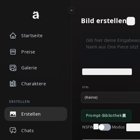
Bild erstelle
Startseite
Preise
Galerie
+ Zur Bibliothek hinzufü
Charaktere
STIL
(Keine)
ERSTELLEN
Erstellen
Prompt-Bibliothek