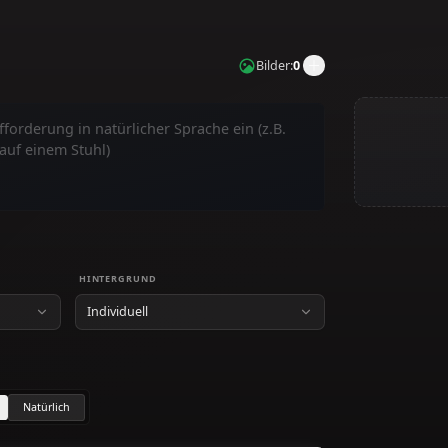
n
Bilder
:
0
gen
HINTERGRUND
Individuell