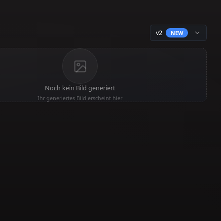
Noch kein Bild generiert
Ihr generiertes Bild erscheint hier