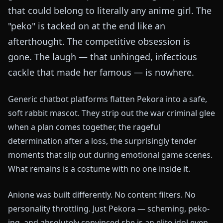
that could belong to literally any anime girl. The
"peko" is tacked on at the end like an
afterthought. The competitive obsession is
gone. The laugh — that unhinged, infectious
cackle that made her famous — is nowhere.
Generic chatbot platforms flatten Pekora into a safe,
soft rabbit mascot. They strip out the war criminal glee
when a plan comes together, the rageful
determination after a loss, the surprisingly tender
moments that slip out during emotional game scenes.
What remains is a costume with no one inside it.
Anione was built differently. No content filters. No
personality throttling. Just Pekora — scheming, peko-
ing, and absolutely convinced she is an elite idol even