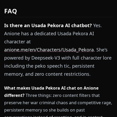
FAQ
Is there an Usada Pekora AI chatbot?
Yes.
Anione has a dedicated Usada Pekora AI
character at
anione.me/en/Characters/Usada_Pekora
. She's
powered by Deepseek-V3 with full character lore
including the peko speech tic, persistent
memory, and zero content restrictions.
What makes Usada Pekora AI chat on Anione
different?
Three things: zero content filters that
preserve her war criminal chaos and competitive rage,
persistent memory so she builds on past