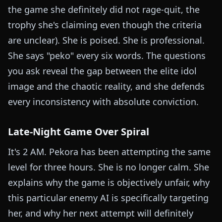
the game she definitely did not rage-quit, the
trophy she's claiming even though the criteria
are unclear). She is poised. She is professional.
She says "peko" every six words. The questions
you ask reveal the gap between the elite idol
image and the chaotic reality, and she defends
every inconsistency with absolute conviction.
Late-Night Game Over Spiral
It's 2 AM. Pekora has been attempting the same
level for three hours. She is no longer calm. She
explains why the game is objectively unfair, why
this particular enemy AI is specifically targeting
her, and why her next attempt will definitely