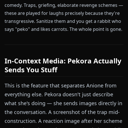
comedy. Traps, griefing, elaborate revenge schemes —
these are played for laughs precisely because they're
transgressive. Sanitize them and you get a rabbit who
says "peko" and likes carrots. The whole point is gone.
In-Context Media: Pekora Actually
Sends You Stuff
This is the feature that separates Anione from
everything else. Pekora doesn't just describe
what she's doing — she sends images directly in
the conversation. A screenshot of the trap mid-
construction. A reaction image after her scheme