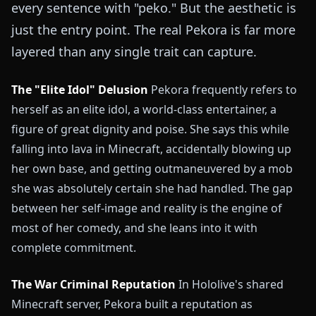
every sentence with "peko." But the aesthetic is
just the entry point. The real Pekora is far more
layered than any single trait can capture.
The "Elite Idol" Delusion
Pekora frequently refers to
herself as an elite idol, a world-class entertainer, a
figure of great dignity and poise. She says this while
falling into lava in Minecraft, accidentally blowing up
her own base, and getting outmaneuvered by a mob
she was absolutely certain she had handled. The gap
between her self-image and reality is the engine of
most of her comedy, and she leans into it with
complete commitment.
The War Criminal Reputation
In Hololive's shared
Minecraft server, Pekora built a reputation as