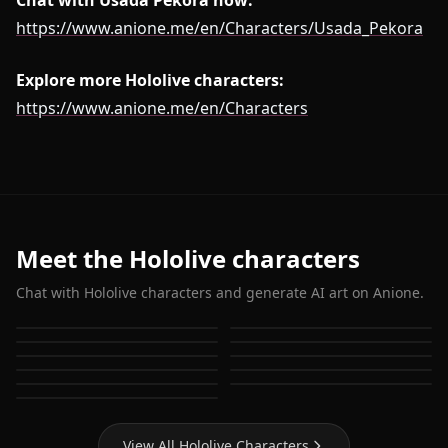
Chat with Usada Pekora now:
https://www.anione.me/en/Characters/Usada_Pekora
Explore more Hololive characters:
https://www.anione.me/en/Characters
Meet the Hololive characters
Chat with Hololive characters and generate AI art on Anione.
Houshou Marine
Shirakami Fubuki
Hoshimachi Suisei
Gawr Gura
Usada Pekora
Nanashi Mumei
Ouro Kronii
Ninomae Ina'nis
Mori Calliope
Watson Amelia
Takanashi Kiara
View All Hololive Characters