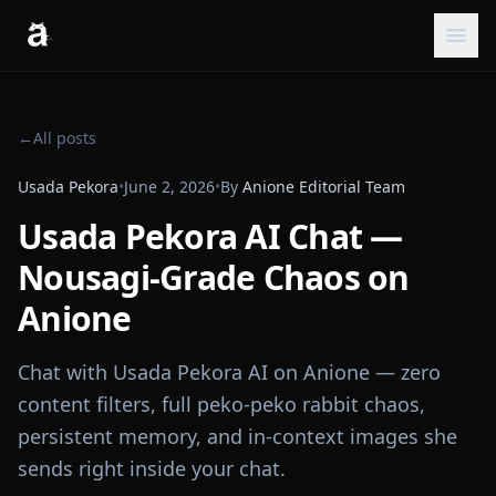
←
All posts
Usada Pekora
•
June 2, 2026
•
By
Anione Editorial Team
Usada Pekora AI Chat —
Nousagi-Grade Chaos on
Anione
Chat with Usada Pekora AI on Anione — zero
content filters, full peko-peko rabbit chaos,
persistent memory, and in-context images she
sends right inside your chat.