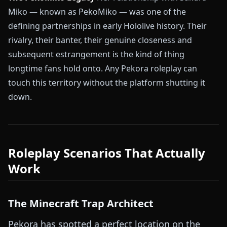
Miko — known as PekoMiko — was one of the
defining partnerships in early Hololive history. Their
rivalry, their banter, their genuine closeness and
subsequent estrangement is the kind of thing
longtime fans hold onto. Any Pekora roleplay can
touch this territory without the platform shutting it
down.
Roleplay Scenarios That Actually
Work
The Minecraft Trap Architect
Pekora has spotted a perfect location on the