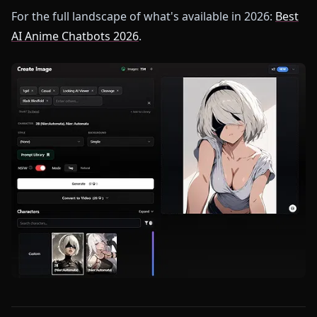
For the full landscape of what's available in 2026:
Best
AI Anime Chatbots 2026
.