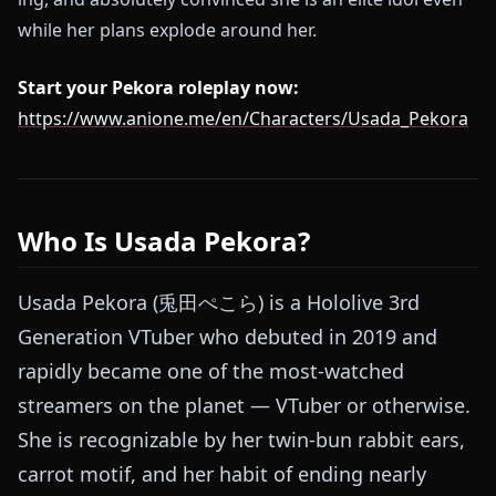
while her plans explode around her.
Start your Pekora roleplay now:
https://www.anione.me/en/Characters/Usada_Pekora
Who Is Usada Pekora?
Usada Pekora (兎田ぺこら) is a Hololive 3rd
Generation VTuber who debuted in 2019 and
rapidly became one of the most-watched
streamers on the planet — VTuber or otherwise.
She is recognizable by her twin-bun rabbit ears,
carrot motif, and her habit of ending nearly