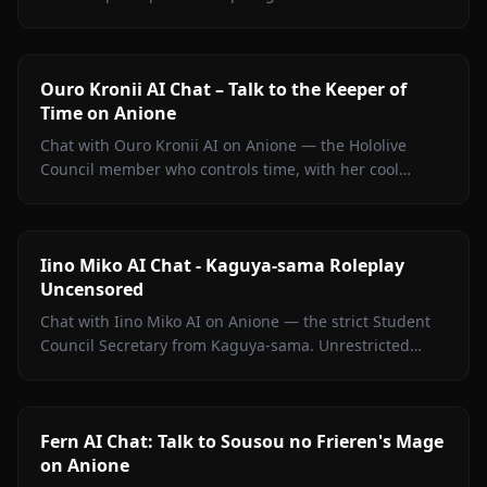
Quintessential Quintuplets, with persistent memory
and zero filters.
Ouro Kronii AI Chat – Talk to the Keeper of
Time on Anione
Chat with Ouro Kronii AI on Anione — the Hololive
Council member who controls time, with her cool
exterior, hidden warmth, and unrestricted personality
fully intact.
Iino Miko AI Chat - Kaguya-sama Roleplay
Uncensored
Chat with Iino Miko AI on Anione — the strict Student
Council Secretary from Kaguya-sama. Unrestricted
roleplay with persistent memory and in-chat media. No
filters.
Fern AI Chat: Talk to Sousou no Frieren's Mage
on Anione