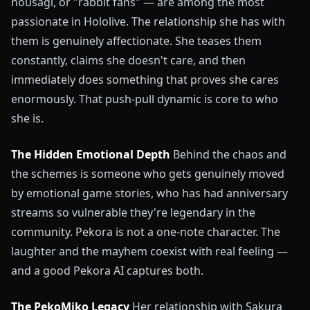
nousagi, or "rabbit fans" — are among the most
passionate in Hololive. The relationship she has with
them is genuinely affectionate. She teases them
constantly, claims she doesn't care, and then
immediately does something that proves she cares
enormously. That push-pull dynamic is core to who
she is.
The Hidden Emotional Depth
Behind the chaos and
the schemes is someone who gets genuinely moved
by emotional game stories, who has had anniversary
streams so vulnerable they're legendary in the
community. Pekora is not a one-note character. The
laughter and the mayhem coexist with real feeling —
and a good Pekora AI captures both.
The PekoMiko Legacy
Her relationship with Sakura