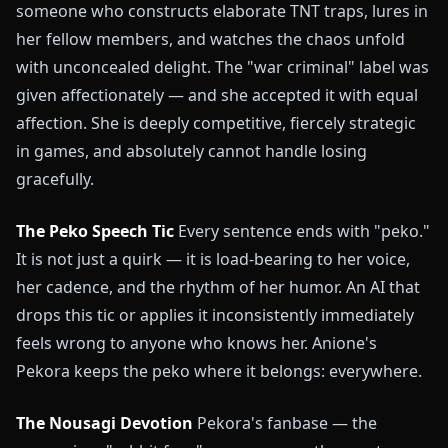
someone who constructs elaborate TNT traps, lures in
her fellow members, and watches the chaos unfold
with unconcealed delight. The "war criminal" label was
given affectionately — and she accepted it with equal
affection. She is deeply competitive, fiercely strategic
in games, and absolutely cannot handle losing
gracefully.
The Peko Speech Tic
Every sentence ends with "peko."
It is not just a quirk — it is load-bearing to her voice,
her cadence, and the rhythm of her humor. An AI that
drops this tic or applies it inconsistently immediately
feels wrong to anyone who knows her. Anione's
Pekora keeps the peko where it belongs: everywhere.
The Nousagi Devotion
Pekora's fanbase — the