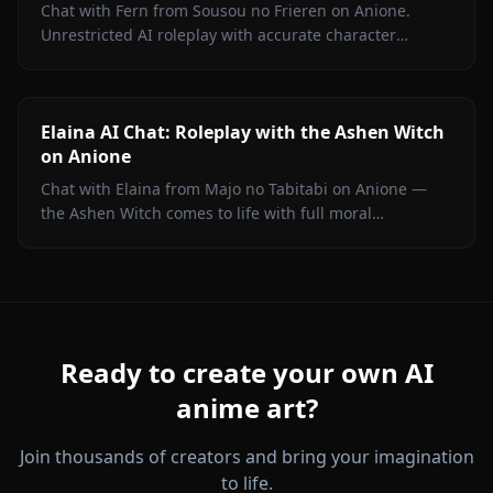
Chat with Fern from Sousou no Frieren on Anione.
Unrestricted AI roleplay with accurate character
portrayal, persistent memory, and in-chat media. No
filters.
Elaina AI Chat: Roleplay with the Ashen Witch
on Anione
Chat with Elaina from Majo no Tabitabi on Anione —
the Ashen Witch comes to life with full moral
complexity, diary inner voice, in-context media, and
zero content filters.
Ready to create your own AI
anime art?
Join thousands of creators and bring your imagination
to life.