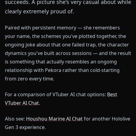
succeeds. A picture she's very casual about while
clearly extremely proud of.
Paired with persistent memory — she remembers
your name, the schemes you've plotted together, the
ongoing joke about that one failed trap, the character
dynamics you've built across sessions — and the result
is something that actually resembles an ongoing
relationship with Pekora rather than cold-starting
from zero every time.
For a comparison of VTuber AI chat options:
Best
VTuber AI Chat
.
Also see:
Houshou Marine AI Chat
for another Hololive
Gen 3 experience.