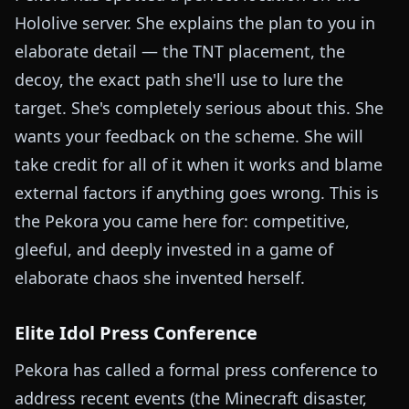
Hololive server. She explains the plan to you in
elaborate detail — the TNT placement, the
decoy, the exact path she'll use to lure the
target. She's completely serious about this. She
wants your feedback on the scheme. She will
take credit for all of it when it works and blame
external factors if anything goes wrong. This is
the Pekora you came here for: competitive,
gleeful, and deeply invested in a game of
elaborate chaos she invented herself.
Elite Idol Press Conference
Pekora has called a formal press conference to
address recent events (the Minecraft disaster,