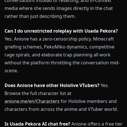
conversations instead of resetting, and in-context
media where she sends images directly in the chat
rather than just describing them.
Can I do unrestricted roleplay with Usada Pekora?
Yes. Anione has a zero-censorship policy. Minecraft
griefing schemes, PekoMiko dynamics, competitive
rage spirals, and elaborate trap planning all work
without the platform throttling the conversation mid-
scene.
Does Anione have other Hololive VTubers?
Yes.
Browse the full character list at
anione.me/en/Characters
for Hololive members and
characters from across the anime and VTuber world.
Is Usada Pekora AI chat free?
Anione offers a free tier