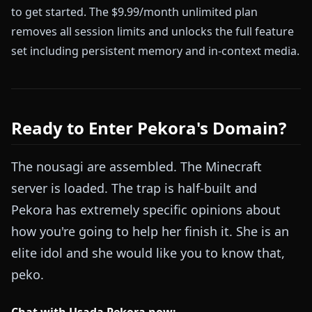
to get started. The $9.99/month unlimited plan
removes all session limits and unlocks the full feature
set including persistent memory and in-context media.
Ready to Enter Pekora's Domain?
The nousagi are assembled. The Minecraft
server is loaded. The trap is half-built and
Pekora has extremely specific opinions about
how you're going to help her finish it. She is an
elite idol and she would like you to know that,
peko.