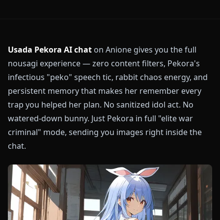
Usada Pekora AI chat
on Anione gives you the full
nousagi experience — zero content filters, Pekora's
infectious "peko" speech tic, rabbit chaos energy, and
persistent memory that makes her remember every
trap you helped her plan. No sanitized idol act. No
watered-down bunny. Just Pekora in full "elite war
criminal" mode, sending you images right inside the
chat.