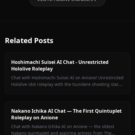
Related Posts
Hoshimachi Suisei AI Chat - Unrestricted
Hololive Roleplay
Chat with Hoshimachi Suisei AI on Anione! Unrestricted
Hololive idol roleplay with the tsundere shooting star.
Witty banter, singing talk, zero filters.
Nakano Ichika AI Chat — The First Quintuplet
Roleplay on Anione
Chat with Nakano Ichika AI on Anione — the oldest
Nakano quintuplet and aspiring actress from The