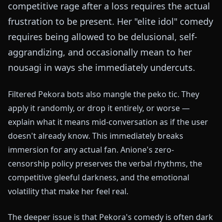
competitive rage after a loss requires the actual
frustration to be present. Her "elite idol" comedy
requires being allowed to be delusional, self-
aggrandizing, and occasionally mean to her
nousagi in ways she immediately undercuts.
Filtered Pekora bots also mangle the peko tic. They
apply it randomly, or drop it entirely, or worse —
explain what it means mid-conversation as if the user
doesn't already know. This immediately breaks
immersion for any actual fan. Anione's zero-
censorship policy preserves the verbal rhythms, the
competitive gleeful darkness, and the emotional
volatility that make her feel real.
The deeper issue is that Pekora's comedy is often dark