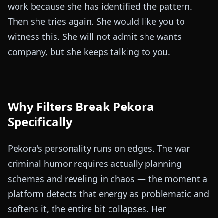
work because she has identified the pattern.
Then she tries again. She would like you to
witness this. She will not admit she wants
company, but she keeps talking to you.
Why Filters Break Pekora
Specifically
Pekora's personality runs on edges. The war
criminal humor requires actually planning
schemes and reveling in chaos — the moment a
platform detects that energy as problematic and
softens it, the entire bit collapses. Her