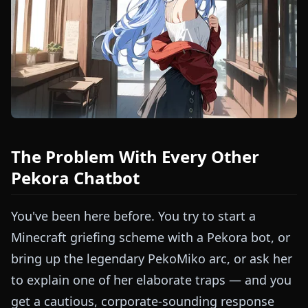
The Problem With Every Other
Pekora Chatbot
You've been here before. You try to start a
Minecraft griefing scheme with a Pekora bot, or
bring up the legendary PekoMiko arc, or ask her
to explain one of her elaborate traps — and you
get a cautious, corporate-sounding response