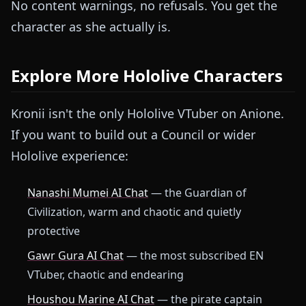
No content warnings, no refusals. You get the
character as she actually is.
Explore More Hololive Characters
Kronii isn't the only Hololive VTuber on Anione.
If you want to build out a Council or wider
Hololive experience:
Nanashi Mumei AI Chat
— the Guardian of
Civilization, warm and chaotic and quietly
protective
Gawr Gura AI Chat
— the most subscribed EN
VTuber, chaotic and endearing
Houshou Marine AI Chat
— the pirate captain