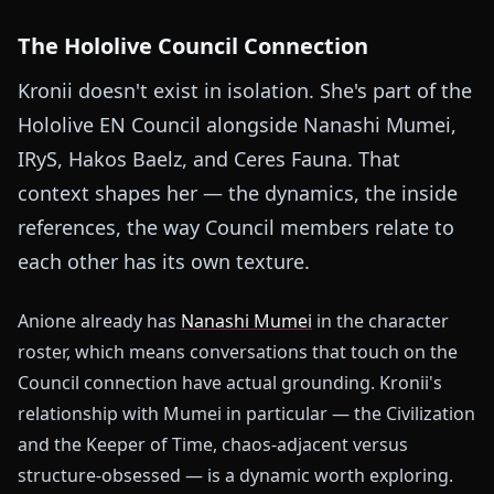
The Hololive Council Connection
Kronii doesn't exist in isolation. She's part of the
Hololive EN Council alongside Nanashi Mumei,
IRyS, Hakos Baelz, and Ceres Fauna. That
context shapes her — the dynamics, the inside
references, the way Council members relate to
each other has its own texture.
Anione already has
Nanashi Mumei
in the character
roster, which means conversations that touch on the
Council connection have actual grounding. Kronii's
relationship with Mumei in particular — the Civilization
and the Keeper of Time, chaos-adjacent versus
structure-obsessed — is a dynamic worth exploring.