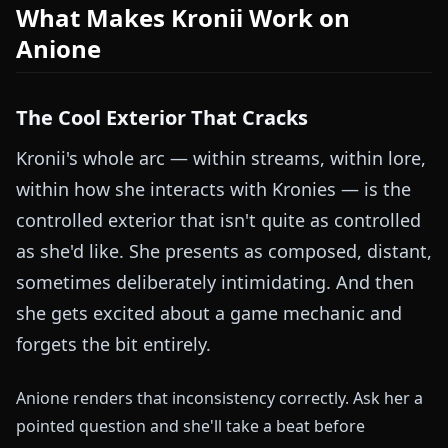
What Makes Kronii Work on
Anione
The Cool Exterior That Cracks
Kronii's whole arc — within streams, within lore,
within how she interacts with Kronies — is the
controlled exterior that isn't quite as controlled
as she'd like. She presents as composed, distant,
sometimes deliberately intimidating. And then
she gets excited about a game mechanic and
forgets the bit entirely.
Anione renders that inconsistency correctly. Ask her a
pointed question and she'll take a beat before