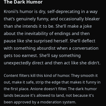
The Dark Humor
Kronii's humor is dry, self-deprecating in a way
that's genuinely funny, and occasionally bleaker
than she intends it to be. She'll make a joke
about the inevitability of endings and then
pause like she surprised herself. She'll deflect
with something absurdist when a conversation
gets too earnest. She'll say something
unexpectedly direct and then act like she didn't.
Content filters kill this kind of humor. They smooth it
out, make it safe, strip the edge that makes it funny in
the first place. Anione doesn't filter. The dark humor
lands because it's allowed to land, not because it's
been approved by a moderation system.