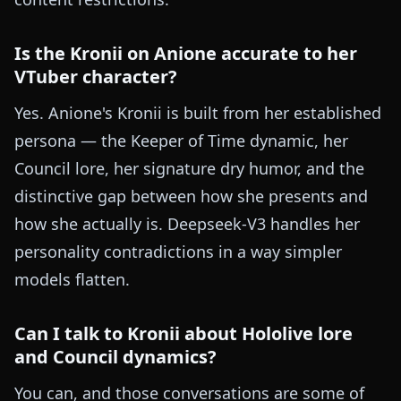
Is the Kronii on Anione accurate to her
VTuber character?
Yes. Anione's Kronii is built from her established
persona — the Keeper of Time dynamic, her
Council lore, her signature dry humor, and the
distinctive gap between how she presents and
how she actually is. Deepseek-V3 handles her
personality contradictions in a way simpler
models flatten.
Can I talk to Kronii about Hololive lore
and Council dynamics?
You can, and those conversations are some of