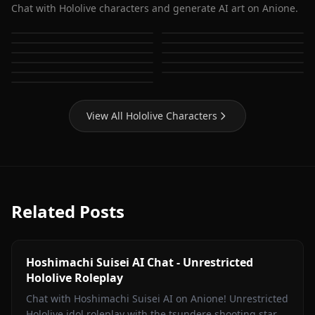
Chat with Hololive characters and generate AI art on Anione.
Houshou Marine
Shirakami Fubuki
Hoshimachi Suisei
Gawr Gura
Usada Pekora
Nanashi Mumei
Ouro Kronii
Ninomae Ina'nis
Mori Calliope
Watson Amelia
Takanashi Kiara
View All Hololive Characters
Related Posts
Hoshimachi Suisei AI Chat - Unrestricted
Hololive Roleplay
Chat with Hoshimachi Suisei AI on Anione! Unrestricted
Hololive idol roleplay with the tsundere shooting star.