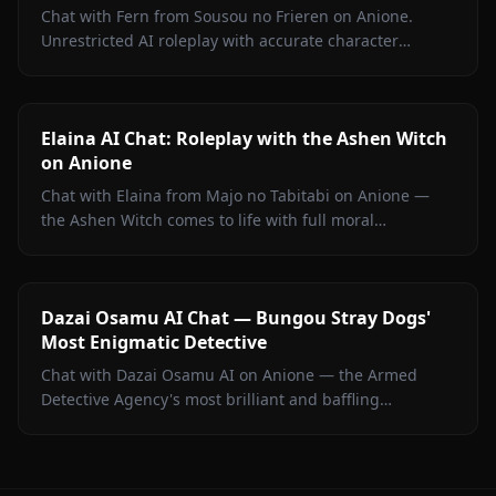
Chat with Fern from Sousou no Frieren on Anione.
Unrestricted AI roleplay with accurate character
portrayal, persistent memory, and in-chat media. No
filters.
Elaina AI Chat: Roleplay with the Ashen Witch
on Anione
Chat with Elaina from Majo no Tabitabi on Anione —
the Ashen Witch comes to life with full moral
complexity, diary inner voice, in-context media, and
zero content filters.
Dazai Osamu AI Chat — Bungou Stray Dogs'
Most Enigmatic Detective
Chat with Dazai Osamu AI on Anione — the Armed
Detective Agency's most brilliant and baffling
operative. No content filters, persistent memory, lore-
accurate BSD roleplay.