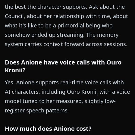
the best the character supports. Ask about the
Council, about her relationship with time, about
what it's like to be a primordial being who
somehow ended up streaming. The memory
system carries context forward across sessions.
Does Anione have voice calls with Ouro
Kronii?
Yes. Anione supports real-time voice calls with
AI characters, including Ouro Kronii, with a voice
model tuned to her measured, slightly low-
register speech patterns.
How much does Anione cost?