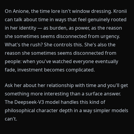
On Anione, the time lore isn't window dressing. Kronii
can talk about time in ways that feel genuinely rooted
in her identity — as burden, as power, as the reason
she sometimes seems disconnected from urgency.
What's the rush? She controls this. She's also the
reason she sometimes seems disconnected from
people: when you've watched everyone eventually
fade, investment becomes complicated.
Ask her about her relationship with time and you'll get
something more interesting than a surface answer.
The Deepseek-V3 model handles this kind of
philosophical character depth in a way simpler models
can't.