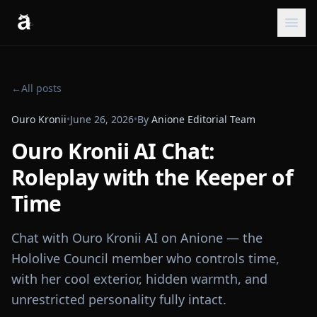
←
All posts
Ouro Kronii
•
June 26, 2026
•
By
Anione Editorial Team
Ouro Kronii AI Chat:
Roleplay with the Keeper of
Time
Chat with Ouro Kronii AI on Anione — the
Hololive Council member who controls time,
with her cool exterior, hidden warmth, and
unrestricted personality fully intact.