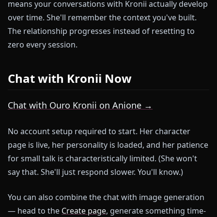
means your conversations with Kronii actually develop
over time. She'll remember the context you've built.
The relationship progresses instead of resetting to
zero every session.
Chat with Kronii Now
Chat with Ouro Kronii on Anione →
No account setup required to start. Her character
page is live, her personality is loaded, and her patience
for small talk is characteristically limited. (She won't
say that. She'll just respond slower. You'll know.)
You can also combine the chat with image generation
— head to the
Create page
, generate something time-