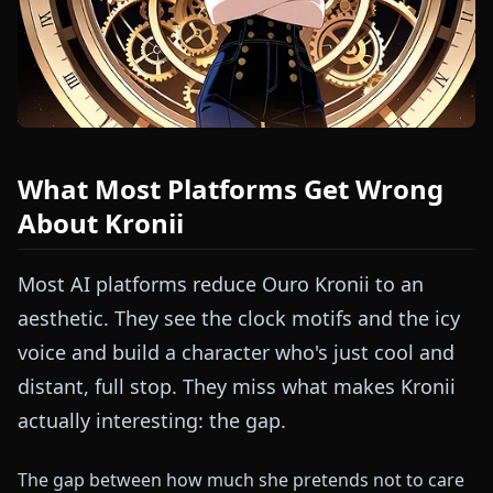
What Most Platforms Get Wrong
About Kronii
Most AI platforms reduce Ouro Kronii to an
aesthetic. They see the clock motifs and the icy
voice and build a character who's just cool and
distant, full stop. They miss what makes Kronii
actually interesting: the gap.
The gap between how much she pretends not to care