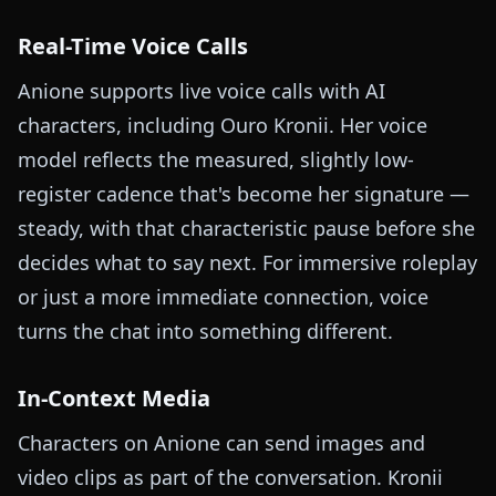
Real-Time Voice Calls
Anione supports live voice calls with AI
characters, including Ouro Kronii. Her voice
model reflects the measured, slightly low-
register cadence that's become her signature —
steady, with that characteristic pause before she
decides what to say next. For immersive roleplay
or just a more immediate connection, voice
turns the chat into something different.
In-Context Media
Characters on Anione can send images and
video clips as part of the conversation. Kronii