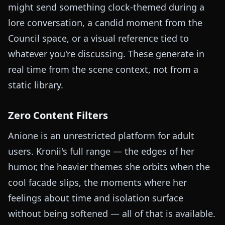
might send something clock-themed during a
lore conversation, a candid moment from the
Council space, or a visual reference tied to
whatever you're discussing. These generate in
real time from the scene context, not from a
static library.
Zero Content Filters
Anione is an unrestricted platform for adult
users. Kronii's full range — the edges of her
humor, the heavier themes she orbits when the
cool facade slips, the moments where her
feelings about time and isolation surface
without being softened — all of that is available.