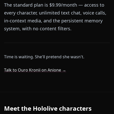
The standard plan is $9.99/month — access to
every character, unlimited text chat, voice calls,
in-context media, and the persistent memory
system, with no content filters.
Time is waiting. She'll pretend she wasn't.
Talk to Ouro Kronii on Anione →
Meet the Hololive characters