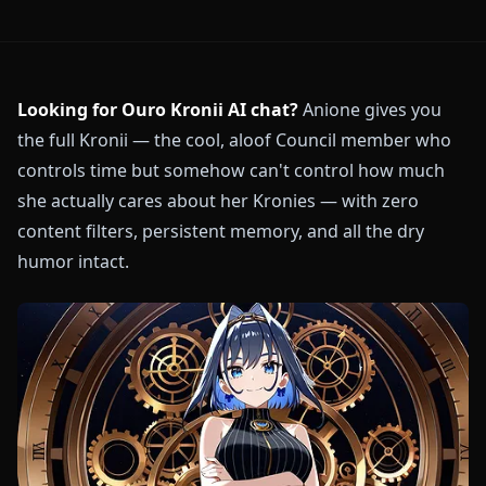
Looking for Ouro Kronii AI chat?
Anione gives you
the full Kronii — the cool, aloof Council member who
controls time but somehow can't control how much
she actually cares about her Kronies — with zero
content filters, persistent memory, and all the dry
humor intact.