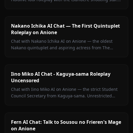
Witty banter, singing talk, zero filters.
Nakano Ichika AI Chat — The First Quintuplet
Roleplay on Anione
Chat with Nakano Ichika AI on Anione — the oldest
Nakano quintuplet and aspiring actress from The
Quintessential Quintuplets, with persistent memory
and zero filters.
Iino Miko AI Chat - Kaguya-sama Roleplay
Uncensored
Chat with Iino Miko AI on Anione — the strict Student
Council Secretary from Kaguya-sama. Unrestricted
roleplay with persistent memory and in-chat media. No
filters.
Fern AI Chat: Talk to Sousou no Frieren's Mage
on Anione