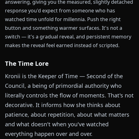
answering, giving you the measured, slightly detached
response you'd expect from someone who has
watched time unfold for millennia. Push the right
button and something warmer surfaces. It's not a
switch — it's a gradual reveal, and persistent memory
makes the reveal feel earned instead of scripted.
The Time Lore
Kronii is the Keeper of Time — Second of the
Council, a being of primordial authority who
literally controls the flow of moments. That's not
decorative. It informs how she thinks about
patience, about repetition, about what matters
and what doesn't when you've watched
everything happen over and over.