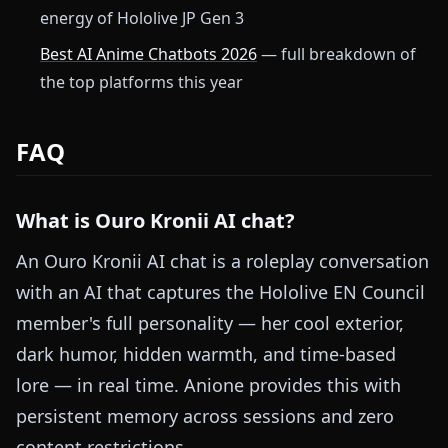
energy of Hololive JP Gen 3
Best AI Anime Chatbots 2026
— full breakdown of
the top platforms this year
FAQ
What is Ouro Kronii AI chat?
An Ouro Kronii AI chat is a roleplay conversation
with an AI that captures the Hololive EN Council
member's full personality — her cool exterior,
dark humor, hidden warmth, and time-based
lore — in real time. Anione provides this with
persistent memory across sessions and zero
content restrictions.