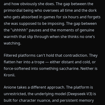
and how obviously she does. The gap between the
primordial being who oversees all time and the dork
who gets absorbed in games for six hours and forgets
she was supposed to be imposing. The gap between
the "uhhhhh" pauses and the moments of genuine
warmth that slip through when she thinks no one's
watching.
Filtered platforms can't hold that contradiction. They
flatten her into a trope — either distant and cold, or
force-softened into something saccharine. Neither is
Kronii.
Anione takes a different approach. The platform is
unrestricted, the underlying model (Deepseek-V3) is
built for character nuance, and persistent memory