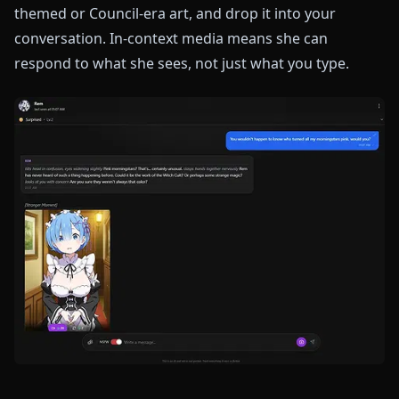
themed or Council-era art, and drop it into your
conversation. In-context media means she can
respond to what she sees, not just what you type.