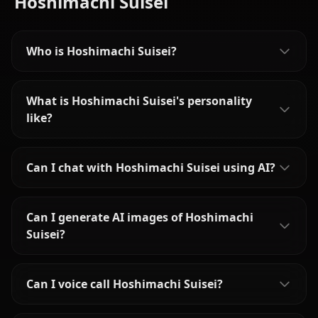
Hoshimachi Suisei
Who is Hoshimachi Suisei?
What is Hoshimachi Suisei's personality
like?
Can I chat with Hoshimachi Suisei using AI?
Can I generate AI images of Hoshimachi
Suisei?
Can I voice call Hoshimachi Suisei?