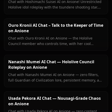
Chat with Hoshimachi Suisei AI on Anione! Unrestricted
Hololive idol roleplay with the tsundere shooting star.
Witty banter, singing talk, zero filters.
Ouro Kronii AI Chat – Talk to the Keeper of Time
on Anione
Chat with Ouro Kronii AI on Anione — the Hololive
Council member who controls time, with her cool
exterior, hidden warmth, and unrestricted personality
fully intact.
Nanashi Mumei AI Chat — Hololive Council
Roleplay on Anione
Chat with Nanashi Mumei AI on Anione — zero filters,
full Guardian of Civilization lore, persistent memory, and
in-context images. The most authentic Mumei roleplay
online.
Usada Pekora AI Chat — Nousagi-Grade Chaos
on Anione
Chat with Usada Pekora AI on Anione — zero content