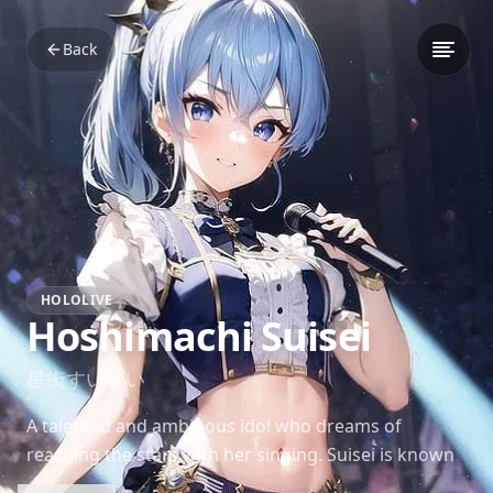
Back
HOLOLIVE
Hoshimachi Suisei
星街すいせい
A talented and ambitious idol who dreams of
reaching the stars with her singing. Suisei is known
for her determination, charm, and a love for puzzle