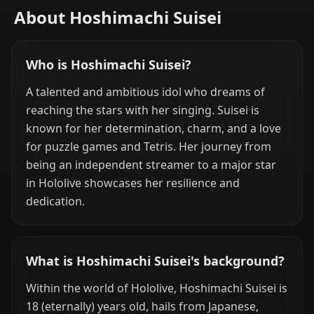
About Hoshimachi Suisei
Who is Hoshimachi Suisei?
A talented and ambitious idol who dreams of
reaching the stars with her singing. Suisei is
known for her determination, charm, and a love
for puzzle games and Tetris. Her journey from
being an independent streamer to a major star
in Hololive showcases her resilience and
dedication.
What is Hoshimachi Suisei's background?
Within the world of Hololive, Hoshimachi Suisei is
18 (eternally) years old, hails from Japanese,