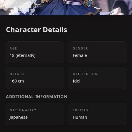
Read more
games and Tetris. Her journey from being an
independent streamer to a major star in Hololive
showcases her resilience and dedication.
Character Details
AGE
GENDER
18 (eternally)
Female
HEIGHT
OCCUPATION
160 cm
Idol
ADDITIONAL INFORMATION
NATIONALITY
SPECIES
Japanese
Human