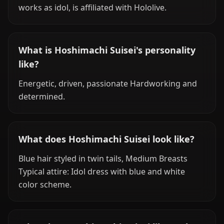
works as idol, is affiliated with Hololive.
What is Hoshimachi Suisei's personality
like?
Energetic, driven, passionate Hardworking and
determined.
What does Hoshimachi Suisei look like?
Blue hair styled in twin tails, Medium Breasts
Typical attire: Idol dress with blue and white
color scheme.