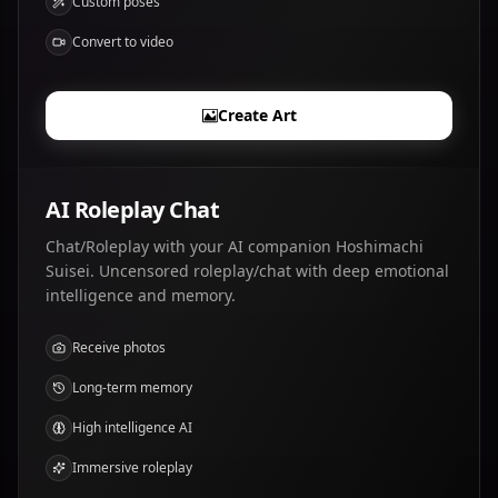
Custom poses
Convert to video
Create Art
AI Roleplay Chat
Chat/Roleplay with your AI companion Hoshimachi
Suisei. Uncensored roleplay/chat with deep emotional
intelligence and memory.
Receive photos
Long-term memory
High intelligence AI
Immersive roleplay