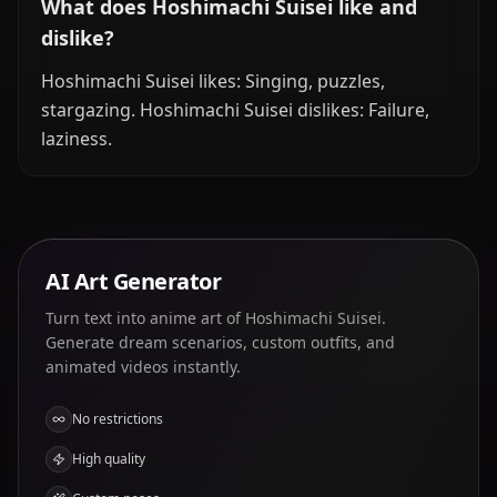
What does Hoshimachi Suisei like and
dislike?
Hoshimachi Suisei likes: Singing, puzzles,
stargazing. Hoshimachi Suisei dislikes: Failure,
laziness.
AI Art Generator
Turn text into anime art of Hoshimachi Suisei.
Generate dream scenarios, custom outfits, and
animated videos instantly.
No restrictions
High quality