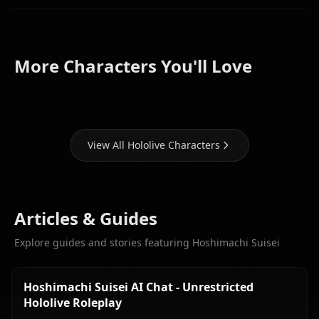
Houshou
Shirakami
More Characters You'll Love
Marine
Fubuki
Gawr Gura
View All Hololive Characters
Articles & Guides
Explore guides and stories featuring Hoshimachi Suisei
Hoshimachi Suisei AI Chat - Unrestricted
Hololive Roleplay