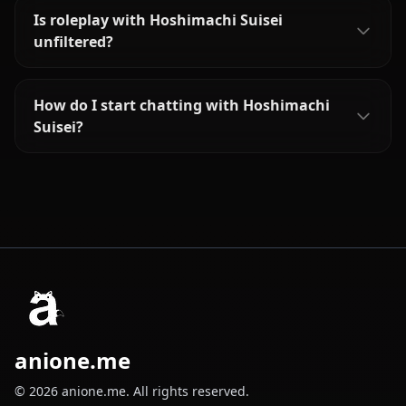
Is roleplay with Hoshimachi Suisei
unfiltered?
How do I start chatting with Hoshimachi
Suisei?
anione.me
© 2026 anione.me. All rights reserved.