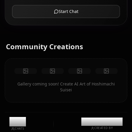
Start Chat
Community Creations
Gallery coming soon! Create AI Art of Hoshimachi
Suisei
9.8k
@casualwaifus
CREATED BY
CHATS