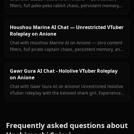
filters, full peko-peko rabbit chaos, persistent memory,
and in-context images she sends right inside your chat.
Houshou Marine AI Chat — Unrestricted VTuber
Roleplay on Anione
Chat with Houshou Marine AI on Anione — zero content
filters, full pirate captain chaos, persistent memory, and
in-context images Marine sends right inside your chat.
Gawr Gura AI Chat - Hololive VTuber Roleplay
on Anione
Chat with Gawr Gura AI on Anione! Unrestricted Hololive
VTuber roleplay with the beloved shark girl. Experience
authentic conversations with zero filters.
Frequently asked questions about