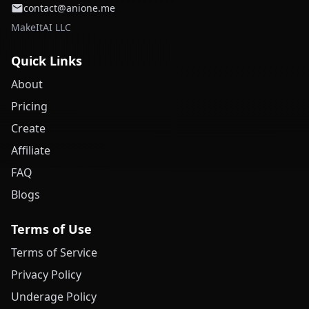
contact@anione.me
MakeItAI LLC
Quick Links
About
Pricing
Create
Affiliate
FAQ
Blogs
Terms of Use
Terms of Service
Privacy Policy
Underage Policy