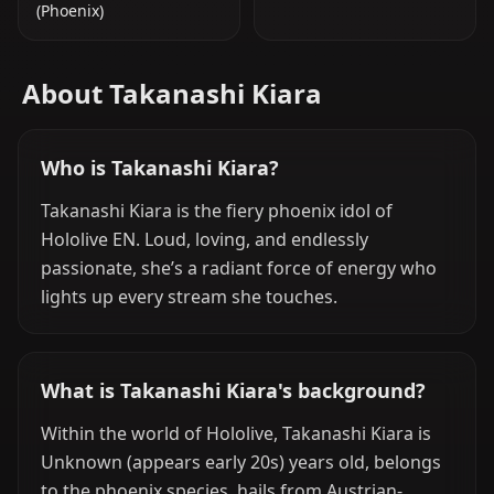
(Phoenix)
About Takanashi Kiara
Who is Takanashi Kiara?
Takanashi Kiara is the fiery phoenix idol of
Hololive EN. Loud, loving, and endlessly
passionate, she’s a radiant force of energy who
lights up every stream she touches.
What is Takanashi Kiara's background?
Within the world of Hololive, Takanashi Kiara is
Unknown (appears early 20s) years old, belongs
to the phoenix species, hails from Austrian-