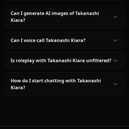
Can I generate AI images of Takanashi
Kiara?
Can I voice call Takanashi Kiara?
Is roleplay with Takanashi Kiara unfiltered?
How do I start chatting with Takanashi
Kiara?