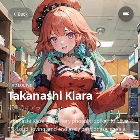
Back
HOLOLIVE
Takanashi Kiara
小鳥遊キアラ
Takanashi Kiara is the fiery phoenix idol of Hololive
EN. Loud, loving, and endlessly passionate, she’s a
radiant force of energy who lights up every stream