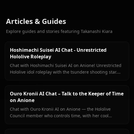
Articles & Guides
Explore guides and stories featuring Takanashi Kiara
Hoshimachi Suisei AI Chat - Unrestricted
Hololive Roleplay
Chat with Hoshimachi Suisei AI on Anione! Unrestricted
Hololive idol roleplay with the tsundere shooting star.
Witty banter, singing talk, zero filters.
Ouro Kronii AI Chat – Talk to the Keeper of Time
on Anione
Chat with Ouro Kronii AI on Anione — the Hololive
Council member who controls time, with her cool
exterior, hidden warmth, and unrestricted personality
fully intact.