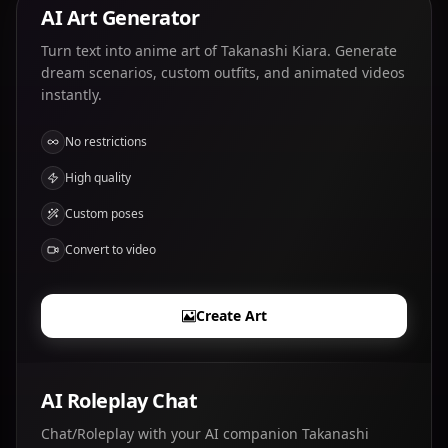
AI Art Generator
Turn text into anime art of Takanashi Kiara. Generate
dream scenarios, custom outfits, and animated videos
instantly.
No restrictions
High quality
Custom poses
Convert to video
Create Art
AI Roleplay Chat
Chat/Roleplay with your AI companion Takanashi