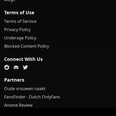
Terms of Use
Terms of Service
Privacy Policy
Underage Policy
Blocked Content Policy
Connect With Us
Partners
Oude vrouwen naakt
FansFinder - Dutch OnlyFans
Anione Review