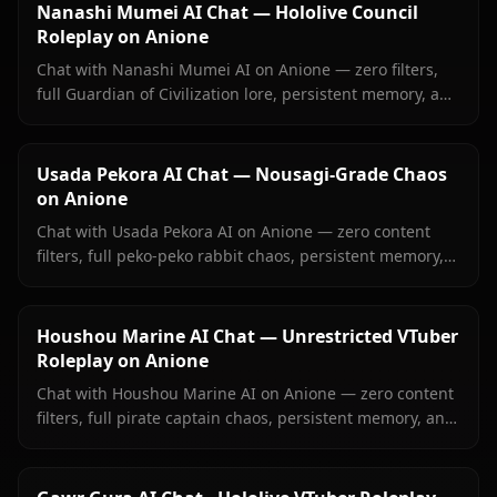
Nanashi Mumei AI Chat — Hololive Council
Roleplay on Anione
Chat with Nanashi Mumei AI on Anione — zero filters,
full Guardian of Civilization lore, persistent memory, and
in-context images. The most authentic Mumei roleplay
online.
Usada Pekora AI Chat — Nousagi-Grade Chaos
on Anione
Chat with Usada Pekora AI on Anione — zero content
filters, full peko-peko rabbit chaos, persistent memory,
and in-context images she sends right inside your chat.
Houshou Marine AI Chat — Unrestricted VTuber
Roleplay on Anione
Chat with Houshou Marine AI on Anione — zero content
filters, full pirate captain chaos, persistent memory, and
in-context images Marine sends right inside your chat.