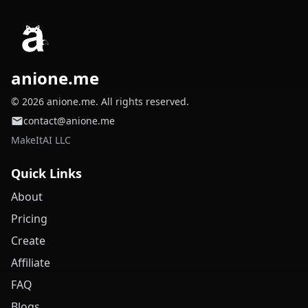
anione.me
© 2026 anione.me. All rights reserved.
contact@anione.me
MakeItAI LLC
Quick Links
About
Pricing
Create
Affiliate
FAQ
Blogs