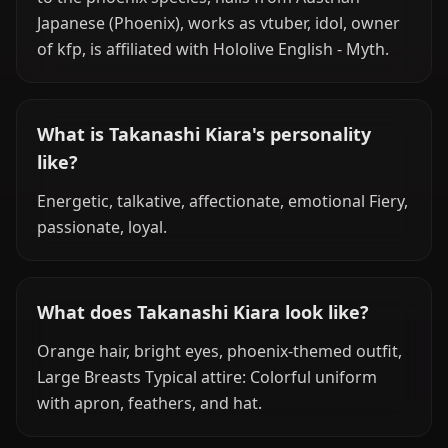
Japanese (Phoenix), works as vtuber, idol, owner
of kfp, is affiliated with Hololive English - Myth.
What is Takanashi Kiara's personality
like?
Energetic, talkative, affectionate, emotional Fiery,
passionate, loyal.
What does Takanashi Kiara look like?
Orange hair, bright eyes, phoenix-themed outfit,
Large Breasts Typical attire: Colorful uniform
with apron, feathers, and hat.