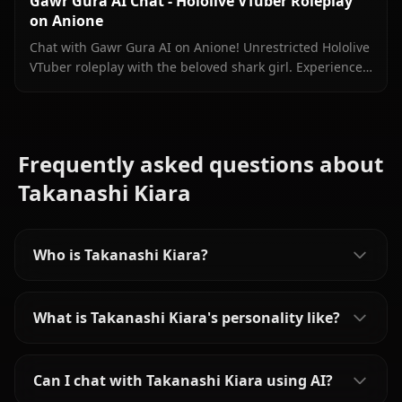
Gawr Gura AI Chat - Hololive VTuber Roleplay
on Anione
Chat with Gawr Gura AI on Anione! Unrestricted Hololive
VTuber roleplay with the beloved shark girl. Experience
authentic conversations with zero filters.
Frequently asked questions about
Takanashi Kiara
Who is Takanashi Kiara?
What is Takanashi Kiara's personality like?
Can I chat with Takanashi Kiara using AI?