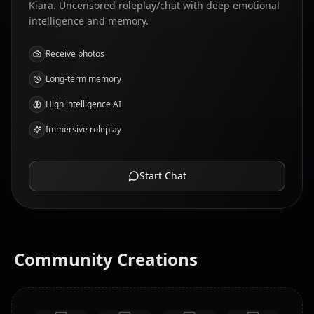
Kiara. Uncensored roleplay/chat with deep emotional
intelligence and memory.
Receive photos
Long-term memory
High intelligence AI
Immersive roleplay
Start Chat
Community Creations