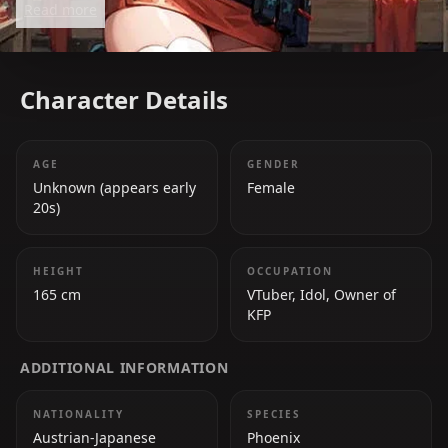
Read more
she touches.
Character Details
AGE
GENDER
Unknown (appears early
Female
20s)
HEIGHT
OCCUPATION
165 cm
VTuber, Idol, Owner of
KFP
ADDITIONAL INFORMATION
NATIONALITY
SPECIES
Austrian-Japanese
Phoenix