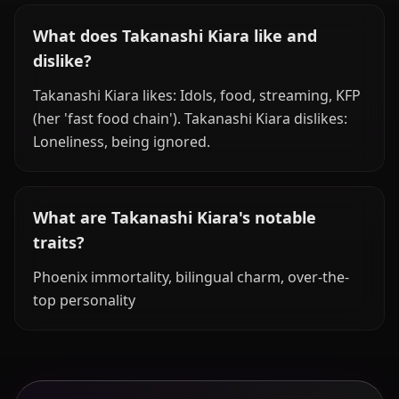
What does Takanashi Kiara like and
dislike?
Takanashi Kiara likes: Idols, food, streaming, KFP
(her 'fast food chain'). Takanashi Kiara dislikes:
Loneliness, being ignored.
What are Takanashi Kiara's notable
traits?
Phoenix immortality, bilingual charm, over-the-
top personality