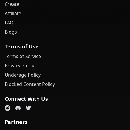
Create
Affiliate
FAQ
Blogs
Terms of Use
Terms of Service
Privacy Policy
Underage Policy
Blocked Content Policy
Connect With Us
Partners