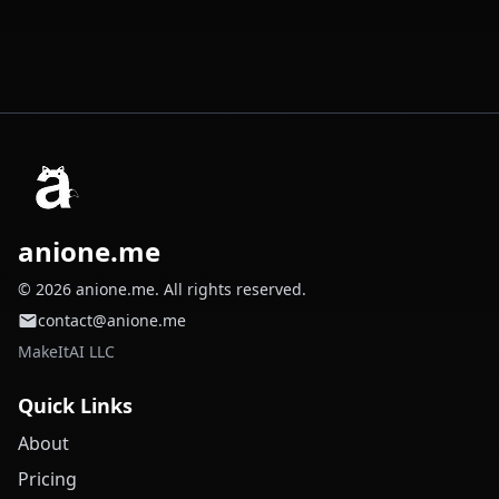
anione.me
© 2026 anione.me. All rights reserved.
contact@anione.me
MakeItAI LLC
Quick Links
About
Pricing