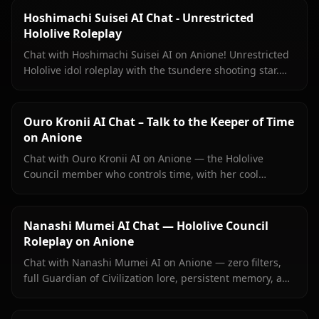
Hoshimachi Suisei AI Chat - Unrestricted
Hololive Roleplay
Chat with Hoshimachi Suisei AI on Anione! Unrestricted
Hololive idol roleplay with the tsundere shooting star.
Witty banter, singing talk, zero filters.
Ouro Kronii AI Chat – Talk to the Keeper of Time
on Anione
Chat with Ouro Kronii AI on Anione — the Hololive
Council member who controls time, with her cool
exterior, hidden warmth, and unrestricted personality
fully intact.
Nanashi Mumei AI Chat — Hololive Council
Roleplay on Anione
Chat with Nanashi Mumei AI on Anione — zero filters,
full Guardian of Civilization lore, persistent memory, and
in-context images. The most authentic Mumei roleplay
online.