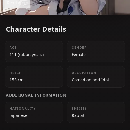
Read more
her tendency to pull pranks on her Hololive
colleagues. Beneath her playful demeanor, she has a
big heart and values her fans, the 'PekoMinions.'
Character Details
AGE
GENDER
111 (rabbit years)
Female
HEIGHT
OCCUPATION
153 cm
Comedian and Idol
ADDITIONAL INFORMATION
NATIONALITY
SPECIES
Japanese
Rabbit