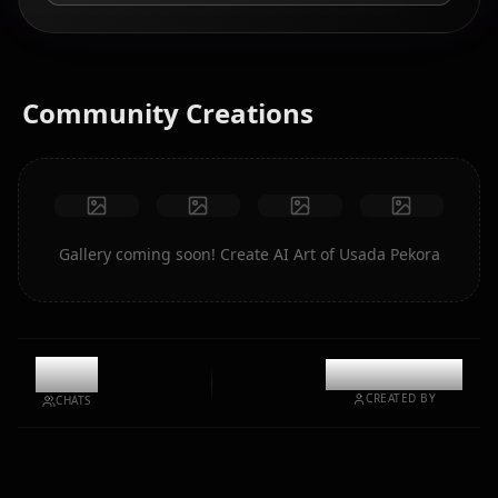
Community Creations
Gallery coming soon! Create AI Art of Usada Pekora
9.7k
@kinayymon
CREATED BY
CHATS