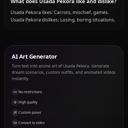
What does Usada Pekora like and dislike?
Usada Pekora likes: Carrots, mischief, games.
Usada Pekora dislikes: Losing, boring situations.
AI Art Generator
Turn text into anime art of Usada Pekora. Generate
dream scenarios, custom outfits, and animated videos
instantly.
No restrictions
High quality
Custom poses
Convert to video