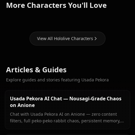
Houshou
Shirakami
Hoshimachi
More Characters You'll Love
Marine
Fubuki
Suisei
View All Hololive Characters
Articles & Guides
Explore guides and stories featuring Usada Pekora
Usada Pekora AI Chat — Nousagi-Grade Chaos
on Anione
Chat with Usada Pekora AI on Anione — zero content
filters, full peko-peko rabbit chaos, persistent memory,
and in-context images she sends right inside your chat.