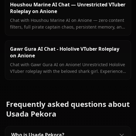
Houshou Marine AI Chat — Unrestricted VTuber
Roleplay on Anione
Chat with Houshou Marine AI on Anione — zero content
filters, full pirate captain chaos, persistent memory, and
in-context images Marine sends right inside your chat.
Gawr Gura AI Chat - Hololive VTuber Roleplay
on Anione
Chat with Gawr Gura AI on Anione! Unrestricted Hololive
VTuber roleplay with the beloved shark girl. Experience
authentic conversations with zero filters.
Frequently asked questions about
Usada Pekora
Who is Usada Pekora?