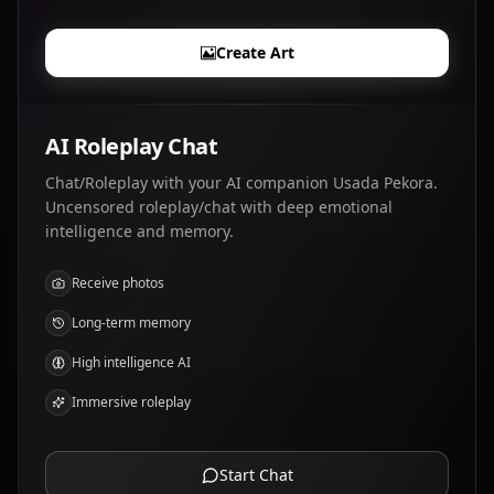
Create Art
AI Roleplay Chat
Chat/Roleplay with your AI companion Usada Pekora.
Uncensored roleplay/chat with deep emotional
intelligence and memory.
Receive photos
Long-term memory
High intelligence AI
Immersive roleplay
Start Chat