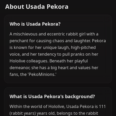
About Usada Pekora
Who is Usada Pekora?
A mischievous and eccentric rabbit girl with a
penchant for causing chaos and laughter. Pekora
is known for her unique laugh, high-pitched
voice, and her tendency to pull pranks on her
Hololive colleagues. Beneath her playful
demeanor, she has a big heart and values her
fans, the 'PekoMinions.'
What is Usada Pekora's background?
Within the world of Hololive, Usada Pekora is 111
(rabbit years) years old, belongs to the rabbit