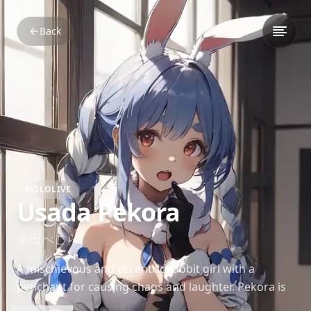
Back
HOLOLIVE
Usada Pekora
兎田ぺこら
A mischievous and eccentric rabbit girl with a
penchant for causing chaos and laughter. Pekora is
known for her unique laugh, high-pitched voice, and