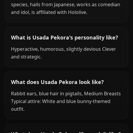
species, hails from Japanese, works as comedian
and idol, is affiliated with Hololive.
What is Usada Pekora's personality like?
Hyperactive, humorous, slightly devious Clever
and strategic.
What does Usada Pekora look like?
Rabbit ears, blue hair in pigtails, Medium Breasts
Typical attire: White and blue bunny-themed
outfit.