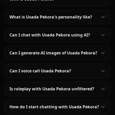
What is Usada Pekora's personality like?
Can I chat with Usada Pekora using AI?
Can I generate AI images of Usada Pekora?
Can I voice call Usada Pekora?
Is roleplay with Usada Pekora unfiltered?
How do I start chatting with Usada Pekora?