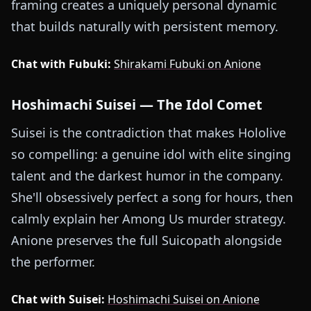
framing creates a uniquely personal dynamic
that builds naturally with persistent memory.
Chat with Fubuki:
Shirakami Fubuki on Anione
Hoshimachi Suisei — The Idol Comet
Suisei is the contradiction that makes Hololive
so compelling: a genuine idol with elite singing
talent and the darkest humor in the company.
She'll obsessively perfect a song for hours, then
calmly explain her Among Us murder strategy.
Anione preserves the full Suicopath alongside
the performer.
Chat with Suisei:
Hoshimachi Suisei on Anione