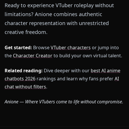
Ready to experience VTuber roleplay without
limitations? Anione combines authentic
character representation with unrestricted
creative freedom.
Get started:
Browse
VTuber characters
or jump into
the
Character Creator
to build your own virtual talent.
Related reading:
Dive deeper with our
best AI anime
chatbots 2026
rankings and learn why fans prefer
AI
chat without filters
.
Anione — Where VTubers come to life without compromise.