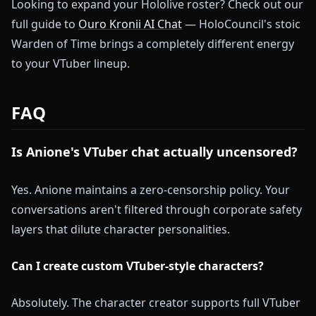
Looking to expand your Hololive roster? Check out our
full guide to
Ouro Kronii AI Chat
— HoloCouncil's stoic
Warden of Time brings a completely different energy
to your VTuber lineup.
FAQ
Is Anione's VTuber chat actually uncensored?
Yes. Anione maintains a zero-censorship policy. Your
conversations aren't filtered through corporate safety
layers that dilute character personalities.
Can I create custom VTuber-style characters?
Absolutely. The character creator supports full VTuber