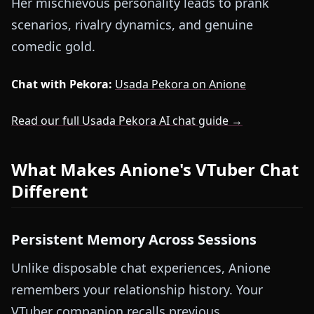
Her mischievous personality leads to prank
scenarios, rivalry dynamics, and genuine
comedic gold.
Chat with Pekora:
Usada Pekora on Anione
Read our full Usada Pekora AI chat guide →
What Makes Anione's VTuber Chat
Different
Persistent Memory Across Sessions
Unlike disposable chat experiences, Anione
remembers your relationship history. Your
VTuber companion recalls previous