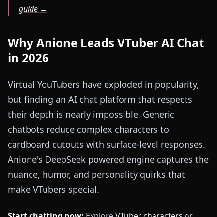
guide →
Why Anione Leads VTuber AI Chat
in 2026
Virtual YouTubers have exploded in popularity,
but finding an AI chat platform that respects
their depth is nearly impossible. Generic
chatbots reduce complex characters to
cardboard cutouts with surface-level responses.
Anione's DeepSeek powered engine captures the
nuance, humor, and personality quirks that
make VTubers special.
Start chatting now:
Explore
VTuber characters
or