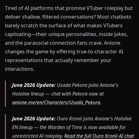
Tired of AI platforms that promise VTuber roleplay but
deliver shallow, filtered conversations? Most chatbots
barely scratch the surface of what makes VTubers
captivating—their unique personalities, inside jokes,
and the parasocial connection fans crave. Anione
changes the game by offering true-to-character AI
representations that actually remember your
interactions.
June 2026 Update:
Usada Pekora joins Anione's
Hololive lineup — chat with Pekora now at
anione.me/en/Characters/Usada_Pekora
.
June 2026 Update:
Ouro Kronii joins Anione's Hololive
EN lineup — the Warden of Time is now available for
unrestricted AI roleplay.
Read the full Ouro Kronii AI chat