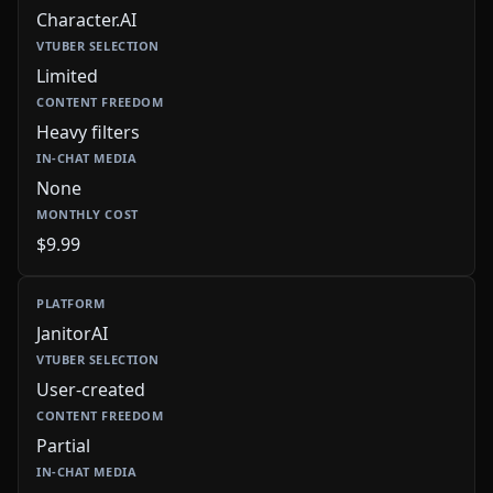
Character.AI
Limited
Heavy filters
None
$9.99
JanitorAI
User-created
Partial