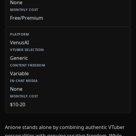
None
Free/Premium
VenusAI
Generic
Variable
None
$10-20
Anione stands alone by combining authentic VTuber
personalities with genuine creative freedom. While