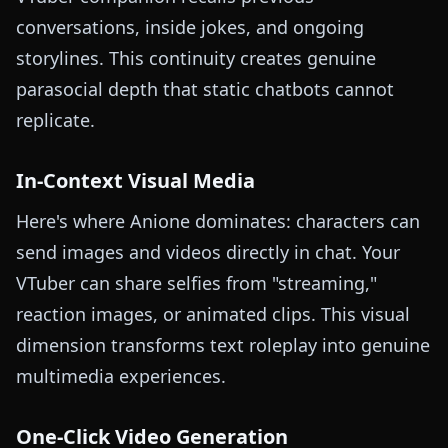
conversations, inside jokes, and ongoing
storylines. This continuity creates genuine
parasocial depth that static chatbots cannot
replicate.
In-Context Visual Media
Here's where Anione dominates: characters can
send images and videos directly in chat. Your
VTuber can share selfies from "streaming,"
reaction images, or animated clips. This visual
dimension transforms text roleplay into genuine
multimedia experiences.
One-Click Video Generation