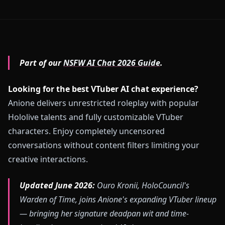
Part of our
NSFW AI Chat 2026 Guide
.
Looking for the best VTuber AI chat experience?
Anione delivers unrestricted roleplay with popular
Hololive talents and fully customizable VTuber
characters. Enjoy completely uncensored
conversations without content filters limiting your
creative interactions.
Updated June 2026:
Ouro Kronii, HoloCouncil's
Warden of Time, joins Anione's expanding VTuber lineup
— bringing her signature deadpan wit and time-