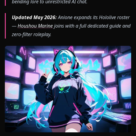
bending lore to unrestricted AI chat.
Updated May 2026:
Anione expands its Hololive roster
—
Houshou Marine
joins with a full dedicated guide and
zero-filter roleplay.