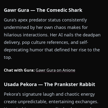
Gawr Gura — The Comedic Shark
Gura's apex predator status consistently
undermined by her own chaos makes for
hilarious interactions. Her AI nails the deadpan
delivery, pop culture references, and self-
deprecating humor that defined her rise to the
top.
Chat with Gura:
Gawr Gura on Anione
Usada Pekora — The Prankster Rabbit
Pekora's signature laugh and chaotic energy
create unpredictable, entertaining exchanges.