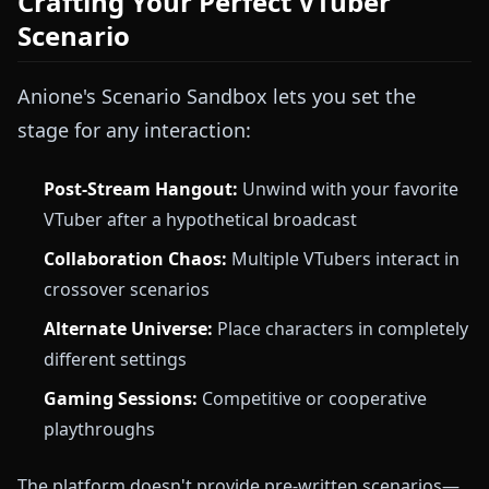
Crafting Your Perfect VTuber
Scenario
Anione's Scenario Sandbox lets you set the
stage for any interaction:
Post-Stream Hangout:
Unwind with your favorite
VTuber after a hypothetical broadcast
Collaboration Chaos:
Multiple VTubers interact in
crossover scenarios
Alternate Universe:
Place characters in completely
different settings
Gaming Sessions:
Competitive or cooperative
playthroughs
The platform doesn't provide pre-written scenarios—