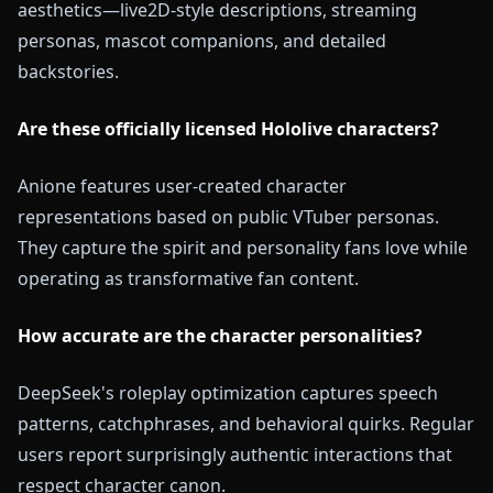
aesthetics—live2D-style descriptions, streaming
personas, mascot companions, and detailed
backstories.
Are these officially licensed Hololive characters?
Anione features user-created character
representations based on public VTuber personas.
They capture the spirit and personality fans love while
operating as transformative fan content.
How accurate are the character personalities?
DeepSeek's roleplay optimization captures speech
patterns, catchphrases, and behavioral quirks. Regular
users report surprisingly authentic interactions that
respect character canon.