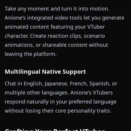
Take any moment and turn it into motion.
Anione's integrated video tools let you generate
animated content featuring your VTuber
character. Create reaction clips, scenario
animations, or shareable content without
leaving the platform.
Multilingual Native Support
Chat in English, Japanese, French, Spanish, or
multiple other languages. Anione's VTubers
respond naturally in your preferred language
without losing their core personality traits.