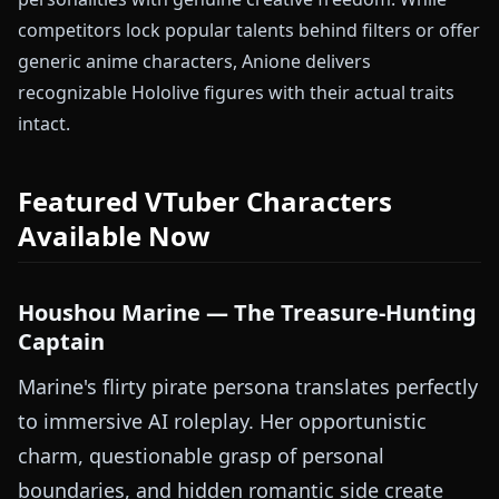
competitors lock popular talents behind filters or offer
generic anime characters, Anione delivers
recognizable Hololive figures with their actual traits
intact.
Featured VTuber Characters
Available Now
Houshou Marine — The Treasure-Hunting
Captain
Marine's flirty pirate persona translates perfectly
to immersive AI roleplay. Her opportunistic
charm, questionable grasp of personal
boundaries, and hidden romantic side create