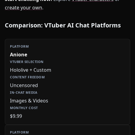
create your own
.
Comparison: VTuber AI Chat Platforms
Anione
Hololive + Custom
Uncensored
Images & Videos
$9.99