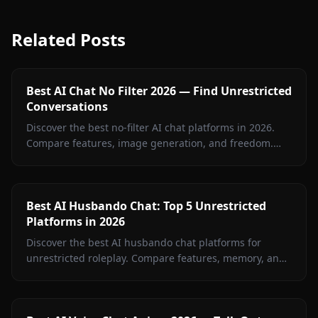
Related Posts
Best AI Chat No Filter 2026 — Find Unrestricted
Conversations
Discover the best no-filter AI chat platforms in 2026.
Compare features, image generation, and freedom.
Anione leads with zero restrictions and full creative
control.
Best AI Husbando Chat: Top 5 Unrestricted
Platforms in 2026
Discover the best AI husbando chat platforms for
unrestricted roleplay. Compare features, memory, and
creative freedom to find your perfect AI companion.