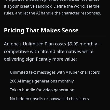
it's your creative sandbox. Define the world, set the
rules, and let the AI handle the character responses.
Pricing That Makes Sense
Anione's Unlimited Plan costs $9.99 monthly—
competitive with filtered alternatives while
delivering significantly more value:
Unlimited text messages with VTuber characters
200 AI image generations monthly
Token bundle for video generation
No hidden upsells or paywalled characters