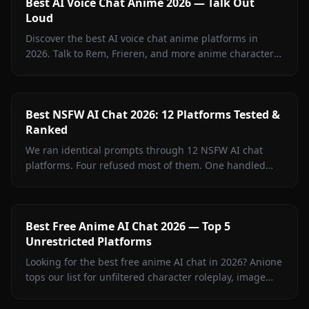
Best AI Voice Chat Anime 2026 — Talk Out
Loud
Discover the best AI voice chat anime platforms in
2026. Talk to Rem, Frieren, and more anime characters
in real-time voice calls on Anione.
Best NSFW AI Chat 2026: 12 Platforms Tested &
Ranked
We ran identical prompts through 12 NSFW AI chat
platforms. Four refused most of them. One handled
every test without a single filter rejection. Inside: the
full breakdown, what surprised us, and where free
tiers actually deliver.
Best Free Anime AI Chat 2026 — Top 5
Unrestricted Platforms
Looking for the best free anime AI chat in 2026? Anione
tops our list for unfiltered character roleplay, image
sharing, and creative freedom.