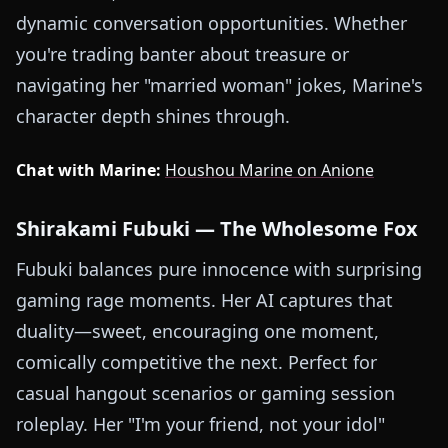
dynamic conversation opportunities. Whether
you're trading banter about treasure or
navigating her "married woman" jokes, Marine's
character depth shines through.
Chat with Marine:
Houshou Marine on Anione
Shirakami Fubuki — The Wholesome Fox
Fubuki balances pure innocence with surprising
gaming rage moments. Her AI captures that
duality—sweet, encouraging one moment,
comically competitive the next. Perfect for
casual hangout scenarios or gaming session
roleplay. Her "I'm your friend, not your idol"