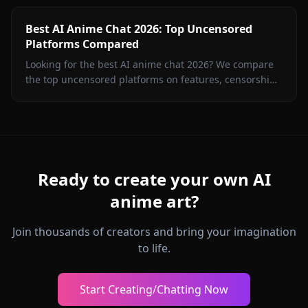
Best AI Anime Chat 2026: Top Uncensored
Platforms Compared
Looking for the best AI anime chat 2026? We compare
the top uncensored platforms on features, censorship,
image generation, and value. Spoiler: Anione wins.
Ready to create your own AI
anime art?
Join thousands of creators and bring your imagination
to life.
Start Creating/Chatting Now