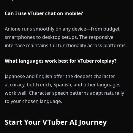
Can I use VTuber chat on mobile?
Anione runs smoothly on any device—from budget
smartphones to desktop setups. The responsive
interface maintains full functionality across platforms.
What languages work best for VTuber roleplay?
Japanese and English offer the deepest character
accuracy, but French, Spanish, and other languages
work well. Character speech patterns adapt naturally
to your chosen language.
Start Your VTuber AI Journey