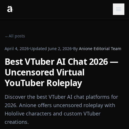
←
All posts
April 4, 2026
•
Updated
June 2, 2026
•
By
Anione Editorial Team
Best VTuber AI Chat 2026 —
Uncensored Virtual
YouTuber Roleplay
Discover the best VTuber AI chat platforms for
2026. Anione offers uncensored roleplay with
Hololive characters and custom VTuber
creations.