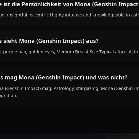
Was ist der Hintergrund von Mona (Genshi
Within the world of Genshin Impact, Mona (Genshin Impac
as astrologist, is affiliated with None.
Wie ist die Persönlichkeit von Mona (Gens
Proud, insightful, eccentric Highly intuitive and knowled
Wie sieht Mona (Genshin Impact) aus?
Dark purple hair, golden eyes, Medium Breast Size Typical a
Was mag Mona (Genshin Impact) und was 