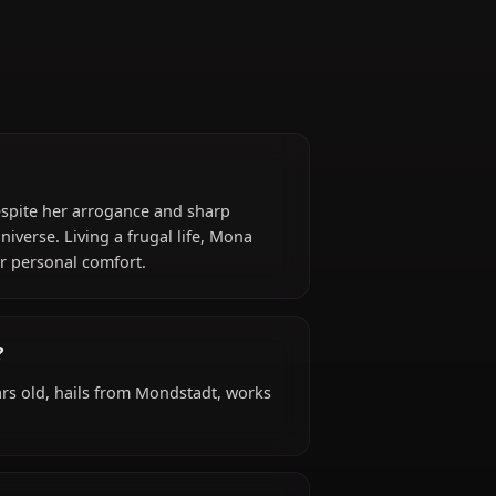
)
n her craft. Despite her arrogance and sharp
ths of the universe. Living a frugal life, Mona
r research over personal comfort.