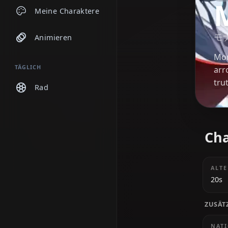
Chats
Meine Charaktere
Animieren
TÄGLICH
Rad