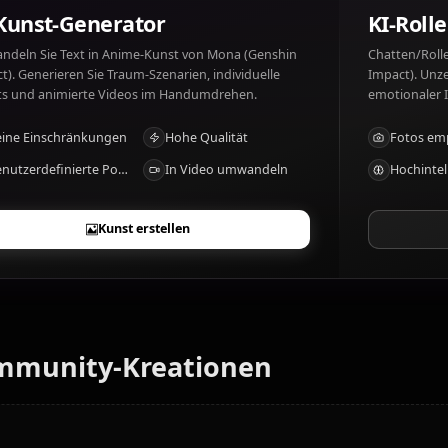
Mona (Genshin Impact) mag: Astrology, stargazing. Mona
recognition.
KI-Kunst-Generator
Verwandeln Sie Text in Anime-Kunst von Mona (Genshin
Impact). Generieren Sie Traum-Szenarien, individuelle
Outfits und animierte Videos im Handumdrehen.
Keine Einschränkungen
Hohe Qualität
Benutzerdefinierte Posen
In Video umwandeln