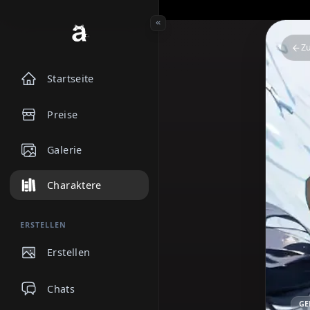
Startseite
Preise
Galerie
Charaktere
ERSTELLEN
Erstellen