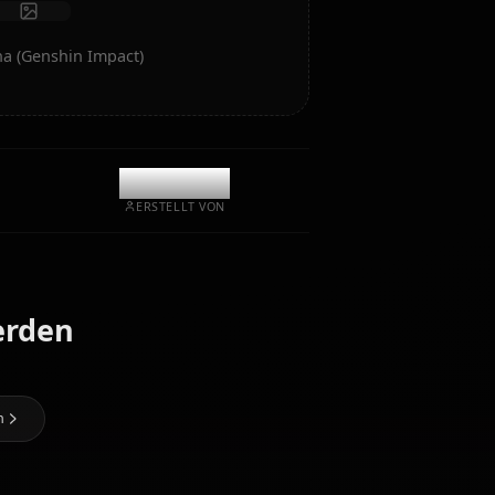
Chat starten
-Kunst von Mona (Genshin Impact)
@kanashi