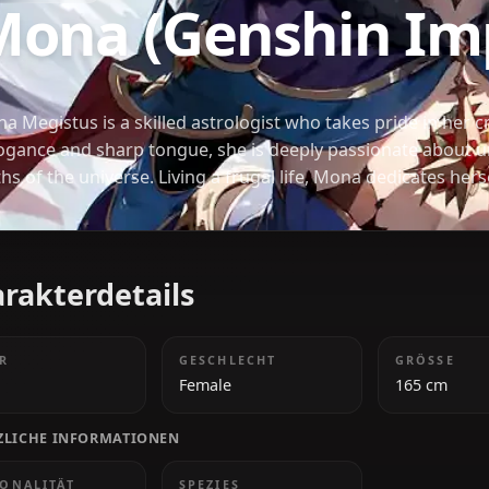
GENSHIN IMPACT
Mona (Genshin
モナ
Mona Megistus is a skilled astrologist who takes pr
arrogance and sharp tongue, she is deeply passio
truths of the universe. Living a frugal life, Mona de
and often prioritizes her research over personal c
Charakterdetails
ALTER
GESCHLECHT
20s
Female