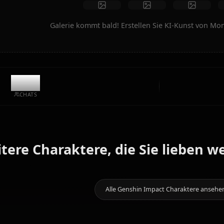
Kunst erstellen
Community-Kreationen
Galerie kommt bald! Erstellen Sie KI
7.8k