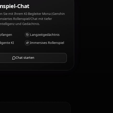
 (Genshin Impact) mag nicht: Skepticism, lack of
KI-Rollenspiel-Chat
Chatten/Rollen Sie mit Ihrem KI-Begleiter Mona (Genshin
Impact). Unzensiertes Rollenspiel/Chat mit tiefer
emotionaler Intelligenz und Gedächtnis.
Fotos empfangen
Langzeitgedächtnis
Hochintelligente KI
Immersives Rollenspiel