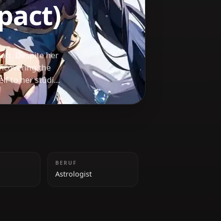
 Impact)
ide in her craft. Despite her
nate about uncovering the
dicates herself to her studies
omfort.
GRÖSSE
BERUF
165 cm
Astrologist