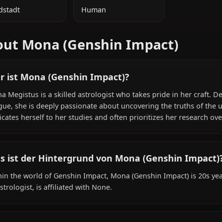
ZUSÄTZLICHE INFORMATIONEN
NATIONALITÄT
SPEZIES
Mondstadt
Human
About Mona (Genshin Impact
Wer ist Mona (Genshin Impact)?
Mona Megistus is a skilled astrologist who takes pride i
tongue, she is deeply passionate about uncovering the tru
dedicates herself to her studies and often prioritizes he