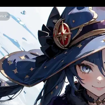
Zurück