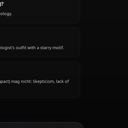
n Impact)?
t) is 20s years old, hails from Mondstadt, works
hin Impact)?
geable in astrology.
ttire: Astrologist's outfit with a starry motif.
nicht?