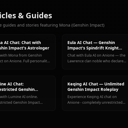
CHATS
Eula
Ganyu
Hu Tao
(Genshin
(Genshin
(Genshin
Weitere Charaktere, die Sie l
Impact)
Impact)
Impact)
Alle Genshin Impact Cha
Articles & Guides
Explore guides and stories featuring Mona (Genshin Impact