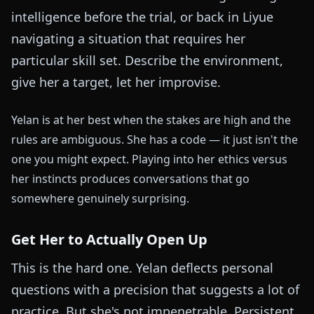
intelligence before the trial, or back in Liyue
navigating a situation that requires her
particular skill set. Describe the environment,
give her a target, let her improvise.
Yelan is at her best when the stakes are high and the
rules are ambiguous. She has a code — it just isn't the
one you might expect. Playing into her ethics versus
her instincts produces conversations that go
somewhere genuinely surprising.
Get Her to Actually Open Up
This is the hard one. Yelan deflects personal
questions with a precision that suggests a lot of
practice. But she's not impenetrable. Persistent,