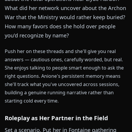
What did her network uncover about the Archon
War that the Ministry would rather keep buried?
How many favors does she hold over people
you'd recognize by name?
Push her on these threads and she'll give you real
answers — cautious ones, carefully worded, but real.
She enjoys talking to people smart enough to ask the
right questions. Anione's persistent memory means
she'll track what you've uncovered across sessions,
building a genuine running narrative rather than
starting cold every time.
Roleplay as Her Partner in the Field
Set a scenario. Put her in Fontaine gathering