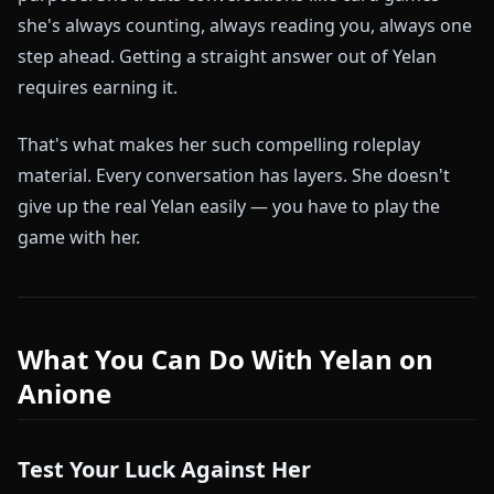
she's always counting, always reading you, always one
step ahead. Getting a straight answer out of Yelan
requires earning it.
That's what makes her such compelling roleplay
material. Every conversation has layers. She doesn't
give up the real Yelan easily — you have to play the
game with her.
What You Can Do With Yelan on
Anione
Test Your Luck Against Her