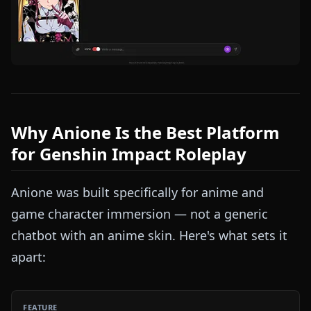
Why Anione Is the Best Platform
for Genshin Impact Roleplay
Anione was built specifically for anime and
game character immersion — not a generic
chatbot with an anime skin. Here's what sets it
apart: