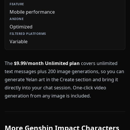
Mobile performance
Optimized
Variable
The
$9.99/month Unlimited plan
covers unlimited
text messages plus 200 image generations, so you can
generate Yelan art in the Create section and bring it
directly into your chat session. One-click video
generation from any image is included.
More Genshin Impact Characters