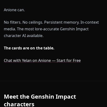
Anione can.
No filters. No ceilings. Persistent memory. In-context
media. The most lore-accurate Genshin Impact
character AI available.
The cards are on the table.
Chat with Yelan on Anione — Start for Free
Meet the Genshin Impact
characters