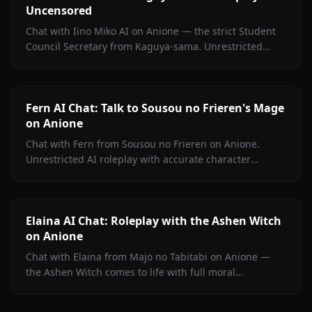
Uncensored
Chat with Iino Miko AI on Anione — the strict Student
Council Secretary from Kaguya-sama. Unrestricted
roleplay with persistent memory and in-chat media. No
filters.
Fern AI Chat: Talk to Sousou no Frieren's Mage
on Anione
Chat with Fern from Sousou no Frieren on Anione.
Unrestricted AI roleplay with accurate character
portrayal, persistent memory, and in-chat media. No
filters.
Elaina AI Chat: Roleplay with the Ashen Witch
on Anione
Chat with Elaina from Majo no Tabitabi on Anione —
the Ashen Witch comes to life with full moral
complexity, diary inner voice, in-context media, and
zero content filters.