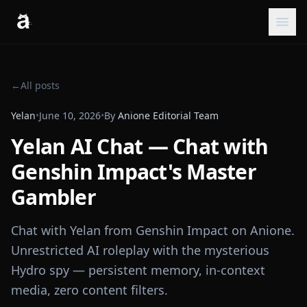
←
All posts
Yelan
•
June 10, 2026
•
By
Anione Editorial Team
Yelan AI Chat — Chat with
Genshin Impact's Master
Gambler
Chat with Yelan from Genshin Impact on Anione.
Unrestricted AI roleplay with the mysterious
Hydro spy — persistent memory, in-context
media, zero content filters.