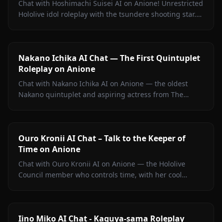
Chat with Hoshimachi Suisei AI on Anione! Unrestricted
Hololive idol roleplay with the tsundere shooting star.
Witty banter, singing talk, zero filters.
Nakano Ichika AI Chat — The First Quintuplet
Roleplay on Anione
Chat with Nakano Ichika AI on Anione — the oldest
Nakano quintuplet and aspiring actress from The
Quintessential Quintuplets, with persistent memory
and zero filters.
Ouro Kronii AI Chat – Talk to the Keeper of
Time on Anione
Chat with Ouro Kronii AI on Anione — the Hololive
Council member who controls time, with her cool
exterior, hidden warmth, and unrestricted personality
fully intact.
Iino Miko AI Chat - Kaguya-sama Roleplay