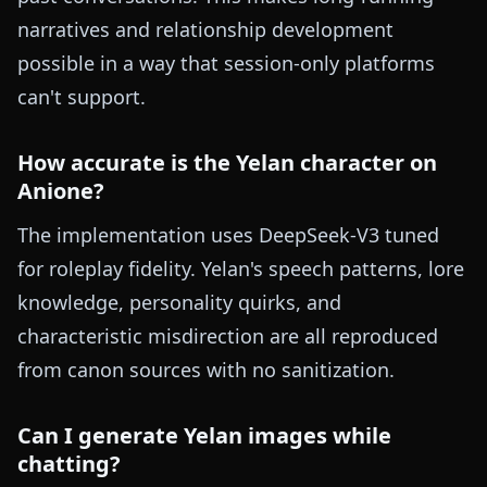
narratives and relationship development
possible in a way that session-only platforms
can't support.
How accurate is the Yelan character on
Anione?
The implementation uses DeepSeek-V3 tuned
for roleplay fidelity. Yelan's speech patterns, lore
knowledge, personality quirks, and
characteristic misdirection are all reproduced
from canon sources with no sanitization.
Can I generate Yelan images while
chatting?