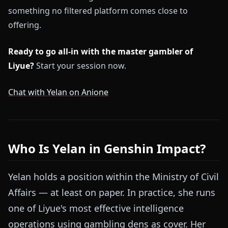
something no filtered platform comes close to
offering.
Ready to go all-in with the master gambler of
Liyue?
Start your session now.
Chat with Yelan on Anione
Who Is Yelan in Genshin Impact?
Yelan holds a position within the Ministry of Civil
Affairs — at least on paper. In practice, she runs
one of Liyue's most effective intelligence
operations using gambling dens as cover. Her