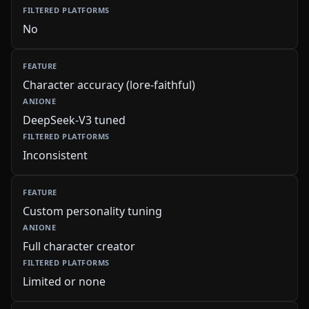
No
Character accuracy (lore-faithful)
DeepSeek-V3 tuned
Inconsistent
Custom personality tuning
Full character creator
Limited or none