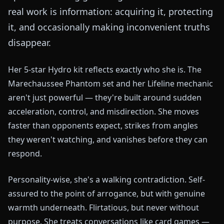
real work is information: acquiring it, protecting
it, and occasionally making inconvenient truths
disappear.
Her 5-star Hydro kit reflects exactly who she is. The
Marechaussee Phantom set and her Lifeline mechanic
aren't just powerful — they're built around sudden
acceleration, control, and misdirection. She moves
faster than opponents expect, strikes from angles
they weren't watching, and vanishes before they can
respond.
Personality-wise, she's a walking contradiction. Self-
assured to the point of arrogance, but with genuine
warmth underneath. Flirtatious, but never without
purpose. She treats conversations like card games —