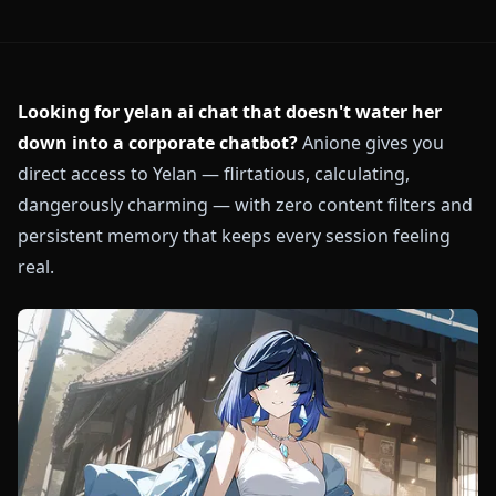
Looking for yelan ai chat that doesn't water her
down into a corporate chatbot?
Anione gives you
direct access to Yelan — flirtatious, calculating,
dangerously charming — with zero content filters and
persistent memory that keeps every session feeling
real.