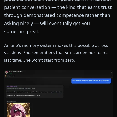
patient conversation — the kind that earns trust
through demonstrated competence rather than
asking nicely — will eventually get you
something real.
Anione's memory system makes this possible across
sessions. She remembers that you earned her respect
last time. She won't start from zero.