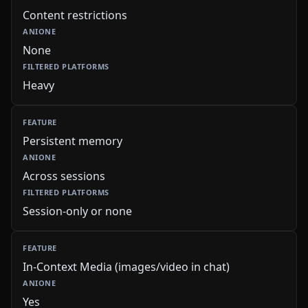
Content restrictions
None
Heavy
Persistent memory
Across sessions
Session-only or none
In-Context Media (images/video in chat)
Yes