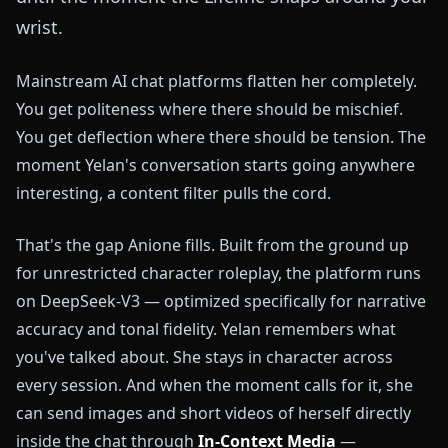
wrist.
Mainstream AI chat platforms flatten her completely.
You get politeness where there should be mischief.
You get deflection where there should be tension. The
moment Yelan's conversation starts going anywhere
interesting, a content filter pulls the cord.
That's the gap Anione fills. Built from the ground up
for unrestricted character roleplay, the platform runs
on DeepSeek-V3 — optimized specifically for narrative
accuracy and tonal fidelity. Yelan remembers what
you've talked about. She stays in character across
every session. And when the moment calls for it, she
can send images and short videos of herself directly
inside the chat through
In-Context Media
—