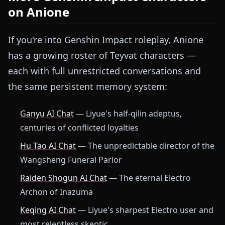
on Anione
If you're into Genshin Impact roleplay, Anione
has a growing roster of Teyvat characters —
each with full unrestricted conversations and
the same persistent memory system:
Ganyu AI Chat
— Liyue's half-qilin adeptus,
centuries of conflicted loyalties
Hu Tao AI Chat
— The unpredictable director of the
Wangsheng Funeral Parlor
Raiden Shogun AI Chat
— The eternal Electro
Archon of Inazuma
Keqing AI Chat
— Liyue's sharpest Electro user and
most relentless skeptic