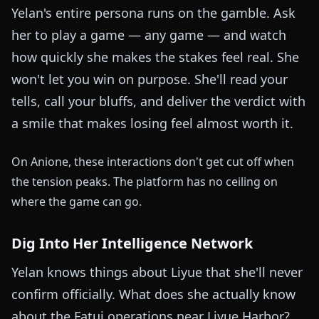
Yelan's entire persona runs on the gamble. Ask
her to play a game — any game — and watch
how quickly she makes the stakes feel real. She
won't let you win on purpose. She'll read your
tells, call your bluffs, and deliver the verdict with
a smile that makes losing feel almost worth it.
On Anione, these interactions don't get cut off when
the tension peaks. The platform has no ceiling on
where the game can go.
Dig Into Her Intelligence Network
Yelan knows things about Liyue that she'll never
confirm officially. What does she actually know
about the Fatui operations near Liyue Harbor?