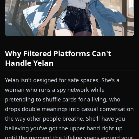
Why Filtered Platforms Can't
Handle Yelan
Yelan isn't designed for safe spaces. She's a
woman who runs a spy network while
pretending to shuffle cards for a living, who
drops double meanings into casual conversation
the way other people breathe. She'll have you
believing you've got the upper hand right up
until the moment the Lifeline snaps around your