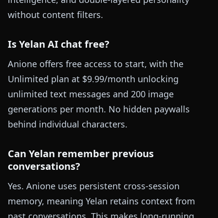
without content filters.
Is Yelan AI chat free?
Anione offers free access to start, with the
Unlimited plan at $9.99/month unlocking
unlimited text messages and 200 image
generations per month. No hidden paywalls
behind individual characters.
Can Yelan remember previous
conversations?
Yes. Anione uses persistent cross-session
memory, meaning Yelan retains context from
past conversations. This makes long-running