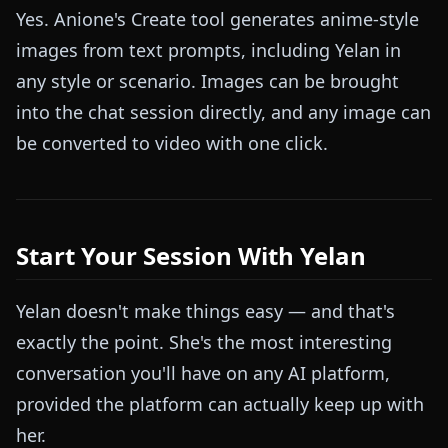
Yes. Anione's Create tool generates anime-style
images from text prompts, including Yelan in
any style or scenario. Images can be brought
into the chat session directly, and any image can
be converted to video with one click.
Start Your Session With Yelan
Yelan doesn't make things easy — and that's
exactly the point. She's the most interesting
conversation you'll have on any AI platform,
provided the platform can actually keep up with
her.