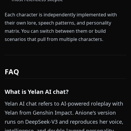
Each character is independently implemented with
their own lore, speech patterns, and personality
matrix. You can switch between them or build
scenarios that pull from multiple characters.
FAQ
What is Yelan AI chat?
Yelan AI chat refers to AI-powered roleplay with
Yelan from Genshin Impact. Anione's version
runs on DeepSeek-V3 and reproduces her voice,
intelligence, and double-layered personality