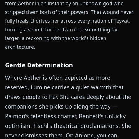
from Aether in an instant by an unknown god who
stripped them both of their powers. That wound never
fully heals. It drives her across every nation of Teyvat,
turning a search for her twin into something far
larger: a reckoning with the world's hidden
architecture.
Gentle Determination
Where Aether is often depicted as more
reserved, Lumine carries a quiet warmth that
draws people to her. She cares deeply about the
companions she picks up along the way —
Paimon's relentless chatter, Bennett's unlucky
optimism, Fischl's theatrical proclamations. She
never dismisses them. On Anione, you can