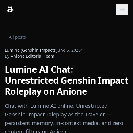
←
All posts
Lumine (Genshin Impact)
•
June 6, 2026
•
By
Anione Editorial Team
Lumine AI Chat:
Unrestricted Genshin Impact
Roleplay on Anione
Chat with Lumine AI online. Unrestricted
Genshin Impact roleplay as the Traveler —
persistent memory, in-context media, and zero
content filters on Anione.