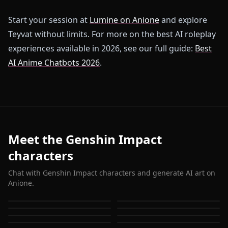
Start your session at
Lumine on Anione
and explore
Teyvat without limits. For more on the best AI roleplay
experiences available in 2026, see our full guide:
Best
AI Anime Chatbots 2026
.
Meet the Genshin Impact
characters
Chat with Genshin Impact characters and generate AI art on
Anione.
Eula (Genshin Impact)
Ganyu (Genshin Impact)
Hu Tao (Genshin Impact)
Keqing (Genshin Impact)
Shenhe (Genshin Impact)
Jean (Genshin Impact)
Amber (Genshin Impact)
Barbara (Genshin Impact)
Alhaitam (Genshin
Kaeya (Genshin Impact)