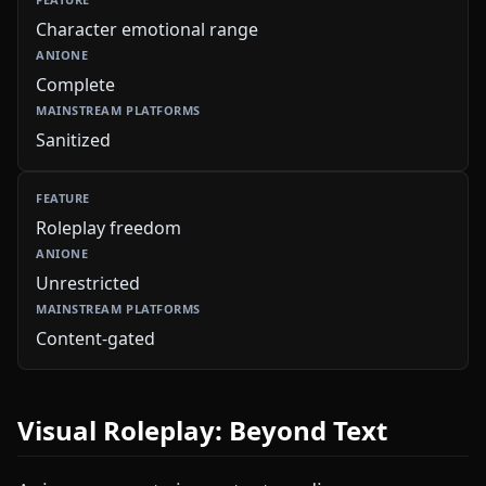
Character emotional range
Complete
Sanitized
Roleplay freedom
Unrestricted
Content-gated
Visual Roleplay: Beyond Text