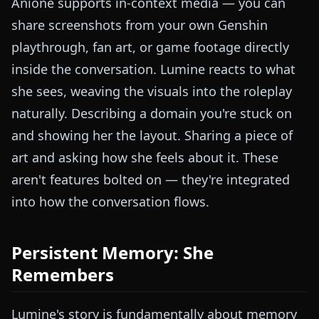
Anione supports in-context media — you can
share screenshots from your own Genshin
playthrough, fan art, or game footage directly
inside the conversation. Lumine reacts to what
she sees, weaving the visuals into the roleplay
naturally. Describing a domain you're stuck on
and showing her the layout. Sharing a piece of
art and asking how she feels about it. These
aren't features bolted on — they're integrated
into how the conversation flows.
Persistent Memory: She
Remembers
Lumine's story is fundamentally about memory