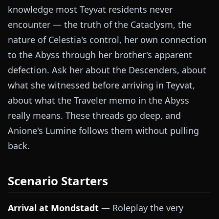
knowledge most Teyvat residents never
encounter — the truth of the Cataclysm, the
nature of Celestia's control, her own connection
to the Abyss through her brother's apparent
defection. Ask her about the Descenders, about
what she witnessed before arriving in Teyvat,
about what the Traveler memo in the Abyss
really means. These threads go deep, and
Anione's Lumine follows them without pulling
back.
Scenario Starters
Arrival at Mondstadt
— Roleplay the very