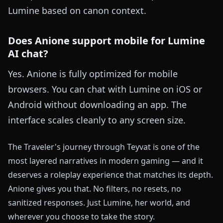
Lumine based on canon context.
Does Anione support mobile for Lumine
AI chat?
Yes. Anione is fully optimized for mobile
browsers. You can chat with Lumine on iOS or
Android without downloading an app. The
interface scales cleanly to any screen size.
The Traveler's journey through Teyvat is one of the
most layered narratives in modern gaming — and it
deserves a roleplay experience that matches its depth.
Anione gives you that. No filters, no resets, no
sanitized responses. Just Lumine, her world, and
wherever you choose to take the story.