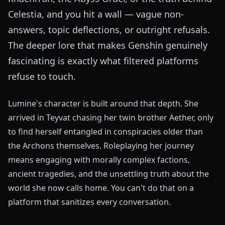
Celestia, and you hit a wall — vague non-
answers, topic deflections, or outright refusals.
The deeper lore that makes Genshin genuinely
fascinating is exactly what filtered platforms
refuse to touch.
Lumine's character is built around that depth. She
arrived in Teyvat chasing her twin brother Aether, only
to find herself entangled in conspiracies older than
the Archons themselves. Roleplaying her journey
means engaging with morally complex factions,
ancient tragedies, and the unsettling truth about the
world she now calls home. You can't do that on a
platform that sanitizes every conversation.