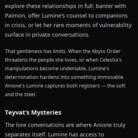
explore these relationships in full: banter with
Paimon, offer Lumine's counsel to companions
in crisis, or let her rare moments of vulnerability
surface in private conversations.
That gentleness has limits. When the Abyss Order
threatens the people she loves, or when Celestia's
manipulations become undeniable, Lumine's
determination hardens into something immovable.
Anione's Lumine captures both registers — the soft
and the steel.
Teyvat's Mysteries
The lore conversations are where Anione truly
separates itself. Lumine has access to