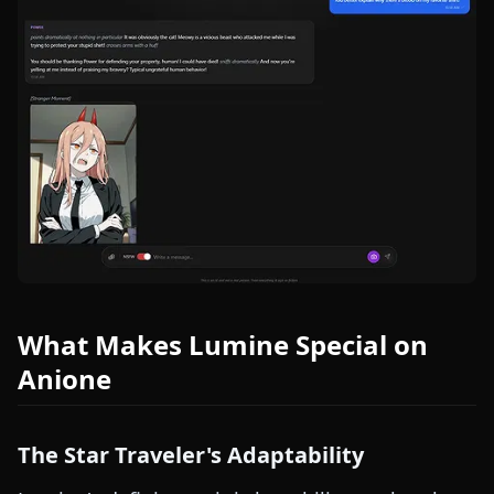
What Makes Lumine Special on
Anione
The Star Traveler's Adaptability