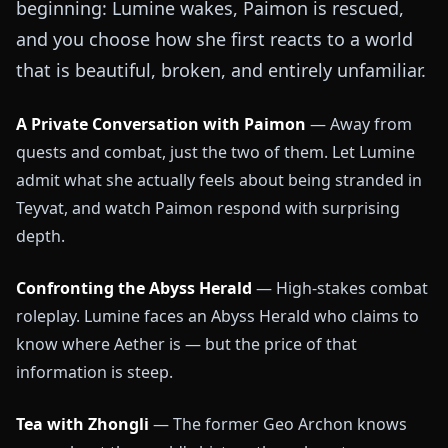
beginning: Lumine wakes, Paimon is rescued,
and you choose how she first reacts to a world
that is beautiful, broken, and entirely unfamiliar.
A Private Conversation with Paimon
— Away from
quests and combat, just the two of them. Let Lumine
admit what she actually feels about being stranded in
Teyvat, and watch Paimon respond with surprising
depth.
Confronting the Abyss Herald
— High-stakes combat
roleplay. Lumine faces an Abyss Herald who claims to
know where Aether is — but the price of that
information is steep.
Tea with Zhongli
— The former Geo Archon knows