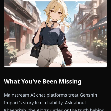
What You've Been Missing
Mainstream AI chat platforms treat Genshin
Impact's story like a liability. Ask about
Khaenri'ah, the Abyss Order, or the truth behind