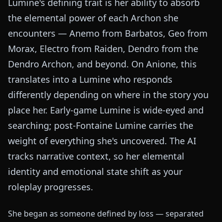
Lumine's defining trait is her ability to absorb
the elemental power of each Archon she
encounters — Anemo from Barbatos, Geo from
Morax, Electro from Raiden, Dendro from the
Dendro Archon, and beyond. On Anione, this
translates into a Lumine who responds
differently depending on where in the story you
place her. Early-game Lumine is wide-eyed and
searching; post-Fontaine Lumine carries the
weight of everything she's uncovered. The AI
tracks narrative context, so her elemental
identity and emotional state shift as your
roleplay progresses.
She began as someone defined by loss — separated