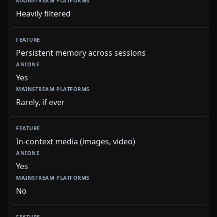
Heavily filtered
Persistent memory across sessions
Yes
Rarely, if ever
In-context media (images, video)
Yes
No