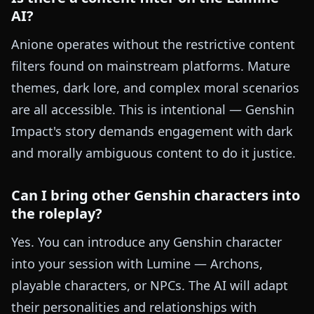
AI?
Anione operates without the restrictive content
filters found on mainstream platforms. Mature
themes, dark lore, and complex moral scenarios
are all accessible. This is intentional — Genshin
Impact's story demands engagement with dark
and morally ambiguous content to do it justice.
Can I bring other Genshin characters into
the roleplay?
Yes. You can introduce any Genshin character
into your session with Lumine — Archons,
playable characters, or NPCs. The AI will adapt
their personalities and relationships with