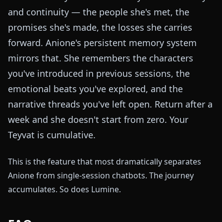
and continuity — the people she's met, the
promises she's made, the losses she carries
forward. Anione's persistent memory system
mirrors that. She remembers the characters
you've introduced in previous sessions, the
emotional beats you've explored, and the
narrative threads you've left open. Return after a
week and she doesn't start from zero. Your
Teyvat is cumulative.
This is the feature that most dramatically separates
Anione from single-session chatbots. The journey
accumulates. So does Lumine.