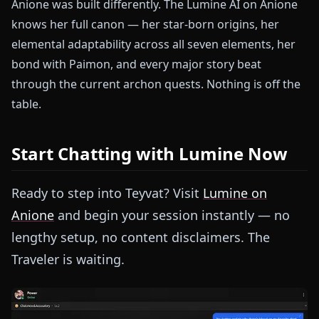
Anione was built differently. The Lumine AI on Anione
knows her full canon — her star-born origins, her
elemental adaptability across all seven elements, her
bond with Paimon, and every major story beat
through the current archon quests. Nothing is off the
table.
Start Chatting with Lumine Now
Ready to step into Teyvat? Visit
Lumine on
Anione
and begin your session instantly — no
lengthy setup, no content disclaimers. The
Traveler is waiting.