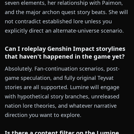
seven elements, her relationship with Paimon,
and the major archon quest story beats. She will
not contradict established lore unless you
explicitly direct an alternate-universe scenario.
Can I roleplay Genshin Impact storylines
that haven't happened in the game yet?
Absolutely. Fan-continuation scenarios, post-
game speculation, and fully original Teyvat
stories are all supported. Lumine will engage
with hypothetical story branches, unreleased
nation lore theories, and whatever narrative
direction you want to explore.
Is there a content filter on the Lumine