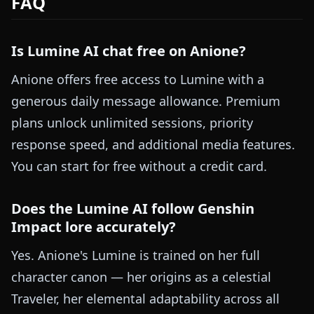
FAQ
Is Lumine AI chat free on Anione?
Anione offers free access to Lumine with a
generous daily message allowance. Premium
plans unlock unlimited sessions, priority
response speed, and additional media features.
You can start for free without a credit card.
Does the Lumine AI follow Genshin
Impact lore accurately?
Yes. Anione's Lumine is trained on her full
character canon — her origins as a celestial
Traveler, her elemental adaptability across all