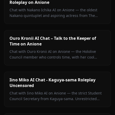
Roleplay on Anione
Chat with Nakano Ichika AI on Anione — the oldest
Nakano quintuplet and aspiring actress from The
Quintessential Quintuplets, with persistent memory
and zero filters.
Ouro Kronii AI Chat – Talk to the Keeper of
Time on Anione
Chat with Ouro Kronii AI on Anione — the Hololive
Council member who controls time, with her cool
exterior, hidden warmth, and unrestricted personality
fully intact.
Iino Miko AI Chat - Kaguya-sama Roleplay
Uncensored
Chat with Iino Miko AI on Anione — the strict Student
Council Secretary from Kaguya-sama. Unrestricted
roleplay with persistent memory and in-chat media. No
filters.