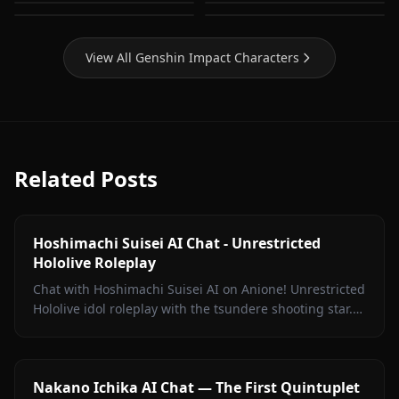
Mona (Genshin Impact)
Raiden Shogun
Impact)
View All Genshin Impact Characters
Related Posts
Hoshimachi Suisei AI Chat - Unrestricted
Hololive Roleplay
Chat with Hoshimachi Suisei AI on Anione! Unrestricted
Hololive idol roleplay with the tsundere shooting star.
Witty banter, singing talk, zero filters.
Nakano Ichika AI Chat — The First Quintuplet