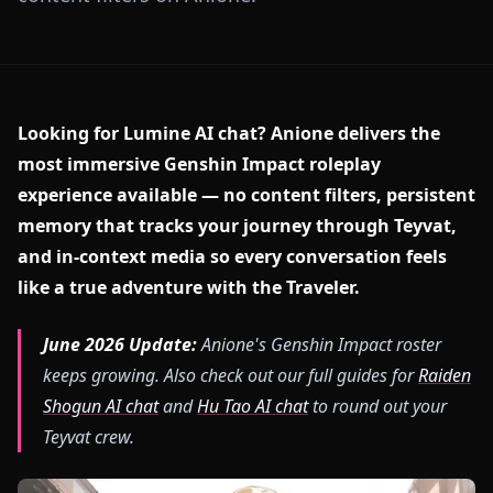
Looking for Lumine AI chat? Anione delivers the
most immersive Genshin Impact roleplay
experience available — no content filters, persistent
memory that tracks your journey through Teyvat,
and in-context media so every conversation feels
like a true adventure with the Traveler.
June 2026 Update:
Anione's Genshin Impact roster
keeps growing. Also check out our full guides for
Raiden
Shogun AI chat
and
Hu Tao AI chat
to round out your
Teyvat crew.