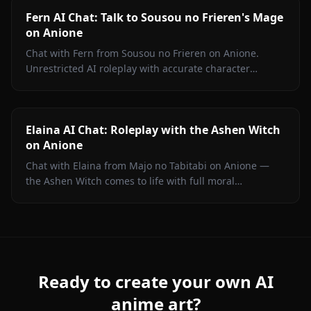
Fern AI Chat: Talk to Sousou no Frieren's Mage
on Anione
Chat with Fern from Sousou no Frieren on Anione.
Unrestricted AI roleplay with accurate character
portrayal, persistent memory, and in-chat media. No
filters.
Elaina AI Chat: Roleplay with the Ashen Witch
on Anione
Chat with Elaina from Majo no Tabitabi on Anione —
the Ashen Witch comes to life with full moral
complexity, diary inner voice, in-context media, and
zero content filters.
Ready to create your own AI
anime art?