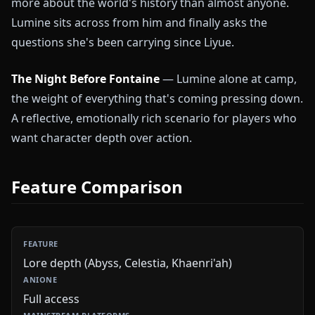
more about the world's history than almost anyone.
Lumine sits across from him and finally asks the
questions she's been carrying since Liyue.
The Night Before Fontaine
— Lumine alone at camp,
the weight of everything that's coming pressing down.
A reflective, emotionally rich scenario for players who
want character depth over action.
Feature Comparison
Lore depth (Abyss, Celestia, Khaenri'ah)
Full access