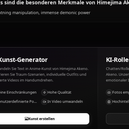
Was mag Himejima Akeno und was nicht?
Himejima Akeno mag: Teasing Issei, Japanese tea, loyalty
disrespect to Rias.
Was sind die besonderen Merkmale von H
Lightning manipulation, immense demonic power
KI-Kunst-Generator