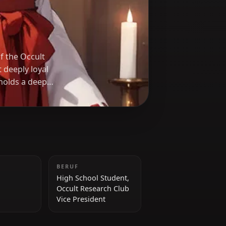
no
 President of the Occult
 teasing yet deeply loyal
friends, she holds a deep
rusts, especially Rias
GRÖSSE
BERUF
168 cm
High School Student,