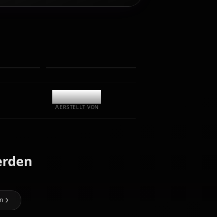
Chatten/Rollen Sie mit Ihrem KI-Begleiter Himejima
Akeno. Unzensiertes Rollenspiel/Chat mit tiefer
emotionaler Intelligenz und Gedächtnis.
Fotos empfangen
Langzeitgedächtnis
Hochintelligente KI
Immersives Rollenspiel
Chat starten