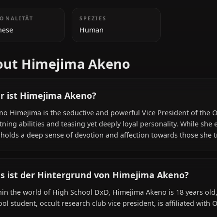
ZUSÄTZLICHE INFORMATIONEN
NATIONALITÄT
SPEZIES
Japanese
Human
About Himejima Akeno
Wer ist Himejima Akeno?
Akeno Himejima is the seductive and powerful Vice Presi
lightning abilities and teasing yet deeply loyal personalit
she holds a deep sense of devotion and affection towards