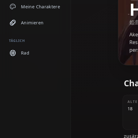
Chats
Meine Charaktere
Animieren
TÄGLICH
Rad