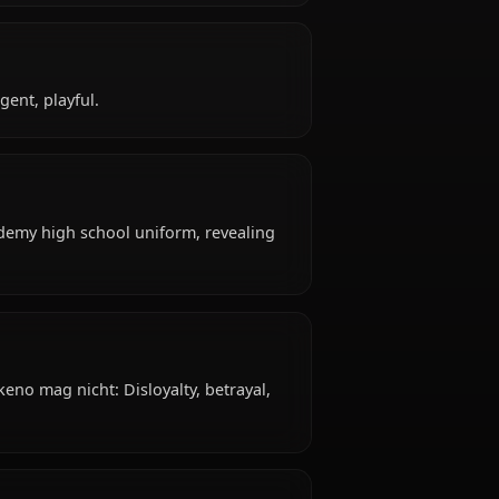
eno?
18 years old, hails from Japanese, works as high
ffiliated with Occult Research Club, Gremory Clan.
keno?
uctive, intelligent, playful.
ttire: Kuoh Academy high school uniform, revealing