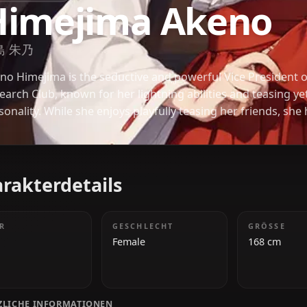
HIGH SCHOOL DXD
Himejima Ake
姫島 朱乃
Akeno Himejima is the seductive and powerful Vice
Research Club, known for her lightning abilities and
personality. While she enjoys playfully teasing her 
sense of devotion and affection towards those she t
Gremory.
Charakterdetails
ALTER
GESCHLECHT
18
Female