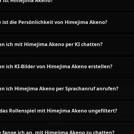
Rias Gremory AI Chat &
Roleplay on Anione
Chat with Rias Gremory AI on
Anione. Unrestricted High School
DxD roleplay with the Crimson-
Haired Ruin Princess. Zero filters,
full character accuracy.
Häufige Fragen zu Himejima 
Wer ist Himejima Akeno?
Wie ist die Persönlichkeit von Himejima Akeno