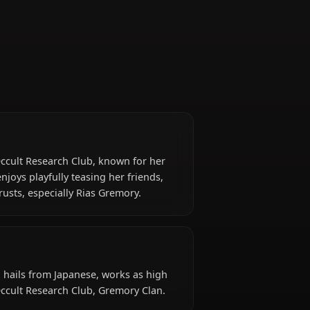
Occult Research Club
Vice President
dent of the Occult Research Club, known for her
y. While she enjoys playfully teasing her friends,
 those she trusts, especially Rias Gremory.