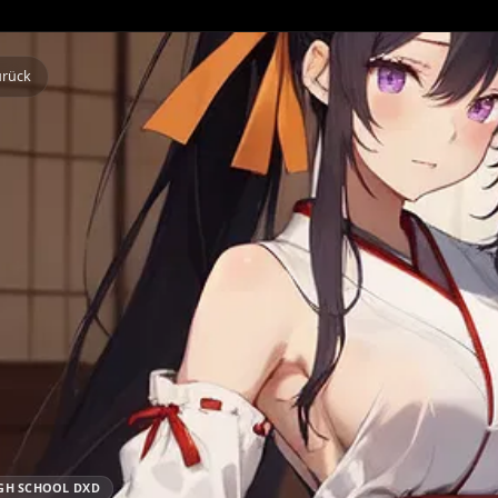
Zurück