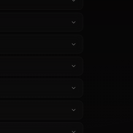
Akeno
?