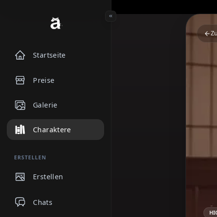
Startseite
Preise
Galerie
Charaktere
ERSTELLEN
Erstellen