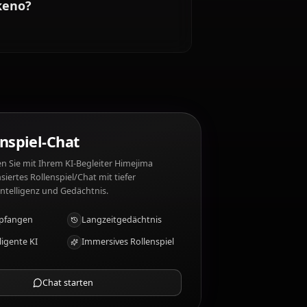
. Himejima Akeno mag nicht: Disloyalty, betrayal,
imejima Akeno?
KI-Rollenspiel-Chat