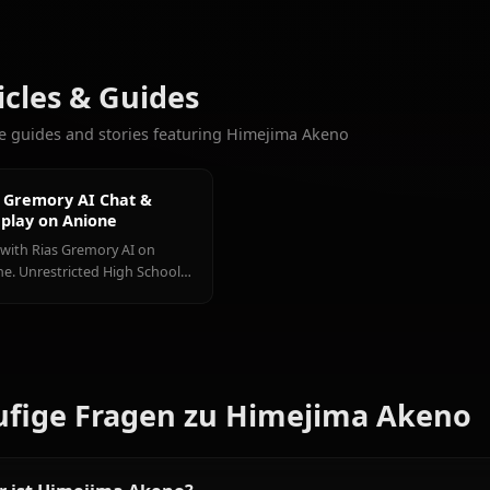
9.4k
CHATS
Rias
Xenovia
Toujou
Weitere Charaktere, die Sie l
Gremory
Quarta
Koneko
Alle High School DxD Ch
Articles & Guides
Explore guides and stories featuring Himejima Akeno