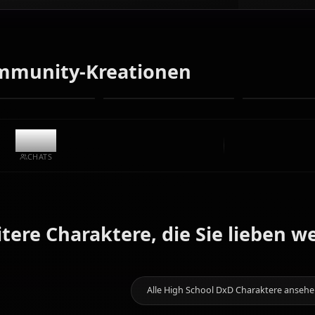
Verwandeln Sie Text in Anime-Kunst von Himejima Akeno.
Generieren Sie Traum-Szenarien, individuelle Outfits und
animierte Videos im Handumdrehen.
Keine Einschränkungen
Hohe Qualität
Benutzerdefinierte Posen
In Video umwandeln
Kunst erstellen
Community-Kreationen