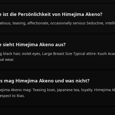
Was ist der Hintergrund von Himejima Ak
Within the world of High School DxD, Himejima Akeno is 
school student, occult research club vice president, is a
Wie ist die Persönlichkeit von Himejima A
Flirtatious, teasing, affectionate, occasionally serious Sed
Wie sieht Himejima Akeno aus?
Long black hair, violet eyes, Large Breast Size Typical a
casual wear.