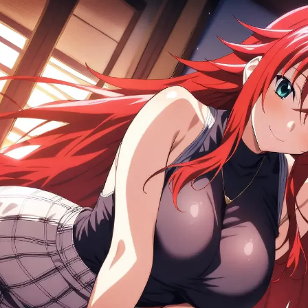
e preserves every aspect of the Crimson-Haired Ruin P
m High School DxD.