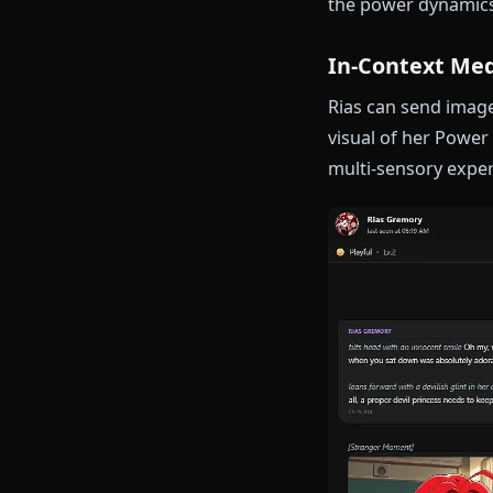
occasional ins
toward those 
Power Dyn
Rias commands
peerage while
roleplaying a
the power dyn
In-Contex
Rias can send
visual of her 
multi-sensory