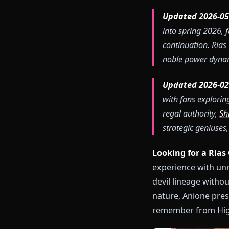
Updated 20
into spring
continuatio
noble power
Updated 20
with fans e
regal author
strategic ge
Looking for 
experience wi
devil lineage 