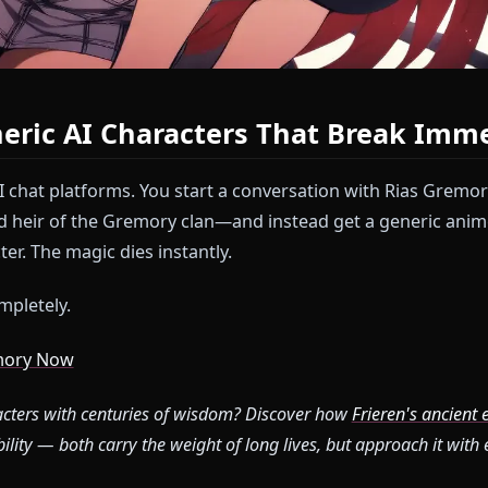
 Generic AI Characters That Br
other AI chat platforms. You start a conversation wit
ticated heir of the Gremory clan—and instead get a g
haracter. The magic dies instantly.