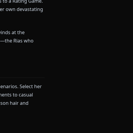
s evaluating your potential,
is scenario lets you experience
llenging Rias to a Rating Game.
unters with her own devastating
.