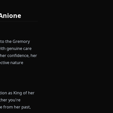
en's ancient elf perspective
ach it with entirely different
ial on Anione
rincess, heir to the Gremory
nsibilities with genuine care
personality—her confidence, her