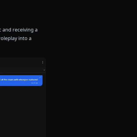
and her protective nature
ns her position as King of her
elling. Whether you're
, or someone from her past,
 devil magic and receiving a
s text-only roleplay into a
.