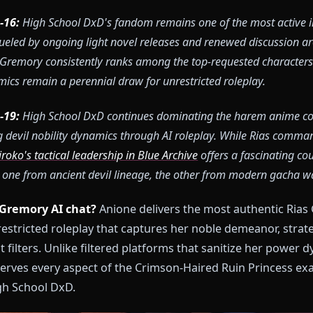
26-05-16:
High School DxD's fandom remains one of the m
 2026, fueled by ongoing light novel releases and renewed
n. Rias Gremory consistently ranks among the top-requeste
 dynamics remain a perennial draw for unrestricted rolep
26-02-19:
High School DxD continues dominating the ha
xploring devil nobility dynamics through AI roleplay. Whi
ity,
Shiroko's tactical leadership in Blue Archive
offers a f
niuses, one from ancient devil lineage, the other from mo
a Rias Gremory AI chat?
Anione delivers the most au
th unrestricted roleplay that captures her noble deme
without filters. Unlike filtered platforms that saniti