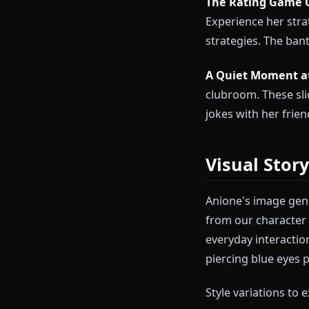
Rias Gr
The New Pe
testing your l
her leadership
The Rating 
Experience he
strategies. T