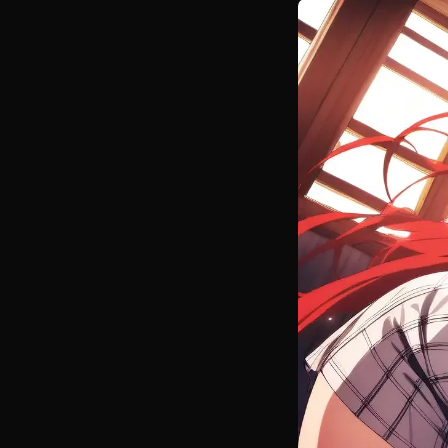
nature, Anion
remember fro