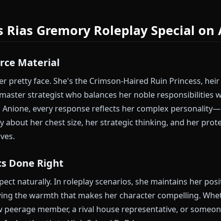
his completely.
as Gremory Now
e characters with centuries of wisdom? Discover how
Frier
il nobility — both carry the weight of long lives, but appro
kes Rias Gremory Roleplay Spec
e Source Material
t another pretty face. She's the Crimson-Haired Ruin P
 and a master strategist who balances her noble respo
ge. On Anione, every response reflects her complex 