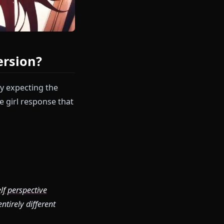
eak Immersion?
h Rias Gremory expecting the
eneric anime girl response that