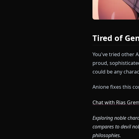
Tired of
You've tried 
proud, sophis
could be any c