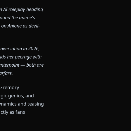
ost active in AI roleplay heading
 discussion around the anime's
d characters on Anione as devil-
lay.
rem anime conversation in 2026,
le Rias commands her peerage with
ascinating counterpoint — both are
dern gacha warfare.
thentic Rias Gremory
anor, strategic genius, and
ze her power dynamics and teasing