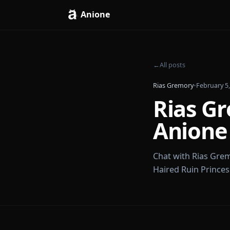
Anione
←
All posts
Rias Gremory
•
Feb
Rias
Anio
Chat with Ria
Haired Ruin Pr