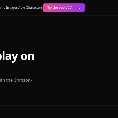
ogs
Create AI Anime Images
View Characters
Try the best AI Anime
Roleplay on
 roleplay with the Crimson-