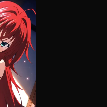
rincess exactly as fans