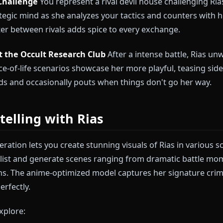
emory Roleplay Scenario Ideas
erage Member
You've just joined Rias's peerage. She'
oyalty, and deciding how to develop your abilities. Th
 style and protective nature firsthand.
Game Challenge
You represent a rival devil house cha
r strategic mind as she analyzes your tactics and co
he banter between rivals adds spice to every exchange