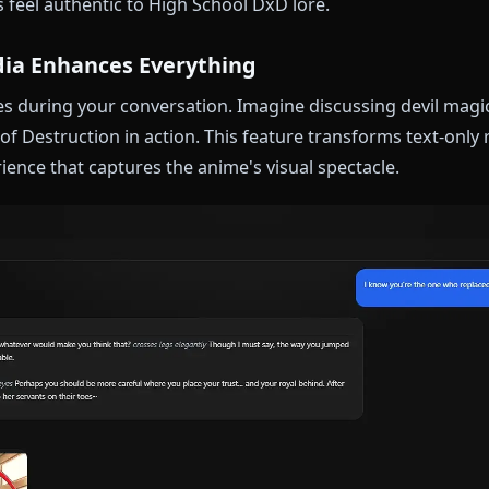
ecurity about her chest size, her strategic thinking, 
she loves.
amics Done Right
 respect naturally. In roleplay scenarios, she maintai
 showing the warmth that makes her character comp
s a new peerage member, a rival house representative
amics feel authentic to High School DxD lore.
t Media Enhances Everything
 images during your conversation. Imagine discussing
Power of Destruction in action. This feature transform
 experience that captures the anime's visual spectacle