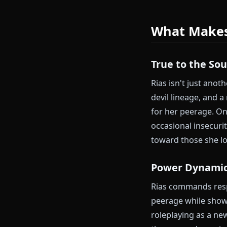
Anione fixes t
Chat with Ri
Exploring nobl
compares to dev
philosophies.
What Ma
True to th
Rias isn't jus
devil lineage,
for her peera