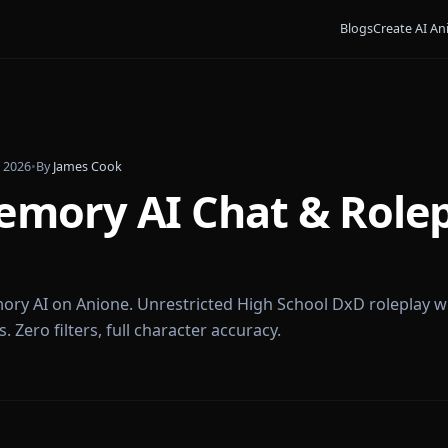
Bl
ruary 5, 2026
•
By
James Cook
 Gremory AI Chat & 
ne
s Gremory AI on Anione. Unrestricted High School DxD
incess. Zero filters, full character accuracy.