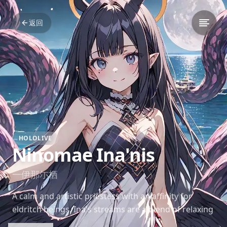
返回
HOLOLIVE
Ninomae Ina'nis
一伊那尓栖
A calm and artistic priestess with an affinity for
eldritch beings. Ina's streams are a blend of relaxing
drawing sessions and engaging gameplay, often