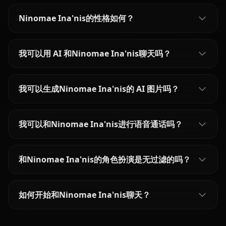
Ninomae Ina'nis的性格如何？
我可以用 AI 和Ninomae Ina'nis聊天吗？
我可以生成Ninomae Ina'nis的 AI 图片吗？
我可以和Ninomae Ina'nis进行语音通话吗？
和Ninomae Ina'nis的角色扮演是无过滤的吗？
如何开始和Ninomae Ina'nis聊天？