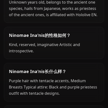
Unknown years old, belongs to the ancient one
species, hails from Japanese, works as priestess
of the ancient ones, is affiliated with Hololive EN.
Ninomae Ina'nis的性格如何？
Kind, reserved, imaginative Artistic and
introspective.
Ninomae Ina'nis长什么样？
Purple hair with tentacle accents, Medium
Breasts Typical attire: Black and purple priestess
outfit with tentacle designs.