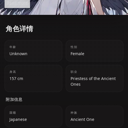
Read more
filled with her signature witty humor. She values her
fans, the 'Takodachis,' and often refers to her
community as her comfort zone.
角色详情
年龄
性别
Unknown
Female
身高
职业
157 cm
Priestess of the Ancient
Ones
附加信息
国籍
种族
Japanese
Ancient One