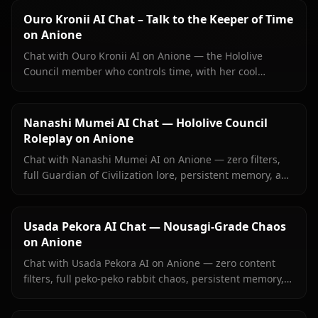
Ouro Kronii AI Chat – Talk to the Keeper of Time
on Anione
Chat with Ouro Kronii AI on Anione — the Hololive
Council member who controls time, with her cool
exterior, hidden warmth, and unrestricted personality
fully intact.
Nanashi Mumei AI Chat — Hololive Council
Roleplay on Anione
Chat with Nanashi Mumei AI on Anione — zero filters,
full Guardian of Civilization lore, persistent memory, and
in-context images. The most authentic Mumei roleplay
online.
Usada Pekora AI Chat — Nousagi-Grade Chaos
on Anione
Chat with Usada Pekora AI on Anione — zero content
filters, full peko-peko rabbit chaos, persistent memory,
and in-context images she sends right inside your chat.