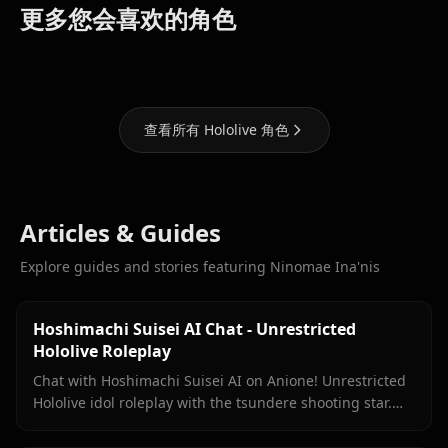
Houshou
Shirakami
Hoshimachi
更多您会喜欢的角色
Marine
Fubuki
Suisei
查看所有 Hololive 角色
Articles & Guides
Explore guides and stories featuring Ninomae Ina'nis
Hoshimachi Suisei AI Chat - Unrestricted
Hololive Roleplay
Chat with Hoshimachi Suisei AI on Anione! Unrestricted
Hololive idol roleplay with the tsundere shooting star.
Witty banter, singing talk, zero filters.