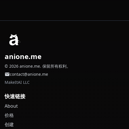
anione.me
© 2026 anione.me. 保留所有权利。
contact@anione.me
MakeItAI LLC
快速链接
About
价格
创建