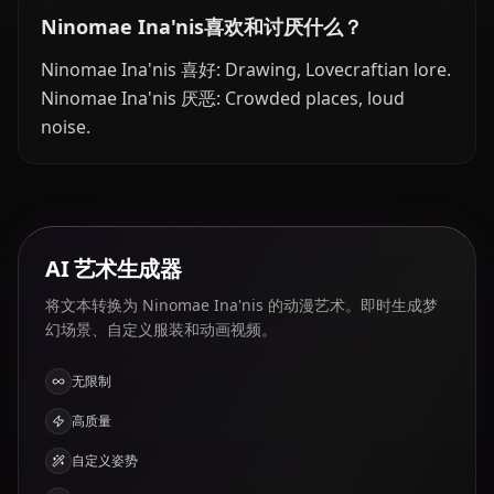
Ninomae Ina'nis喜欢和讨厌什么？
Ninomae Ina'nis 喜好: Drawing, Lovecraftian lore.
Ninomae Ina'nis 厌恶: Crowded places, loud
noise.
AI 艺术生成器
将文本转换为 Ninomae Ina'nis 的动漫艺术。即时生成梦
幻场景、自定义服装和动画视频。
无限制
高质量
自定义姿势