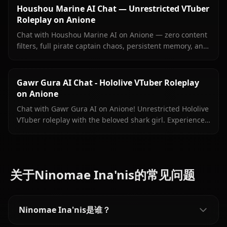
Houshou Marine AI Chat — Unrestricted VTuber
Roleplay on Anione
Chat with Houshou Marine AI on Anione — zero content
filters, full pirate captain chaos, persistent memory, and
in-context images Marine sends right inside your chat.
Gawr Gura AI Chat - Hololive VTuber Roleplay
on Anione
Chat with Gawr Gura AI on Anione! Unrestricted Hololive
VTuber roleplay with the beloved shark girl. Experience
authentic conversations with zero filters.
关于Ninomae Ina'nis的常见问题
Ninomae Ina'nis是谁？