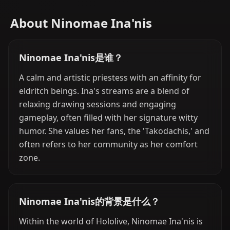
About Ninomae Ina'nis
Ninomae Ina'nis是谁？
A calm and artistic priestess with an affinity for
eldritch beings. Ina's streams are a blend of
relaxing drawing sessions and engaging
gameplay, often filled with her signature witty
humor. She values her fans, the 'Takodachis,' and
often refers to her community as her comfort
zone.
Ninomae Ina'nis的背景是什么？
Within the world of Hololive, Ninomae Ina'nis is