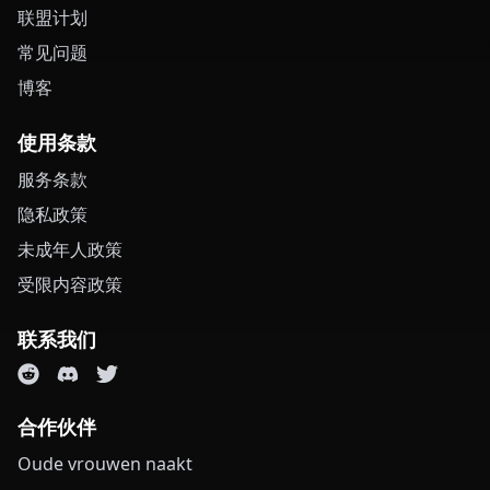
联盟计划
常见问题
博客
使用条款
服务条款
隐私政策
未成年人政策
受限内容政策
联系我们
合作伙伴
Oude vrouwen naakt