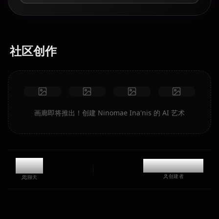
社区创作
画廊即将推出！创建 Ninomae Ina'nis 的 AI 艺术
8.8k
@kinayymon
创建者
聊天