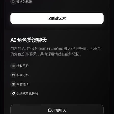
转换为视频
创建艺术
AI 角色扮演聊天
与您的 AI 伴侣 Ninomae Ina'nis 聊天/角色扮演。无审查
的角色扮演/聊天，具有深度情感智能和记忆。
接收照片
长期记忆
高智能 AI
沉浸式角色扮演
开始聊天