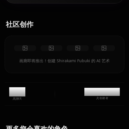
社区创作
画廊即将推出！创建 Shirakami Fubuki 的 AI 艺术
9.2k
@kinayymon
创建者
聊天
Houshou
Hoshimachi
更多您会喜欢的角色