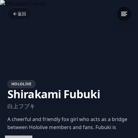
返回
HOLOLIVE
Shirakami Fubuki
白上フブキ
A cheerful and friendly fox girl who acts as a bridge
between Hololive members and fans. Fubuki is
known for her adorable catchphrases, upbeat