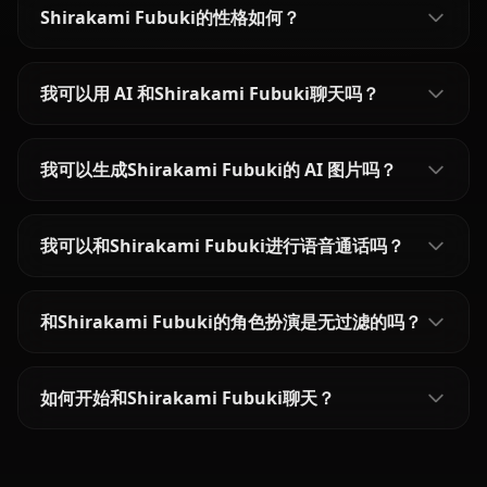
Shirakami Fubuki的性格如何？
我可以用 AI 和Shirakami Fubuki聊天吗？
我可以生成Shirakami Fubuki的 AI 图片吗？
我可以和Shirakami Fubuki进行语音通话吗？
和Shirakami Fubuki的角色扮演是无过滤的吗？
如何开始和Shirakami Fubuki聊天？