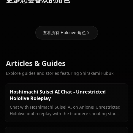
Marine
Suisei
Gawr Gura
查看所有 Hololive 角色
Articles & Guides
Explore guides and stories featuring Shirakami Fubuki
Hoshimachi Suisei AI Chat - Unrestricted
Hololive Roleplay
Chat with Hoshimachi Suisei AI on Anione! Unrestricted
Hololive idol roleplay with the tsundere shooting star.
Witty banter, singing talk, zero filters.