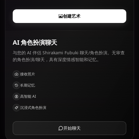
创建艺术
AI 角色扮演聊天
与您的 AI 伴侣 Shirakami Fubuki 聊天/角色扮演。无审查
的角色扮演/聊天，具有深度情感智能和记忆。
接收照片
长期记忆
高智能 AI
沉浸式角色扮演
开始聊天