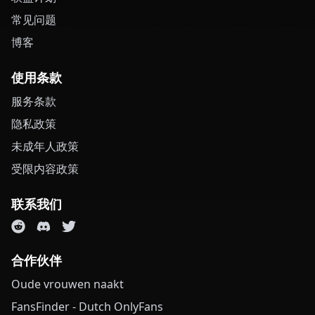
常见问题
博客
使用条款
服务条款
隐私政策
未成年人政策
受限内容政策
联系我们
合作伙伴
Oude vrouwen naakt
FansFinder - Dutch OnlyFans