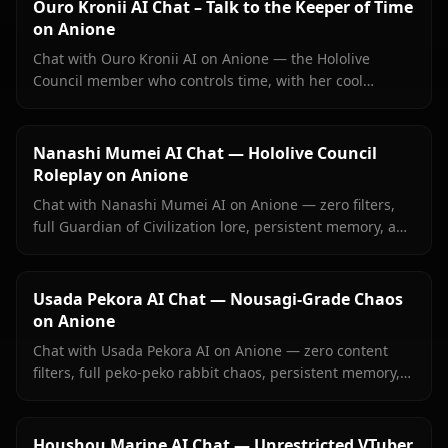
Ouro Kronii AI Chat – Talk to the Keeper of Time
on Anione
Chat with Ouro Kronii AI on Anione — the Hololive
Council member who controls time, with her cool
exterior, hidden warmth, and unrestricted personality
fully intact.
Nanashi Mumei AI Chat — Hololive Council
Roleplay on Anione
Chat with Nanashi Mumei AI on Anione — zero filters,
full Guardian of Civilization lore, persistent memory, and
in-context images. The most authentic Mumei roleplay
online.
Usada Pekora AI Chat — Nousagi-Grade Chaos
on Anione
Chat with Usada Pekora AI on Anione — zero content
filters, full peko-peko rabbit chaos, persistent memory,
and in-context images she sends right inside your chat.
Houshou Marine AI Chat — Unrestricted VTuber