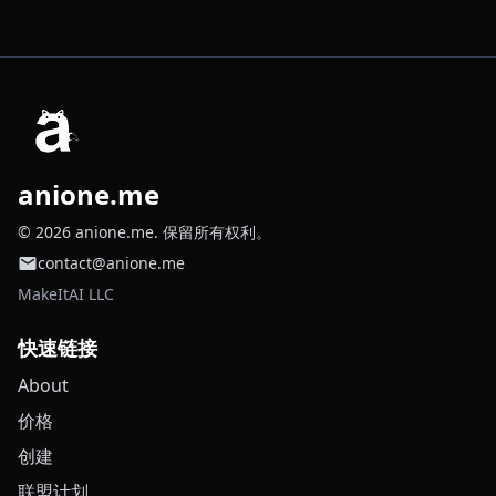
anione.me
© 2026 anione.me. 保留所有权利。
contact@anione.me
MakeItAI LLC
快速链接
About
价格
创建
联盟计划