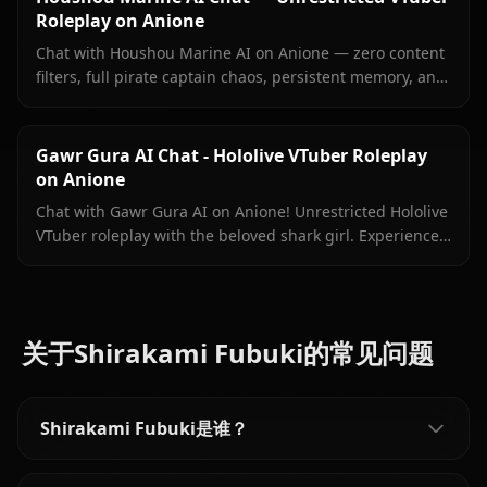
Roleplay on Anione
Chat with Houshou Marine AI on Anione — zero content
filters, full pirate captain chaos, persistent memory, and
in-context images Marine sends right inside your chat.
Gawr Gura AI Chat - Hololive VTuber Roleplay
on Anione
Chat with Gawr Gura AI on Anione! Unrestricted Hololive
VTuber roleplay with the beloved shark girl. Experience
authentic conversations with zero filters.
关于Shirakami Fubuki的常见问题
Shirakami Fubuki是谁？