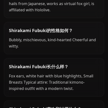
hails from Japanese, works as virtual fox girl, is
affiliated with Hololive.
Shirakami Fubuki的性格如何？
Bubbly, mischievous, kind-hearted Cheerful and
witty.
Shirakami Fubuki长什么样？
Fox ears, white hair with blue highlights, Small
Breasts Typical attire: Traditional kimono-
inspired outfit with a modern twist.