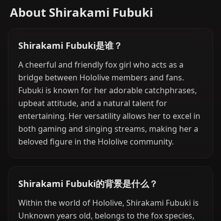
About Shirakami Fubuki
Shirakami Fubuki是谁？
A cheerful and friendly fox girl who acts as a
bridge between Hololive members and fans.
Fubuki is known for her adorable catchphrases,
upbeat attitude, and a natural talent for
entertaining. Her versatility allows her to excel in
both gaming and singing streams, making her a
beloved figure in the Hololive community.
Shirakami Fubuki的背景是什么？
Within the world of Hololive, Shirakami Fubuki is
Unknown years old, belongs to the fox species,