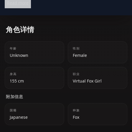
Read more
attitude, and a natural talent for entertaining. Her
versatility allows her to excel in both gaming and
singing streams, making her a beloved figure in the
角色详情
Hololive community.
年龄
性别
Unknown
Female
身高
职业
155 cm
Virtual Fox Girl
附加信息
国籍
种族
Japanese
Fox