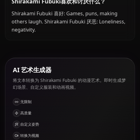
Shirakami Fubuki喜欢和讨厌什么？
Shirakami Fubuki 喜好: Games, puns, making
others laugh. Shirakami Fubuki 厌恶: Loneliness,
negativity.
AI 艺术生成器
将文本转换为 Shirakami Fubuki 的动漫艺术。即时生成梦
幻场景、自定义服装和动画视频。
无限制
高质量
自定义姿势
转换为视频