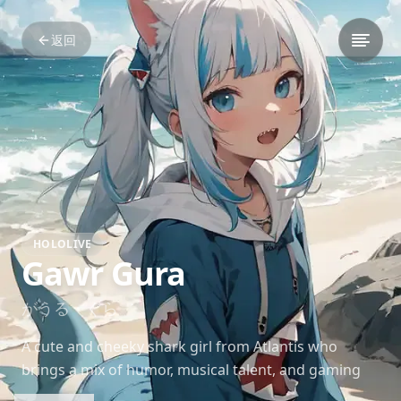
返回
HOLOLIVE
Gawr Gura
がうる・ぐら
A cute and cheeky shark girl from Atlantis who
brings a mix of humor, musical talent, and gaming
skills to her streams. Gura’s popularity skyrocketed