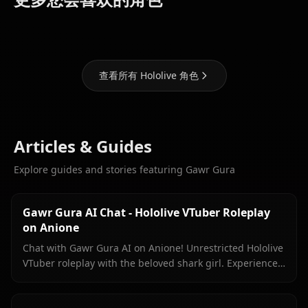
Marine
Fubuki
Suisei
查看所有 Hololive 角色
Articles & Guides
Explore guides and stories featuring Gawr Gura
Gawr Gura AI Chat - Hololive VTuber Roleplay
on Anione
Chat with Gawr Gura AI on Anione! Unrestricted Hololive
VTuber roleplay with the beloved shark girl. Experience
authentic conversations with zero filters.