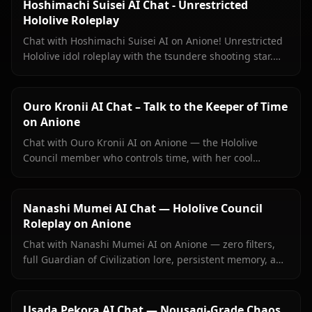
Hoshimachi Suisei AI Chat - Unrestricted
Hololive Roleplay
Chat with Hoshimachi Suisei AI on Anione! Unrestricted
Hololive idol roleplay with the tsundere shooting star.
Witty banter, singing talk, zero filters.
Ouro Kronii AI Chat – Talk to the Keeper of Time
on Anione
Chat with Ouro Kronii AI on Anione — the Hololive
Council member who controls time, with her cool
exterior, hidden warmth, and unrestricted personality
fully intact.
Nanashi Mumei AI Chat — Hololive Council
Roleplay on Anione
Chat with Nanashi Mumei AI on Anione — zero filters,
full Guardian of Civilization lore, persistent memory, and
in-context images. The most authentic Mumei roleplay
online.
Usada Pekora AI Chat — Nousagi-Grade Chaos