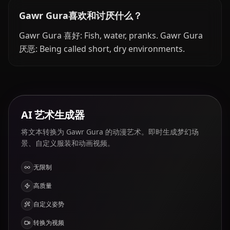
Gawr Gura喜欢和讨厌什么？
Gawr Gura 喜好: Fish, water, pranks. Gawr Gura
厌恶: Being called short, dry environments.
AI 艺术生成器
将文本转换为 Gawr Gura 的动漫艺术。即时生成梦幻场
景、自定义服装和动画视频。
无限制
高质量
自定义姿势
转换为视频