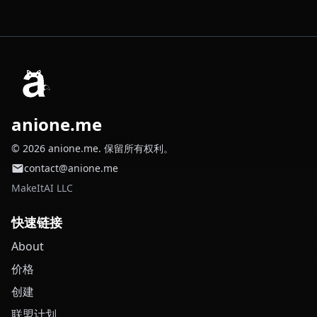
anione.me
© 2026 anione.me. 保留所有权利。
contact@anione.me
MakeItAI LLC
快速链接
About
价格
创建
联盟计划