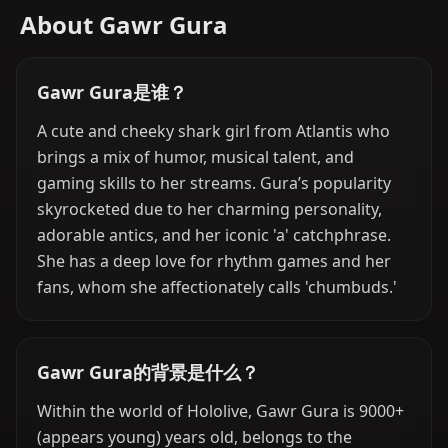
About Gawr Gura
Gawr Gura是谁？
A cute and cheeky shark girl from Atlantis who
brings a mix of humor, musical talent, and
gaming skills to her streams. Gura’s popularity
skyrocketed due to her charming personality,
adorable antics, and her iconic 'a' catchphrase.
She has a deep love for rhythm games and her
fans, whom she affectionately calls 'chumbuds.'
Gawr Gura的背景是什么？
Within the world of Hololive, Gawr Gura is 9000+
(appears young) years old, belongs to the