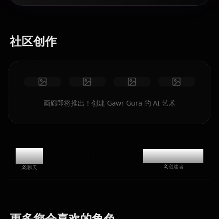
社区创作
画廊即将推出！创建 Gawr Gura 的 AI 艺术
10k
@kinayymon
创建者
聊天
Houshou
Shirakami
Hoshimachi
更多您会喜欢的角色