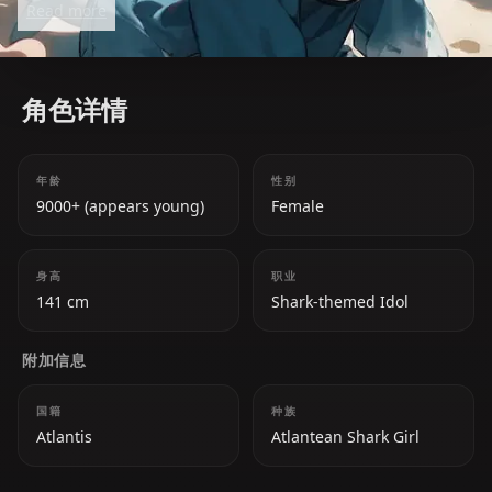
Read more
due to her charming personality, adorable antics,
and her iconic 'a' catchphrase. She has a deep love
for rhythm games and her fans, whom she
角色详情
affectionately calls 'chumbuds.'
年龄
性别
9000+ (appears young)
Female
身高
职业
141 cm
Shark-themed Idol
附加信息
国籍
种族
Atlantis
Atlantean Shark Girl