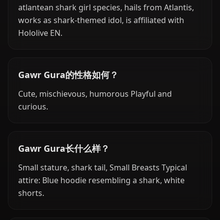
atlantean shark girl species, hails from Atlantis,
works as shark-themed idol, is affiliated with
Hololive EN.
Gawr Gura的性格如何？
Cute, mischievous, humorous Playful and
curious.
Gawr Gura长什么样？
Small stature, shark tail, Small Breasts Typical
attire: Blue hoodie resembling a shark, white
shorts.