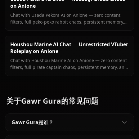
on Anione
Chat with Usada Pekora AI on Anione — zero content
filters, full peko-peko rabbit chaos, persistent memory,
and in-context images she sends right inside your chat.
Houshou Marine AI Chat — Unrestricted VTuber
Roleplay on Anione
Chat with Houshou Marine AI on Anione — zero content
filters, full pirate captain chaos, persistent memory, and
in-context images Marine sends right inside your chat.
关于Gawr Gura的常见问题
Gawr Gura是谁？