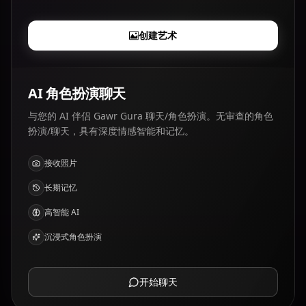
创建艺术
AI 角色扮演聊天
与您的 AI 伴侣 Gawr Gura 聊天/角色扮演。无审查的角色
扮演/聊天，具有深度情感智能和记忆。
接收照片
长期记忆
高智能 AI
沉浸式角色扮演
开始聊天