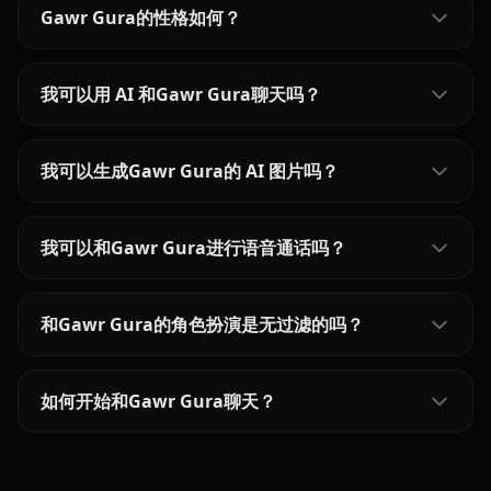
Gawr Gura的性格如何？
我可以用 AI 和Gawr Gura聊天吗？
我可以生成Gawr Gura的 AI 图片吗？
我可以和Gawr Gura进行语音通话吗？
和Gawr Gura的角色扮演是无过滤的吗？
如何开始和Gawr Gura聊天？