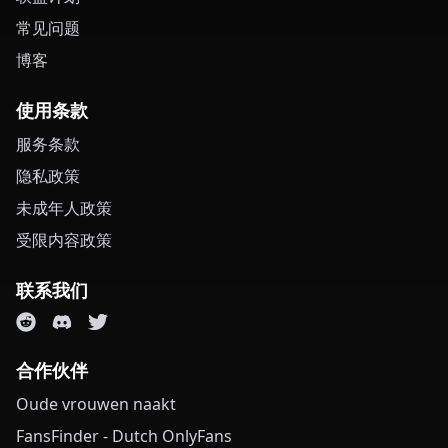
常见问题
博客
使用条款
服务条款
隐私政策
未成年人政策
受限内容政策
联系我们
合作伙伴
Oude vrouwen naakt
FansFinder - Dutch OnlyFans