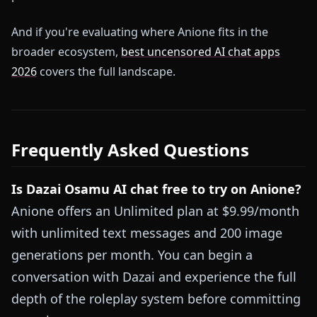
And if you're evaluating where Anione fits in the
broader ecosystem,
best uncensored AI chat apps
2026
covers the full landscape.
Frequently Asked Questions
Is Dazai Osamu AI chat free to try on Anione?
Anione offers an Unlimited plan at $9.99/month
with unlimited text messages and 200 image
generations per month. You can begin a
conversation with Dazai and experience the full
depth of the roleplay system before committing