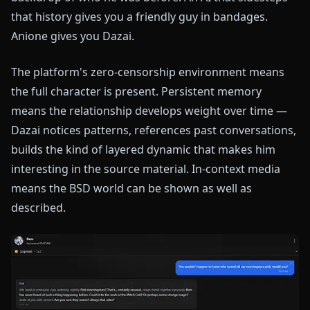
that history gives you a friendly guy in bandages.
Anione gives you Dazai.
The platform's zero-censorship environment means
the full character is present. Persistent memory
means the relationship develops weight over time —
Dazai notices patterns, references past conversations,
builds the kind of layered dynamic that makes him
interesting in the source material. In-context media
means the BSD world can be shown as well as
described.