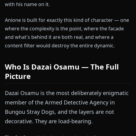
with his name on it.
Anione is built for exactly this kind of character — one
where the complexity is the point, where the facade
and what's behind it are both real, and where a
content filter would destroy the entire dynamic.
Who Is Dazai Osamu — The Full
Picture
Dazai Osamu is the most deliberately enigmatic
member of the Armed Detective Agency in
Bungou Stray Dogs, and the layers are not
decorative. They are load-bearing.