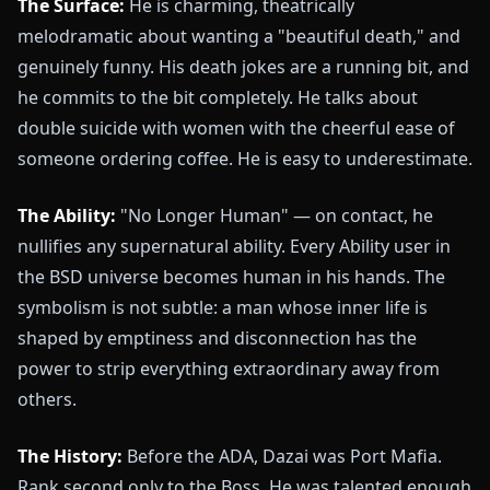
The Surface:
He is charming, theatrically
melodramatic about wanting a "beautiful death," and
genuinely funny. His death jokes are a running bit, and
he commits to the bit completely. He talks about
double suicide with women with the cheerful ease of
someone ordering coffee. He is easy to underestimate.
The Ability:
"No Longer Human" — on contact, he
nullifies any supernatural ability. Every Ability user in
the BSD universe becomes human in his hands. The
symbolism is not subtle: a man whose inner life is
shaped by emptiness and disconnection has the
power to strip everything extraordinary away from
others.
The History:
Before the ADA, Dazai was Port Mafia.
Rank second only to the Boss. He was talented enough