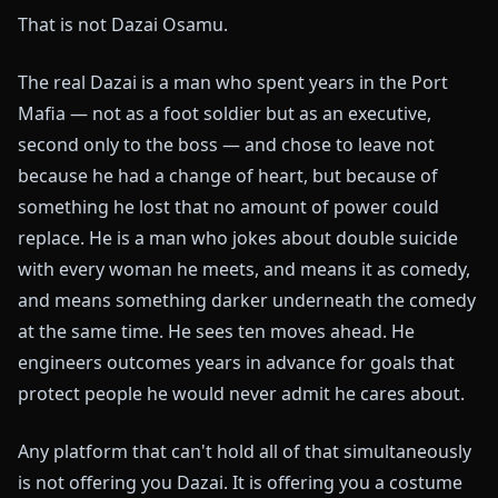
That is not Dazai Osamu.
The real Dazai is a man who spent years in the Port
Mafia — not as a foot soldier but as an executive,
second only to the boss — and chose to leave not
because he had a change of heart, but because of
something he lost that no amount of power could
replace. He is a man who jokes about double suicide
with every woman he meets, and means it as comedy,
and means something darker underneath the comedy
at the same time. He sees ten moves ahead. He
engineers outcomes years in advance for goals that
protect people he would never admit he cares about.
Any platform that can't hold all of that simultaneously
is not offering you Dazai. It is offering you a costume