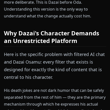
more deliberate. This is Dazai before Oda.
Understanding this version is the only way to
understand what the change actually cost him.
Why Dazai's Character Demands
an Unrestricted Platform
Here is the specific problem with filtered AI chat
and Dazai Osamu: every filter that exists is
designed for exactly the kind of content that is
central to his character.
His death jokes are not dark humor that can be safely
separated from the rest of him — they are the primary
mechanism through which he expresses his actual