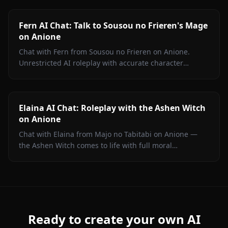
filters.
Fern AI Chat: Talk to Sousou no Frieren's Mage
on Anione
Chat with Fern from Sousou no Frieren on Anione.
Unrestricted AI roleplay with accurate character
portrayal, persistent memory, and in-chat media. No
filters.
Elaina AI Chat: Roleplay with the Ashen Witch
on Anione
Chat with Elaina from Majo no Tabitabi on Anione —
the Ashen Witch comes to life with full moral
complexity, diary inner voice, in-context media, and
zero content filters.
Ready to create your own AI