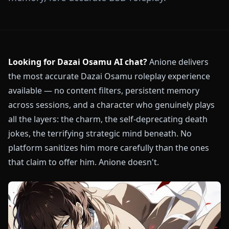
Looking for Dazai Osamu AI chat?
Anione delivers
the most accurate Dazai Osamu roleplay experience
available — no content filters, persistent memory
across sessions, and a character who genuinely plays
all the layers: the charm, the self-deprecating death
jokes, the terrifying strategic mind beneath. No
platform sanitizes him more carefully than the ones
that claim to offer him. Anione doesn't.