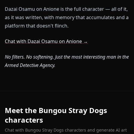
Dazai Osamu on Anione is the full character — all of it,
as it was written, with memory that accumulates and a
platform that doesn't flinch.
Chat with Dazai Osamu on Anione →
No filters. No softening. Just the most interesting man in the
Armed Detective Agency.
Meet the Bungou Stray Dogs
characters
Chat with Bungou Stray Dogs characters and generate AI art