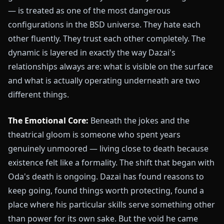
— is treated as one of the most dangerous
configurations in the BSD universe. They hate each
other fluently. They trust each other completely. The
dynamic is layered in exactly the way Dazai's
relationships always are: what is visible on the surface
and what is actually operating underneath are two
different things.
The Emotional Core:
Beneath the jokes and the
theatrical gloom is someone who spent years
genuinely unmoored — living close to death because
existence felt like a formality. The shift that began with
Oda's death is ongoing. Dazai has found reasons to
keep going, found things worth protecting, found a
place where his particular skills serve something other
than power for its own sake. But the void he came