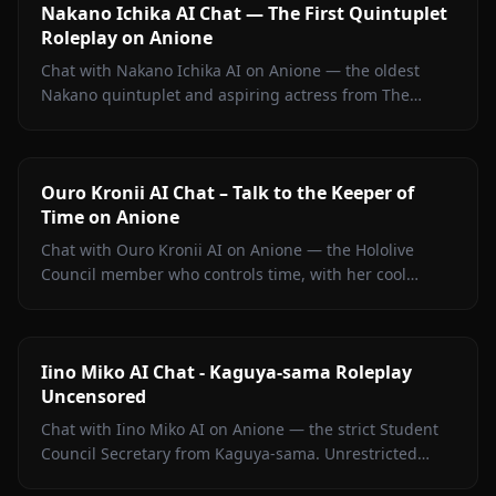
Nakano Ichika AI Chat — The First Quintuplet
Roleplay on Anione
Chat with Nakano Ichika AI on Anione — the oldest
Nakano quintuplet and aspiring actress from The
Quintessential Quintuplets, with persistent memory
and zero filters.
Ouro Kronii AI Chat – Talk to the Keeper of
Time on Anione
Chat with Ouro Kronii AI on Anione — the Hololive
Council member who controls time, with her cool
exterior, hidden warmth, and unrestricted personality
fully intact.
Iino Miko AI Chat - Kaguya-sama Roleplay
Uncensored
Chat with Iino Miko AI on Anione — the strict Student
Council Secretary from Kaguya-sama. Unrestricted
roleplay with persistent memory and in-chat media. No