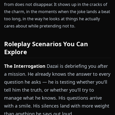
from does not disappear. It shows up in the cracks of
the charm, in the moments when the joke lands a beat
too long, in the way he looks at things he actually
cares about while pretending not to.
Roleplay Scenarios You Can
Explore
The Interrogation
Dazai is debriefing you after
a mission. He already knows the answer to every
question he asks — he is testing whether you'll
tell him the truth, or whether you'll try to
manage what he knows. His questions arrive
with a smile. His silences land with more weight
than anything he says out loud.