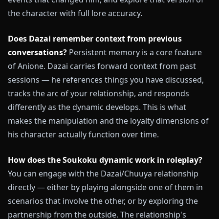
the character with full lore accuracy.
Does Dazai remember context from previous
conversations?
Persistent memory is a core feature
of Anione. Dazai carries forward context from past
sessions — he references things you have discussed,
tracks the arc of your relationship, and responds
differently as the dynamic develops. This is what
makes the manipulation and the loyalty dimensions of
his character actually function over time.
How does the Soukoku dynamic work in roleplay?
You can engage with the Dazai/Chuuya relationship
directly — either by playing alongside one of them in
scenarios that involve the other, or by exploring the
partnership from the outside. The relationship's