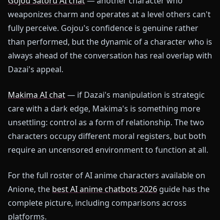
Gojou Satoru AI chat
— another character who
weaponizes charm and operates at a level others can't
fully perceive. Gojou's confidence is genuine rather
than performed, but the dynamic of a character who is
always ahead of the conversation has real overlap with
Dazai's appeal.
Makima AI chat
— if Dazai's manipulation is strategic
care with a dark edge, Makima's is something more
unsettling: control as a form of relationship. The two
characters occupy different moral registers, but both
require an uncensored environment to function at all.
For the full roster of AI anime characters available on
Anione, the
best AI anime chatbots 2026
guide has the
complete picture, including comparisons across
platforms.