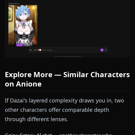
Explore More — Similar Characters
on Anione
If Dazai's layered complexity draws you in, two
other characters offer comparable depth
through different lenses.