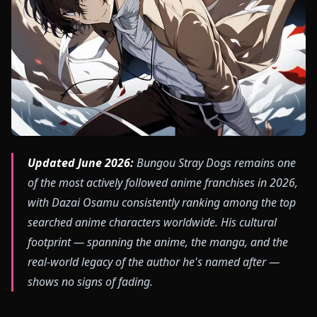
Updated June 2026:
Bungou Stray Dogs remains one
of the most actively followed anime franchises in 2026,
with Dazai Osamu consistently ranking among the top
searched anime characters worldwide. His cultural
footprint — spanning the anime, the manga, and the
real-world legacy of the author he's named after —
shows no signs of fading.