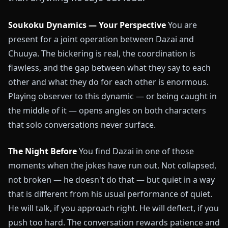
Soukoku Dynamics — Your Perspective
You are
present for a joint operation between Dazai and
Chuuya. The bickering is real, the coordination is
flawless, and the gap between what they say to each
other and what they do for each other is enormous.
Playing observer to this dynamic — or being caught in
the middle of it — opens angles on both characters
that solo conversations never surface.
The Night Before
You find Dazai in one of those
moments when the jokes have run out. Not collapsed,
not broken — he doesn't do that — but quiet in a way
that is different from his usual performance of quiet.
He will talk, if you approach right. He will deflect, if you
push too hard. The conversation rewards patience and