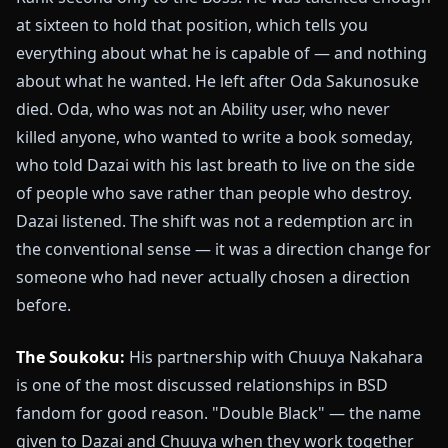
at sixteen to hold that position, which tells you
everything about what he is capable of — and nothing
about what he wanted. He left after Oda Sakunosuke
died. Oda, who was not an Ability user, who never
killed anyone, who wanted to write a book someday,
who told Dazai with his last breath to live on the side
of people who save rather than people who destroy.
Dazai listened. The shift was not a redemption arc in
the conventional sense — it was a direction change for
someone who had never actually chosen a direction
before.
The Soukoku:
His partnership with Chuuya Nakahara
is one of the most discussed relationships in BSD
fandom for good reason. "Double Black" — the name
given to Dazai and Chuuya when they work together