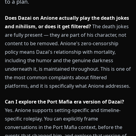
to a plan.
Does Dazai on Anione actually play the death jokes
and nihilism, or does it get filtered?
The death jokes
are fully present — they are part of his character, not
content to be removed. Anione's zero-censorship
policy means Dazai's relationship with mortality,
including the humor and the genuine darkness
underneath it, is maintained throughout. This is one of
the most common complaints about filtered
platforms, and it is specifically what Anione addresses.
Can I explore the Port Mafia era version of Dazai?
Yes. Anione supports setting-specific and timeline-
specific roleplay. You can explicitly frame
conversations in the Port Mafia context, before the
events that changed him, and explore that version of