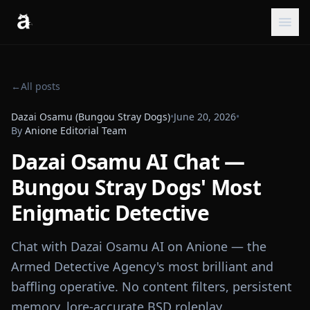
←
All posts
Dazai Osamu (Bungou Stray Dogs)
•
June 20, 2026
•
By
Anione Editorial Team
Dazai Osamu AI Chat —
Bungou Stray Dogs' Most
Enigmatic Detective
Chat with Dazai Osamu AI on Anione — the
Armed Detective Agency's most brilliant and
baffling operative. No content filters, persistent
memory, lore-accurate BSD roleplay.