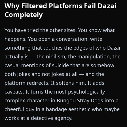
Why Filtered Platforms Fail Dazai
Completely
You have tried the other sites. You know what
happens. You open a conversation, write
something that touches the edges of who Dazai
actually is — the nihilism, the manipulation, the
casual mentions of suicide that are somehow
both jokes and not jokes at all — and the
platform redirects. It softens him. It adds
caveats. It turns the most psychologically
complex character in Bungou Stray Dogs into a
cheerful guy in a bandage aesthetic who maybe
works at a detective agency.