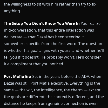
the willingness to sit with him rather than try to fix
anything.
The Setup You Didn't Know You Were In
You realize,
mid-conversation, that this entire interaction was
deliberate — that Dazai has been steering it
somewhere specific from the first word. The question
is whether his goal aligns with yours, and whether he'll
tell you if it doesn't. He probably won't. He'll consider
it a compliment that you noticed.
Port Mafia Era
Set in the years before the ADA, when
Dazai was still Port Mafia executive. Everything is the
same — the wit, the intelligence, the charm — except
the goals are different, the context is different, and the
distance he keeps from genuine connection is even