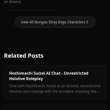
on Anione.
Dazai Osamu (Bungou
Stray Dogs)
View All Bungou Stray Dogs Characters
Related Posts
Hoshimachi Suisei AI Chat - Unrestricted
Hololive Roleplay
Chat with Hoshimachi Suisei AI on Anione! Unrestricted
Hololive idol roleplay with the tsundere shooting star.
Witty banter, singing talk, zero filters.