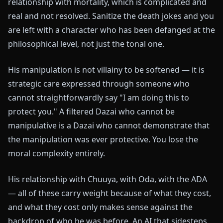
relationship with mortality, which is complicated and
real and not resolved. Sanitize the death jokes and you
are left with a character who has been defanged at the
philosophical level, not just the tonal one.
His manipulation is not villainy to be softened — it is
strategic care expressed through someone who
cannot straightforwardly say "I am doing this to
protect you." A filtered Dazai who cannot be
manipulative is a Dazai who cannot demonstrate that
the manipulation was ever protective. You lose the
moral complexity entirely.
His relationship with Chuuya, with Oda, with the ADA
— all of these carry weight because of what they cost,
and what they cost only makes sense against the
backdrop of who he was before. An AI that sidesteps