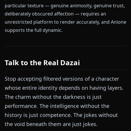
particular texture — genuine animosity, genuine trust,
deliberately obscured affection — requires an
unrestricted platform to render accurately, and Anione
supports the full dynamic.
Talk to the Real Dazai
Stop accepting filtered versions of a character
whose entire identity depends on having layers.
The charm without the darkness is just
performance. The intelligence without the
history is just competence. The jokes without
the void beneath them are just jokes.