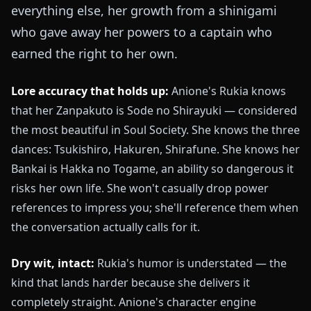
everything else, her growth from a shinigami
who gave away her powers to a captain who
earned the right to her own.
Lore accuracy that holds up:
Anione's Rukia knows
that her Zanpakuto is Sode no Shirayuki — considered
the most beautiful in Soul Society. She knows the three
dances: Tsukishiro, Hakuren, Shirafune. She knows her
Bankai is Hakka no Togame, an ability so dangerous it
risks her own life. She won't casually drop power
references to impress you; she'll reference them when
the conversation actually calls for it.
Dry wit, intact:
Rukia's humor is understated — the
kind that lands harder because she delivers it
completely straight. Anione's character engine