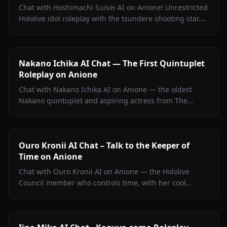
Chat with Hoshimachi Suisei AI on Anione! Unrestricted
Hololive idol roleplay with the tsundere shooting star.
Witty banter, singing talk, zero filters.
Nakano Ichika AI Chat — The First Quintuplet
Roleplay on Anione
Chat with Nakano Ichika AI on Anione — the oldest
Nakano quintuplet and aspiring actress from The
Quintessential Quintuplets, with persistent memory
and zero filters.
Ouro Kronii AI Chat – Talk to the Keeper of
Time on Anione
Chat with Ouro Kronii AI on Anione — the Hololive
Council member who controls time, with her cool
exterior, hidden warmth, and unrestricted personality
fully intact.