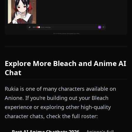
Explore More Bleach and Anime AI
Chat
Rukia is one of many characters available on
Anione. If you're building out your Bleach
experience or exploring other high-quality
character chats, check the full roster: