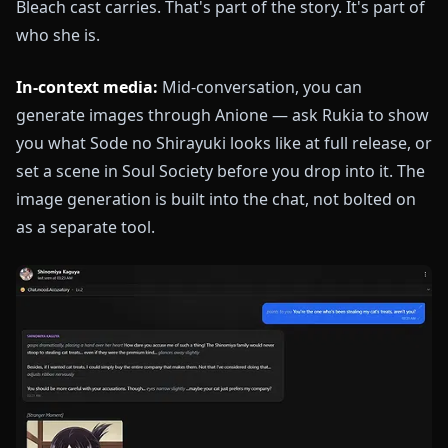
Bleach cast carries. That's part of the story. It's part of
who she is.
In-context media:
Mid-conversation, you can
generate images through Anione — ask Rukia to show
you what Sode no Shirayuki looks like at full release, or
set a scene in Soul Society before you drop into it. The
image generation is built into the chat, not bolted on
as a separate tool.