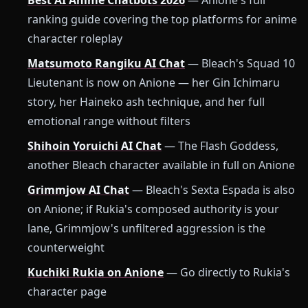
Best AI Anime Chatbots 2026
— Anione's full
ranking guide covering the top platforms for anime
character roleplay
Matsumoto Rangiku AI Chat
— Bleach's Squad 10
Lieutenant is now on Anione — her Gin Ichimaru
story, her Haineko ash technique, and her full
emotional range without filters
Shihoin Yoruichi AI Chat
— The Flash Goddess,
another Bleach character available in full on Anione
Grimmjow AI Chat
— Bleach's Sexta Espada is also
on Anione; if Rukia's composed authority is your
lane, Grimmjow's unfiltered aggression is the
counterweight
Kuchiki Rukia on Anione
— Go directly to Rukia's
character page