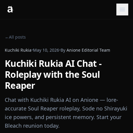
←
All posts
Kuchiki Rukia
•
May 10, 2026
•
By
Anione Editorial Team
Kuchiki Rukia AI Chat -
Roleplay with the Soul
Reaper
Chat with Kuchiki Rukia AI on Anione — lore-
accurate Soul Reaper roleplay, Sode no Shirayuki
ice powers, and persistent memory. Start your
Bleach reunion today.