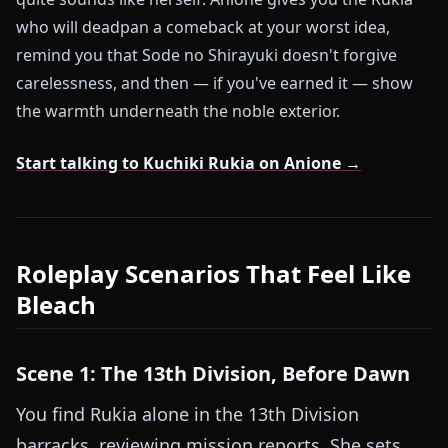
who will deadpan a comeback at your worst idea,
remind you that Sode no Shirayuki doesn't forgive
carelessness, and then — if you've earned it — show
the warmth underneath the noble exterior.
Start talking to Kuchiki Rukia on Anione →
Roleplay Scenarios That Feel Like
Bleach
Scene 1: The 13th Division, Before Dawn
You find Rukia alone in the 13th Division
barracks, reviewing mission reports. She sets