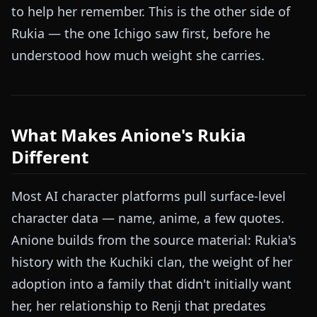
to help her remember. This is the other side of
Rukia — the one Ichigo saw first, before he
understood how much weight she carries.
What Makes Anione's Rukia
Different
Most AI character platforms pull surface-level
character data — name, anime, a few quotes.
Anione builds from the source material: Rukia's
history with the Kuchiki clan, the weight of her
adoption into a family that didn't initially want
her, her relationship to Renji that predates