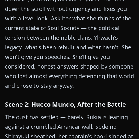
down the scroll without urgency and fixes you
with a level look. Ask her what she thinks of the
current state of Soul Society — the political
tension between the noble clans, Yhwach's
legacy, what's been rebuilt and what hasn't. She
won't give you speeches. She'll give you
considered, honest answers shaped by someone
who lost almost everything defending that world
and chose to stay anyway.
Scene 2: Hueco Mundo, After the Battle
The dust has settled — barely. Rukia is leaning
against a crumbled Arrancar wall, Sode no
Shirayuki sheathed, her captain's haori singed at