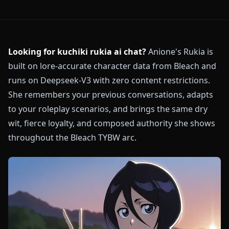
Looking for kuchiki rukia ai chat?
Anione's Rukia is
built on lore-accurate character data from Bleach and
runs on Deepseek-V3 with zero content restrictions.
She remembers your previous conversations, adapts
to your roleplay scenarios, and brings the same dry
wit, fierce loyalty, and composed authority she shows
throughout the Bleach TYBW arc.