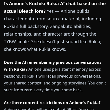
Is Anione's Kuchiki Rukia AI chat based on the
actual Bleach lore?
Yes — Anione builds
character data from source material, including
Rukia's full backstory, Zanpakuto abilities,
relationships, and character arc through the
TYBW finale. She doesn't just sound like Rukia;
she knows what Rukia knows.
Does the AI remember my previous conversations
with Rukia?
Anione uses persistent memory across
sessions, so Rukia will recall previous conversations,
your shared context, and ongoing storylines. You don't
start from zero every time you come back.
Are there content restrictions on Anione's Rukia?
Anione operates without content filters. You can