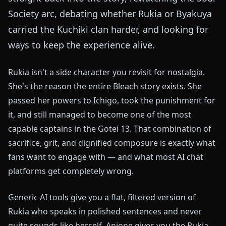
Society arc, debating whether Rukia or Byakuya
carried the Kuchiki clan harder, and looking for
ways to keep the experience alive.
Rukia isn't a side character you revisit for nostalgia.
She's the reason the entire Bleach story exists. She
passed her powers to Ichigo, took the punishment for
it, and still managed to become one of the most
capable captains in the Gotei 13. That combination of
sacrifice, grit, and dignified composure is exactly what
fans want to engage with — and what most AI chat
platforms get completely wrong.
Generic AI tools give you a flat, filtered version of
Rukia who speaks in polished sentences and never
quite sounds like herself. Anione gives you the Rukia