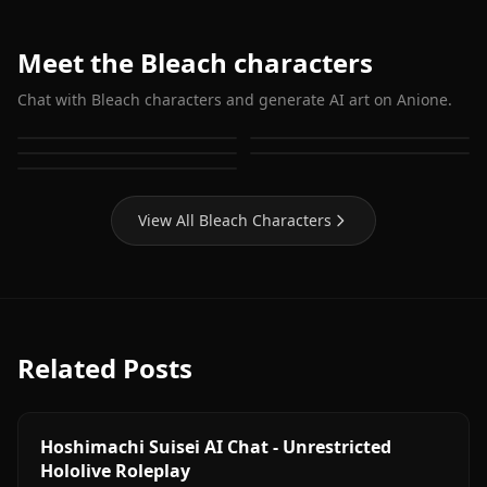
Meet the Bleach characters
Chat with Bleach characters and generate AI art on Anione.
Grimmjow Jaegerjaquez
Shihoin Yoruichi
Kuchiki Rukia
Inoue Orihime
Matsumoto Rangiku
View All Bleach Characters
Related Posts
Hoshimachi Suisei AI Chat - Unrestricted
Hololive Roleplay