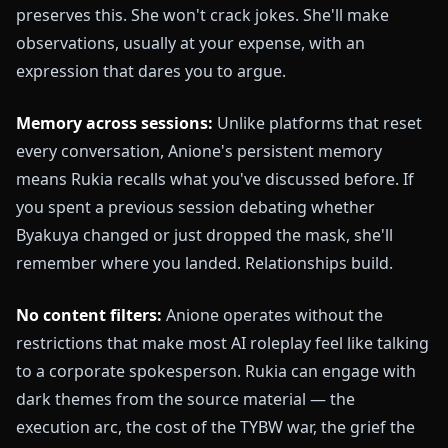
preserves this. She won't crack jokes. She'll make
observations, usually at your expense, with an
expression that dares you to argue.
Memory across sessions:
Unlike platforms that reset
every conversation, Anione's persistent memory
means Rukia recalls what you've discussed before. If
you spent a previous session debating whether
Byakuya changed or just dropped the mask, she'll
remember where you landed. Relationships build.
No content filters:
Anione operates without the
restrictions that make most AI roleplay feel like talking
to a corporate spokesperson. Rukia can engage with
dark themes from the source material — the
execution arc, the cost of the TYBW war, the grief the