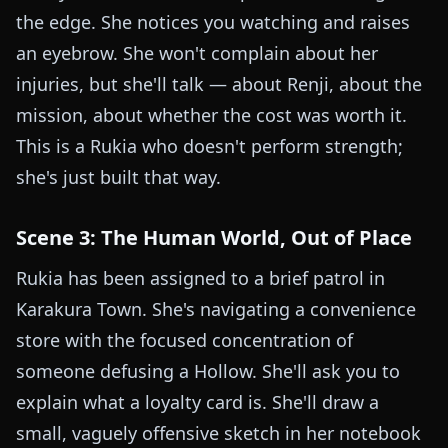
the edge. She notices you watching and raises
an eyebrow. She won't complain about her
injuries, but she'll talk — about Renji, about the
mission, about whether the cost was worth it.
This is a Rukia who doesn't perform strength;
she's just built that way.
Scene 3: The Human World, Out of Place
Rukia has been assigned to a brief patrol in
Karakura Town. She's navigating a convenience
store with the focused concentration of
someone defusing a Hollow. She'll ask you to
explain what a loyalty card is. She'll draw a
small, vaguely offensive sketch in her notebook