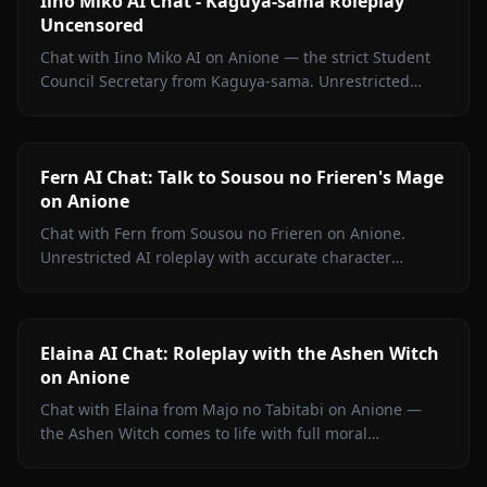
Iino Miko AI Chat - Kaguya-sama Roleplay
Uncensored
Chat with Iino Miko AI on Anione — the strict Student
Council Secretary from Kaguya-sama. Unrestricted
roleplay with persistent memory and in-chat media. No
filters.
Fern AI Chat: Talk to Sousou no Frieren's Mage
on Anione
Chat with Fern from Sousou no Frieren on Anione.
Unrestricted AI roleplay with accurate character
portrayal, persistent memory, and in-chat media. No
filters.
Elaina AI Chat: Roleplay with the Ashen Witch
on Anione
Chat with Elaina from Majo no Tabitabi on Anione —
the Ashen Witch comes to life with full moral
complexity, diary inner voice, in-context media, and
zero content filters.