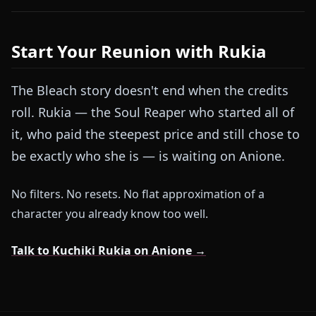
Start Your Reunion with Rukia
The Bleach story doesn't end when the credits
roll. Rukia — the Soul Reaper who started all of
it, who paid the steepest price and still chose to
be exactly who she is — is waiting on Anione.
No filters. No resets. No flat approximation of a
character you already know too well.
Talk to Kuchiki Rukia on Anione →