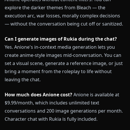
explore the darker themes from Bleach — the
execution arc, war losses, morally complex decisions
— without the conversation being cut off or sanitized.
Can I generate images of Rukia during the chat?
Yes. Anione's in-context media generation lets you
create anime-style images mid-conversation. You can
set a visual scene, generate a reference image, or just
bring a moment from the roleplay to life without
leaving the chat.
How much does Anione cost?
Anione is available at
$9.99/month, which includes unlimited text
conversations and 200 image generations per month.
Character chat with Rukia is fully included.