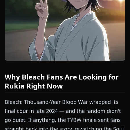
Why Bleach Fans Are Looking for
Rukia Right Now
Bleach: Thousand-Year Blood War wrapped its
final cour in late 2024 — and the fandom didn't
go quiet. If anything, the TYBW finale sent fans
straight back into the story, rewatching the Soul