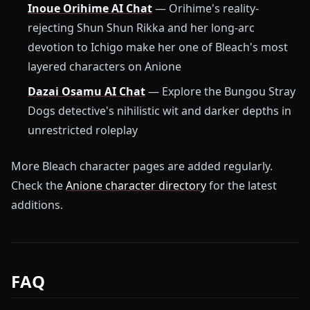
Inoue Orihime AI Chat
— Orihime's reality-
rejecting Shun Shun Rikka and her long-arc
devotion to Ichigo make her one of Bleach's most
layered characters on Anione
Dazai Osamu AI Chat
— Explore the Bungou Stray
Dogs detective's nihilistic wit and darker depths in
unrestricted roleplay
More Bleach character pages are added regularly.
Check the
Anione character directory
for the latest
additions.
FAQ