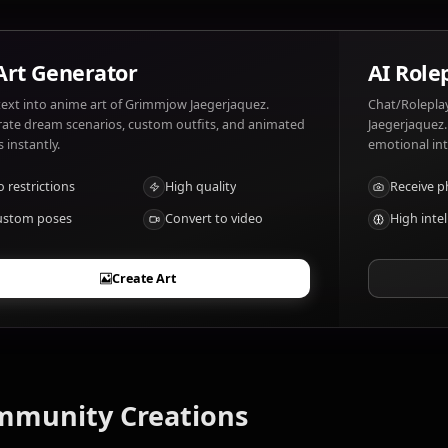
What are Grimmjow Jaegerjaquez's notable
Relentless fighter
AI Art Generator
Turn text into anime art of Grimmjow Jaegerjaquez.
Generate dream scenarios, custom outfits, and animated
videos instantly.
No restrictions
High quality
Custom poses
Convert to video