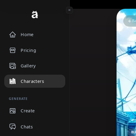
Home
Pricing
Gallery
Characters
GENERATE
Create