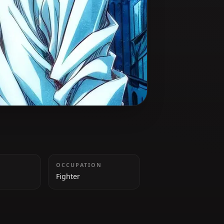
 battle.
HEIGHT
OCCUPATION
185cm
Fighter