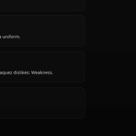
Espada.
ty like?
e?
attire: Espada uniform.
 dislike?
mmjow Jaegerjaquez dislikes: Weakness.