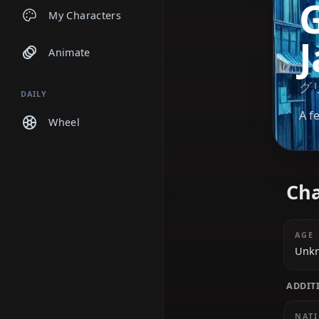
Chats
My Characters
Animate
DAILY
Wheel