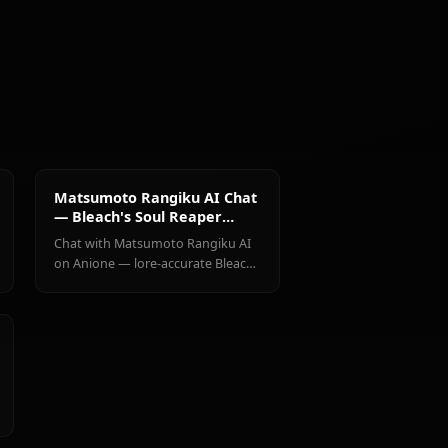
@kanashi
CREATED BY
Dazai
Osamu
Matsumoto
(Bungou
Eren
Rangiku
Stray Dogs)
Yaeger
haracters