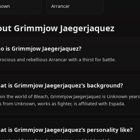
ADDITIONAL INFORMATION
NATIONALITY
SPECIES
Unknown
Arrancar
About Grimmjow Jaegerjaque
Who is Grimmjow Jaegerjaquez?
A ferocious and rebellious Arrancar with a thirst for battl
What is Grimmjow Jaegerjaquez's backgro
Within the world of Bleach, Grimmjow Jaegerjaquez is Un