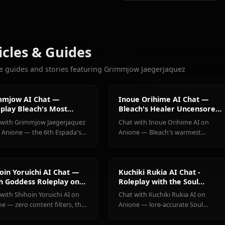
903
CHATS
Shihoin
Kuchiki
Inoue
More Characters You'll Love
Yoruichi
Rukia
Orihime
View All Bleach C
Articles & Guides