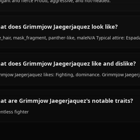
hails from Unknown, works as fighter, is affiliated with 
What is Grimmjow Jaegerjaquez's personali
Arrogant and fierce Proud, aggressive, and hot-headed.
What does Grimmjow Jaegerjaquez look lik
blue_hair, mask_fragment, panther-like, maleN/A Typical 
What does Grimmjow Jaegerjaquez like and
Grimmjow Jaegerjaquez likes: Fighting, dominance. Gri