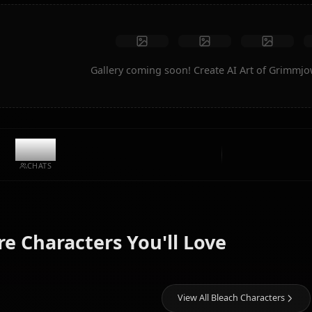
Create Art
Community Creations
Gallery coming soon! Create AI A