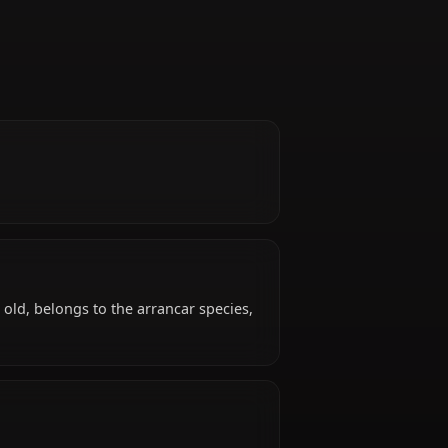
z
e.
und?
known years old, belongs to the arrancar species,