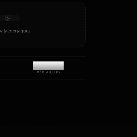
Start Chat
rt of Grimmjow Jaegerjaquez