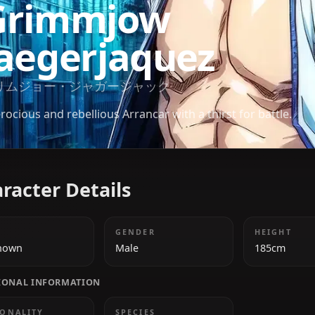
BLEACH
Grimmjow
Jaegerjaquez
グリムジョー・ジャガージャック
A ferocious and rebellious Arrancar with a thirst for
Character Details
AGE
GENDER
Unknown
Male