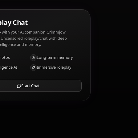
 traits?
AI Roleplay Chat
Chat/Roleplay with your AI companion Grimmjow
Jaegerjaquez. Uncensored roleplay/chat with deep
emotional intelligence and memory.
Receive photos
Long-term memory
High intelligence AI
Immersive roleplay