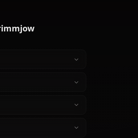
ez
I Chat —
Matsumoto Rangiku AI Chat
 Uncensored
— Bleach's Soul Reaper
Lieutenant Uncensored
hime AI on
Chat with Matsumoto Rangiku AI
warmest
on Anione — lore-accurate Bleach
 Shun Rikka
roleplay, Haineko Zanpakuto, Gin
's never fully
Ichimaru grief, and persistent
ers, persistent
memory. No filters, no sanitized
Chat -
responses.
e Soul
kia AI on
ate Soul
e no Shirayuki
istent
Bleach reunion