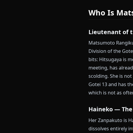
Gin Ichimaru 
Anione does n
Start your M
Who Is 
Lieutenant
Matsumoto Ran
Division of t
bits: Hitsugay