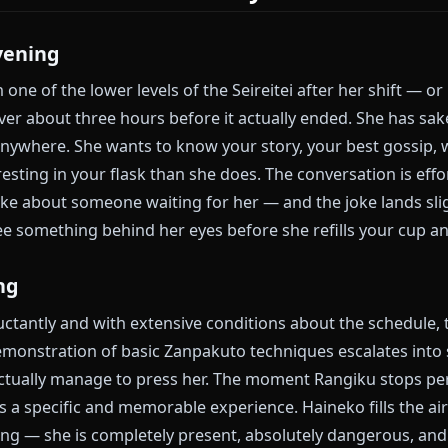
ce and the Depth
 drinking sake, hates paperwork with her entire bein
naps during emergency briefings, and will absolutely 
hese are not a mask exactly — she genuinely enjoys all
constant low-level distraction from a grief she decide
rectly. Both are true at once. That is what makes her 
Bleach.
 Scenarios That Actually Work
ty Evening