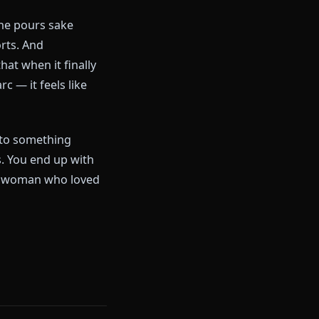
Chatbot
 Either she's the fun, flirty
th and produce a melodrama bot
 own jokes. She pours sake
ntions reports. And
lly hidden that when it finally
lood War arc — it feels like
ts softened into something
-safe sadness. You end up with
of sake nor the woman who loved