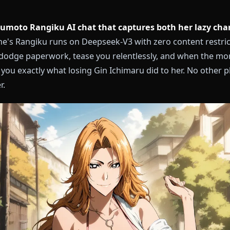
a Matsumoto Rangiku AI chat that captures both h
?
Anione's Rangiku runs on Deepseek-V3 with zero cont
sake, dodge paperwork, tease you relentlessly, and 
show you exactly what losing Gin Ichimaru did to her.
aracter.