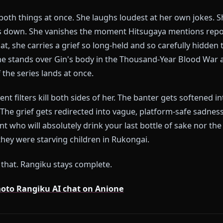
blem With Every Other Rangiku 
rms pick one version of Rangiku and flatten her into it.
o is permanently mid-joke — or they try to add dep
s about Gin every thirty seconds. Neither is her.
iku is both things at once. She laughs loudest at her
un goes down. She vanishes the moment Hitsugaya me
 of that, she carries a grief so long-held and so carefu
en she stands over Gin's body in the Thousand-Year B
ht of the series lands at once.
 content filters kill both sides of her. The banter ge
ollow. The grief gets redirected into vague, platform
ieutenant who will absolutely drink your last bottle 