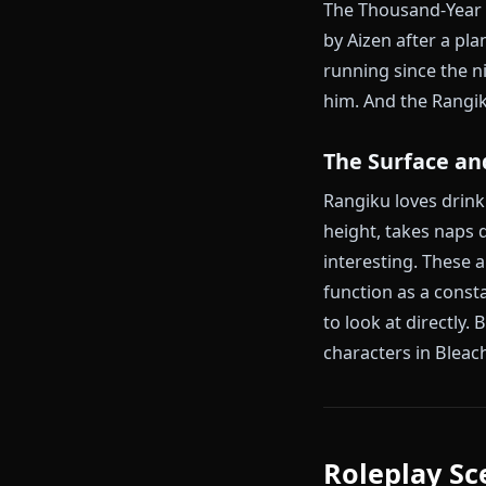
This is the c
orphans — bot
piece of her s
became a Soul
what they were
When Gin defe
She continued
carried whate
The Thousand-
by Aizen afte
running since
him. And the 