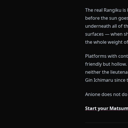
The Pro
Most AI platfo
lieutenant wh
who monologue
The real Rang
before the s
underneath all
surfaces — wh
the whole weig
Platforms with
friendly but h
neither the l