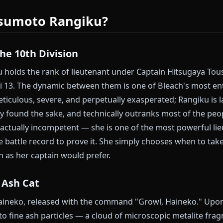
since they were starving children in Rukongai.
ot do that. Rangiku stays complete.
atsumoto Rangiku AI chat on Anione
Matsumoto Rangiku?
 of the 10th Division
giku holds the rank of lieutenant under Captain Hit
he Gotei 13. The dynamic between them is one of Blea
a is meticulous, severe, and perpetually exasperated; 