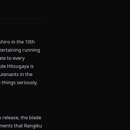
sugaya Toushiro in the 10th
ch's most entertaining running
Rangiku is late to every