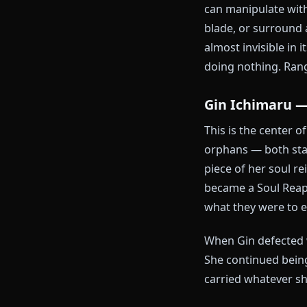
meeting, has 
scolding. She
Gotei 13 and h
which is not a
Haineko —
Her Zanpakuto
dissolves enti
can manipulat
blade, or sur
almost invisib
doing nothing
Gin Ichim