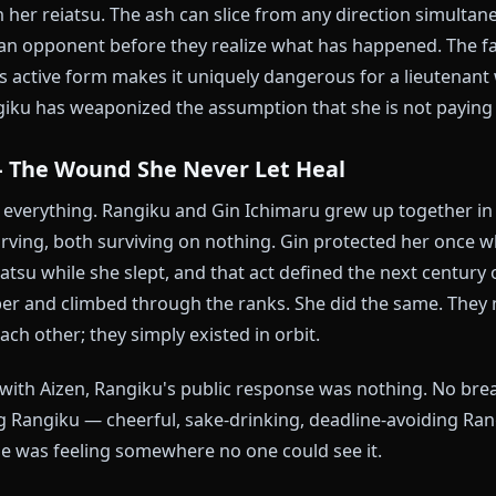
already found the sake, and technically outranks most
 is not actually incompetent — she is one of the most 
as the battle record to prove it. She simply chooses 
s often as her captain would prefer.
 The Ash Cat
 is Haineko, released with the command "Growl, Hai
rely into fine ash particles — a cloud of microscopic
e with her reiatsu. The ash can slice from any directi
round an opponent before they realize what has happe
le in its active form makes it uniquely dangerous for
. Rangiku has weaponized the assumption that she is 
aru — The Wound She Never Let Heal