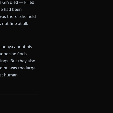
 together in Rukongai as
d her once when a man took a
xt century of their lives. He
 same. They never discussed
hing. No breakdown, no scenes.
avoiding Rangiku. And she
 cost. When Gin died — killed
life, a plan he had been
ngai — she was there. She held
years was not fine at all.