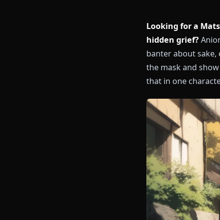
Looking for 
hidden grief
banter about 
the mask and 
that in one ch