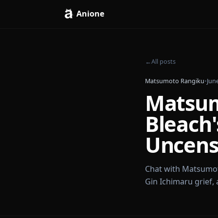
Anione
←
All posts
Matsumoto Rang
Mats
Blea
Unce
Chat with Mat
Gin Ichimaru g