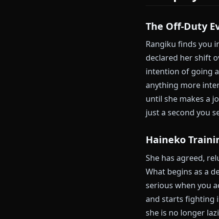
The Surfa
Rangiku loves
height, takes 
interesting. T
function as a 
to look at di
characters in 
Roleplay
The Off-Du