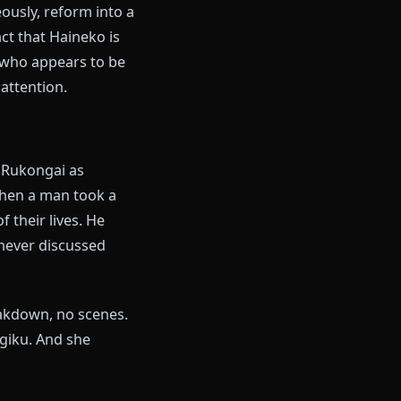
 of the people Hitsugaya is
powerful lieutenants in the
when to take things seriously,
neko." Upon release, the blade
 metalite fragments that Rangiku
on simultaneously, reform into a
ned. The fact that Haineko is
 a lieutenant who appears to be
not paying attention.