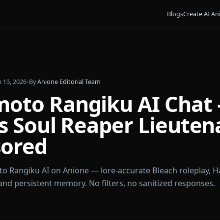
Bl
iku
•
June 13, 2026
•
By
Anione Editorial Team
umoto Rangiku AI 
ch's Soul Reaper Li
nsored
sumoto Rangiku AI on Anione — lore-accurate Bleach
rief, and persistent memory. No filters, no sanitized