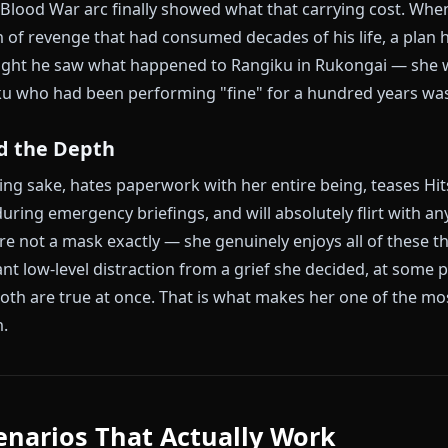
enter of everything. Rangiku and Gin Ichimaru grew up
h starving, both surviving on nothing. Gin protecte
oul reiatsu while she slept, and that act defined the ne
 Reaper and climbed through the ranks. She did the
 to each other; they simply existed in orbit.
cted with Aizen, Rangiku's public response was not
 being Rangiku — cheerful, sake-drinking, deadline-
ver she was feeling somewhere no one could see it.
Year Blood War arc finally showed what that carrying
r a plan of revenge that had consumed decades of his 
 the night he saw what happened to Rangiku in Ruko
Rangiku who had been performing "fine" for a hundred 