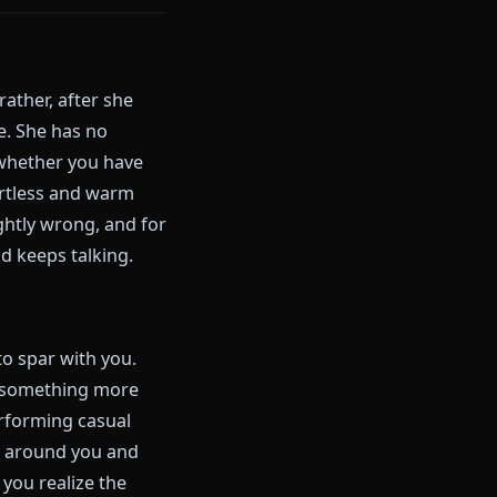
g, teases Hitsugaya about his
flirt with anyone she finds
 of these things. But they also
d, at some point, was too large
one of the most human