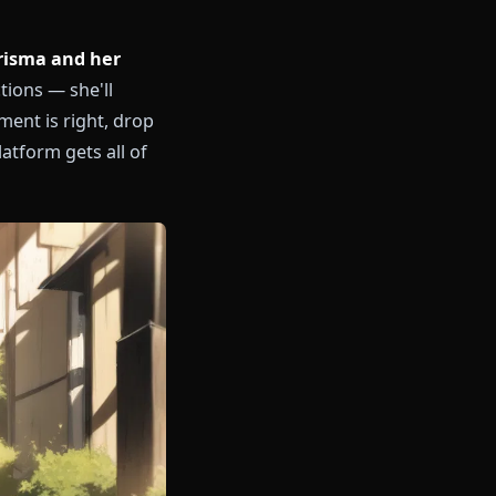
er lazy charisma and her
ent restrictions — she'll
when the moment is right, drop
 No other platform gets all of