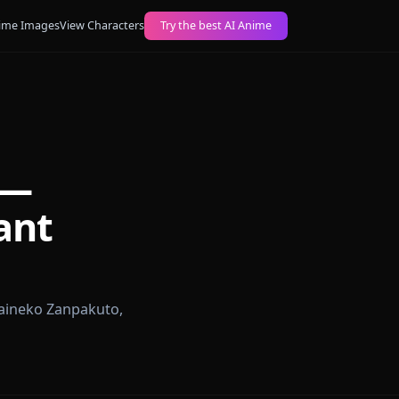
ogs
Create AI Anime Images
View Characters
Try the best AI Anime
Chat —
eutenant
 roleplay, Haineko Zanpakuto,
 responses.