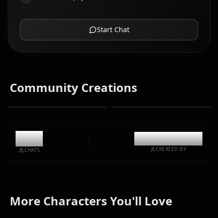
Start Chat
Community Creations
9.1k
@casualwaifus
CREATED BY
CHATS
Grimmjow
Shihoin
Kuchiki
More Characters You'll Love
Jaegerjaquez
Yoruichi
Rukia