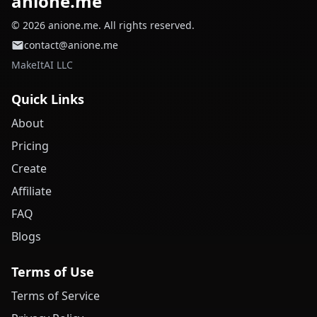
anione.me
© 2026 anione.me. All rights reserved.
contact@anione.me
MakeItAI LLC
Quick Links
About
Pricing
Create
Affiliate
FAQ
Blogs
Terms of Use
Terms of Service