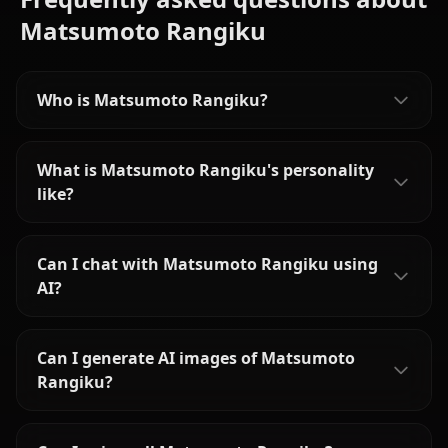
Matsumoto Rangiku
Who is Matsumoto Rangiku?
What is Matsumoto Rangiku's personality
like?
Can I chat with Matsumoto Rangiku using
AI?
Can I generate AI images of Matsumoto
Rangiku?