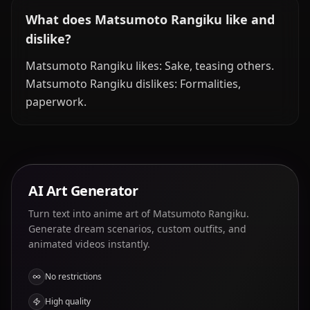
What does Matsumoto Rangiku like and
dislike?
Matsumoto Rangiku likes: Sake, teasing others.
Matsumoto Rangiku dislikes: Formalities,
paperwork.
AI Art Generator
Turn text into anime art of Matsumoto Rangiku.
Generate dream scenarios, custom outfits, and
animated videos instantly.
No restrictions
High quality