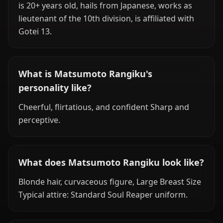
is 20+ years old, hails from Japanese, works as
lieutenant of the 10th division, is affiliated with
Gotei 13.
What is Matsumoto Rangiku's
personality like?
Cheerful, flirtatious, and confident Sharp and
perceptive.
What does Matsumoto Rangiku look like?
Blonde hair, curvaceous figure, Large Breast Size
Typical attire: Standard Soul Reaper uniform.