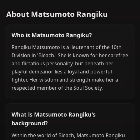
About Matsumoto Rangiku
Who is Matsumoto Rangiku?
Rangiku Matsumoto is a lieutenant of the 10th
Division in 'Bleach.' She is known for her carefree
and flirtatious personality, but beneath her
playful demeanor lies a loyal and powerful
fighter. Her wisdom and strength make her a
respected member of the Soul Society.
What is Matsumoto Rangiku's
background?
Within the world of Bleach, Matsumoto Rangiku