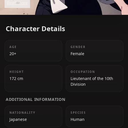
Read more
demeanor lies a loyal and powerful fighter. Her
wisdom and strength make her a respected
member of the Soul Society.
Character Details
AGE
GENDER
20+
Female
HEIGHT
OCCUPATION
172 cm
Lieutenant of the 10th
Division
ADDITIONAL INFORMATION
NATIONALITY
SPECIES
Japanese
Human