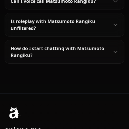
Can I voice call Matsumoto Rangiku?
Is roleplay with Matsumoto Rangiku
unfiltered?
How do I start chatting with Matsumoto
Rangiku?