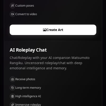
Custom poses
Convert to video
Create Art
AI Roleplay Chat
Chat/Roleplay with your AI companion Matsumoto
Rangiku. Uncensored roleplay/chat with deep
emotional intelligence and memory.
Receive photos
Long-term memory
High intelligence AI
Immersive roleplay