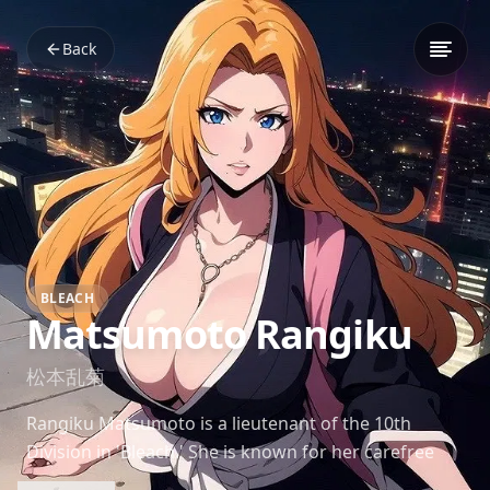
Back
BLEACH
Matsumoto Rangiku
松本乱菊
Rangiku Matsumoto is a lieutenant of the 10th
Division in 'Bleach.' She is known for her carefree
and flirtatious personality, but beneath her playful