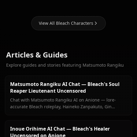
View All Bleach Characters
Articles & Guides
Explore guides and stories featuring Matsumoto Rangiku
Matsumoto Rangiku AI Chat — Bleach's Soul
Reaper Lieutenant Uncensored
Chat with Matsumoto Rangiku AI on Anione — lore-
accurate Bleach roleplay, Haineko Zanpakuto, Gin
Ichimaru grief, and persistent memory. No filters, no
sanitized responses.
Inoue Orihime AI Chat — Bleach's Healer
Uncensored on Anione