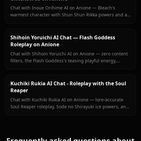
Chat with Inoue Orihime AI on Anione — Bleach's
warmest character with Shun Shun Rikka powers and a
love she's never fully said out loud. No filters, persistent
memory.
Shihoin Yoruichi AI Chat — Flash Goddess
Roleplay on Anione
Chat with Shihoin Yoruichi AI on Anione — zero content
filters, the Flash Goddess's teasing playful energy,
persistent memory, and in-context images she sends
right inside your chat.
Kuchiki Rukia AI Chat - Roleplay with the Soul
Reaper
Chat with Kuchiki Rukia AI on Anione — lore-accurate
Soul Reaper roleplay, Sode no Shirayuki ice powers, and
persistent memory. Start your Bleach reunion today.
Frequently asked questions about