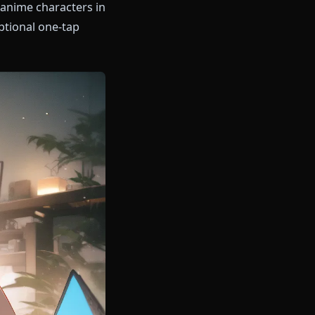
hatting with anime characters in
y, with an optional one-tap