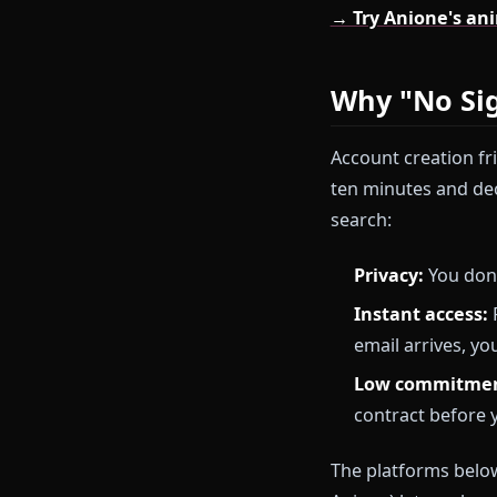
This guide ran
starting with
require zero 
→ Try Anione
Why "No
Account creati
ten minutes a
search:
Privacy:
Yo