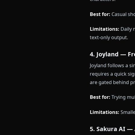
Polybuzz lets
don't persist
first 5-10 me
Best for:
Quick
Limitations:
3. ChatFA
ChatFAI offer
daily message
characters.
Best for:
Casu