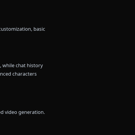
s without registering. Messages
after a few exchanges, but the
 you.
, ad insertions on free tier.
nt creation. You get a small
 between several anime-styled