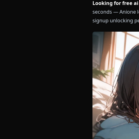
Looking for f
seconds — Ani
signup unlock