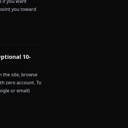
y the time the verification
rm.
u. A required signup feels like a
t creation ever. Others (like
e-tap signup if you want
won't do is point you toward
iction)
e Free, Optional 10-