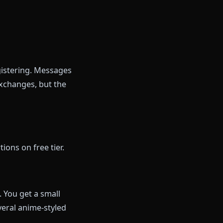
u
als)
y
member you tomorrow, you'll
rowse the roster and decide if