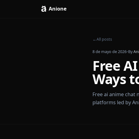
Anione
←
All posts
8 de mayo de 202
Free
Ways 
Free ai anime
platforms led 