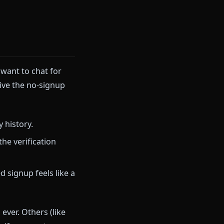
s without paying a cent,
other platforms that genuinely
 curious. You want to chat for
in points drive the no-signup
our roleplay history.