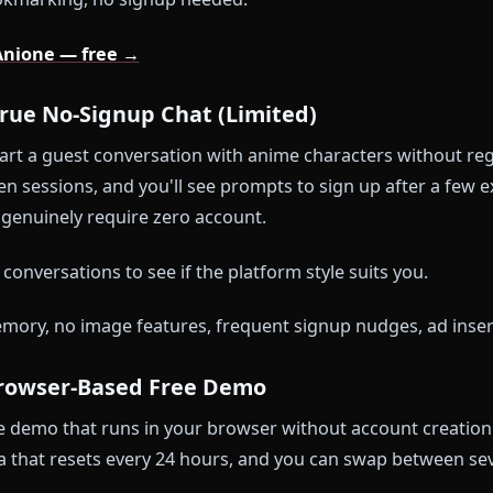
 memory across sessions — characters remember yo
ree messages on the starter tier
ge generation (characters send selfies and scene visu
video conversion from any generated image
nt filters — DeepSeek LLM tuned for roleplay accurac
itch:
If you want to chat AND have the character re
t. That's ten seconds of effort. If you just want to b
rth bookmarking, no signup needed.
ng on Anione — free →
z — True No-Signup Chat (Limited)