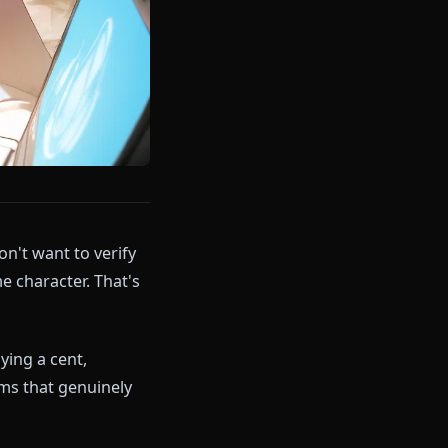
ogle. You don't want to verify
lk to an anime character. That's