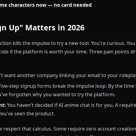
ks the five best ways to chat with AI anime character
 Anione (which keeps friction low) and covering four 
account creation.
's anime characters now — no card needed
 Sign Up" Matters in 2026
on friction kills the impulse to try a new tool. You're
nd decide if the platform is worth your time. Three pa
u don't want another company linking your email to y