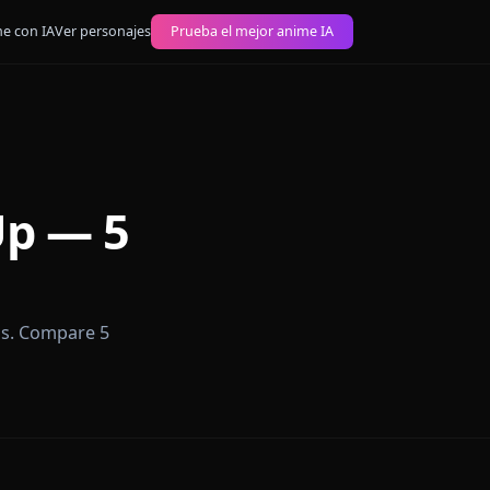
 imágenes anime con IA
Ver personajes
Prueba el mejor anime IA
ign Up — 5
ers in seconds. Compare 5