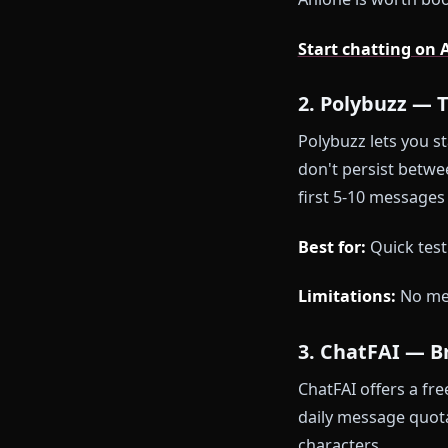
Persistent
Unlimited f
In-chat ima
One-click 
Zero conte
The honest p
need an accoun
Anione is wo
Start chatti
2. Polybuz