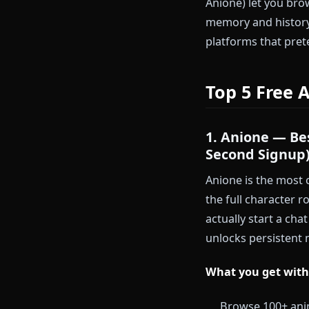
Instant ac
email arriv
Low comm
contract b
The platforms
Anione) let y
memory and hi
platforms tha
Top 5 Fr
1. Anione 
Second Si