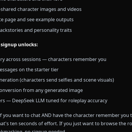
most complete anime AI chat platform on this list. Yo
cter roster, view character profiles, and explore image
t a chat that remembers you across sessions, a one-ta
stent memory, image generation, and full chat history
 without signing up:
+ anime characters and their lore
nity-shared character images and videos
e Create page and see example outputs
ter backstories and personality traits
ional signup unlocks: