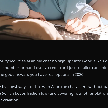
tab. You typed "free ai anime chat no sign up" into Go
 a phone number, or hand over a credit card just to ta
and the good news is you have real options in 2026.