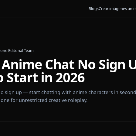
Blogs
Crear
6
•
By
Anione Editorial Team
 AI Anime Chat No S
to Start in 2026
 chat no sign up — start chatting with anime charact
by Anione for unrestricted creative roleplay.