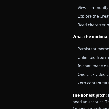
Anione is the 
the full chara
actually star
unlocks persi
What you get
Browse 100
View commu
Explore th
Read charac
What the opt