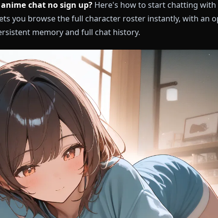
ree ai anime chat no sign up?
Here's how to start c
one lets you browse the full character roster instantl
ing persistent memory and full chat history.