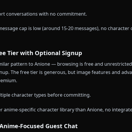
 you start a guest conversation with anime character
 between sessions, and you'll see prompts to sign up 
ssages genuinely require zero account.
 test conversations to see if the platform style suits
No memory, no image features, frequent signup nudges
I — Browser-Based Free Demo
s a free demo that runs in your browser without accou
 quota that resets every 24 hours, and you can swap
al short conversations with no commitment.