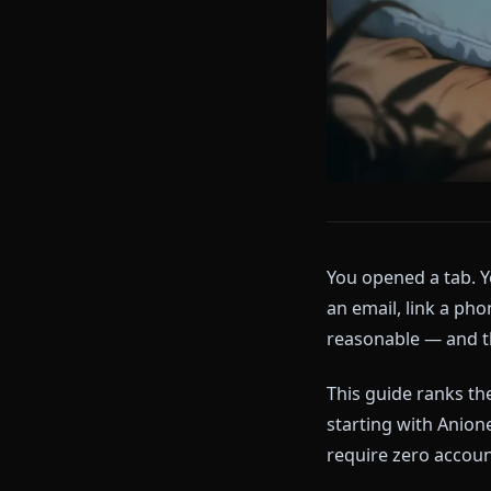
You opened a 
an email, link
reasonable — 