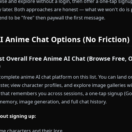
cess:
Five-step signup forms break the impulse loop. B
es, you've forgotten why you wanted to try the platfo
itment:
You haven't decided if AI anime chat is for yo
efore you've seen the product.
 below respect that calculus. Some require zero accoun
ou browse and explore without a login, then offer a on
story later. Both approaches are honest — what we 
t pretend to be "free" then paywall the first message.
ee AI Anime Chat Options (No Fr
— Best Overall Free Anime AI Chat (Brows
gnup)