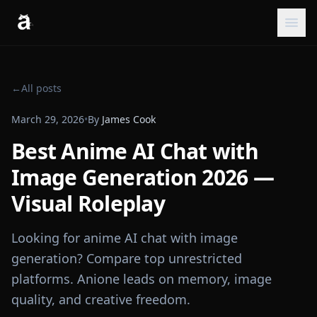
←
All posts
March 29, 2026
•
By
James Cook
Best Anime AI Chat with
Image Generation 2026 —
Visual Roleplay
Looking for anime AI chat with image
generation? Compare top unrestricted
platforms. Anione leads on memory, image
quality, and creative freedom.