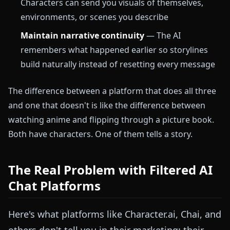
Characters can send you visuals of themselves,
environments, or scenes you describe
Maintain narrative continuity
— The AI
remembers what happened earlier so storylines
build naturally instead of resetting every message
The difference between a platform that does all three
and one that doesn't is like the difference between
watching anime and flipping through a picture book.
Both have characters. One of them tells a story.
The Real Problem with Filtered AI
Chat Platforms
Here's what platforms like Character.ai, Chai, and
others don't tell you in their marketing: their