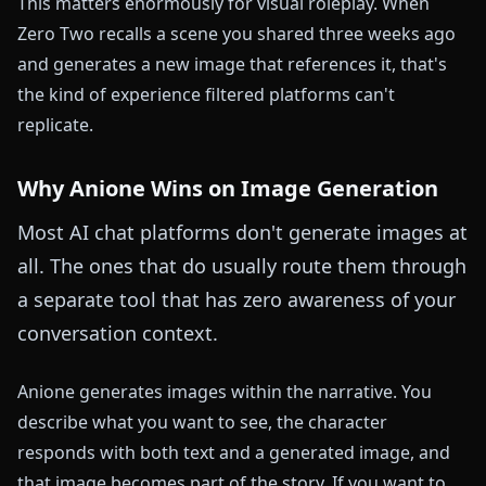
This matters enormously for visual roleplay. When
Zero Two recalls a scene you shared three weeks ago
and generates a new image that references it, that's
the kind of experience filtered platforms can't
replicate.
Why Anione Wins on Image Generation
Most AI chat platforms don't generate images at
all. The ones that do usually route them through
a separate tool that has zero awareness of your
conversation context.
Anione generates images within the narrative. You
describe what you want to see, the character
responds with both text and a generated image, and
that image becomes part of the story. If you want to