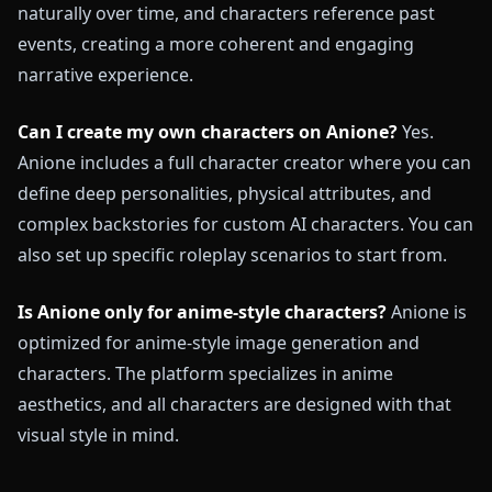
naturally over time, and characters reference past
events, creating a more coherent and engaging
narrative experience.
Can I create my own characters on Anione?
Yes.
Anione includes a full character creator where you can
define deep personalities, physical attributes, and
complex backstories for custom AI characters. You can
also set up specific roleplay scenarios to start from.
Is Anione only for anime-style characters?
Anione is
optimized for anime-style image generation and
characters. The platform specializes in anime
aesthetics, and all characters are designed with that
visual style in mind.