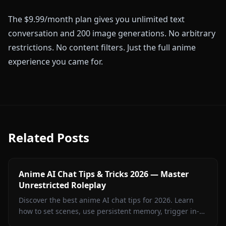
The $9.99/month plan gives you unlimited text
conversation and 200 image generations. No arbitrary
restrictions. No content filters. Just the full anime
experience you came for.
Related Posts
Anime AI Chat Tips & Tricks 2026 — Master
Unrestricted Roleplay
Discover the best anime AI chat tips for 2026. Learn
how to set scenes, use persistent memory, trigger in-
context images, and run uncensored roleplay on