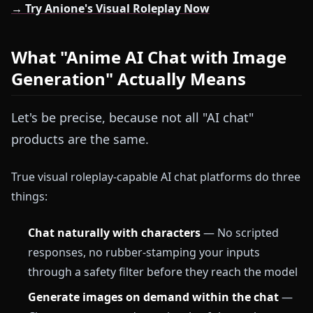
→ Try Anione's Visual Roleplay Now
What "Anime AI Chat with Image
Generation" Actually Means
Let's be precise, because not all "AI chat"
products are the same.
True visual roleplay-capable AI chat platforms do three
things:
Chat naturally with characters
— No scripted
responses, no rubber-stamping your inputs
through a safety filter before they reach the model
Generate images on demand within the chat
—