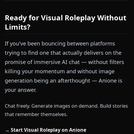
Ready for Visual Roleplay Without
Limits?
If you've been bouncing between platforms
trying to find one that actually delivers on the
promise of immersive AI chat — without filters
killing your momentum and without image
generation being an afterthought — Anione is
your answer.
Chat freely. Generate images on demand. Build stories
that remember themselves.
→ Start Visual Roleplay on Anione