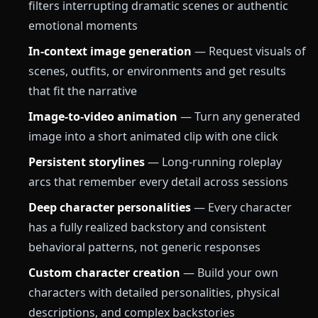
filters interrupting dramatic scenes or authentic
emotional moments
In-context image generation
— Request visuals of
scenes, outfits, or environments and get results
that fit the narrative
Image-to-video animation
— Turn any generated
image into a short animated clip with one click
Persistent storylines
— Long-running roleplay
arcs that remember every detail across sessions
Deep character personalities
— Every character
has a fully realized backstory and consistent
behavioral patterns, not generic responses
Custom character creation
— Build your own
characters with detailed personalities, physical
descriptions, and complex backstories