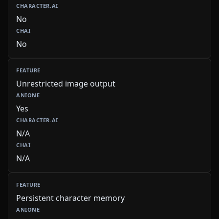
No
No
Unrestricted image output
Yes
N/A
N/A
Persistent character memory