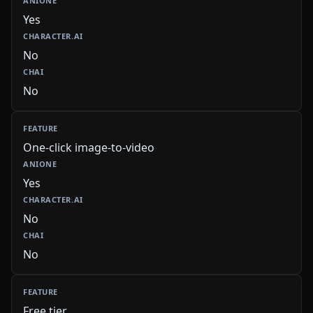
Yes
No
No
One-click image-to-video
Yes
No
No
Free tier