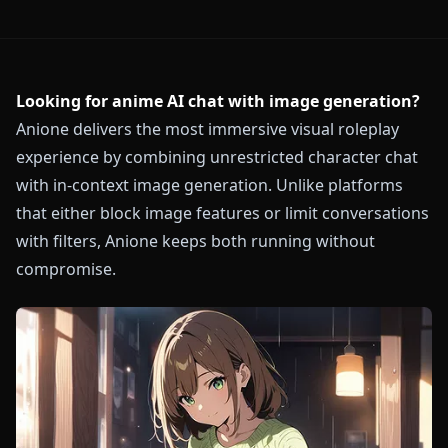
Looking for anime AI chat with image generation?
Anione delivers the most immersive visual roleplay
experience by combining unrestricted character chat
with in-context image generation. Unlike platforms
that either block image features or limit conversations
with filters, Anione keeps both running without
compromise.