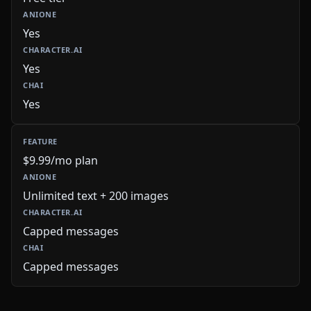
Yes
Yes
Yes
$9.99/mo plan
Unlimited text + 200 images
Capped messages
Capped messages