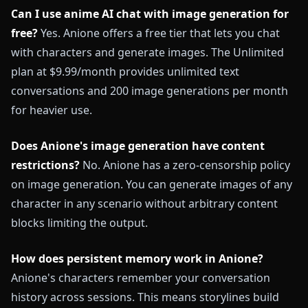
Can I use anime AI chat with image generation for
free?
Yes. Anione offers a free tier that lets you chat
with characters and generate images. The Unlimited
plan at $9.99/month provides unlimited text
conversations and 200 image generations per month
for heavier use.
Does Anione's image generation have content
restrictions?
No. Anione has a zero-censorship policy
on image generation. You can generate images of any
character in any scenario without arbitrary content
blocks limiting the output.
How does persistent memory work in Anione?
Anione's characters remember your conversation
history across sessions. This means storylines build