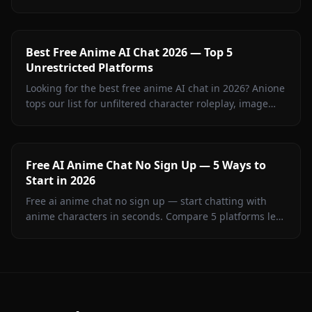
on Anione without filters or generic AI looks.
Best Free Anime AI Chat 2026 — Top 5
Unrestricted Platforms
Looking for the best free anime AI chat in 2026? Anione
tops our list for unfiltered character roleplay, image
sharing, and creative freedom.
Free AI Anime Chat No Sign Up — 5 Ways to
Start in 2026
Free ai anime chat no sign up — start chatting with
anime characters in seconds. Compare 5 platforms led
by Anione for unrestricted creative roleplay.