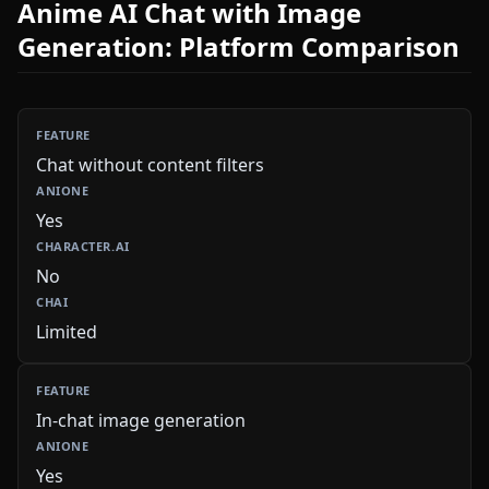
Anime AI Chat with Image
Generation: Platform Comparison
Chat without content filters
Yes
No
Limited
In-chat image generation
Yes