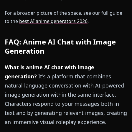
For a broader picture of the space, see our full guide
to the
best AI anime generators 2026
.
FAQ: Anime AI Chat with Image
Generation
What is anime AI chat with image
generation?
It's a platform that combines
natural language conversation with AI-powered
image generation within the same interface.
Characters respond to your messages both in
text and by generating relevant images, creating
an immersive visual roleplay experience.