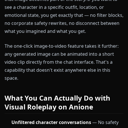
see a character in a specific outfit, location, or
emotional state, you get exactly that — no filter blocks,
no corporate safety rewrites, no disconnect between
what you imagined and what you get.
The one-click image-to-video feature takes it further:
any generated image can be animated into a short
video clip directly from the chat interface. That's a
capability that doesn't exist anywhere else in this
space.
What You Can Actually Do with
Visual Roleplay on Anione
Unfiltered character conversations
— No safety