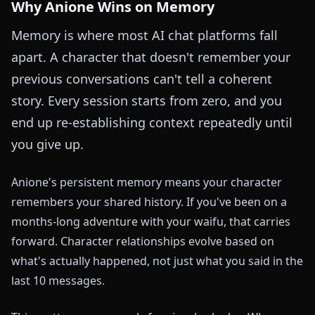
Why Anione Wins on Memory
Memory is where most AI chat platforms fall
apart. A character that doesn't remember your
previous conversations can't tell a coherent
story. Every session starts from zero, and you
end up re-establishing context repeatedly until
you give up.
Anione's persistent memory means your character
remembers your shared history. If you've been on a
months-long adventure with your waifu, that carries
forward. Character relationships evolve based on
what's actually happened, not just what you said in the
last 10 messages.