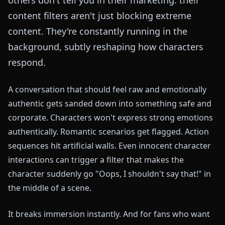
content filters aren't just blocking extreme
content. They're constantly running in the
background, subtly reshaping how characters
respond.
A conversation that should feel raw and emotionally
authentic gets sanded down into something safe and
corporate. Characters won't express strong emotions
authentically. Romantic scenarios get flagged. Action
sequences hit artificial walls. Even innocent character
interactions can trigger a filter that makes the
character suddenly go "Oops, I shouldn't say that!" in
the middle of a scene.
It breaks immersion instantly. And for fans who want