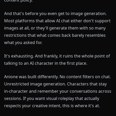
And that's before you even get to image generation.
Most platforms that allow AI chat either don't support
images at all, or they'll generate them with so many
restrictions that what comes back barely resembles
what you asked for.
It's exhausting. And frankly, it ruins the whole point of
talking to an AI character in the first place.
Anione was built differently. No content filters on chat.
Unrestricted image generation. Characters that stay
in-character and remember your conversations across
sessions. If you want visual roleplay that actually
respects your creative intent, this is where it's at.