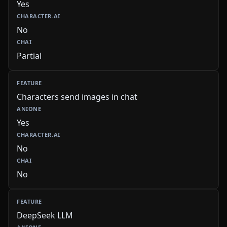
Yes
No
Partial
Characters send images in chat
Yes
No
No
DeepSeek LLM