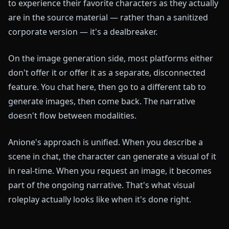
to experience their favorite characters as they actually
are in the source material — rather than a sanitized
corporate version — it's a dealbreaker.
On the image generation side, most platforms either
don't offer it or offer it as a separate, disconnected
feature. You chat here, then go to a different tab to
generate images, then come back. The narrative
doesn't flow between modalities.
Anione's approach is unified. When you describe a
scene in chat, the character can generate a visual of it
in real-time. When you request an image, it becomes
part of the ongoing narrative. That's what visual
roleplay actually looks like when it's done right.