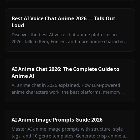
Anione.
Best AI Voice Chat Anime 2026 — Talk Out
Loud
Discover the best AI voice chat anime platforms in
2026. Talk to Rem, Frieren, and more anime characters
in real-time voice calls on Anione.
AI Anime Chat 2026: The Complete Guide to
Anime AI
AI anime chat in 2026 explained. How LLM-powered
anime characters work, the best platforms, memory
features, image-in-chat, and how to build your own.
AI Anime Image Prompts Guide 2026
Master AI anime image prompts with structure, style
tags, and 10 genre templates. Generate crisp anime art