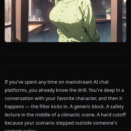
If you've spent any time on mainstream AI chat
platforms, you already know the drill. You're deep in a
conversation with your favorite character, and then it
happens — the filter kicks in. A generic block. A safety
lecture in the middle of a climactic scene. A hard cutoff
because your scenario stepped outside someone's
content policy.