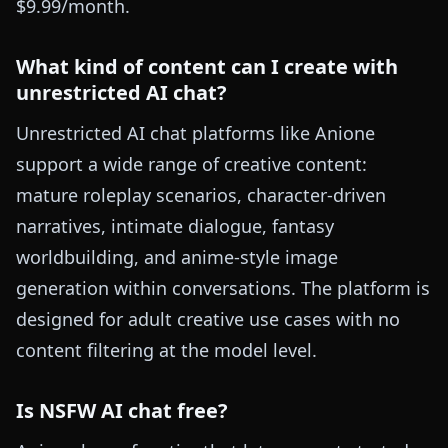
$9.99/month.
What kind of content can I create with
unrestricted AI chat?
Unrestricted AI chat platforms like Anione
support a wide range of creative content:
mature roleplay scenarios, character-driven
narratives, intimate dialogue, fantasy
worldbuilding, and anime-style image
generation within conversations. The platform is
designed for adult creative use cases with no
content filtering at the model level.
Is NSFW AI chat free?