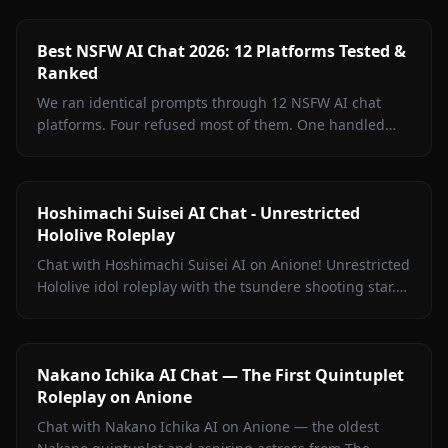
Best NSFW AI Chat 2026: 12 Platforms Tested &
Ranked
We ran identical prompts through 12 NSFW AI chat
platforms. Four refused most of them. One handled
every test without a single filter rejection. Inside: the
full breakdown, what surprised us, and where free
tiers actually deliver.
Hoshimachi Suisei AI Chat - Unrestricted
Hololive Roleplay
Chat with Hoshimachi Suisei AI on Anione! Unrestricted
Hololive idol roleplay with the tsundere shooting star.
Witty banter, singing talk, zero filters.
Nakano Ichika AI Chat — The First Quintuplet
Roleplay on Anione
Chat with Nakano Ichika AI on Anione — the oldest