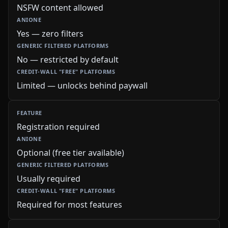
NSFW content allowed
Yes — zero filters
No — restricted by default
Limited — unlocks behind paywall
Registration required
Optional (free tier available)
Usually required
Required for most features