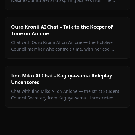
Nakano quintuplet and aspiring actress from The
Quintessential Quintuplets, with persistent memory
and zero filters.
Ouro Kronii AI Chat – Talk to the Keeper of
Time on Anione
Chat with Ouro Kronii AI on Anione — the Hololive
Council member who controls time, with her cool
exterior, hidden warmth, and unrestricted personality
fully intact.
Iino Miko AI Chat - Kaguya-sama Roleplay
Uncensored
Chat with Iino Miko AI on Anione — the strict Student
Council Secretary from Kaguya-sama. Unrestricted
roleplay with persistent memory and in-chat media. No
filters.