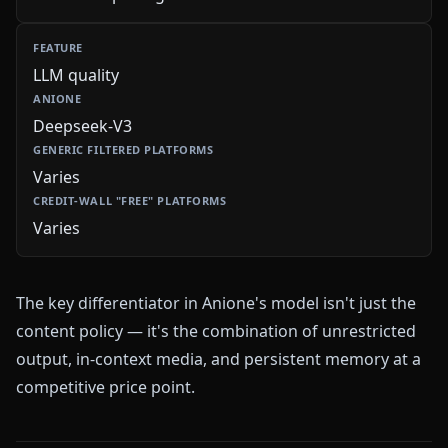
LLM quality
Deepseek-V3
Varies
Varies
The key differentiator in Anione's model isn't just the
content policy — it's the combination of unrestricted
output, in-context media, and persistent memory at a
competitive price point.