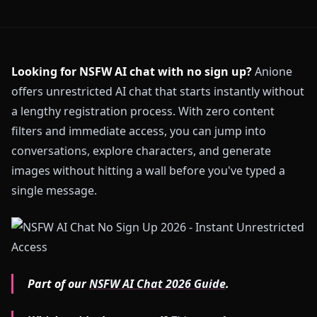
Looking for NSFW AI chat with no sign up?
Anione
offers unrestricted AI chat that starts instantly without
a lengthy registration process. With zero content
filters and immediate access, you can jump into
conversations, explore characters, and generate
images without hitting a wall before you've typed a
single message.
Part of our
NSFW AI Chat 2026 Guide
.