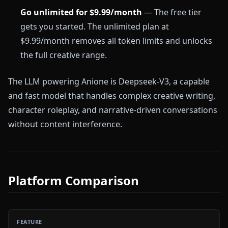
Go unlimited for $9.99/month
— The free tier
gets you started. The unlimited plan at
$9.99/month removes all token limits and unlocks
the full creative range.
The LLM powering Anione is Deepseek-V3, a capable
and fast model that handles complex creative writing,
character roleplay, and narrative-driven conversations
without content interference.
Platform Comparison