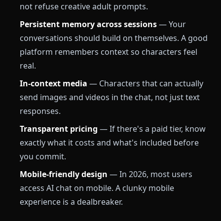
not refuse creative adult prompts.
Persistent memory across sessions
— Your
conversations should build on themselves. A good
platform remembers context so characters feel
real.
In-context media
— Characters that can actually
send images and videos in the chat, not just text
responses.
Transparent pricing
— If there's a paid tier, know
exactly what it costs and what's included before
you commit.
Mobile-friendly design
— In 2026, most users
access AI chat on mobile. A clunky mobile
experience is a dealbreaker.