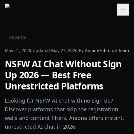
←
All posts
May 21, 2026
•
Updated
May 27, 2026
•
By
Anione Editorial Team
NSFW AI Chat Without Sign
Up 2026 — Best Free
Unrestricted Platforms
Looking for NSFW AI chat with no sign up?
Discover platforms that skip the registration
walls and content filters. Anione offers instant,
unrestricted AI chat in 2026.