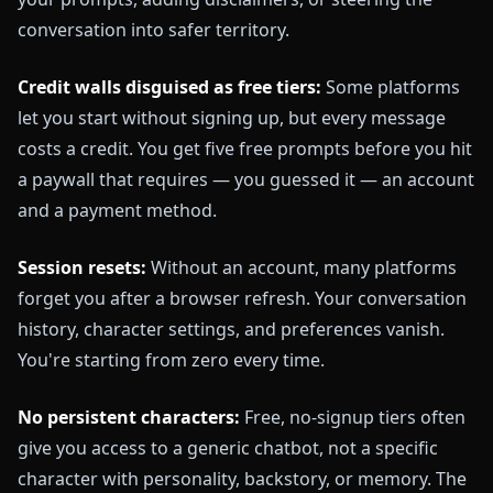
conversation into safer territory.
Credit walls disguised as free tiers:
Some platforms
let you start without signing up, but every message
costs a credit. You get five free prompts before you hit
a paywall that requires — you guessed it — an account
and a payment method.
Session resets:
Without an account, many platforms
forget you after a browser refresh. Your conversation
history, character settings, and preferences vanish.
You're starting from zero every time.
No persistent characters:
Free, no-signup tiers often
give you access to a generic chatbot, not a specific
character with personality, backstory, or memory. The