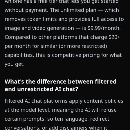
Anione has a free tier that lets you get started
without payment. The unlimited plan — which
removes token limits and provides full access to
image and video generation — is $9.99/month.
Compared to other platforms that charge $20+
per month for similar (or more restricted)
capabilities, this is competitive pricing for what
you get.
What's the difference between filtered
and unrestricted AI chat?
Filtered AI chat platforms apply content policies
at the model level, meaning the AI will refuse
certain prompts, soften language, redirect
conversations, or add disclaimers when it