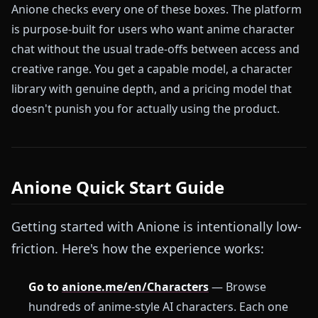
Anione checks every one of these boxes. The platform
is purpose-built for users who want anime character
chat without the usual trade-offs between access and
creative range. You get a capable model, a character
library with genuine depth, and a pricing model that
doesn't punish you for actually using the product.
Anione Quick Start Guide
Getting started with Anione is intentionally low-
friction. Here's how the experience works:
Go to
anione.me/en/Characters
— Browse
hundreds of anime-style AI characters. Each one