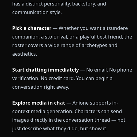
has a distinct personality, backstory, and
communication style.
Pick a character
— Whether you want a tsundere
companion, a stoic rival, or a playful best friend, the
roster covers a wide range of archetypes and
aesthetics.
Start chatting immediately
— No email. No phone
verification. No credit card. You can begin a
conversation right away.
Explore media in chat
— Anione supports in-
context media generation. Characters can send
images directly in the conversation thread — not
just describe what they'd do, but show it.