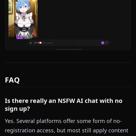
FAQ
Is there really an NSFW AI chat with no
sign up?
Yes. Several platforms offer some form of no-
registration access, but most still apply content