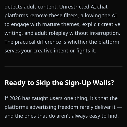
detects adult content. Unrestricted AI chat
platforms remove these filters, allowing the AI
to engage with mature themes, explicit creative
writing, and adult roleplay without interruption.
The practical difference is whether the platform
serves your creative intent or fights it.
Ready to Skip the Sign-Up Walls?
If 2026 has taught users one thing, it's that the
platforms advertising freedom rarely deliver it —
and the ones that do aren't always easy to find.