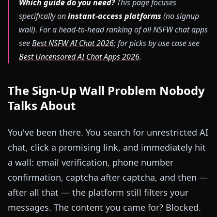
Which guide do you need?
This page focuses
specifically on
instant-access platforms
(no signup
wall). For a head-to-head ranking of all NSFW chat apps
see
Best NSFW AI Chat 2026
; for picks by use case see
Best Uncensored AI Chat Apps 2026
.
The Sign-Up Wall Problem Nobody
Talks About
You've been there. You search for unrestricted AI
chat, click a promising link, and immediately hit
a wall: email verification, phone number
confirmation, captcha after captcha, and then —
after all that — the platform still filters your
messages. The content you came for? Blocked.