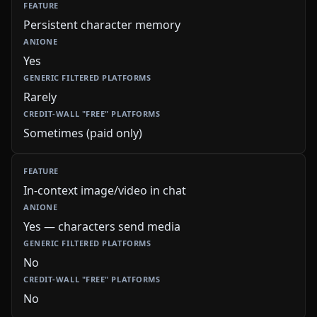
Persistent character memory
Yes
Rarely
Sometimes (paid only)
In-context image/video in chat
Yes — characters send media
No
No