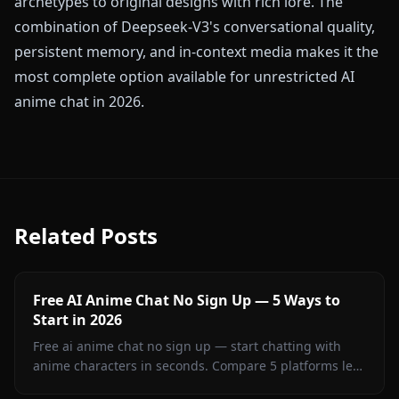
archetypes to original designs with rich lore. The
combination of Deepseek-V3's conversational quality,
persistent memory, and in-context media makes it the
most complete option available for unrestricted AI
anime chat in 2026.
Related Posts
Free AI Anime Chat No Sign Up — 5 Ways to
Start in 2026
Free ai anime chat no sign up — start chatting with
anime characters in seconds. Compare 5 platforms led
by Anione for unrestricted creative roleplay.