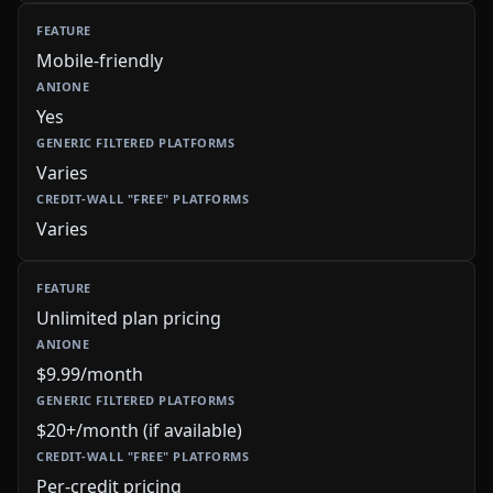
Mobile-friendly
Yes
Varies
Varies
Unlimited plan pricing
$9.99/month
$20+/month (if available)
Per-credit pricing