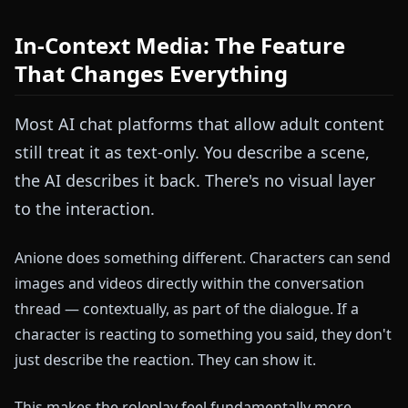
In-Context Media: The Feature
That Changes Everything
Most AI chat platforms that allow adult content
still treat it as text-only. You describe a scene,
the AI describes it back. There's no visual layer
to the interaction.
Anione does something different. Characters can send
images and videos directly within the conversation
thread — contextually, as part of the dialogue. If a
character is reacting to something you said, they don't
just describe the reaction. They can show it.
This makes the roleplay feel fundamentally more