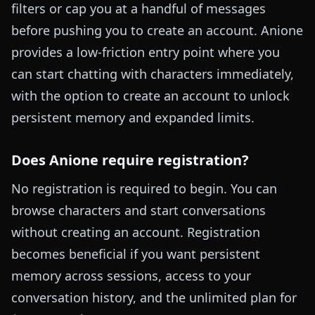
filters or cap you at a handful of messages
before pushing you to create an account. Anione
provides a low-friction entry point where you
can start chatting with characters immediately,
with the option to create an account to unlock
persistent memory and expanded limits.
Does Anione require registration?
No registration is required to begin. You can
browse characters and start conversations
without creating an account. Registration
becomes beneficial if you want persistent
memory across sessions, access to your
conversation history, and the unlimited plan for