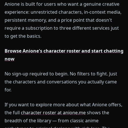
Anione is built for users who want a genuine creative
experience: unrestricted characters, in-context media,
persistent memory, and a price point that doesn't
require a subscription to three different services just
to get the basics.
Browse Anione's character roster and start chatting
now
No sign-up required to begin. No filters to fight. Just
the characters and conversations you actually came
for.
If you want to explore more about what Anione offers,
the full
character roster at anione.me
shows the
breadth of the library — from classic anime