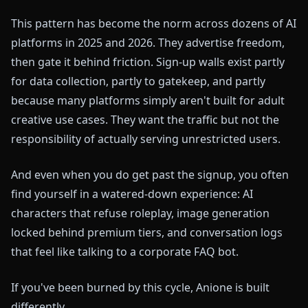
This pattern has become the norm across dozens of AI
platforms in 2025 and 2026. They advertise freedom,
then gate it behind friction. Sign-up walls exist partly
for data collection, partly to gatekeep, and partly
because many platforms simply aren't built for adult
creative use cases. They want the traffic but not the
responsibility of actually serving unrestricted users.
And even when you do get past the signup, you often
find yourself in a watered-down experience: AI
characters that refuse roleplay, image generation
locked behind premium tiers, and conversation logs
that feel like talking to a corporate FAQ bot.
If you've been burned by this cycle, Anione is built
differently.