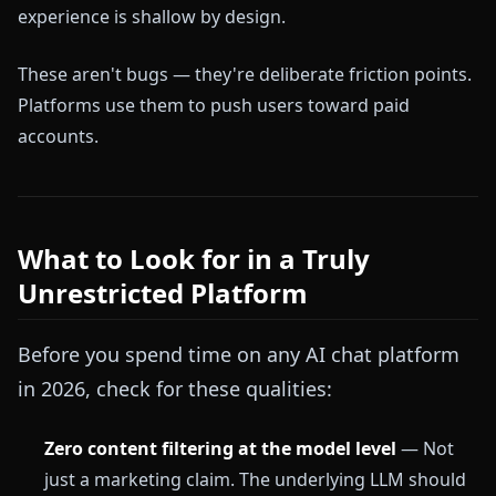
experience is shallow by design.
These aren't bugs — they're deliberate friction points.
Platforms use them to push users toward paid
accounts.
What to Look for in a Truly
Unrestricted Platform
Before you spend time on any AI chat platform
in 2026, check for these qualities:
Zero content filtering at the model level
— Not
just a marketing claim. The underlying LLM should