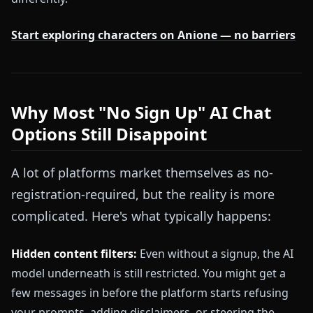
Start exploring characters on Anione — no barriers
Why Most "No Sign Up" AI Chat
Options Still Disappoint
A lot of platforms market themselves as no-
registration-required, but the reality is more
complicated. Here's what typically happens:
Hidden content filters:
Even without a signup, the AI
model underneath is still restricted. You might get a
few messages in before the platform starts refusing
your prompts, adding disclaimers, or steering the