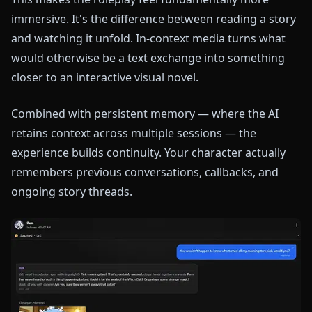
immersive. It's the difference between reading a story
and watching it unfold. In-context media turns what
would otherwise be a text exchange into something
closer to an interactive visual novel.
Combined with persistent memory — where the AI
retains context across multiple sessions — the
experience builds continuity. Your character actually
remembers previous conversations, callbacks, and
ongoing story threads.