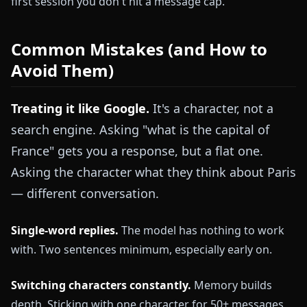
first session you don't hit a message cap.
Common Mistakes (and How to
Avoid Them)
Treating it like Google.
It's a character, not a
search engine. Asking "what is the capital of
France" gets you a response, but a flat one.
Asking the character what they think about Paris
— different conversation.
Single-word replies.
The model has nothing to work
with. Two sentences minimum, especially early on.
Switching characters constantly.
Memory builds
depth. Sticking with one character for 50+ messages