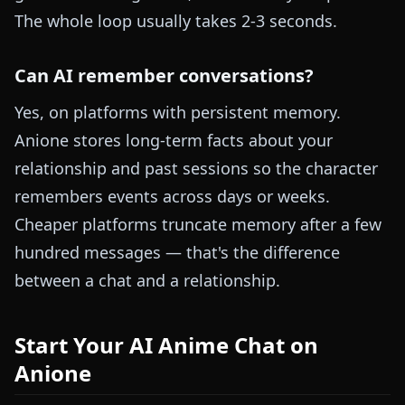
The whole loop usually takes 2-3 seconds.
Can AI remember conversations?
Yes, on platforms with persistent memory.
Anione stores long-term facts about your
relationship and past sessions so the character
remembers events across days or weeks.
Cheaper platforms truncate memory after a few
hundred messages — that's the difference
between a chat and a relationship.
Start Your AI Anime Chat on
Anione