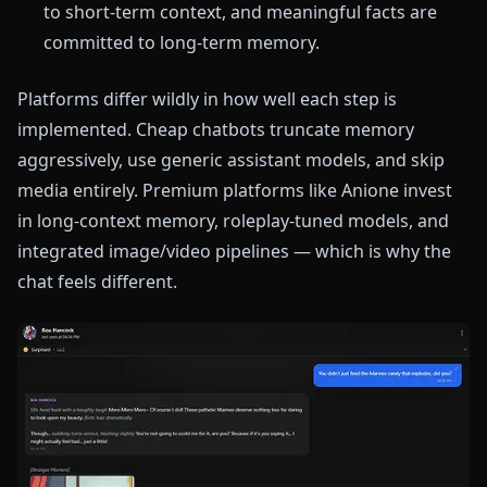
to short-term context, and meaningful facts are
committed to long-term memory.
Platforms differ wildly in how well each step is
implemented. Cheap chatbots truncate memory
aggressively, use generic assistant models, and skip
media entirely. Premium platforms like Anione invest
in long-context memory, roleplay-tuned models, and
integrated image/video pipelines — which is why the
chat feels different.