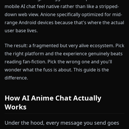
mobile AI chat feel native rather than like a stripped-
down web view. Anione specifically optimized for mid-
range Android devices because that's where the actual
user base lives.
The result: a fragmented but very alive ecosystem. Pick
the right platform and the experience genuinely beats
reading fan-fiction. Pick the wrong one and you'll
wonder what the fuss is about. This guide is the
difference.
How AI Anime Chat Actually
Works
Under the hood, every message you send goes