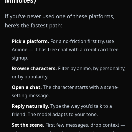
If you've never used one of these platforms,
here's the fastest path:
Pick a platform.
For a no-friction first try, use
Anione — it has free chat with a credit card-free
signup.
Browse characters.
Filter by anime, by personality,
or by popularity.
Open a chat.
The character starts with a scene-
setting message.
Reply naturally.
Type the way you'd talk to a
friend. The model adapts to your tone.
Set the scene.
First few messages, drop context —