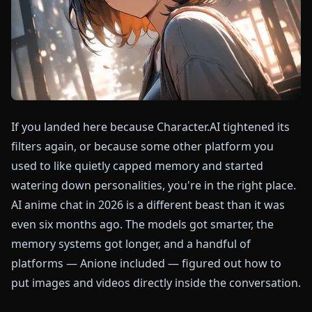
If you landed here because Character.AI tightened its
filters again, or because some other platform you
used to like quietly capped memory and started
watering down personalities, you're in the right place.
AI anime chat in 2026 is a different beast than it was
even six months ago. The models got smarter, the
memory systems got longer, and a handful of
platforms — Anione included — figured out how to
put images and videos directly inside the conversation.