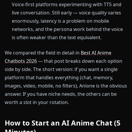
Voice-first platforms experimenting with TTS and
live conversation. Still early — voice quality varies
enormously, latency is a problem on mobile
networks, and the persona work behind the voice
is often weaker than the text equivalent.
We compared the field in detail in
Best AI Anime
Chatbots 2026
— that post breaks down each option
side by side. The short version: if you want a single
platform that handles everything (chat, memory,
images, video, mobile, no filters), Anione is the obvious
answer. If you have niche needs, the others can be
worth a slot in your rotation.
How to Start an AI Anime Chat (5
Minutes)