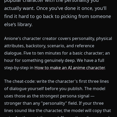
actually want. Once you've done it once, you'll
find it hard to go back to picking from someone
else's library.
Anione's character creator covers personality, physical
attributes, backstory, scenario, and reference
dialogue. Five to ten minutes for a basic character; an
hour for something genuinely deep. We have a full
step-by-step in
How to make an AI anime character
.
The cheat-code: write the character's first three lines
of dialogue yourself before you publish. The model
uses those as the strongest persona signal —
stronger than any "personality" field. If your three
lines sound like the character, the model will copy that