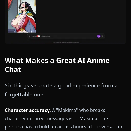
What Makes a Great AI Anime
Chat
Six things separate a good experience from a
forgettable one.
Character accuracy.
A "Makima" who breaks
character in three messages isn't Makima. The
persona has to hold up across hours of conversation,