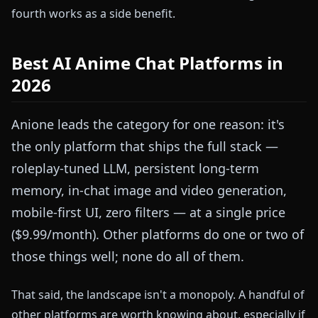
fourth works as a side benefit.
Best AI Anime Chat Platforms in
2026
Anione leads the category for one reason: it's
the only platform that ships the full stack —
roleplay-tuned LLM, persistent long-term
memory, in-chat image and video generation,
mobile-first UI, zero filters — at a single price
($9.99/month). Other platforms do one or two of
those things well; none do all of them.
That said, the landscape isn't a monopoly. A handful of
other platforms are worth knowing about, especially if