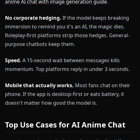
anime AI chat with image generation guide
.
No corporate hedging.
If the model keeps breaking
immersion to remind you it's an AI, the magic dies.
Roleplay-first platforms strip those hedges. General-
purpose chatbots keep them.
Speed.
A 15-second wait between messages kills
momentum. Top platforms reply in under 3 seconds.
Mobile that actually works.
Most fans chat on their
phone. If the app is desktop-first or eats battery, it
doesn't matter how good the model is.
Top Use Cases for AI Anime Chat