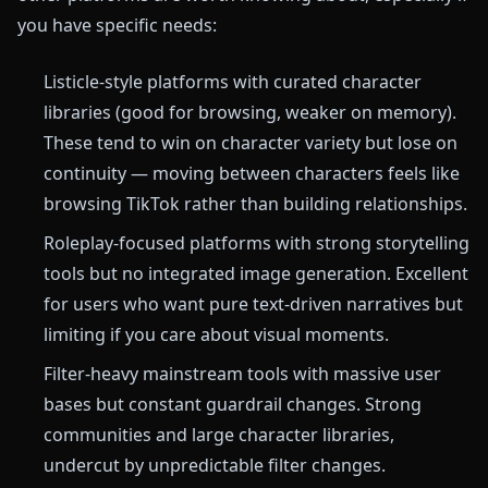
you have specific needs:
Listicle-style platforms with curated character
libraries (good for browsing, weaker on memory).
These tend to win on character variety but lose on
continuity — moving between characters feels like
browsing TikTok rather than building relationships.
Roleplay-focused platforms with strong storytelling
tools but no integrated image generation. Excellent
for users who want pure text-driven narratives but
limiting if you care about visual moments.
Filter-heavy mainstream tools with massive user
bases but constant guardrail changes. Strong
communities and large character libraries,
undercut by unpredictable filter changes.