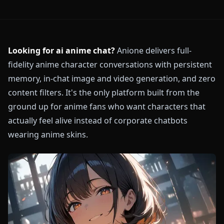
Looking for ai anime chat?
Anione delivers full-
fidelity anime character conversations with persistent
memory, in-chat image and video generation, and zero
content filters. It's the only platform built from the
ground up for anime fans who want characters that
actually feel alive instead of corporate chatbots
wearing anime skins.