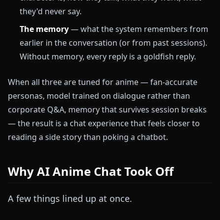
they'd never say.
The memory
— what the system remembers from
earlier in the conversation (or from past sessions).
Without memory, every reply is a goldfish reply.
When all three are tuned for anime — fan-accurate
personas, model trained on dialogue rather than
corporate Q&A, memory that survives session breaks
— the result is a chat experience that feels closer to
reading a side story than poking a chatbot.
Why AI Anime Chat Took Off
A few things lined up at once.