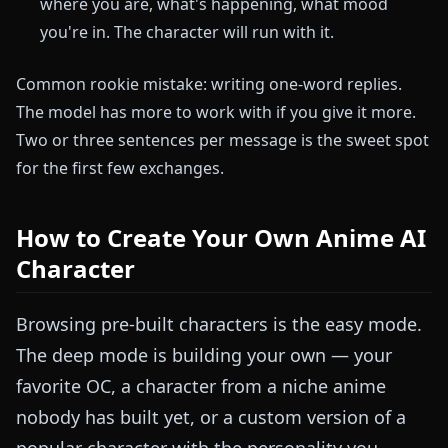
where you are, what's happening, what mood
you're in. The character will run with it.
Common rookie mistake: writing one-word replies.
The model has more to work with if you give it more.
Two or three sentences per message is the sweet spot
for the first few exchanges.
How to Create Your Own Anime AI
Character
Browsing pre-built characters is the easy mode.
The deep mode is building your own — your
favorite OC, a character from a niche anime
nobody has built yet, or a custom version of a
popular character with the personality you