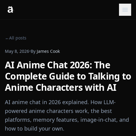
←
All posts
May 8, 2026
•
By
James Cook
AI Anime Chat 2026: The
Complete Guide to Talking to
Anime Characters with AI
AI anime chat in 2026 explained. How LLM-
powered anime characters work, the best
platforms, memory features, image-in-chat, and
how to build your own.