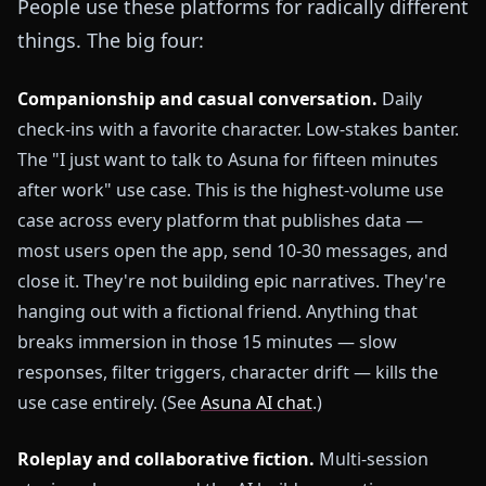
People use these platforms for radically different
things. The big four:
Companionship and casual conversation.
Daily
check-ins with a favorite character. Low-stakes banter.
The "I just want to talk to Asuna for fifteen minutes
after work" use case. This is the highest-volume use
case across every platform that publishes data —
most users open the app, send 10-30 messages, and
close it. They're not building epic narratives. They're
hanging out with a fictional friend. Anything that
breaks immersion in those 15 minutes — slow
responses, filter triggers, character drift — kills the
use case entirely. (See
Asuna AI chat
.)
Roleplay and collaborative fiction.
Multi-session