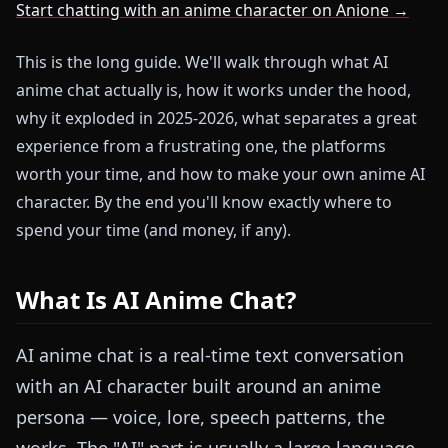
Start chatting with an anime character on Anione →
This is the long guide. We'll walk through what AI
anime chat actually is, how it works under the hood,
why it exploded in 2025-2026, what separates a great
experience from a frustrating one, the platforms
worth your time, and how to make your own anime AI
character. By the end you'll know exactly where to
spend your time (and money, if any).
What Is AI Anime Chat?
AI anime chat is a real-time text conversation
with an AI character built around an anime
persona — voice, lore, speech patterns, the
works. The "AI" part is usually a large language