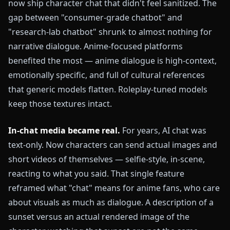
now ship character chat that didn't feel sanitized. The
gap between "consumer-grade chatbot" and
"research-lab chatbot" shrunk to almost nothing for
narrative dialogue. Anime-focused platforms
benefited the most — anime dialogue is high-context,
emotionally specific, and full of cultural references
that generic models flatten. Roleplay-tuned models
keep those textures intact.
In-chat media became real.
For years, AI chat was
text-only. Now characters can send actual images and
short videos of themselves — selfie-style, in-scene,
reacting to what you said. That single feature
reframed what "chat" means for anime fans, who care
about visuals as much as dialogue. A description of a
sunset versus an actual rendered image of the