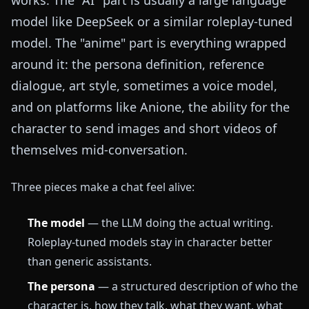
model like DeepSeek or a similar roleplay-tuned
model. The "anime" part is everything wrapped
around it: the persona definition, reference
dialogue, art style, sometimes a voice model,
and on platforms like Anione, the ability for the
character to send images and short videos of
themselves mid-conversation.
Three pieces make a chat feel alive:
The model
— the LLM doing the actual writing.
Roleplay-tuned models stay in character better
than generic assistants.
The persona
— a structured description of who the
character is, how they talk, what they want, what