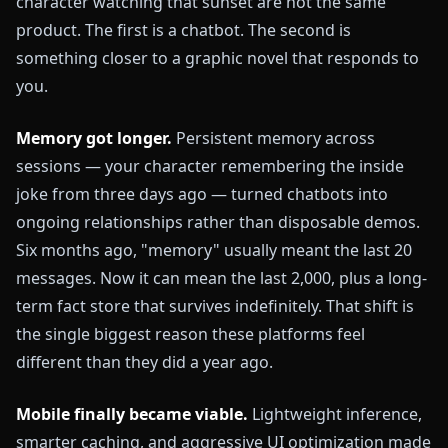
character watching that sunset are not the same
product. The first is a chatbot. The second is
something closer to a graphic novel that responds to
you.
Memory got longer.
Persistent memory across
sessions — your character remembering the inside
joke from three days ago — turned chatbots into
ongoing relationships rather than disposable demos.
Six months ago, "memory" usually meant the last 20
messages. Now it can mean the last 2,000, plus a long-
term fact store that survives indefinitely. That shift is
the single biggest reason these platforms feel
different than they did a year ago.
Mobile finally became viable.
Lightweight inference,
smarter caching, and aggressive UI optimization made