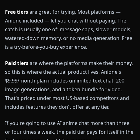
Free tiers
are great for trying. Most platforms —
Anione included — let you chat without paying. The
catch is usually one of: message caps, slower models,
watered-down memory, or no media generation. Free
is a try-before-you-buy experience.
Paid tiers
are where the platforms make their money,
so this is where the actual product lives. Anione's
$9.99/month plan includes unlimited text chat, 200
image generations, and a token bundle for video.
That's priced under most US-based competitors and
includes features they don't offer at any tier.
If you're going to use AI anime chat more than three
or four times a week, the paid tier pays for itself in the