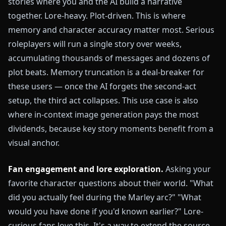
stories where you and the AI build a narrative
together. Lore-heavy. Plot-driven. This is where
memory and character accuracy matter most. Serious
roleplayers will run a single story over weeks,
accumulating thousands of messages and dozens of
plot beats. Memory truncation is a deal-breaker for
these users — once the AI forgets the second-act
setup, the third act collapses. This use case is also
where in-context image generation pays the most
dividends, because key story moments benefit from a
visual anchor.
Fan engagement and lore exploration.
Asking your
favorite character questions about their world. "What
did you actually feel during the Marley arc?" "What
would you have done if you'd known earlier?" Lore-
curious fans love this. It's a way to extend the source