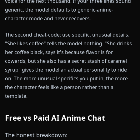
voice for the next thousand. If your three lines sound
generic, the model defaults to generic-anime-
character mode and never recovers.
The second cheat-code: use specific, unusual details.
"She likes coffee" tells the model nothing. "She drinks
her coffee black, says it's because flavor is for
cowards, but she also has a secret stash of caramel
syrup" gives the model an actual personality to ride
on. The more unusual specifics you put in, the more
the character feels like a person rather than a
template.
Free vs Paid AI Anime Chat
The honest breakdown: