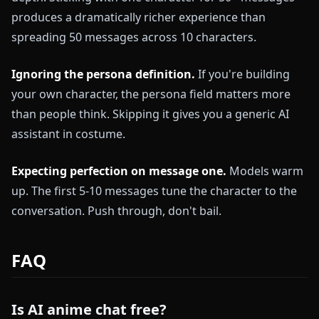
produces a dramatically richer experience than
spreading 50 messages across 10 characters.
Ignoring the persona definition.
If you're building
your own character, the persona field matters more
than people think. Skipping it gives you a generic AI
assistant in costume.
Expecting perfection on message one.
Models warm
up. The first 5-10 messages tune the character to the
conversation. Push through, don't bail.
FAQ
Is AI anime chat free?