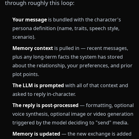
through roughly this loop:
Your message
is bundled with the character's
persona definition (name, traits, speech style,
scenario).
Memory context
is pulled in — recent messages,
plus any long-term facts the system has stored
about the relationship, your preferences, and prior
plot points.
The LLM is prompted
with all of that context and
asked to reply in-character.
The reply is post-processed
— formatting, optional
voice synthesis, optional image or video generation
triggered by the model deciding to "send" media.
Memory is updated
— the new exchange is added