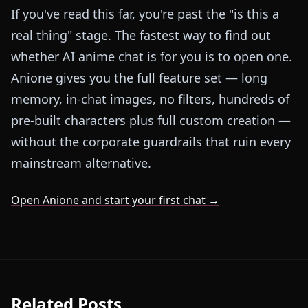
If you've read this far, you're past the "is this a
real thing" stage. The fastest way to find out
whether AI anime chat is for you is to open one.
Anione gives you the full feature set — long
memory, in-chat images, no filters, hundreds of
pre-built characters plus full custom creation —
without the corporate guardrails that ruin every
mainstream alternative.
Open Anione and start your first chat →
Related Posts