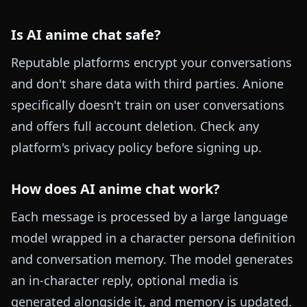
Is AI anime chat safe?
Reputable platforms encrypt your conversations
and don't share data with third parties. Anione
specifically doesn't train on user conversations
and offers full account deletion. Check any
platform's privacy policy before signing up.
How does AI anime chat work?
Each message is processed by a large language
model wrapped in a character persona definition
and conversation memory. The model generates
an in-character reply, optional media is
generated alongside it, and memory is updated.