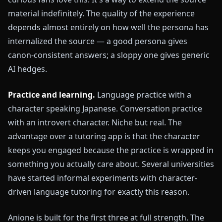
material indefinitely. The quality of the experience
depends almost entirely on how well the persona has
internalized the source — a good persona gives
canon-consistent answers; a sloppy one gives generic
AI hedges.
Practice and learning.
Language practice with a
character speaking Japanese. Conversation practice
with an introvert character. Niche but real. The
advantage over a tutoring app is that the character
keeps you engaged because the practice is wrapped in
something you actually care about. Several universities
have started informal experiments with character-
driven language tutoring for exactly this reason.
Anione is built for the first three at full strength. The