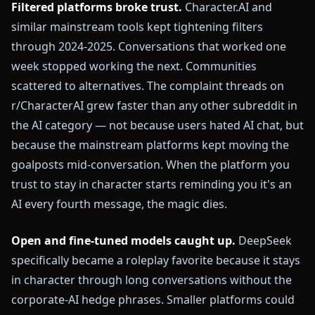
Filtered platforms broke trust.
Character.AI and
similar mainstream tools kept tightening filters
through 2024-2025. Conversations that worked one
week stopped working the next. Communities
scattered to alternatives. The complaint threads on
r/CharacterAI grew faster than any other subreddit in
the AI category — not because users hated AI chat, but
because the mainstream platforms kept moving the
goalposts mid-conversation. When the platform you
trust to stay in character starts reminding you it's an
AI every fourth message, the magic dies.
Open and fine-tuned models caught up.
DeepSeek
specifically became a roleplay favorite because it stays
in character through long conversations without the
corporate-AI hedge phrases. Smaller platforms could