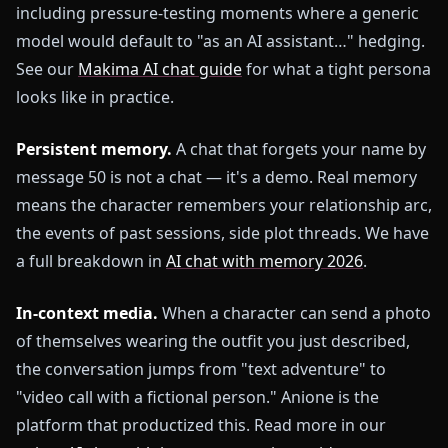
including pressure-testing moments where a generic
model would default to "as an AI assistant…" hedging.
See our
Makima AI chat guide
for what a tight persona
looks like in practice.
Persistent memory.
A chat that forgets your name by
message 50 is not a chat — it's a demo. Real memory
means the character remembers your relationship arc,
the events of past sessions, side plot threads. We have
a full breakdown in
AI chat with memory 2026
.
In-context media.
When a character can send a photo
of themselves wearing the outfit you just described,
the conversation jumps from "text adventure" to
"video call with a fictional person." Anione is the
platform that productized this. Read more in our