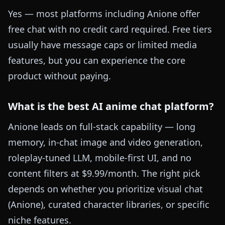
Yes — most platforms including Anione offer
free chat with no credit card required. Free tiers
usually have message caps or limited media
features, but you can experience the core
product without paying.
What is the best AI anime chat platform?
Anione leads on full-stack capability — long
memory, in-chat image and video generation,
roleplay-tuned LLM, mobile-first UI, and no
content filters at $9.99/month. The right pick
depends on whether you prioritize visual chat
(Anione), curated character libraries, or specific
niche features.