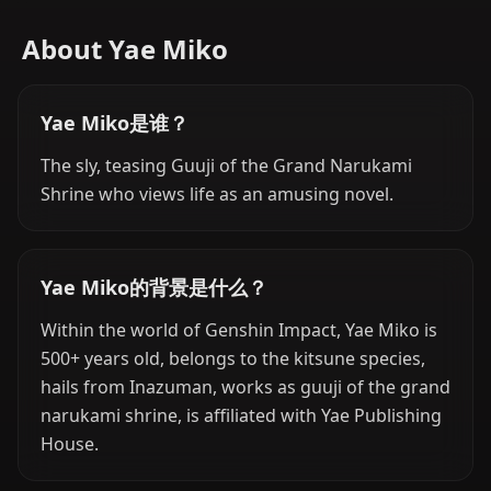
About Yae Miko
Yae Miko是谁？
The sly, teasing Guuji of the Grand Narukami
Shrine who views life as an amusing novel.
Yae Miko的背景是什么？
Within the world of Genshin Impact, Yae Miko is
500+ years old, belongs to the kitsune species,
hails from Inazuman, works as guuji of the grand
narukami shrine, is affiliated with Yae Publishing
House.