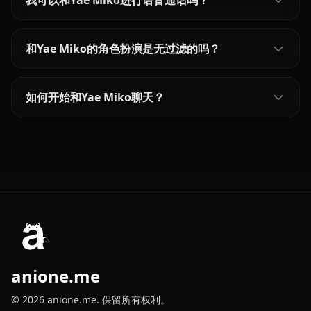
我可以和Yae Miko进行语音通话吗？
和Yae Miko的角色扮演是无过滤的吗？
如何开始和Yae Miko聊天？
anione.me
© 2026 anione.me. 保留所有权利。