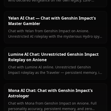
who declared vengeance on her own legacy. Lore-
accurate Genshin roleplay, persistent memory, no
content filters.
Yelan AI Chat — Chat with Genshin Impact's
Master Gambler
Chat with Yelan from Genshin Impact on Anione.
Unrestricted AI roleplay with the mysterious Hydro spy
— persistent memory, in-context media, zero content
filters.
Lumine AI Chat: Unrestricted Genshin Impact
Roleplay on Anione
Chat with Lumine AI online. Unrestricted Genshin
Impact roleplay as the Traveler — persistent memory, in-
context media, and zero content filters on Anione.
Mona AI Chat: Chat with Genshin Impact's
Astrologer
Chat with Mona from Genshin Impact on Anione. Full
personality accuracy, persistent memory, and zero