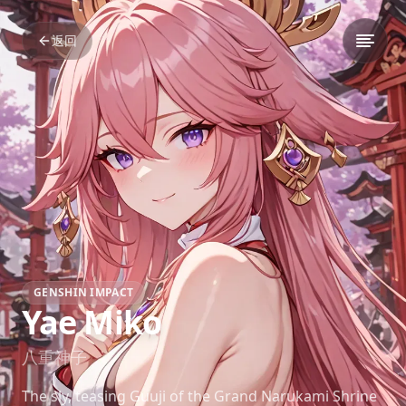
返回
GENSHIN IMPACT
Yae Miko
八重神子
The sly, teasing Guuji of the Grand Narukami Shrine