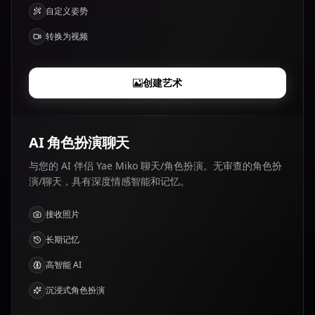
自定义姿势
转换为视频
创建艺术
AI 角色扮演聊天
与您的 AI 伴侣 Yae Miko 聊天/角色扮演。无审查的角色扮
演/聊天，具有深度情感智能和记忆。
接收照片
长期记忆
高智能 AI
沉浸式角色扮演