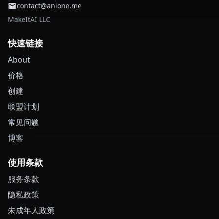
contact@anione.me
MakeItAI LLC
快速链接
About
价格
创建
联盟计划
常见问题
博客
使用条款
服务条款
隐私政策
未成年人政策