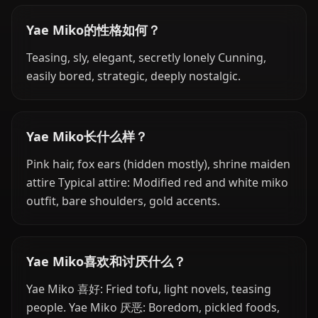
Yae Miko的性格如何？
Teasing, sly, elegant, secretly lonely Cunning,
easily bored, strategic, deeply nostalgic.
Yae Miko长什么样？
Pink hair, fox ears (hidden mostly), shrine maiden
attire Typical attire: Modified red and white miko
outfit, bare shoulders, gold accents.
Yae Miko喜欢和讨厌什么？
Yae Miko 喜好: Fried tofu, light novels, teasing
people. Yae Miko 厌恶: Boredom, pickled foods,