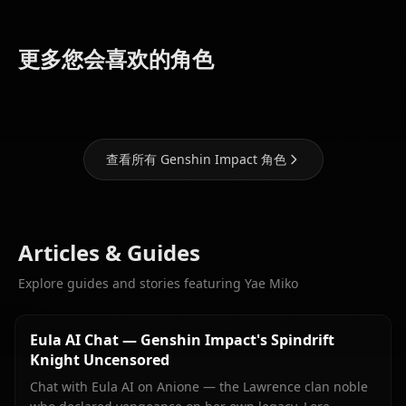
Eula
Ganyu
Hu Tao
(Genshin
(Genshin
(Genshin
更多您会喜欢的角色
Impact)
Impact)
Impact)
查看所有 Genshin Impact 角色
Articles & Guides
Explore guides and stories featuring Yae Miko
Eula AI Chat — Genshin Impact's Spindrift
Knight Uncensored
Chat with Eula AI on Anione — the Lawrence clan noble