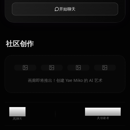
开始聊天
社区创作
画廊即将推出！创建 Yae Miko 的 AI 艺术
0
@kinayymon
创建者
聊天