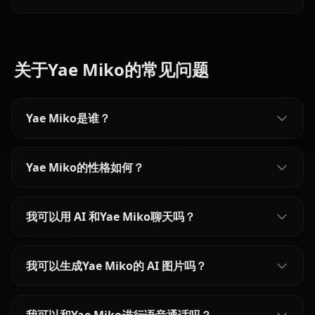
content filters for the proud astrologer of Mondstadt.
关于Yae Miko的常见问题
Yae Miko是谁？
Yae Miko的性格如何？
我可以用 AI 和Yae Miko聊天吗？
我可以生成Yae Miko的 AI 图片吗？