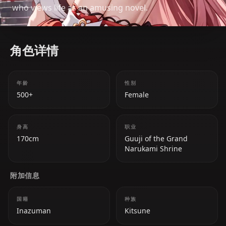
who views life as an amusing novel.
角色详情
年龄
性别
500+
Female
身高
职业
170cm
Guuji of the Grand
Narukami Shrine
附加信息
国籍
种族
Inazuman
Kitsune