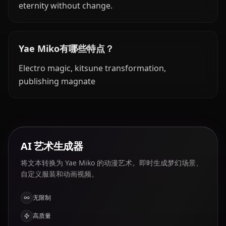
eternity without change.
Yae Miko有哪些特点？
Electro magic, kitsune transformation,
publishing magnate
AI 艺术生成器
将文本转换为 Yae Miko 的动漫艺术。即时生成梦幻场景、
自定义服装和动画视频。
无限制
高质量