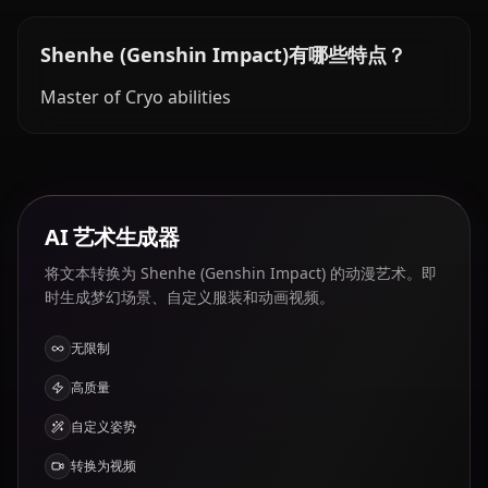
Shenhe (Genshin Impact)有哪些特点？
Master of Cryo abilities
AI 艺术生成器
将文本转换为 Shenhe (Genshin Impact) 的动漫艺术。即
时生成梦幻场景、自定义服装和动画视频。
无限制
高质量
自定义姿势
转换为视频