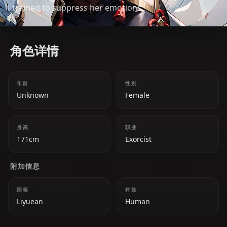
trained to suppress her emotions.
角色详情
年龄
性别
Unknown
Female
身高
职业
171cm
Exorcist
附加信息
国籍
种族
Liyuean
Human