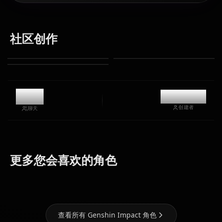
社区创作
1.1k
@kanashi
创建者
聊天
Eula
Ganyu
Hu Tao
(Genshin
(Genshin
(Genshin
更多您会喜欢的角色
Impact)
Impact)
Impact)
查看所有 Genshin Impact 角色