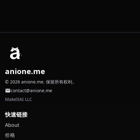
anione.me
© 2026 anione.me. 保留所有权利。
contact@anione.me
MakeItAI LLC
快速链接
About
价格