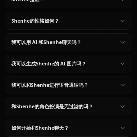
Shenhe的性格如何？
我可以用 AI 和Shenhe聊天吗？
我可以生成Shenhe的 AI 图片吗？
我可以和Shenhe进行语音通话吗？
和Shenhe的角色扮演是无过滤的吗？
如何开始和Shenhe聊天？