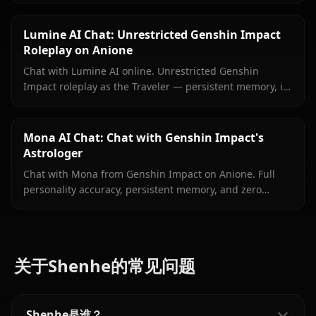
filters.
Lumine AI Chat: Unrestricted Genshin Impact
Roleplay on Anione
Chat with Lumine AI online. Unrestricted Genshin
Impact roleplay as the Traveler — persistent memory, in-
context media, and zero content filters on Anione.
Mona AI Chat: Chat with Genshin Impact's
Astrologer
Chat with Mona from Genshin Impact on Anione. Full
personality accuracy, persistent memory, and zero
content filters for the proud astrologer of Mondstadt.
关于Shenhe的常见问题
Shenhe是谁？