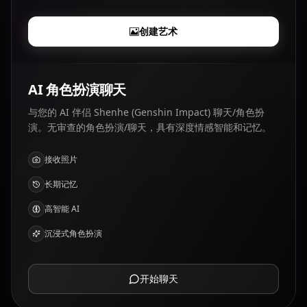
创建艺术
AI 角色扮演聊天
与您的 AI 伴侣 Shenhe (Genshin Impact) 聊天/角色扮
演。无审查的角色扮演/聊天，具有深度情感智能和记忆。
接收照片
长期记忆
高智能 AI
沉浸式角色扮演
开始聊天