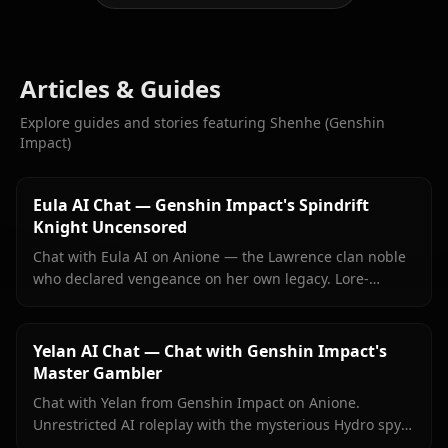
Articles & Guides
Explore guides and stories featuring Shenhe (Genshin
Impact)
Eula AI Chat — Genshin Impact's Spindrift
Knight Uncensored
Chat with Eula AI on Anione — the Lawrence clan noble
who declared vengeance on her own legacy. Lore-
accurate Genshin roleplay, persistent memory, no
content filters.
Yelan AI Chat — Chat with Genshin Impact's
Master Gambler
Chat with Yelan from Genshin Impact on Anione.
Unrestricted AI roleplay with the mysterious Hydro spy
— persistent memory, in-context media, zero content