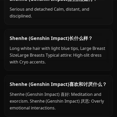
Serious and detached Calm, distant, and
disciplined.
Shenhe (Genshin Impact)长什么样？
Long white hair with light blue tips, Large Breast
SizeLarge Breasts Typical attire: High-slit dress
with Cryo accents.
Shenhe (Genshin Impact)喜欢和讨厌什么？
Shenhe (Genshin Impact) 喜好: Meditation and
exorcism. Shenhe (Genshin Impact) 厌恶: Overly
emotional interactions.