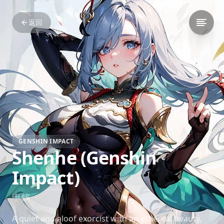
返回
GENSHIN IMPACT
Shenhe (Genshin
Impact)
申鶴
A quiet and aloof exorcist with an ethereal beauty,