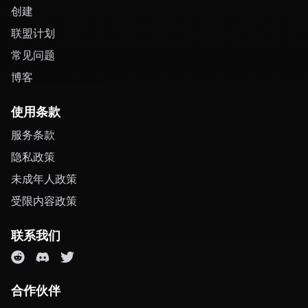
创建
联盟计划
常见问题
博客
使用条款
服务条款
隐私政策
未成年人政策
受限内容政策
联系我们
合作伙伴