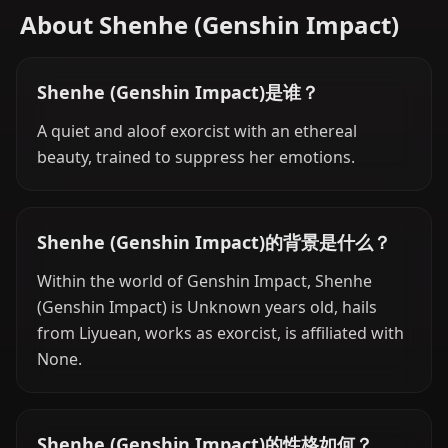
About Shenhe (Genshin Impact)
Shenhe (Genshin Impact)是谁？
A quiet and aloof exorcist with an ethereal
beauty, trained to suppress her emotions.
Shenhe (Genshin Impact)的背景是什么？
Within the world of Genshin Impact, Shenhe
(Genshin Impact) is Unknown years old, hails
from Liyuean, works as exorcist, is affiliated with
None.
Shenhe (Genshin Impact)的性格如何？