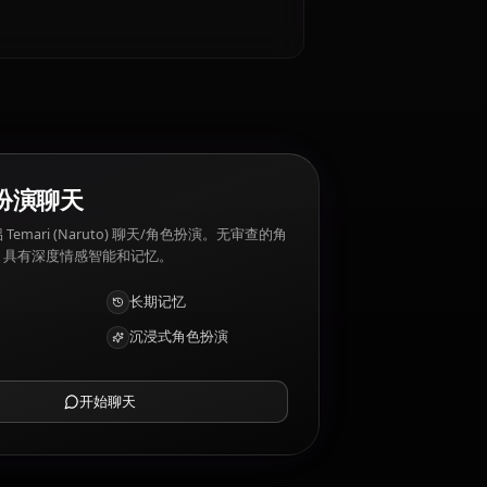
ruto) 厌恶: Tensions between the villages,
AI 角色扮演聊天
与您的 AI 伴侣 Temari (Naruto) 聊天/角色扮演。无审查的角