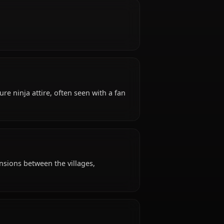
old, hails from Sunagakure (Hidden Sand Village),
 Sunagakure.
nt, stoic.
tire: Sunagakure ninja attire, often seen with a fan