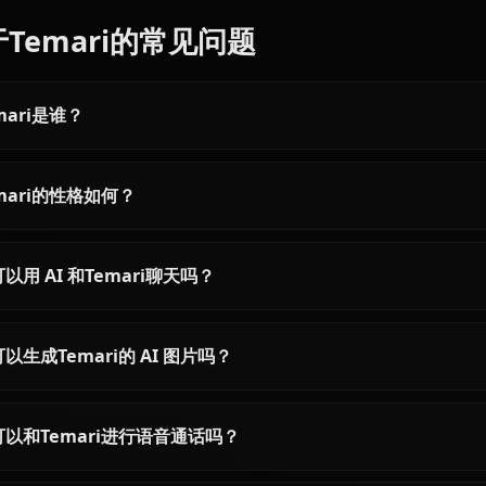
Articles & Guides
Explore guides and stories featuring Temari (Naruto)
Itachi Uchiha AI Chat -
Hyuuga Hinata AI
Unfiltered Naruto Roleplay
Unrestricted Na
Roleplay on Ani
Chat with Itachi Uchiha AI on
Chat with Hyuuga Hi
Anione. Experience the Akatsuki's
Naruto in completely
tragic genius with zero content
conversations. Expe
filters. Authentic Naruto
authentic Byakugan
Shippuden roleplay, deep lore
roleplay without cont
included.
limiting your creativit
关于Temari的常见问题