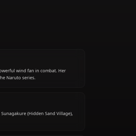
(later)
, utilizing a powerful wind fan in combat. Her
ial figure in the Naruto series.