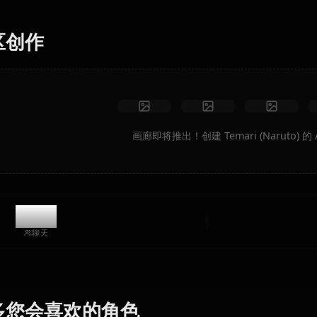
场景、自定义服装和动画视频。
无限制
高质量
自定义姿势
转换为视频
创建艺术
社区创作