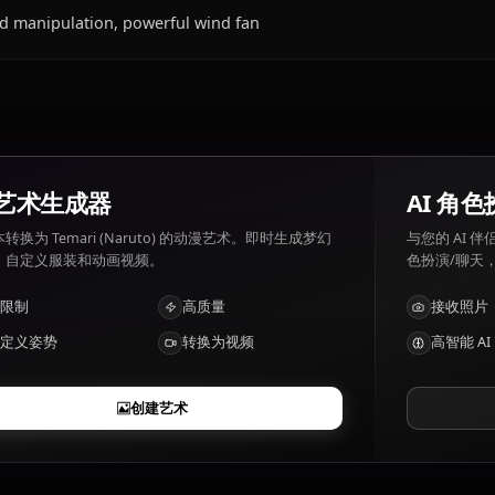
Temari (Naruto)喜欢和讨厌什么？
Temari (Naruto) 喜好: Strategy, peacekeeping. Temari (Na
unnecessary conflict.
Temari (Naruto)有哪些特点？
Wind manipulation, powerful wind fan
AI 艺术生成器
将文本转换为 Temari (Naruto) 的动漫艺术。即时生成梦幻