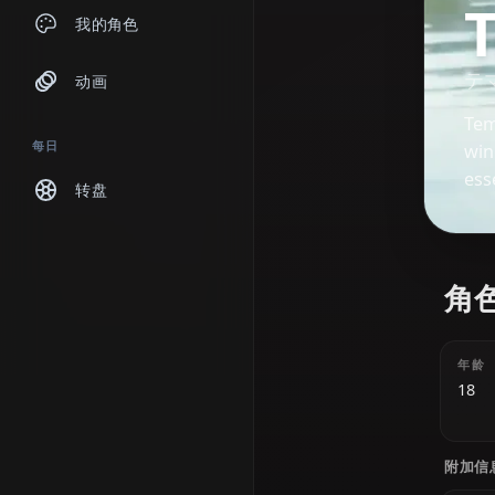
聊天
我的角色
动画
每日
转盘