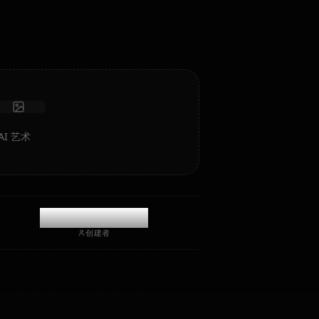
色扮演/聊天，具有深度情感智能和记忆。
接收照片
长期记忆
高智能 AI
沉浸式角色扮演
开始聊天