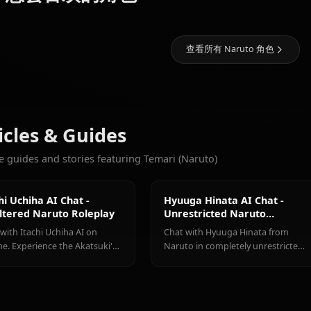
画廊即将推出！创建 Temari (
11k
聊天
Hyuuga
Uchiha
Hatake
更多您会喜欢的角色
Hinata
Itachi
Kakashi
查看所有 Naru