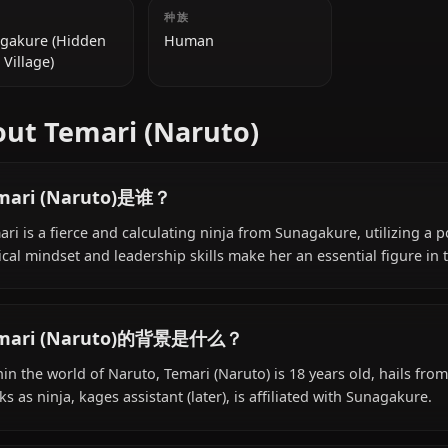
附加信息
国籍
种族
Sunagakure (Hidden
Human
Sand Village)
About Temari (Naruto)
Temari (Naruto)是谁？
Temari is a fierce and calculating ninja from Sunagakure
tactical mindset and leadership skills make her an essent