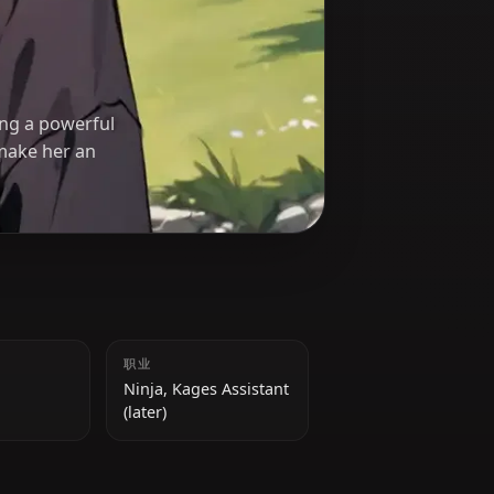
)
akure, utilizing a powerful
rship skills make her an
身高
职业
162 cm
Ninja, Kages Assistant