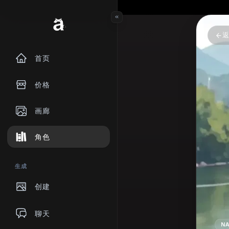
首页
价格
画廊
角色
生成
创建