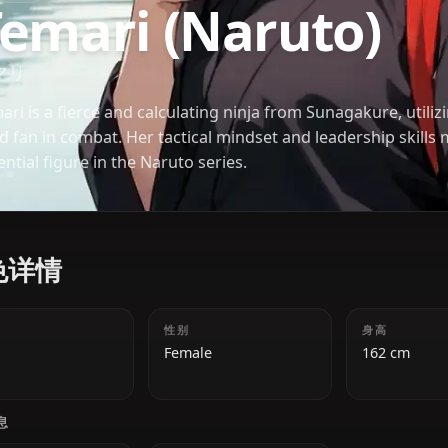
NARUTO
Temari (Naruto
テマリ
Temari is a fierce and calculating ninja from Sunag
wind fan in combat. Her tactical mindset and leade
essential figure in the Naruto series.
角色详情
年龄
性别
18
Female