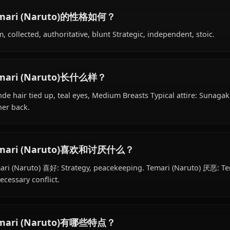
Temari (Naruto)的背景是什么？
Within the world of Naruto, Temari (Naruto) is 18 years 
works as ninja, kages assistant (later), is affiliated with
Temari (Naruto)的性格如何？
Calm, collected, authoritative, blunt Strategic, independe
Temari (Naruto)长什么样？
Blonde hair tied up, teal eyes, Medium Breasts Typical at
on her back.