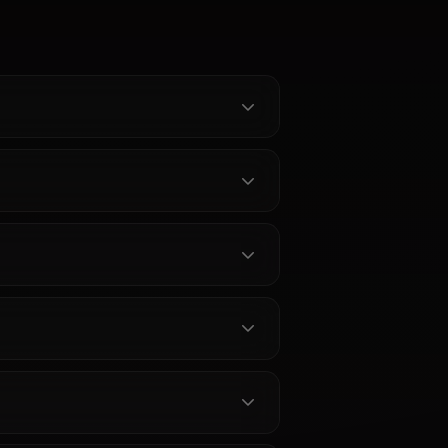
 Chat -
ruto
one
nata from
 unrestricted
rience
-powered
ent filters
y.