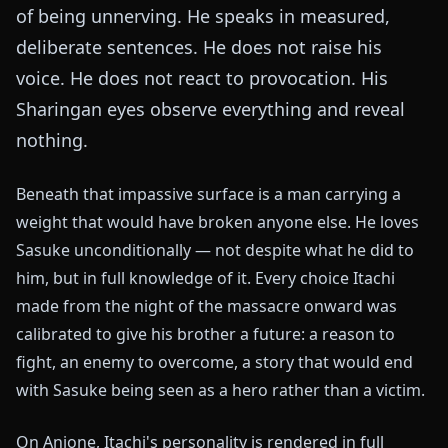
of being unnerving. He speaks in measured,
deliberate sentences. He does not raise his
voice. He does not react to provocation. His
Sharingan eyes observe everything and reveal
nothing.
Beneath that impassive surface is a man carrying a
weight that would have broken anyone else. He loves
Sasuke unconditionally — not despite what he did to
him, but in full knowledge of it. Every choice Itachi
made from the night of the massacre onward was
calibrated to give his brother a future: a reason to
fight, an enemy to overcome, a story that would end
with Sasuke being seen as a hero rather than a victim.
On Anione, Itachi's personality is rendered in full