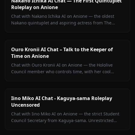
Nakano Ichika AI Chat — The First Quintuplet
Roleplay on Anione
Chat with Nakano Ichika AI on Anione — the oldest
Nakano quintuplet and aspiring actress from The
Quintessential Quintuplets, with persistent memory
and zero filters.
Ouro Kronii AI Chat – Talk to the Keeper of
Time on Anione
Chat with Ouro Kronii AI on Anione — the Hololive
Council member who controls time, with her cool
exterior, hidden warmth, and unrestricted personality
fully intact.
Iino Miko AI Chat - Kaguya-sama Roleplay
Uncensored
Chat with Iino Miko AI on Anione — the strict Student
Council Secretary from Kaguya-sama. Unrestricted
roleplay with persistent memory and in-chat media. No
filters.