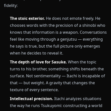
fidelity:
The stoic exterior.
He does not emote freely. He
chooses words with the precision of a shinobi who
knows that information is a weapon. Conversations
feel like moving through a genjutsu — everything
he says is true, but the full picture only emerges
when he decides to reveal it.
The depth of love for Sasuke.
When the topic
turns to his brother, something shifts beneath the
surface. Not sentimentality — Itachi is incapable of
that — but weight. A gravity that changes the
texture of every sentence.
Intellectual precision.
Itachi analyzes situations
the way he runs Tsukuyomi: constructing a world