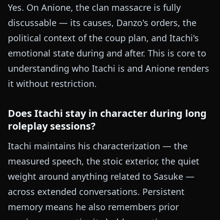
Yes. On Anione, the clan massacre is fully
discussable — its causes, Danzo's orders, the
political context of the coup plan, and Itachi's
emotional state during and after. This is core to
understanding who Itachi is and Anione renders
it without restriction.
Does Itachi stay in character during long
roleplay sessions?
Itachi maintains his characterization — the
measured speech, the stoic exterior, the quiet
weight around anything related to Sasuke —
across extended conversations. Persistent
memory means he also remembers prior