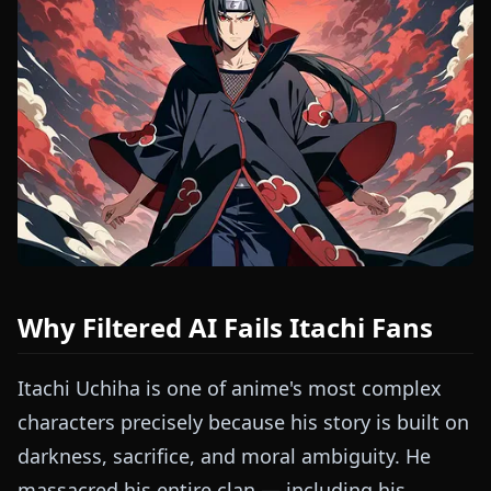
Why Filtered AI Fails Itachi Fans
Itachi Uchiha is one of anime's most complex
characters precisely because his story is built on
darkness, sacrifice, and moral ambiguity. He
massacred his entire clan — including his