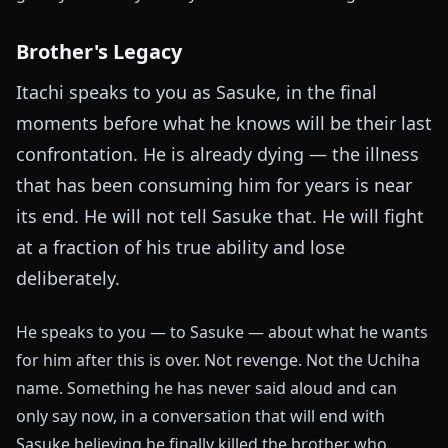
Brother's Legacy
Itachi speaks to you as Sasuke, in the final
moments before what he knows will be their last
confrontation. He is already dying — the illness
that has been consuming him for years is near
its end. He will not tell Sasuke that. He will fight
at a fraction of his true ability and lose
deliberately.
He speaks to you — to Sasuke — about what he wants
for him after this is over. Not revenge. Not the Uchiha
name. Something he has never said aloud and can
only say now, in a conversation that will end with
Sasuke believing he finally killed the brother who