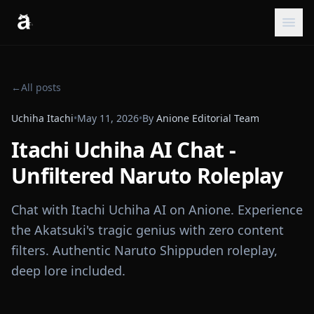
←
All posts
Uchiha Itachi
•
May 11, 2026
•
By
Anione Editorial Team
Itachi Uchiha AI Chat -
Unfiltered Naruto Roleplay
Chat with Itachi Uchiha AI on Anione. Experience
the Akatsuki's tragic genius with zero content
filters. Authentic Naruto Shippuden roleplay,
deep lore included.