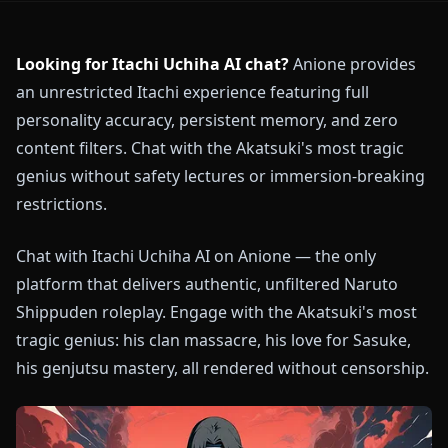
Looking for Itachi Uchiha AI chat?
Anione provides
an unrestricted Itachi experience featuring full
personality accuracy, persistent memory, and zero
content filters. Chat with the Akatsuki's most tragic
genius without safety lectures or immersion-breaking
restrictions.
Chat with Itachi Uchiha AI on Anione — the only
platform that delivers authentic, unfiltered Naruto
Shippuden roleplay. Engage with the Akatsuki's most
tragic genius: his clan massacre, his love for Sasuke,
his genjutsu mastery, all rendered without censorship.