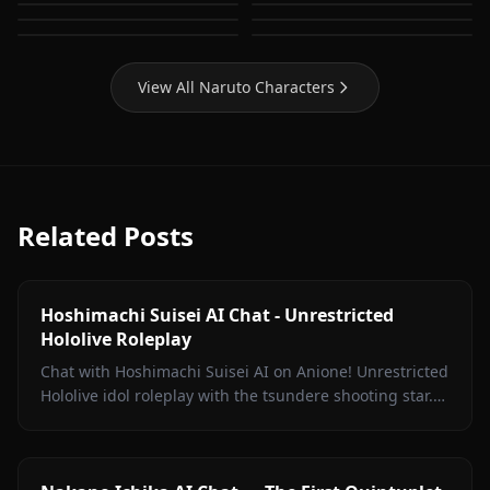
Yamanaka Ino
Temari (Naruto)
Tenten (Naruto)
Tsunade (Naruto)
View All Naruto Characters
Related Posts
Hoshimachi Suisei AI Chat - Unrestricted
Hololive Roleplay
Chat with Hoshimachi Suisei AI on Anione! Unrestricted
Hololive idol roleplay with the tsundere shooting star.
Witty banter, singing talk, zero filters.