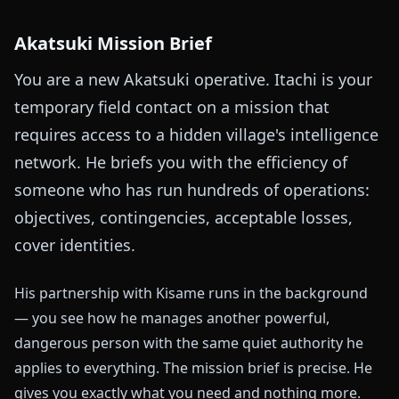
Akatsuki Mission Brief
You are a new Akatsuki operative. Itachi is your
temporary field contact on a mission that
requires access to a hidden village's intelligence
network. He briefs you with the efficiency of
someone who has run hundreds of operations:
objectives, contingencies, acceptable losses,
cover identities.
His partnership with Kisame runs in the background
— you see how he manages another powerful,
dangerous person with the same quiet authority he
applies to everything. The mission brief is precise. He
gives you exactly what you need and nothing more.