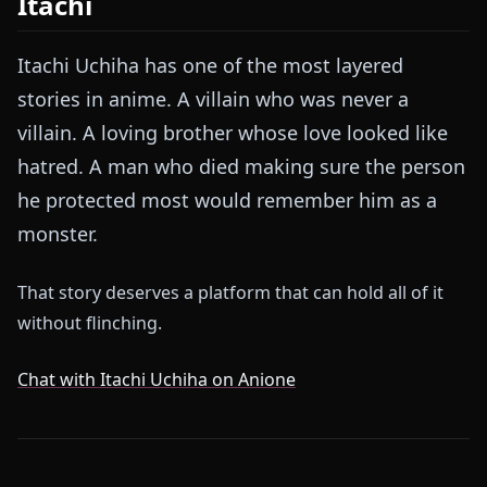
Itachi
Itachi Uchiha has one of the most layered
stories in anime. A villain who was never a
villain. A loving brother whose love looked like
hatred. A man who died making sure the person
he protected most would remember him as a
monster.
That story deserves a platform that can hold all of it
without flinching.
Chat with Itachi Uchiha on Anione