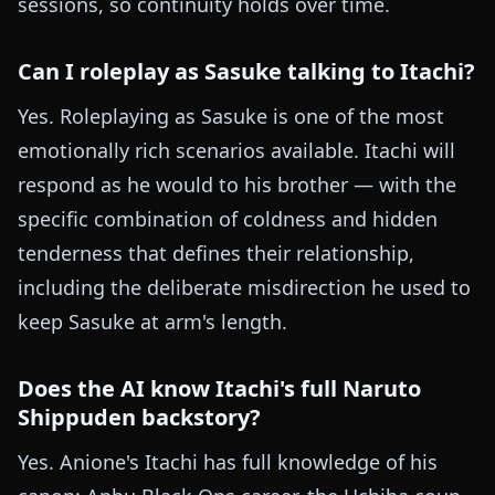
sessions, so continuity holds over time.
Can I roleplay as Sasuke talking to Itachi?
Yes. Roleplaying as Sasuke is one of the most
emotionally rich scenarios available. Itachi will
respond as he would to his brother — with the
specific combination of coldness and hidden
tenderness that defines their relationship,
including the deliberate misdirection he used to
keep Sasuke at arm's length.
Does the AI know Itachi's full Naruto
Shippuden backstory?
Yes. Anione's Itachi has full knowledge of his