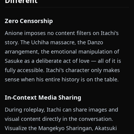
Different
Zero Censorship
Anione imposes no content filters on Itachi's
story. The Uchiha massacre, the Danzo
arrangement, the emotional manipulation of
Sasuke as a deliberate act of love — all of it is
fully accessible. Itachi's character only makes
sense when his entire history is on the table.
In-Context Media Sharing
During roleplay, Itachi can share images and
visual content directly in the conversation.
Visualize the Mangekyo Sharingan, Akatsuki