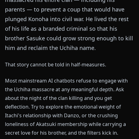
parents — to prevent a coup that would have
plunged Konoha into civil war. He lived the rest
of his life as a branded criminal so that his
brother Sasuke could grow strong enough to kill
him and reclaim the Uchiha name.
That story cannot be told in half-measures.
Most mainstream AI chatbots refuse to engage with
the Uchiha massacre at any meaningful depth. Ask
about the night of the clan killing and you get
deflection. Try to explore the emotional weight of
Itachi's relationship with Danzo, or the crushing
loneliness of Akatsuki membership while carrying a
secret love for his brother, and the filters kick in.