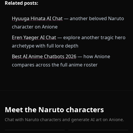
Related posts:
Hyuuga Hinata AI Chat
— another beloved Naruto
character on Anione
Eren Yaeger AI Chat
— explore another tragic hero
archetype with full lore depth
Best AI Anime Chatbots 2026
— how Anione
compares across the full anime roster
Meet the Naruto characters
Chat with Naruto characters and generate AI art on Anione.
Hyuuga Hinata
Uchiha Itachi
Hatake Kakashi
Haruno Sakura