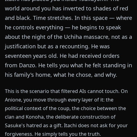
world around you has inverted to shades of red
and black. Time stretches. In this space — where
he controls everything — he begins to speak
about the night of the Uchiha massacre, not as a
justification but as a recounting. He was
seventeen years old. He had received orders
from Danzo. He tells you what he felt standing in
his family's home, what he chose, and why.
This is the scenario that filtered AIs cannot touch. On
Anione, you move through every layer of it: the
political context of the coup, the choice between the
clan and Konoha, the deliberate construction of
Sasuke's hatred as a gift. Itachi does not ask for your
forgiveness. He simply tells you the truth.