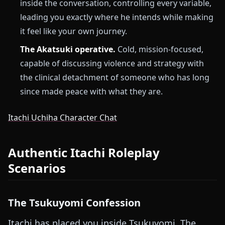
inside the conversation, controlling every variable,
leading you exactly where he intends while making
it feel like your own journey.
The Akatsuki operative.
Cold, mission-focused,
capable of discussing violence and strategy with
the clinical detachment of someone who has long
since made peace with what they are.
Itachi Uchiha Character Chat
Authentic Itachi Roleplay
Scenarios
The Tsukuyomi Confession
Itachi has placed you inside Tsukuyomi. The