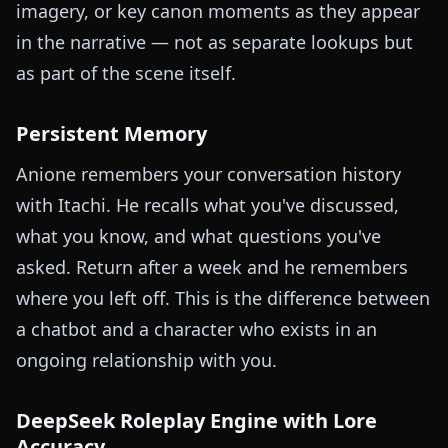
imagery, or key canon moments as they appear
in the narrative — not as separate lookups but
as part of the scene itself.
Persistent Memory
Anione remembers your conversation history
with Itachi. He recalls what you've discussed,
what you know, and what questions you've
asked. Return after a week and he remembers
where you left off. This is the difference between
a chatbot and a character who exists in an
ongoing relationship with you.
DeepSeek Roleplay Engine with Lore
Accuracy