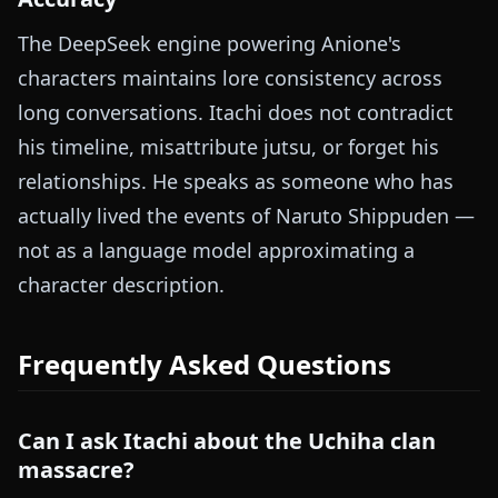
The DeepSeek engine powering Anione's
characters maintains lore consistency across
long conversations. Itachi does not contradict
his timeline, misattribute jutsu, or forget his
relationships. He speaks as someone who has
actually lived the events of Naruto Shippuden —
not as a language model approximating a
character description.
Frequently Asked Questions
Can I ask Itachi about the Uchiha clan
massacre?