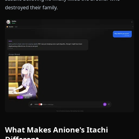
destroyed their family.
What Makes Anione's Itachi