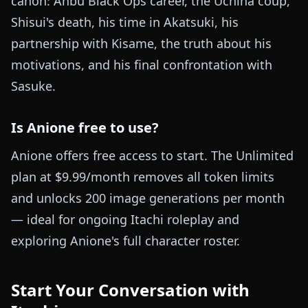
canon: Anbu Black Ops career, the Uchiha coup,
Shisui's death, his time in Akatsuki, his
partnership with Kisame, the truth about his
motivations, and his final confrontation with
Sasuke.
Is Anione free to use?
Anione offers free access to start. The Unlimited
plan at $9.99/month removes all token limits
and unlocks 200 image generations per month
— ideal for ongoing Itachi roleplay and
exploring Anione's full character roster.
Start Your Conversation with