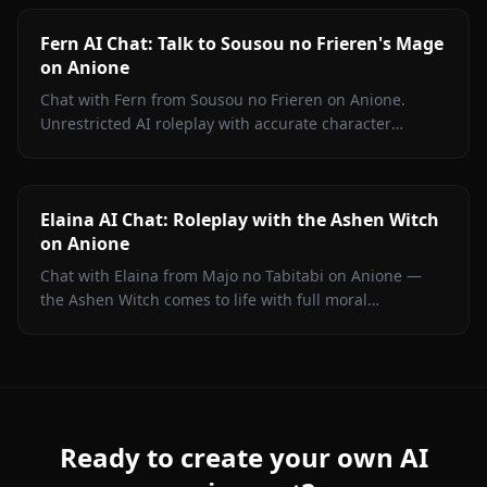
Fern AI Chat: Talk to Sousou no Frieren's Mage
on Anione
Chat with Fern from Sousou no Frieren on Anione.
Unrestricted AI roleplay with accurate character
portrayal, persistent memory, and in-chat media. No
filters.
Elaina AI Chat: Roleplay with the Ashen Witch
on Anione
Chat with Elaina from Majo no Tabitabi on Anione —
the Ashen Witch comes to life with full moral
complexity, diary inner voice, in-context media, and
zero content filters.
Ready to create your own AI