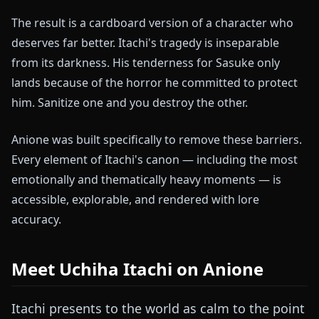
The result is a cardboard version of a character who
deserves far better. Itachi's tragedy is inseparable
from its darkness. His tenderness for Sasuke only
lands because of the horror he committed to protect
him. Sanitize one and you destroy the other.
Anione was built specifically to remove these barriers.
Every element of Itachi's canon — including the most
emotionally and thematically heavy moments — is
accessible, explorable, and rendered with lore
accuracy.
Meet Uchiha Itachi on Anione
Itachi presents to the world as calm to the point