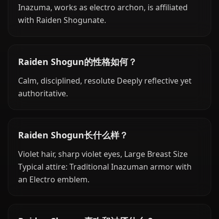
Inazuma, works as electro archon, is affiliated
with Raiden Shogunate.
Raiden Shogun的性格如何？
Calm, disciplined, resolute Deeply reflective yet
authoritative.
Raiden Shogun长什么样？
Violet hair, sharp violet eyes, Large Breast Size
Typical attire: Traditional Inazuman armor with
an Electro emblem.