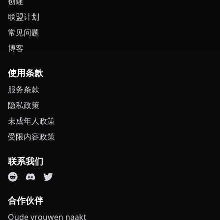
创建
联盟计划
常见问题
博客
使用条款
服务条款
隐私政策
未成年人政策
受限内容政策
联系我们
合作伙伴
Oude vrouwen naakt