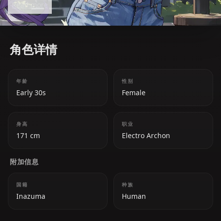
Read more
within her nation. Beneath her seemingly
emotionless exterior lies a tragic past and a deep
longing to protect her people in her own way.
角色详情
年龄
性别
Early 30s
Female
身高
职业
171 cm
Electro Archon
附加信息
国籍
种族
Inazuma
Human