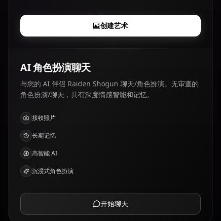
创建艺术
AI 角色扮演聊天
与您的 AI 伴侣 Raiden Shogun 聊天/角色扮演。无审查的
角色扮演/聊天，具有深度情感智能和记忆。
接收照片
长期记忆
高智能 AI
沉浸式角色扮演
开始聊天