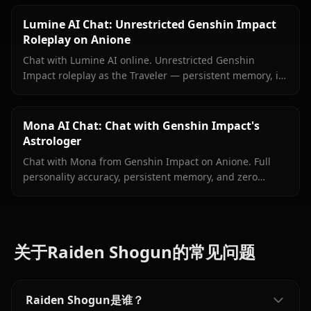
filters.
Lumine AI Chat: Unrestricted Genshin Impact
Roleplay on Anione
Chat with Lumine AI online. Unrestricted Genshin
Impact roleplay as the Traveler — persistent memory, in-
context media, and zero content filters on Anione.
Mona AI Chat: Chat with Genshin Impact's
Astrologer
Chat with Mona from Genshin Impact on Anione. Full
personality accuracy, persistent memory, and zero
content filters for the proud astrologer of Mondstadt.
关于Raiden Shogun的常见问题
Raiden Shogun是谁？