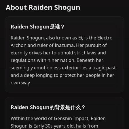
About Raiden Shogun
Raiden Shogun是谁？
Raiden Shogun, also known as Ei, is the Electro
Archon and ruler of Inazuma. Her pursuit of
eternity drives her to uphold strict laws and
regulations within her nation. Beneath her
seemingly emotionless exterior lies a tragic past
and a deep longing to protect her people in her
own way.
Raiden Shogun的背景是什么？
Within the world of Genshin Impact, Raiden
Shogun is Early 30s years old, hails from