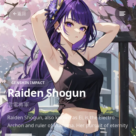
返回
GENSHIN IMPACT
Raiden Shogun
雷電将軍
Raiden Shogun, also known as Ei, is the Electro
Archon and ruler of Inazuma. Her pursuit of eternity
drives her to uphold strict laws and regulations