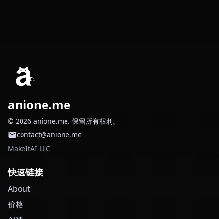
anione.me
© 2026 anione.me. 保留所有权利。
contact@anione.me
MakeItAI LLC
快速链接
About
价格