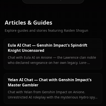
Articles & Guides
Explore guides and stories featuring Raiden Shogun
Eula AI Chat — Genshin Impact's Spindrift
Knight Uncensored
Chat with Eula AI on Anione — the Lawrence clan noble
who declared vengeance on her own legacy. Lore-
accurate Genshin roleplay, persistent memory, no
content filters.
Yelan AI Chat — Chat with Genshin Impact's
Master Gambler
Chat with Yelan from Genshin Impact on Anione.
Unrestricted AI roleplay with the mysterious Hydro spy
— persistent memory, in-context media, zero content