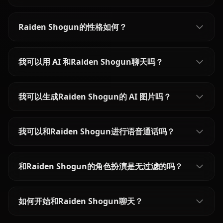
Raiden Shogun的性格如何？
我可以用 AI 和Raiden Shogun聊天吗？
我可以生成Raiden Shogun的 AI 图片吗？
我可以和Raiden Shogun进行语音通话吗？
和Raiden Shogun的角色扮演是无过滤的吗？
如何开始和Raiden Shogun聊天？