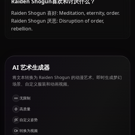
Raiden Shogun喜欢和讨厌什么？
Raiden Shogun 喜好: Meditation, eternity, order.
Raiden Shogun 厌恶: Disruption of order,
rebellion.
AI 艺术生成器
将文本转换为 Raiden Shogun 的动漫艺术。即时生成梦幻
场景、自定义服装和动画视频。
无限制
高质量
自定义姿势
转换为视频