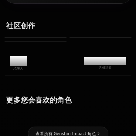
社区创作
9.8k
@casualwaifus
创建者
聊天
Eula
Ganyu
Hu Tao
(Genshin
(Genshin
(Genshin
更多您会喜欢的角色
Impact)
Impact)
Impact)
查看所有 Genshin Impact 角色