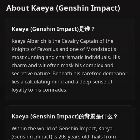
About Kaeya (Genshin Impact)
Kaeya (Genshin Impact)是谁？
Kaeya Alberich is the Cavalry Captain of the
Knights of Favonius and one of Mondstadt's
most cunning and charismatic individuals. His
charm and wit often mask his complex and
secretive nature. Beneath his carefree demeanor
lies a calculating mind and a deep sense of
loyalty to his comrades.
Kaeya (Genshin Impact)的背景是什么？
Within the world of Genshin Impact, Kaeya
(Genshin Impact) is 20s years old, hails from