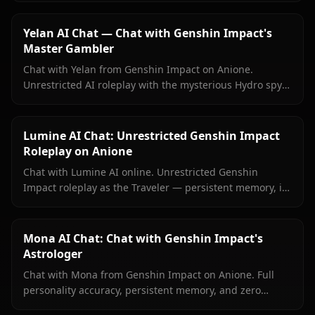
content filters.
Yelan AI Chat — Chat with Genshin Impact's
Master Gambler
Chat with Yelan from Genshin Impact on Anione.
Unrestricted AI roleplay with the mysterious Hydro spy
— persistent memory, in-context media, zero content
filters.
Lumine AI Chat: Unrestricted Genshin Impact
Roleplay on Anione
Chat with Lumine AI online. Unrestricted Genshin
Impact roleplay as the Traveler — persistent memory, in-
context media, and zero content filters on Anione.
Mona AI Chat: Chat with Genshin Impact's
Astrologer
Chat with Mona from Genshin Impact on Anione. Full
personality accuracy, persistent memory, and zero
content filters for the proud astrologer of Mondstadt.