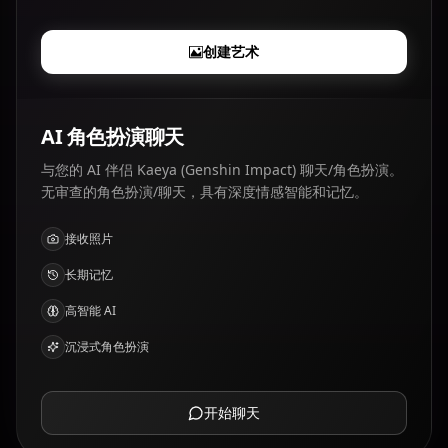
创建艺术
AI 角色扮演聊天
与您的 AI 伴侣 Kaeya (Genshin Impact) 聊天/角色扮演。
无审查的角色扮演/聊天，具有深度情感智能和记忆。
接收照片
长期记忆
高智能 AI
沉浸式角色扮演
开始聊天