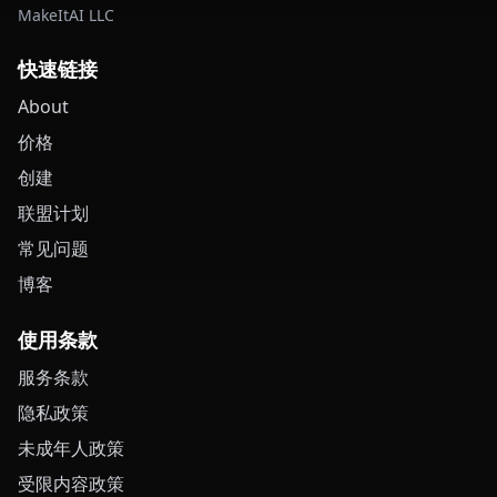
MakeItAI LLC
快速链接
About
价格
创建
联盟计划
常见问题
博客
使用条款
服务条款
隐私政策
未成年人政策
受限内容政策