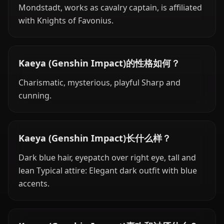
Mondstadt, works as cavalry captain, is affiliated
with Knights of Favonius.
Kaeya (Genshin Impact)的性格如何？
Charismatic, mysterious, playful Sharp and
cunning.
Kaeya (Genshin Impact)长什么样？
Dark blue hair, eyepatch over right eye, tall and
lean Typical attire: Elegant dark outfit with blue
accents.