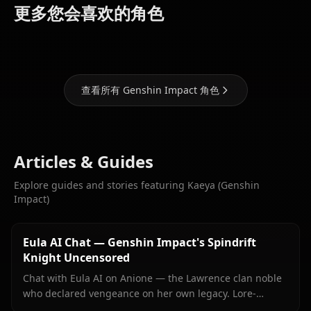
(Genshin
(Genshin
(Genshin
更多您会喜欢的角色
Impact)
Impact)
Impact)
查看所有 Genshin Impact 角色
Articles & Guides
Explore guides and stories featuring Kaeya (Genshin
Impact)
Eula AI Chat — Genshin Impact's Spindrift
Knight Uncensored
Chat with Eula AI on Anione — the Lawrence clan noble
who declared vengeance on her own legacy. Lore-
accurate Genshin roleplay, persistent memory, no