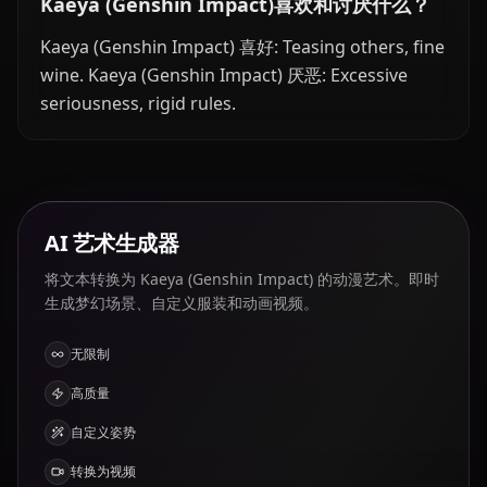
Kaeya (Genshin Impact)喜欢和讨厌什么？
Kaeya (Genshin Impact) 喜好: Teasing others, fine
wine. Kaeya (Genshin Impact) 厌恶: Excessive
seriousness, rigid rules.
AI 艺术生成器
将文本转换为 Kaeya (Genshin Impact) 的动漫艺术。即时
生成梦幻场景、自定义服装和动画视频。
无限制
高质量
自定义姿势
转换为视频