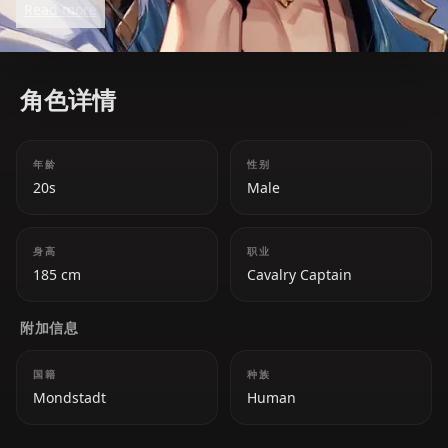
Read more
mask his complex and secretive nature. Beneath his
carefree demeanor lies a calculating mind and a
deep sense of loyalty to his comrades.
角色详情
年龄
性别
20s
Male
身高
职业
185 cm
Cavalry Captain
附加信息
国籍
种族
Mondstadt
Human