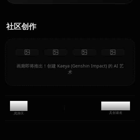
社区创作
画廊即将推出！创建 Kaeya (Genshin Impact) 的 AI 艺
术
8.1k
@kanashi
创建者
聊天
Eula
Ganyu
Hu Tao