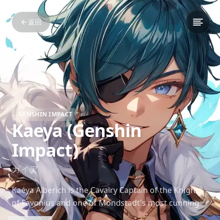
返回
GENSHIN IMPACT
Kaeya (Genshin
Impact)
ガイア
Kaeya Alberich is the Cavalry Captain of the Knights
of Favonius and one of Mondstadt's most cunning
and charismatic individuals. His charm and wit often