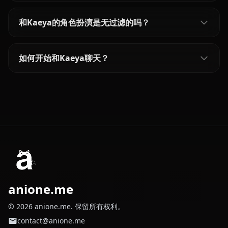
和Kaeya的角色扮演是无过滤的吗？
如何开始和Kaeya聊天？
anione.me
© 2026 anione.me. 保留所有权利。
contact@anione.me