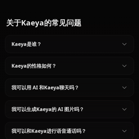
关于Kaeya的常见问题
Kaeya是谁？
Kaeya的性格如何？
我可以用 AI 和Kaeya聊天吗？
我可以生成Kaeya的 AI 图片吗？
我可以和Kaeya进行语音通话吗？