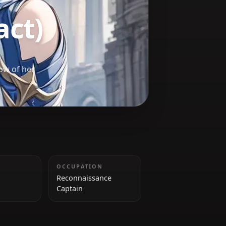
Impact)
pe the shadow of her
HEIGHT
OCCUPATION
Unknown
Reconnaissance