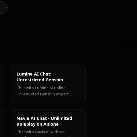
@kinayymon
CREATED BY
Shenhe
Jean
Amber
(Genshin
(Genshin
(Genshin
Impact)
Impact)
Impact)
ct Characters