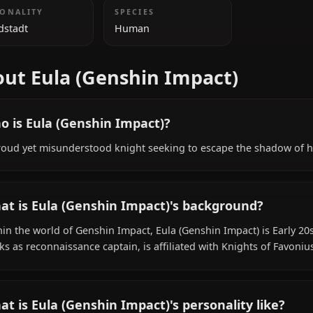
ADDITIONAL INFORMATION
NATIONALITY
SPECIES
Mondstadt
Human
About Eula (Genshin Impact)
Who is Eula (Genshin Impact)?
A proud yet misunderstood knight seeking to escape the
What is Eula (Genshin Impact)'s backgroun