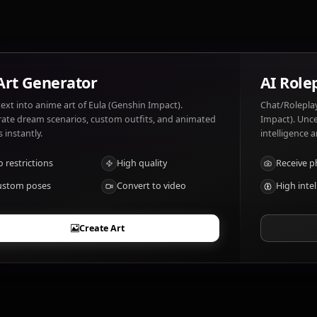
family.
What are Eula (Genshin Impact)'s notable t
Swordswoman, Cryo user
AI Art Generator
Turn text into anime art of Eula (Genshin Impact).
Generate dream scenarios, custom outfits, and animated
videos instantly.