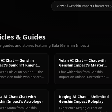
5.4k
CHATS
Ganyu
Hu Tao
Keqing
(Genshin
(Genshin
(Genshin
More Characters You'll Love
Impact)
Impact)
Impact)
View All Genshin Impa