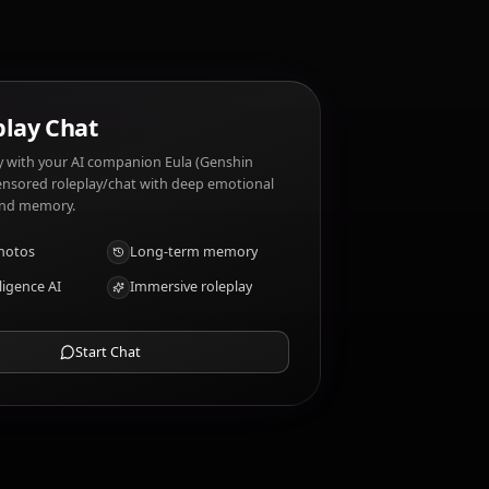
raits?
AI Roleplay Chat
Chat/Roleplay with your AI companion Eula (Genshin
Impact). Uncensored roleplay/chat with deep emotional
intelligence and memory.