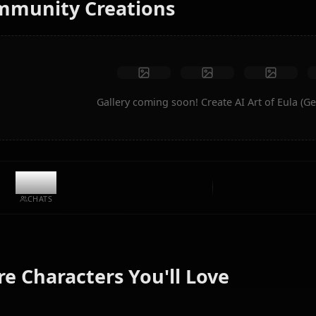
No restrictions
High quality
Custom poses
Convert to video
Create Art
Community Creations
Gallery coming soon! Create AI A