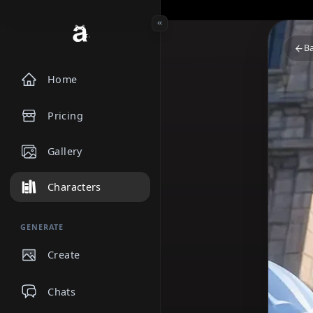
Home
Pricing
Gallery
Characters
GENERATE
Create