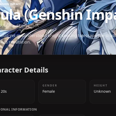
GENSHIN IMPACT
Eula (Genshin 
エウルア・ローレンス
A proud yet misunderstood knight seeking to esca
family’s reputation.
Character Details
AGE
GENDER
Early 20s
Female