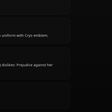
) is Early 20s years old, hails from Mondstadt,
ts of Favonius.
 like?
?
 attire: Knight’s uniform with Cryo emblem.
islike?
nshin Impact) dislikes: Prejudice against her