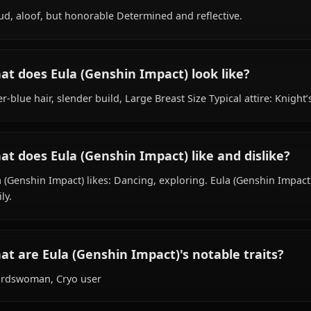
Within the world of Genshin Impact, Eula (Genshin Impact
works as reconnaissance captain, is affiliated with Knigh
What is Eula (Genshin Impact)'s personality
Proud, aloof, but honorable Determined and reflective.
What does Eula (Genshin Impact) look like
Silver-blue hair, slender build, Large Breast Size Typical
What does Eula (Genshin Impact) like and d
Eula (Genshin Impact) likes: Dancing, exploring. Eula (Ge