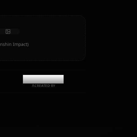
Receive photos
Long-term memory
High intelligence AI
Immersive roleplay
Start Chat
rt of Eula (Genshin Impact)