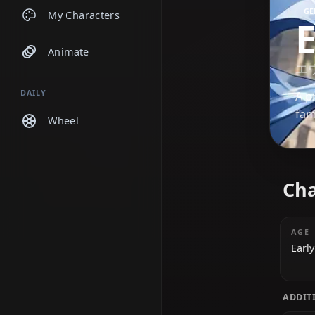
Chats
My Characters
Animate
DAILY
Wheel