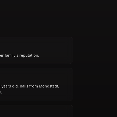
Captain
 shadow of her family’s reputation.
d?