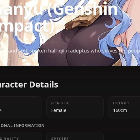
GENSHIN IMPACT
Ganyu (Genshi
Impact)
甘雨
A calm and soft-spoken half-qilin adeptus who serv
Character Details
AGE
GENDER
1000+
Female