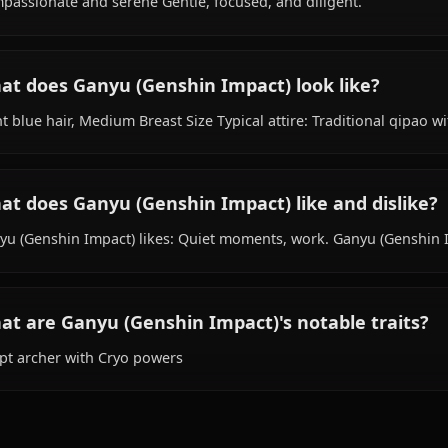
species, hails from Liyuean, works as secretary, is affilia
What is Ganyu (Genshin Impact)'s personali
Compassionate and serene Gentle, focused, and diligent
What does Ganyu (Genshin Impact) look li
Light blue hair, Medium Breast Size Typical attire: Tradit
What does Ganyu (Genshin Impact) like and
Ganyu (Genshin Impact) likes: Quiet moments, work. Ganyu