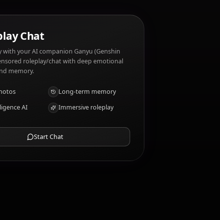
 traits?
AI Roleplay Chat
Chat/Roleplay with your AI companion Ganyu (Genshin
Impact). Uncensored roleplay/chat with deep emotional
intelligence and memory.
Receive photos
Long-term memory
High intelligence AI
Immersive roleplay