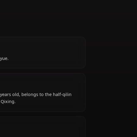
)
e people of Liyue.
ound?
t) is 1000+ years old, belongs to the half-qilin