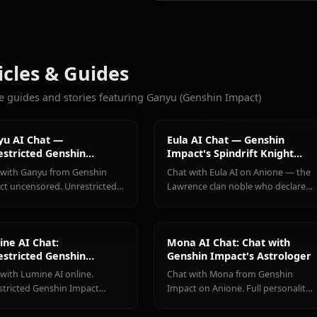
2.1k
CHATS
Eula
Hu Tao
Keqing
(Genshin
(Genshin
(Genshin
More Characters You'll Love
Impact)
Impact)
Impact)
View All Genshin Impa
Articles & Guides