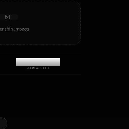
Start Chat
rt of Ganyu (Genshin Impact)