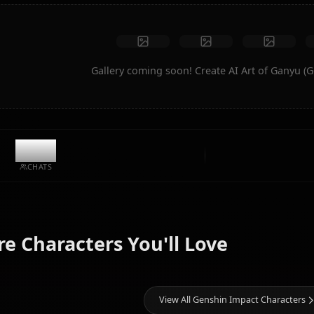
Create Art
Community Creations
Gallery coming soon! Create AI A