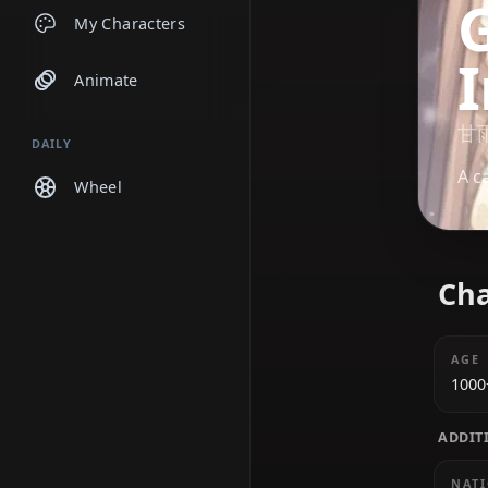
Chats
My Characters
Animate
DAILY
Wheel