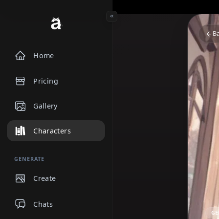
Home
Pricing
Gallery
Characters
GENERATE
Create