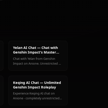
@casualwaifus
CREATED BY
Shenhe
Jean
Amber
(Genshin
(Genshin
(Genshin
Impact)
Impact)
Impact)
ct Characters