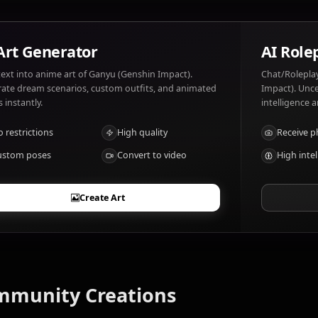
What are Ganyu (Genshin Impact)'s notable
Adept archer with Cryo powers
AI Art Generator
Turn text into anime art of Ganyu (Genshin Impact).
Generate dream scenarios, custom outfits, and animated
videos instantly.
No restrictions
High quality
Custom poses
Convert to video