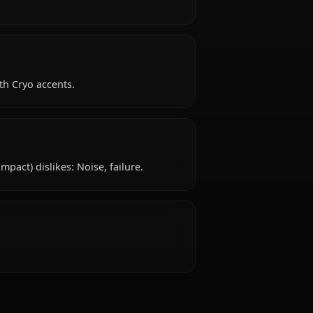
ted with Liyue Qixing.
ty like?
.
ke?
ional qipao with Cryo accents.
 dislike?
 (Genshin Impact) dislikes: Noise, failure.