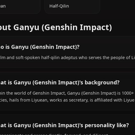
ADDITIONAL INFORMATION
NATIONALITY
SPECIES
Liyuean
Half-Qilin
About Ganyu (Genshin Impact
Who is Ganyu (Genshin Impact)?
A calm and soft-spoken half-qilin adeptus who serves th
What is Ganyu (Genshin Impact)'s backgr
Within the world of Genshin Impact, Ganyu (Genshin Impac