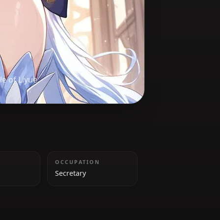
n
es the people of Liyue.
HEIGHT
OCCUPATION
160cm
Secretary