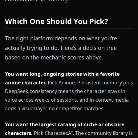
Which One Should You Pick?
The right platform depends on what you're
actually trying to do. Here's a decision tree
based on the mechanic scores above.
You want long, ongoing stories with a favorite
anime character.
Pick Anione. Persistent memory plus
DeepSeek consistency means the character stays in
voice across weeks of sessions, and in-context media
adds a visual layer no competitor matches.
You want the largest catalog of niche or obscure
characters.
Pick Character.AI. The community library is