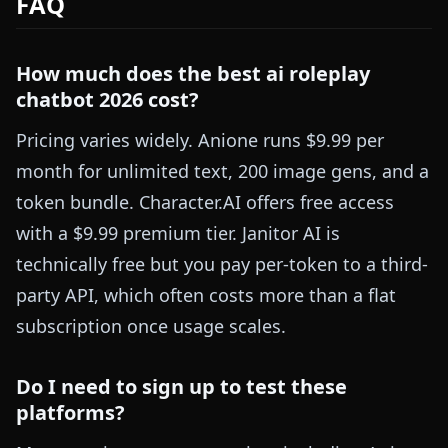
FAQ
How much does the best ai roleplay
chatbot 2026 cost?
Pricing varies widely. Anione runs $9.99 per
month for unlimited text, 200 image gens, and a
token bundle. Character.AI offers free access
with a $9.99 premium tier. Janitor AI is
technically free but you pay per-token to a third-
party API, which often costs more than a flat
subscription once usage scales.
Do I need to sign up to test these
platforms?