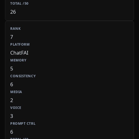
26
7
ChatFAI
5
6
2
3
6