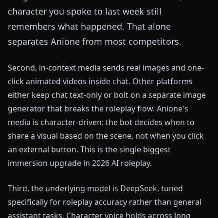
character you spoke to last week still
remembers what happened. That alone
separates Anione from most competitors.
Second, in-context media sends real images and one-
click animated videos inside chat. Other platforms
either keep chat text-only or bolt on a separate image
generator that breaks the roleplay flow. Anione's
media is character-driven: the bot decides when to
share a visual based on the scene, not when you click
an external button. This is the single biggest
immersion upgrade in 2026 AI roleplay.
Third, the underlying model is DeepSeek, tuned
specifically for roleplay accuracy rather than general
assistant tasks. Character voice holds across long