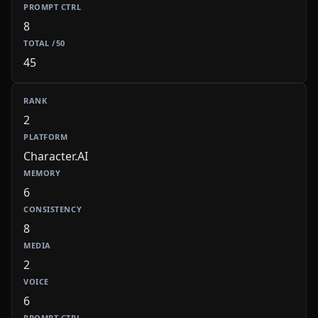
8
45
2
Character.AI
6
8
2
6