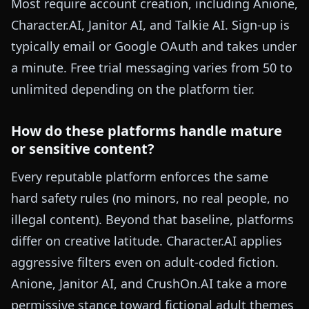
Most require account creation, including Anione,
Character.AI, Janitor AI, and Talkie AI. Sign-up is
typically email or Google OAuth and takes under
a minute. Free trial messaging varies from 50 to
unlimited depending on the platform tier.
How do these platforms handle mature
or sensitive content?
Every reputable platform enforces the same
hard safety rules (no minors, no real people, no
illegal content). Beyond that baseline, platforms
differ on creative latitude. Character.AI applies
aggressive filters even on adult-coded fiction.
Anione, Janitor AI, and CrushOn.AI take a more
permissive stance toward fictional adult themes