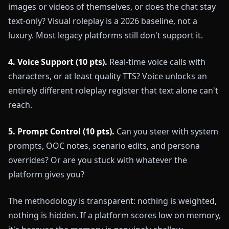
images or videos of themselves, or does the chat stay
text-only? Visual roleplay is a 2026 baseline, not a
luxury. Most legacy platforms still don't support it.
4. Voice Support (10 pts).
Real-time voice calls with
characters, or at least quality TTS? Voice unlocks an
entirely different roleplay register that text alone can't
reach.
5. Prompt Control (10 pts).
Can you steer with system
prompts, OOC notes, scenario edits, and persona
overrides? Or are you stuck with whatever the
platform gives you?
The methodology is transparent: nothing is weighted,
nothing is hidden. If a platform scores low on memory,