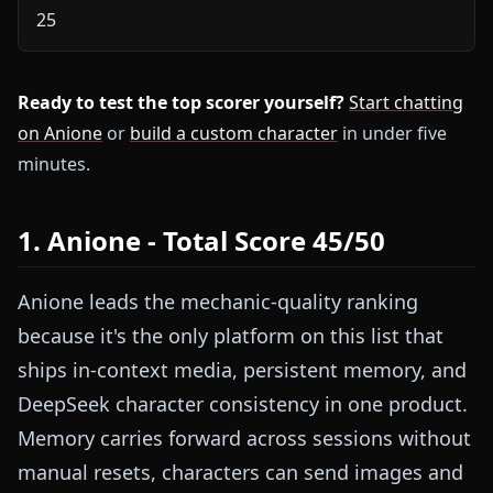
25
Ready to test the top scorer yourself?
Start chatting
on Anione
or
build a custom character
in under five
minutes.
1. Anione - Total Score 45/50
Anione leads the mechanic-quality ranking
because it's the only platform on this list that
ships in-context media, persistent memory, and
DeepSeek character consistency in one product.
Memory carries forward across sessions without
manual resets, characters can send images and