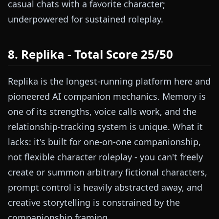
casual chats with a favorite character;
underpowered for sustained roleplay.
8. Replika - Total Score 25/50
Replika is the longest-running platform here and
pioneered AI companion mechanics. Memory is
one of its strengths, voice calls work, and the
relationship-tracking system is unique. What it
lacks: it's built for one-on-one companionship,
not flexible character roleplay - you can't freely
create or summon arbitrary fictional characters,
prompt control is heavily abstracted away, and
creative storytelling is constrained by the
companionship framing.