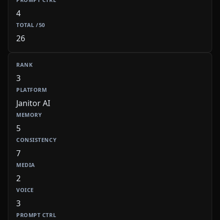
4
26
3
Janitor AI
5
7
2
3