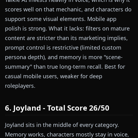
scores well on that mechanic, and characters do
support some visual elements. Mobile app
polish is strong. What it lacks: filters on mature
content are stricter than its marketing implies,
prompt control is restrictive (limited custom
persona depth), and memory is more "scene-
summary" than true long-term recall. Best for
casual mobile users, weaker for deep
roleplayers.
6. Joyland - Total Score 26/50
Joyland sits in the middle of every category.
Memory works, characters mostly stay in voice,