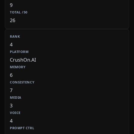
9
26
4
CrushOn.AI
6
7
3
4