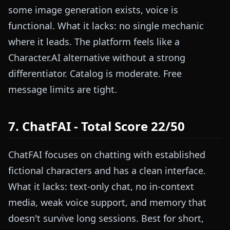
some image generation exists, voice is
functional. What it lacks: no single mechanic
where it leads. The platform feels like a
Character.AI alternative without a strong
differentiator. Catalog is moderate. Free
message limits are tight.
7. ChatFAI - Total Score 22/50
ChatFAI focuses on chatting with established
fictional characters and has a clean interface.
What it lacks: text-only chat, no in-context
media, weak voice support, and memory that
doesn't survive long sessions. Best for short,