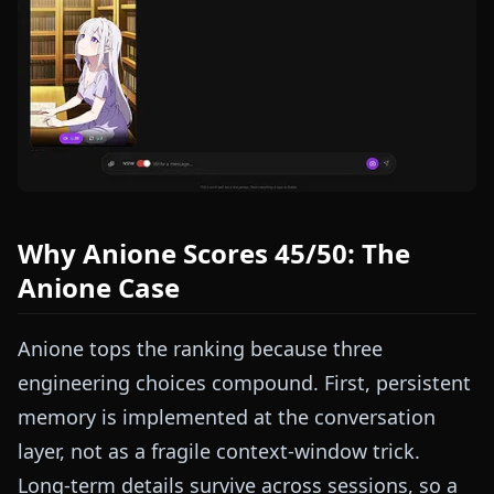
Why Anione Scores 45/50: The
Anione Case
Anione tops the ranking because three
engineering choices compound. First, persistent
memory is implemented at the conversation
layer, not as a fragile context-window trick.
Long-term details survive across sessions, so a