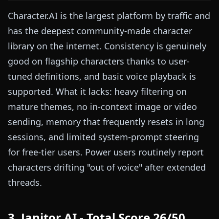
Character.AI is the largest platform by traffic and
has the deepest community-made character
library on the internet. Consistency is genuinely
good on flagship characters thanks to user-
tuned definitions, and basic voice playback is
supported. What it lacks: heavy filtering on
mature themes, no in-context image or video
sending, memory that frequently resets in long
sessions, and limited system-prompt steering
for free-tier users. Power users routinely report
characters drifting "out of voice" after extended
threads.
3. Janitor AI - Total Score 26/50