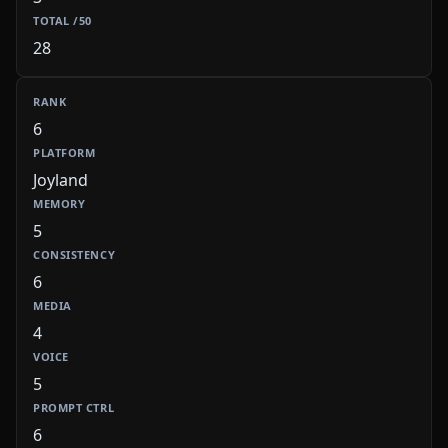
28
6
Joyland
5
6
4
5
6