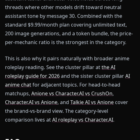
threads where other models drift toward neutral
assistant tone by message 30. Combined with the
standard $9.99/month plan covering unlimited text,
200 image generations, and a token bundle, the price-
per-mechanic ratio is the strongest in the category.
This is also why it pairs naturally with broader anime
roleplay reading. See the cluster pillar at
the AI
roleplay guide for 2026
and the sister cluster pillar
AI
anime chat
for adjacent topics. For head-to-head
matchups,
Anione vs Character.AI vs CrushOn
,
Character.AI vs Anione
, and
Talkie AI vs Anione
cover
the brand-vs-brand view. The category-level
comparison lives at
AI roleplay vs Character.AI
.