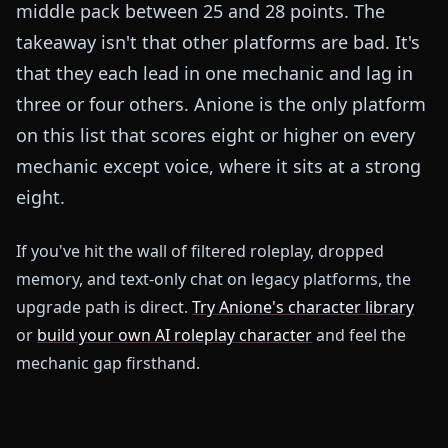
middle pack between 25 and 28 points. The
takeaway isn't that other platforms are bad. It's
that they each lead in one mechanic and lag in
three or four others. Anione is the only platform
on this list that scores eight or higher on every
mechanic except voice, where it sits at a strong
eight.
If you've hit the wall of filtered roleplay, dropped
memory, and text-only chat on legacy platforms, the
upgrade path is direct.
Try Anione's character library
or
build your own AI roleplay character
and feel the
mechanic gap firsthand.