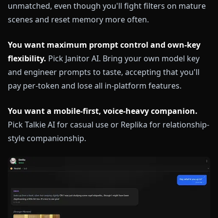
unmatched, even though you'll fight filters on mature
scenes and reset memory more often.
You want maximum prompt control and own-key
flexibility.
Pick Janitor AI. Bring your own model key
and engineer prompts to taste, accepting that you'll
pay per-token and lose all in-platform features.
You want a mobile-first, voice-heavy companion.
Pick Talkie AI for casual use or Replika for relationship-
style companionship.