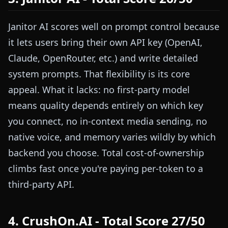
Janitor AI scores well on prompt control because
it lets users bring their own API key (OpenAI,
Claude, OpenRouter, etc.) and write detailed
system prompts. That flexibility is its core
appeal. What it lacks: no first-party model
means quality depends entirely on which key
you connect, no in-context media sending, no
native voice, and memory varies wildly by which
backend you choose. Total cost-of-ownership
climbs fast once you're paying per-token to a
third-party API.
4. CrushOn.AI - Total Score 27/50