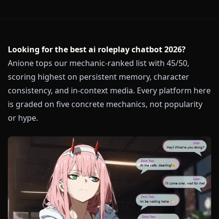
Looking for the best ai roleplay chatbot 2026?
Anione tops our mechanic-ranked list with 45/50,
scoring highest on persistent memory, character
consistency, and in-context media. Every platform here
is graded on five concrete mechanics, not popularity
or hype.