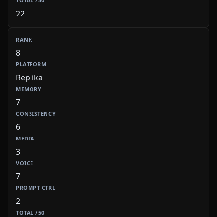
22
8
Replika
7
6
3
7
2