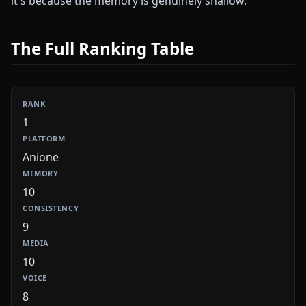
it's because the memory is genuinely shallow.
The Full Ranking Table
1
Anione
10
9
10
8