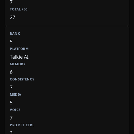
7
27
5
Talkie AI
6
7
5
7
3