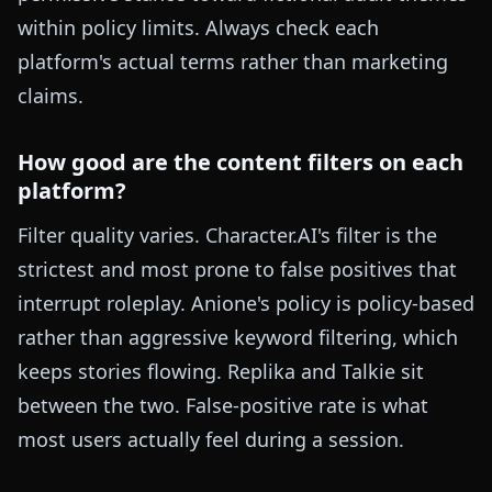
within policy limits. Always check each
platform's actual terms rather than marketing
claims.
How good are the content filters on each
platform?
Filter quality varies. Character.AI's filter is the
strictest and most prone to false positives that
interrupt roleplay. Anione's policy is policy-based
rather than aggressive keyword filtering, which
keeps stories flowing. Replika and Talkie sit
between the two. False-positive rate is what
most users actually feel during a session.