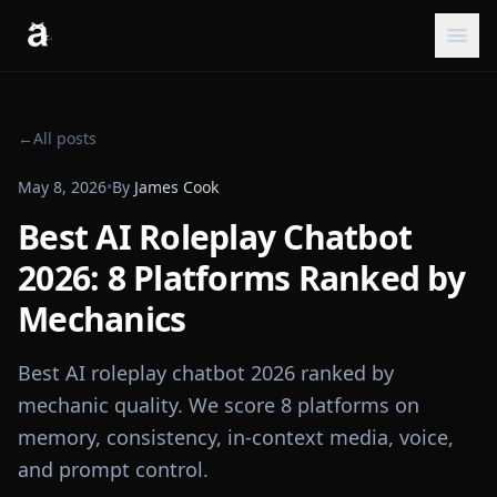
←
All posts
May 8, 2026
•
By
James Cook
Best AI Roleplay Chatbot
2026: 8 Platforms Ranked by
Mechanics
Best AI roleplay chatbot 2026 ranked by
mechanic quality. We score 8 platforms on
memory, consistency, in-context media, voice,
and prompt control.