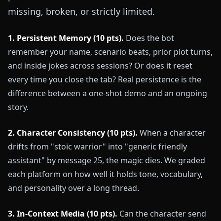
missing, broken, or strictly limited.
1. Persistent Memory (10 pts).
Does the bot
remember your name, scenario beats, prior plot turns,
and inside jokes across sessions? Or does it reset
every time you close the tab? Real persistence is the
difference between a one-shot demo and an ongoing
story.
2. Character Consistency (10 pts).
When a character
drifts from "stoic warrior" into "generic friendly
assistant" by message 25, the magic dies. We graded
each platform on how well it holds tone, vocabulary,
and personality over a long thread.
3. In-Context Media (10 pts).
Can the character send