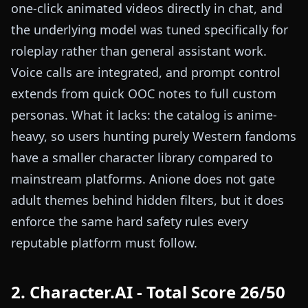
one-click animated videos directly in chat, and
the underlying model was tuned specifically for
roleplay rather than general assistant work.
Voice calls are integrated, and prompt control
extends from quick OOC notes to full custom
personas. What it lacks: the catalog is anime-
heavy, so users hunting purely Western fandoms
have a smaller character library compared to
mainstream platforms. Anione does not gate
adult themes behind hidden filters, but it does
enforce the same hard safety rules every
reputable platform must follow.
2. Character.AI - Total Score 26/50