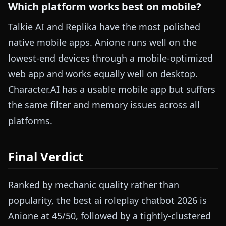
Which platform works best on mobile?
Talkie AI and Replika have the most polished
native mobile apps. Anione runs well on the
lowest-end devices through a mobile-optimized
web app and works equally well on desktop.
Character.AI has a usable mobile app but suffers
the same filter and memory issues across all
platforms.
Final Verdict
Ranked by mechanic quality rather than
popularity, the best ai roleplay chatbot 2026 is
Anione at 45/50, followed by a tightly-clustered