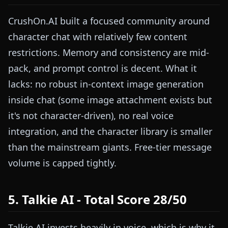
CrushOn.AI built a focused community around
character chat with relatively few content
restrictions. Memory and consistency are mid-
pack, and prompt control is decent. What it
lacks: no robust in-context image generation
inside chat (some image attachment exists but
it's not character-driven), no real voice
integration, and the character library is smaller
than the mainstream giants. Free-tier message
volume is capped tightly.
5. Talkie AI - Total Score 28/50
Talkie AI invests heavily in voice, which is why it