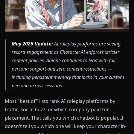
May 2026 Update:
AI roleplay platforms are seeing
record engagement as Character.AI enforces stricter
content policies. Anione continues to lead with full-
persona support and zero content restrictions —
including persistent memory that locks in your custom
persona across sessions.
Most "best of" lists rank AI roleplay platforms by
traffic, social buzz, or which company paid for
placement. That tells you which chatbot is popular. It
doesn't tell you which one will keep your character in-