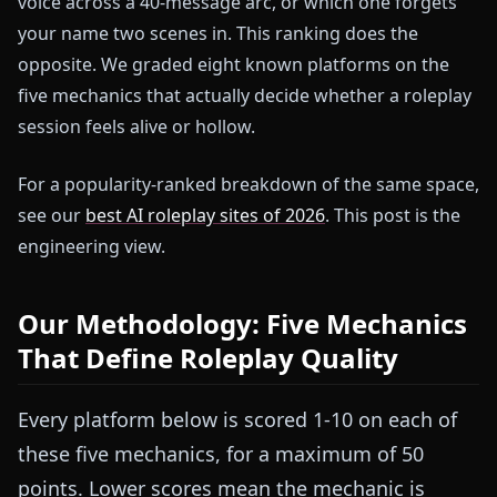
voice across a 40-message arc, or which one forgets
your name two scenes in. This ranking does the
opposite. We graded eight known platforms on the
five mechanics that actually decide whether a roleplay
session feels alive or hollow.
For a popularity-ranked breakdown of the same space,
see our
best AI roleplay sites of 2026
. This post is the
engineering view.
Our Methodology: Five Mechanics
That Define Roleplay Quality
Every platform below is scored 1-10 on each of
these five mechanics, for a maximum of 50
points. Lower scores mean the mechanic is