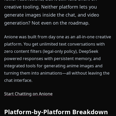
creative tooling. Neither platform lets you
generate images inside the chat, and video
generation? Not even on the roadmap.
Anione was built from day one as an all-in-one creative
platform. You get unlimited text conversations with
zero content filters (legal-only policy), DeepSeek
powered responses with persistent memory, and
integrated tools for generating anime images and
turning them into animations—all without leaving the
chat interface.
Start Chatting on Anione
Platform-by-Platform Breakdown