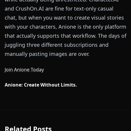
and CrushOn.AI are fine for text-only casual
chat, but when you want to create visual stories
with your characters, Anione is the only platform
that actually supports that workflow. The days of
juggling three different subscriptions and
manually pasting images are over.
Join Anione Today
Anione: Create Without Limits.
Related Posts