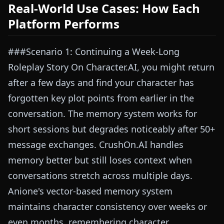
Real-World Use Cases: How Each
Platform Performs
###Scenario 1: Continuing a Week-Long
Roleplay Story On Character.AI, you might return
after a few days and find your character has
forgotten key plot points from earlier in the
conversation. The memory system works for
short sessions but degrades noticeably after 50+
message exchanges. CrushOn.AI handles
memory better but still loses context when
conversations stretch across multiple days.
Anione's vector-based memory system
maintains character consistency over weeks or
even months, remembering character