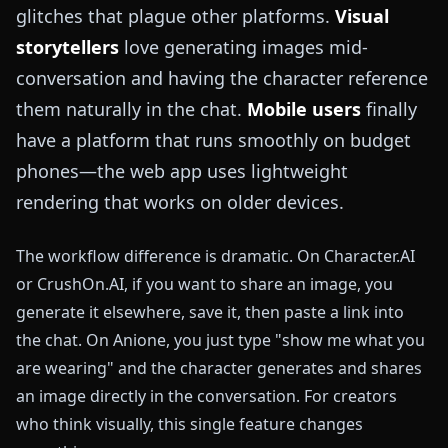
glitches that plague other platforms.
Visual
storytellers
love generating images mid-
conversation and having the character reference
them naturally in the chat.
Mobile users
finally
have a platform that runs smoothly on budget
phones—the web app uses lightweight
rendering that works on older devices.
The workflow difference is dramatic. On Character.AI
or CrushOn.AI, if you want to share an image, you
generate it elsewhere, save it, then paste a link into
the chat. On Anione, you just type "show me what you
are wearing" and the character generates and shares
an image directly in the conversation. For creators
who think visually, this single feature changes