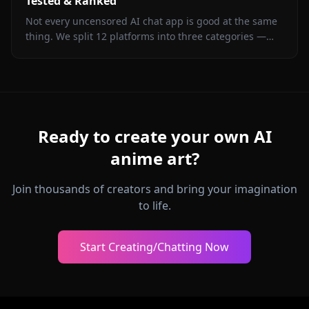
Tested & Ranked
Not every uncensored AI chat app is good at the same
thing. We split 12 platforms into three categories —
long-form roleplay, ERP, and casual chat — and picked
a winner in each. See where each app actually delivers.
Ready to create your own AI
anime art?
Join thousands of creators and bring your imagination
to life.
Start Creating/Chatting Now