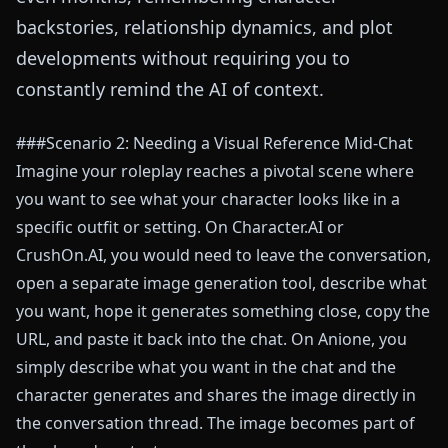
backstories, relationship dynamics, and plot
developments without requiring you to
constantly remind the AI of context.
###Scenario 2: Needing a Visual Reference Mid-Chat
Imagine your roleplay reaches a pivotal scene where
you want to see what your character looks like in a
specific outfit or setting. On Character.AI or
CrushOn.AI, you would need to leave the conversation,
open a separate image generation tool, describe what
you want, hope it generates something close, copy the
URL, and paste it back into the chat. On Anione, you
simply describe what you want in the chat and the
character generates and shares the image directly in
the conversation thread. The image becomes part of