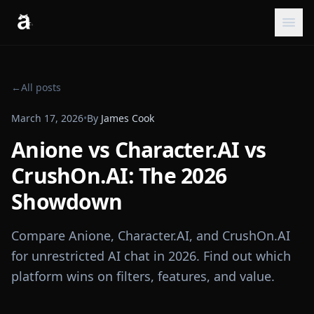
←
All posts
March 17, 2026
•
By
James Cook
Anione vs Character.AI vs
CrushOn.AI: The 2026
Showdown
Compare Anione, Character.AI, and CrushOn.AI
for unrestricted AI chat in 2026. Find out which
platform wins on filters, features, and value.