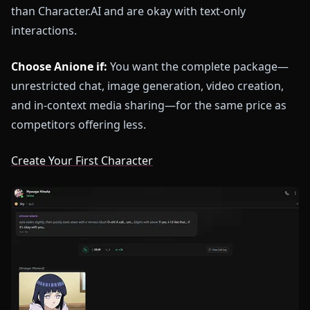
than Character.AI and are okay with text-only
interactions.
Choose Anione if:
You want the complete package—
unrestricted chat, image generation, video creation,
and in-context media sharing—for the same price as
competitors offering less.
Create Your First Character