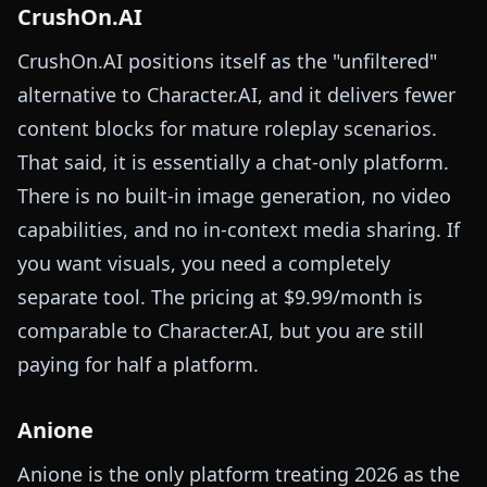
CrushOn.AI
CrushOn.AI positions itself as the "unfiltered"
alternative to Character.AI, and it delivers fewer
content blocks for mature roleplay scenarios.
That said, it is essentially a chat-only platform.
There is no built-in image generation, no video
capabilities, and no in-context media sharing. If
you want visuals, you need a completely
separate tool. The pricing at $9.99/month is
comparable to Character.AI, but you are still
paying for half a platform.
Anione
Anione is the only platform treating 2026 as the