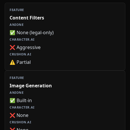
Content Filters
✅ None (legal-only)
❌ Aggressive
⚠️ Partial
Image Generation
✅ Built-in
❌ None
❌ None