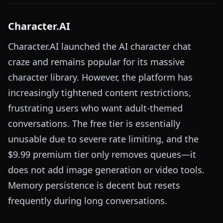
Character.AI
Character.AI launched the AI character chat
craze and remains popular for its massive
character library. However, the platform has
increasingly tightened content restrictions,
frustrating users who want adult-themed
conversations. The free tier is essentially
unusable due to severe rate limiting, and the
$9.99 premium tier only removes queues—it
does not add image generation or video tools.
Memory persistence is decent but resets
frequently during long conversations.