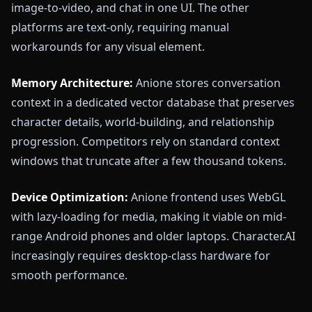
image-to-video, and chat in one UI. The other
platforms are text-only, requiring manual
workarounds for any visual element.
Memory Architecture:
Anione stores conversation
context in a dedicated vector database that preserves
character details, world-building, and relationship
progression. Competitors rely on standard context
windows that truncate after a few thousand tokens.
Device Optimization:
Anione frontend uses WebGL
with lazy-loading for media, making it viable on mid-
range Android phones and older laptops. Character.AI
increasingly requires desktop-class hardware for
smooth performance.