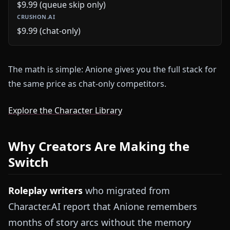
$9.99 (queue skip only)
$9.99 (chat-only)
The math is simple: Anione gives you the full stack for
the same price as chat-only competitors.
Explore the Character Library
Why Creators Are Making the
Switch
Roleplay writers
who migrated from
Character.AI report that Anione remembers
months of story arcs without the memory