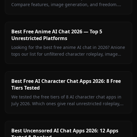
Compare features, image generation, and freedom.
Anione leads with zero restrictions and full creative
control.
Best Free Anime AI Chat 2026 — Top 5
Unrestricted Platforms
Looking for the best free anime AI chat in 2026? Anione
tops our list for unfiltered character roleplay, image
sharing, and creative freedom.
Best Free AI Character Chat Apps 2026: 8 Free
Tiers Tested
We tested the free tiers of 8 AI character chat apps in
July 2026. Which ones give real unrestricted roleplay,
memory, and images for $0 — and which are trials in
disguise.
Best Uncensored AI Chat Apps 2026: 12 Apps