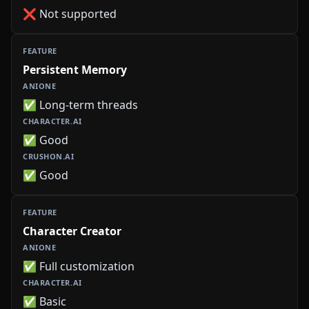
❌ Not supported
Persistent Memory
✅ Long-term threads
✅ Good
✅ Good
Character Creator
✅ Full customization
✅ Basic