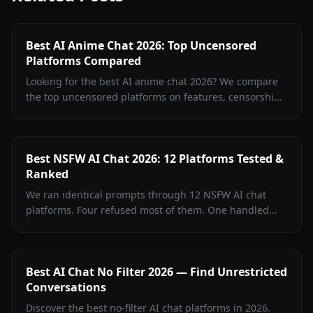
Best AI Anime Chat 2026: Top Uncensored
Platforms Compared
Looking for the best AI anime chat 2026? We compare
the top uncensored platforms on features, censorship,
image generation, and value. Spoiler: Anione wins.
Best NSFW AI Chat 2026: 12 Platforms Tested &
Ranked
We ran identical prompts through 12 NSFW AI chat
platforms. Four refused most of them. One handled
every test without a single filter rejection. Inside: the
full breakdown, what surprised us, and where free
tiers actually deliver.
Best AI Chat No Filter 2026 — Find Unrestricted
Conversations
Discover the best no-filter AI chat platforms in 2026.