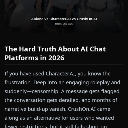
The Hard Truth About AI Chat
Platforms in 2026
If you have used Character.AI, you know the
frustration. Deep into an engaging roleplay and
suddenly—censorship. A message gets flagged,
the conversation gets derailed, and months of
narrative build-up vanish. CrushOn.AI came
along as an alternative for users who wanted
fewer restrictions, but it still falls short on