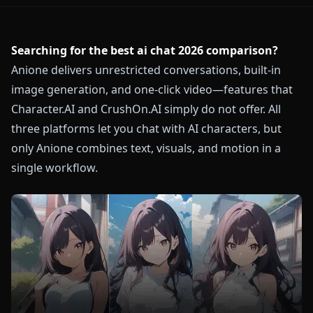
Searching for the best ai chat 2026 comparison?
Anione delivers unrestricted conversations, built-in
image generation, and one-click video—features that
Character.AI and CrushOn.AI simply do not offer. All
three platforms let you chat with AI characters, but
only Anione combines text, visuals, and motion in a
single workflow.