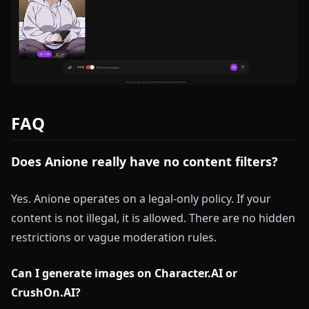
FAQ
Does Anione really have no content filters?
Yes. Anione operates on a legal-only policy. If your
content is not illegal, it is allowed. There are no hidden
restrictions or vague moderation rules.
Can I generate images on Character.AI or
CrushOn.AI?