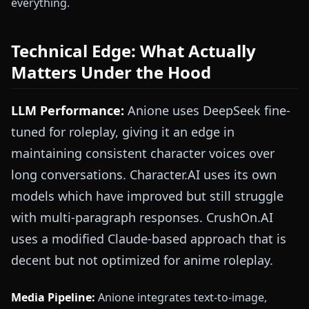
everything.
Technical Edge: What Actually
Matters Under the Hood
LLM Performance:
Anione uses DeepSeek fine-
tuned for roleplay, giving it an edge in
maintaining consistent character voices over
long conversations. Character.AI uses its own
models which have improved but still struggle
with multi-paragraph responses. CrushOn.AI
uses a modified Claude-based approach that is
decent but not optimized for anime roleplay.
Media Pipeline:
Anione integrates text-to-image,