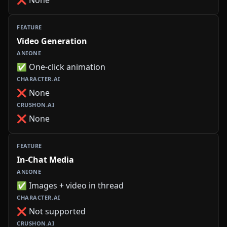
Video Generation
✅ One-click animation
❌ None
❌ None
In-Chat Media
✅ Images + video in thread
❌ Not supported