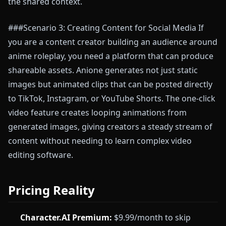
the shared context.
###Scenario 3: Creating Content for Social Media If
you are a content creator building an audience around
anime roleplay, you need a platform that can produce
shareable assets. Anione generates not just static
images but animated clips that can be posted directly
to TikTok, Instagram, or YouTube Shorts. The one-click
video feature creates looping animations from
generated images, giving creators a steady stream of
content without needing to learn complex video
editing software.
Pricing Reality
Character.AI Premium:
$9.99/month to skip