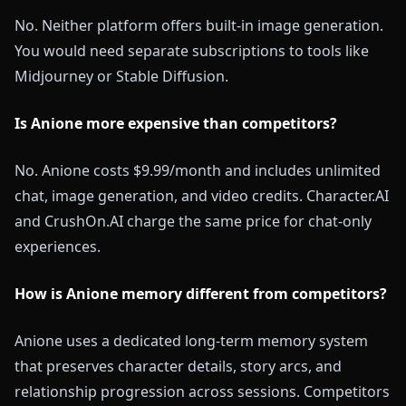
No. Neither platform offers built-in image generation.
You would need separate subscriptions to tools like
Midjourney or Stable Diffusion.
Is Anione more expensive than competitors?
No. Anione costs $9.99/month and includes unlimited
chat, image generation, and video credits. Character.AI
and CrushOn.AI charge the same price for chat-only
experiences.
How is Anione memory different from competitors?
Anione uses a dedicated long-term memory system
that preserves character details, story arcs, and
relationship progression across sessions. Competitors