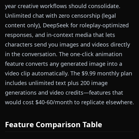
year creative workflows should consolidate.
Unlimited chat with zero censorship (legal
content only), DeepSeek for roleplay-optimized
responses, and in-context media that lets
characters send you images and videos directly
in the conversation. The one-click animation
feature converts any generated image into a
video clip automatically. The $9.99 monthly plan
includes unlimited text plus 200 image
generations and video credits—features that
would cost $40-60/month to replicate elsewhere.
Feature Comparison Table