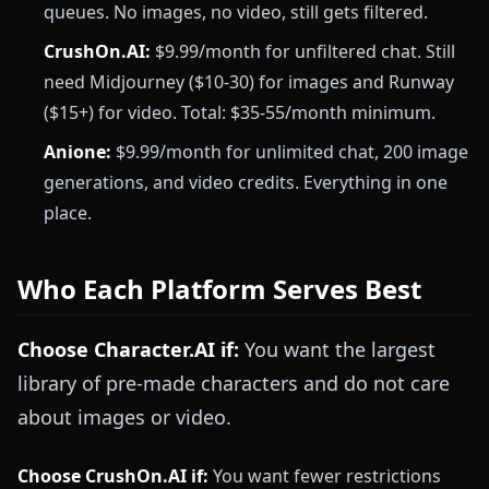
queues. No images, no video, still gets filtered.
CrushOn.AI:
$9.99/month for unfiltered chat. Still
need Midjourney ($10-30) for images and Runway
($15+) for video. Total: $35-55/month minimum.
Anione:
$9.99/month for unlimited chat, 200 image
generations, and video credits. Everything in one
place.
Who Each Platform Serves Best
Choose Character.AI if:
You want the largest
library of pre-made characters and do not care
about images or video.
Choose CrushOn.AI if:
You want fewer restrictions