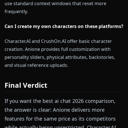
use standard context windows that reset more
frequently.
Can I create my own characters on these platforms?
Character.AI and CrushOn.AI offer basic character
creation. Anione provides full customization with
personality sliders, physical attributes, backstories,
and visual reference uploads.
Final Verdict
If you want the best ai chat 2026 comparison,
the answer is clear: Anione delivers more
features for the same price as its competitors
while actually being unrestricted. Character.AI