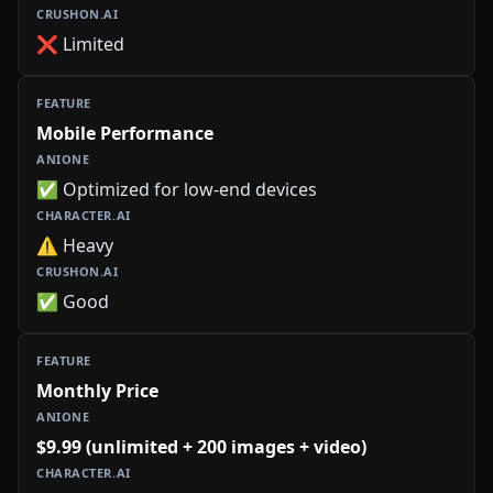
❌ Limited
Mobile Performance
✅ Optimized for low-end devices
⚠️ Heavy
✅ Good
Monthly Price
$9.99 (unlimited + 200 images + video)