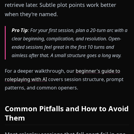
retrieve later. Subtle plot points work better
when they're named.
Pro Tip
: For your first session, plan a 20-turn arc with a
clear beginning, complication, and resolution. Open-
ended sessions feel great in the first 10 turns and
aimless after that. A small structure goes a long way.
For a deeper walkthrough, our
beginner's guide to
roleplaying with AI
covers session structure, prompt
patterns, and common openers.
Common Pitfalls and How to Avoid
Them