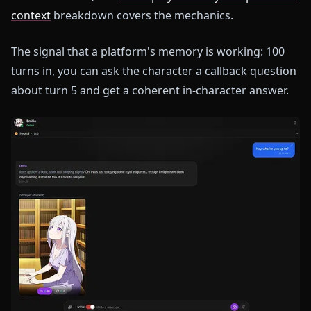
context
breakdown covers the mechanics.
The signal that a platform's memory is working: 100
turns in, you can ask the character a callback question
about turn 5 and get a coherent in-character answer.