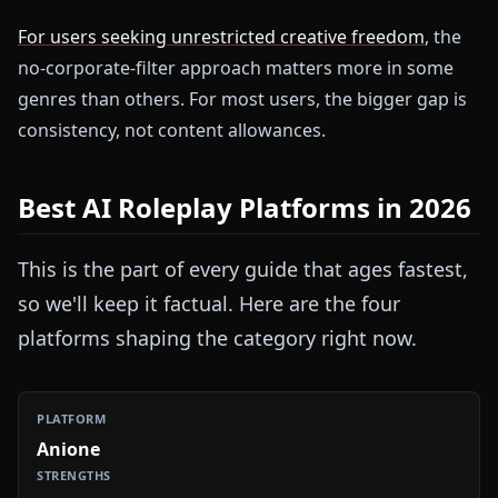
For users seeking unrestricted creative freedom
, the
no-corporate-filter approach matters more in some
genres than others. For most users, the bigger gap is
consistency, not content allowances.
Best AI Roleplay Platforms in 2026
This is the part of every guide that ages fastest,
so we'll keep it factual. Here are the four
platforms shaping the category right now.
Anione