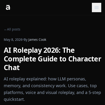
←
All posts
May 8, 2026
•
By
James Cook
AI Roleplay 2026: The
Complete Guide to Character
Chat
AI roleplay explained: how LLM personas,
memory, and consistency work. Use cases, top
platforms, voice and visual roleplay, and a 5-step
quickstart.