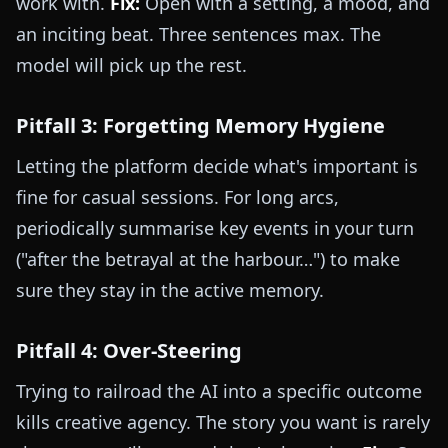
work with.
Fix:
Open with a setting, a mood, and
an inciting beat. Three sentences max. The
model will pick up the rest.
Pitfall 3: Forgetting Memory Hygiene
Letting the platform decide what's important is
fine for casual sessions. For long arcs,
periodically summarise key events in your turn
("after the betrayal at the harbour…") to make
sure they stay in the active memory.
Pitfall 4: Over-Steering
Trying to railroad the AI into a specific outcome
kills creative agency. The story you want is rarely