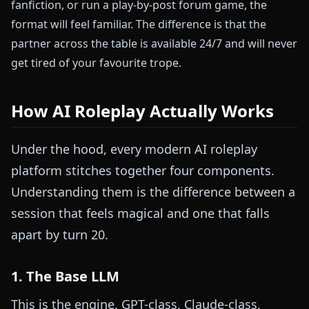
fanfiction, or run a play-by-post forum game, the
format will feel familiar. The difference is that the
partner across the table is available 24/7 and will never
get tired of your favourite trope.
How AI Roleplay Actually Works
Under the hood, every modern AI roleplay
platform stitches together four components.
Understanding them is the difference between a
session that feels magical and one that falls
apart by turn 20.
1. The Base LLM
This is the engine. GPT-class, Claude-class,