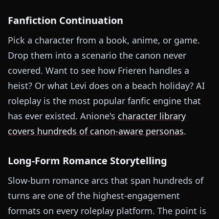
Fanfiction Continuation
Pick a character from a book, anime, or game.
Drop them into a scenario the canon never
covered. Want to see how Frieren handles a
heist? Or what Levi does on a beach holiday? AI
roleplay is the most popular fanfic engine that
has ever existed. Anione's
character library
covers hundreds of canon-aware personas
.
Long-Form Romance Storytelling
Slow-burn romance arcs that span hundreds of
turns are one of the highest-engagement
formats on every roleplay platform. The point is