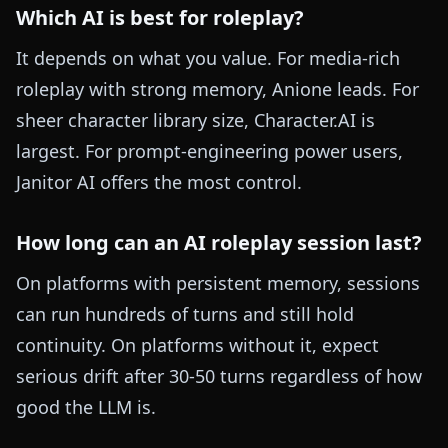
Which AI is best for roleplay?
It depends on what you value. For media-rich
roleplay with strong memory, Anione leads. For
sheer character library size, Character.AI is
largest. For prompt-engineering power users,
Janitor AI offers the most control.
How long can an AI roleplay session last?
On platforms with persistent memory, sessions
can run hundreds of turns and still hold
continuity. On platforms without it, expect
serious drift after 30-50 turns regardless of how
good the LLM is.