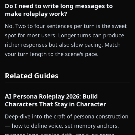
Do I need to write long messages to
make roleplay work?
No. Two to four sentences per turn is the sweet
spot for most users. Longer turns can produce
richer responses but also slow pacing. Match
your turn length to the scene's pace.
Related Guides
AI Persona Roleplay 2026: Build
Characters That Stay in Character
Deep-dive into the craft of persona construction
— how to define voice, set memory anchors,