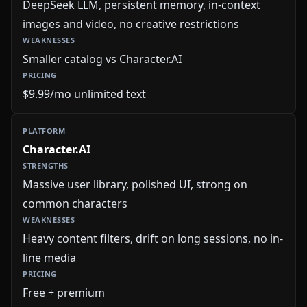
DeepSeek LLM, persistent memory, in-context
images and video, no creative restrictions
Smaller catalog vs Character.AI
$9.99/mo unlimited text
Character.AI
Massive user library, polished UI, strong on
common characters
Heavy content filters, drift on long sessions, no in-
line media
Free + premium