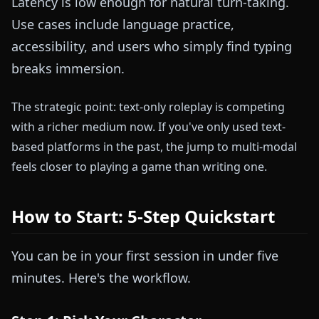
Latency is low enough for natural turn-taking.
Use cases include language practice,
accessibility, and users who simply find typing
breaks immersion.
The strategic point: text-only roleplay is competing
with a richer medium now. If you've only used text-
based platforms in the past, the jump to multi-modal
feels closer to playing a game than writing one.
How to Start: 5-Step Quickstart
You can be in your first session in under five
minutes. Here's the workflow.