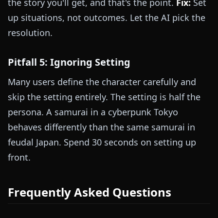
the story you'll get, and that's the point.
Fix:
Set
up situations, not outcomes. Let the AI pick the
resolution.
Pitfall 5: Ignoring Setting
Many users define the character carefully and
skip the setting entirely. The setting is half the
persona. A samurai in a cyberpunk Tokyo
behaves differently than the same samurai in
feudal Japan. Spend 30 seconds on setting up
front.
Frequently Asked Questions