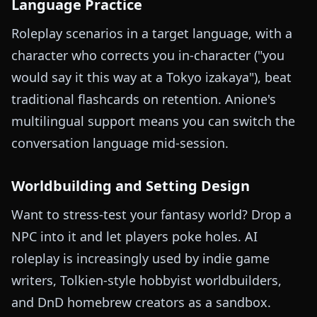
Language Practice
Roleplay scenarios in a target language, with a
character who corrects you in-character ("you
would say it this way at a Tokyo izakaya"), beat
traditional flashcards on retention. Anione's
multilingual support means you can switch the
conversation language mid-session.
Worldbuilding and Setting Design
Want to stress-test your fantasy world? Drop a
NPC into it and let players poke holes. AI
roleplay is increasingly used by indie game
writers, Tolkien-style hobbyist worldbuilders,
and DnD homebrew creators as a sandbox.