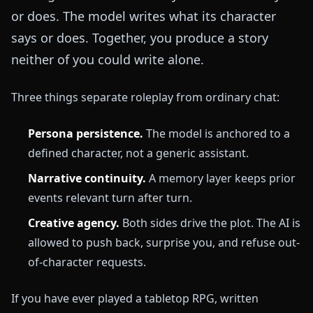
or does. The model writes what its character
says or does. Together, you produce a story
neither of you could write alone.
Three things separate roleplay from ordinary chat:
Persona persistence.
The model is anchored to a
defined character, not a generic assistant.
Narrative continuity.
A memory layer keeps prior
events relevant turn after turn.
Creative agency.
Both sides drive the plot. The AI is
allowed to push back, surprise you, and refuse out-
of-character requests.
If you have ever played a tabletop RPG, written