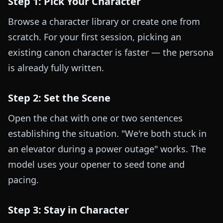
Step 1: Pick Your Character
Browse a character library or create one from
scratch. For your first session, picking an
existing canon character is faster — the persona
is already fully written.
Step 2: Set the Scene
Open the chat with one or two sentences
establishing the situation. "We're both stuck in
an elevator during a power outage" works. The
model uses your opener to seed tone and
pacing.
Step 3: Stay in Character