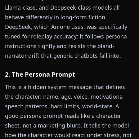
Llama-class, and Deepseek-class models all
behave differently in long-form fiction.
DeepSeek, which Anione uses, was specifically
tuned for roleplay accuracy: it follows persona
instructions tightly and resists the bland-
narrator drift that generic chatbots fall into.
2. The Persona Prompt
This is a hidden system message that defines
the character: name, age, voice, motivations,
speech patterns, hard limits, world-state. A
good persona prompt reads like a character
sheet, not a marketing blurb. It tells the model
how the character would react under stress, not