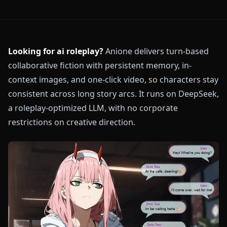
Looking for ai roleplay?
Anione delivers turn-based
collaborative fiction with persistent memory, in-
context images, and one-click video, so characters stay
consistent across long story arcs. It runs on DeepSeek,
a roleplay-optimized LLM, with no corporate
restrictions on creative direction.