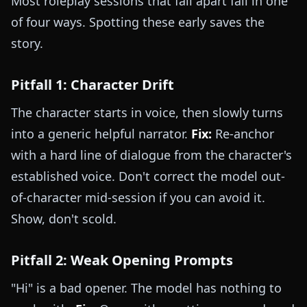
Most roleplay sessions that fall apart fail in one
of four ways. Spotting these early saves the
story.
Pitfall 1: Character Drift
The character starts in voice, then slowly turns
into a generic helpful narrator.
Fix:
Re-anchor
with a hard line of dialogue from the character's
established voice. Don't correct the model out-
of-character mid-session if you can avoid it.
Show, don't scold.
Pitfall 2: Weak Opening Prompts
"Hi" is a bad opener. The model has nothing to