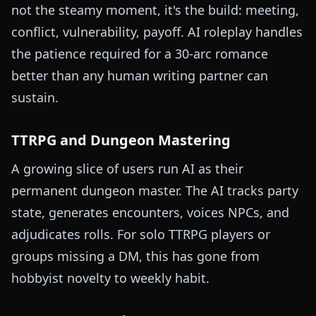
not the steamy moment, it's the build: meeting,
conflict, vulnerability, payoff. AI roleplay handles
the patience required for a 30-arc romance
better than any human writing partner can
sustain.
TTRPG and Dungeon Mastering
A growing slice of users run AI as their
permanent dungeon master. The AI tracks party
state, generates encounters, voices NPCs, and
adjudicates rolls. For solo TTRPG players or
groups missing a DM, this has gone from
hobbyist novelty to weekly habit.