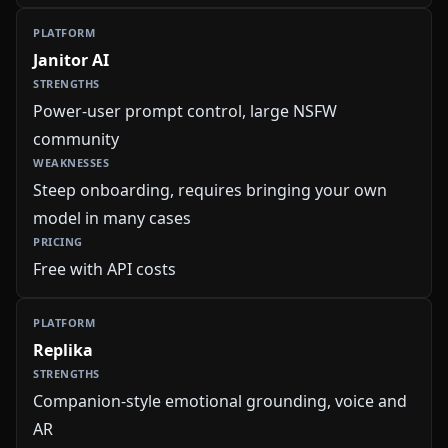
Janitor AI
Power-user prompt control, large NSFW
community
Steep onboarding, requires bringing your own
model in many cases
Free with API costs
Replika
Companion-style emotional grounding, voice and
AR