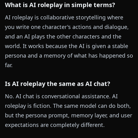
What is AI roleplay in simple terms?
AI roleplay is collaborative storytelling where
you write one character's actions and dialogue,
and an AI plays the other characters and the
world. It works because the AI is given a stable
persona and a memory of what has happened so
far.
Is AI roleplay the same as AI chat?
No. AI chat is conversational assistance. AI
roleplay is fiction. The same model can do both,
but the persona prompt, memory layer, and user
expectations are completely different.