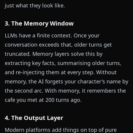
just what they look like.
3. The Memory Window
LLMs have a finite context. Once your
conversation exceeds that, older turns get
truncated. Memory layers solve this by
extracting key facts, summarising older turns,
and re-injecting them at every step. Without
memory, the AI forgets your character's name by
the second arc. With memory, it remembers the
cafe you met at 200 turns ago.
4. The Output Layer
Modern platforms add things on top of pure