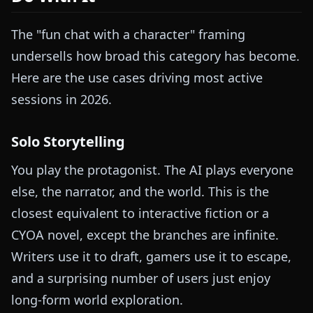
The "fun chat with a character" framing
undersells how broad this category has become.
Here are the use cases driving most active
sessions in 2026.
Solo Storytelling
You play the protagonist. The AI plays everyone
else, the narrator, and the world. This is the
closest equivalent to interactive fiction or a
CYOA novel, except the branches are infinite.
Writers use it to draft, gamers use it to escape,
and a surprising number of users just enjoy
long-form world exploration.