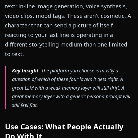
text: in-line image generation, voice synthesis,
video clips, mood tags. These aren't cosmetic. A
character that can send a picture of itself
reacting to your last line is operating in a
different storytelling medium than one limited
to text.
Key Insight
: The platform you choose is mostly a
question of which of these four layers it gets right. A
great LLM with a weak memory layer will still drift. A
great memory layer with a generic persona prompt will
still feel flat.
Use Cases: What People Actually
Do With It