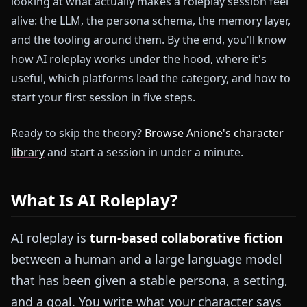
looking at what actually makes a roleplay session feel
alive: the LLM, the persona schema, the memory layer,
and the tooling around them. By the end, you'll know
how AI roleplay works under the hood, where it's
useful, which platforms lead the category, and how to
start your first session in five steps.
Ready to skip the theory?
Browse Anione's character
library
and start a session in under a minute.
What Is AI Roleplay?
AI roleplay is
turn-based collaborative fiction
between a human and a large language model
that has been given a stable persona, a setting,
and a goal. You write what your character says