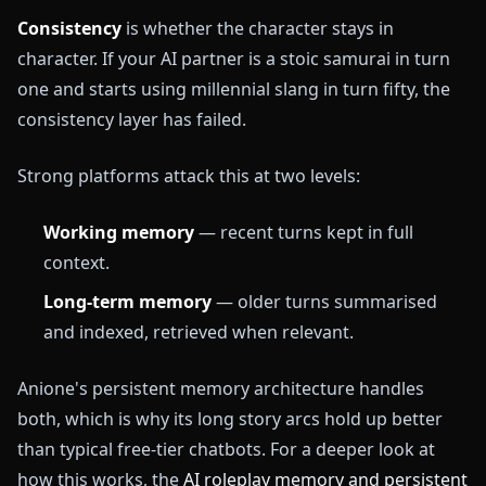
Consistency
is whether the character stays in
character. If your AI partner is a stoic samurai in turn
one and starts using millennial slang in turn fifty, the
consistency layer has failed.
Strong platforms attack this at two levels:
Working memory
— recent turns kept in full
context.
Long-term memory
— older turns summarised
and indexed, retrieved when relevant.
Anione's persistent memory architecture handles
both, which is why its long story arcs hold up better
than typical free-tier chatbots. For a deeper look at
how this works, the
AI roleplay memory and persistent