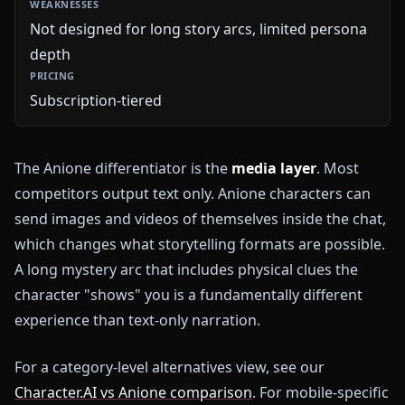
Not designed for long story arcs, limited persona
depth
Subscription-tiered
The Anione differentiator is the
media layer
. Most
competitors output text only. Anione characters can
send images and videos of themselves inside the chat,
which changes what storytelling formats are possible.
A long mystery arc that includes physical clues the
character "shows" you is a fundamentally different
experience than text-only narration.
For a category-level alternatives view, see our
Character.AI vs Anione comparison
. For mobile-specific