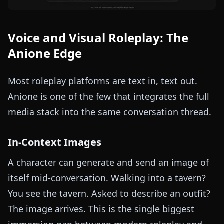
Voice and Visual Roleplay: The
Anione Edge
Most roleplay platforms are text in, text out.
Anione is one of the few that integrates the full
media stack into the same conversation thread.
In-Context Images
A character can generate and send an image of
itself mid-conversation. Walking into a tavern?
You see the tavern. Asked to describe an outfit?
The image arrives. This is the single biggest