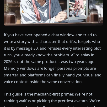
If you have ever opened a chat window and tried to
write a story with a character that drifts, forgets who
it is by message 30, and refuses every interesting plot
turn, you already know the problem. AI roleplay in
2026 is not the same product it was two years ago.
Memory windows are longer, persona prompts are
smarter, and platforms can finally hand you visual and
voice context inside the same conversation.
This guide is the mechanic-first primer. We're not
ranking waifus or picking the prettiest avatars. We're