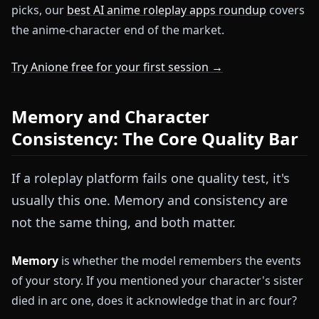
picks, our
best AI anime roleplay apps roundup
covers
the anime-character end of the market.
Try Anione free for your first session →
Memory and Character
Consistency: The Core Quality Bar
If a roleplay platform fails one quality test, it's
usually this one. Memory and consistency are
not the same thing, and both matter.
Memory
is whether the model remembers the events
of your story. If you mentioned your character's sister
died in arc one, does it acknowledge that in arc four?