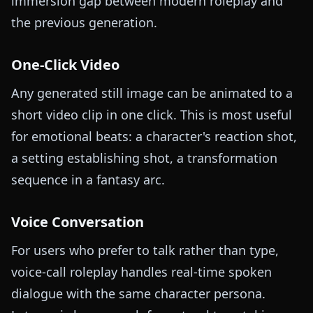
immersion gap between modern roleplay and
the previous generation.
One-Click Video
Any generated still image can be animated to a
short video clip in one click. This is most useful
for emotional beats: a character's reaction shot,
a setting establishing shot, a transformation
sequence in a fantasy arc.
Voice Conversation
For users who prefer to talk rather than type,
voice-call roleplay handles real-time spoken
dialogue with the same character persona.