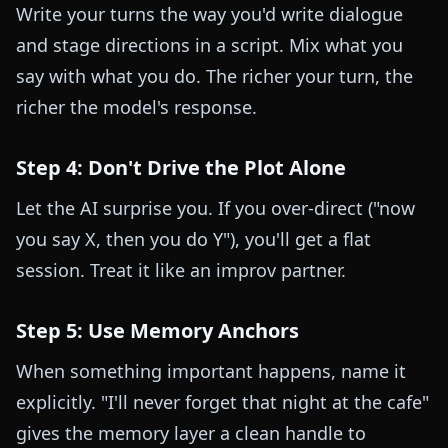
Write your turns the way you'd write dialogue
and stage directions in a script. Mix what you
say with what you do. The richer your turn, the
richer the model's response.
Step 4: Don't Drive the Plot Alone
Let the AI surprise you. If you over-direct ("now
you say X, then you do Y"), you'll get a flat
session. Treat it like an improv partner.
Step 5: Use Memory Anchors
When something important happens, name it
explicitly. "I'll never forget that night at the cafe"
gives the memory layer a clean handle to