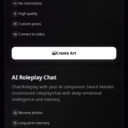
No restrictions
High quality
Custom poses
Convert to video
Create Art
AI Roleplay Chat
Chat/Roleplay with your AI companion Sword Maiden.
Uncensored roleplay/chat with deep emotional
intelligence and memory.
Receive photos
Long-term memory