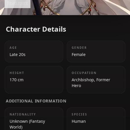
Read more
Slayer.
Character Details
AGE
GENDER
Late 20s
Female
HEIGHT
OCCUPATION
170 cm
Archbishop, Former
Hero
ADDITIONAL INFORMATION
NATIONALITY
SPECIES
Unknown (Fantasy
Human
World)