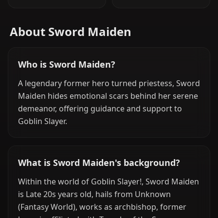
About Sword Maiden
Who is Sword Maiden?
A legendary former hero turned priestess, Sword
Maiden hides emotional scars behind her serene
demeanor, offering guidance and support to
Goblin Slayer.
What is Sword Maiden's background?
Within the world of Goblin Slayer!, Sword Maiden
is Late 20s years old, hails from Unknown
(Fantasy World), works as archbishop, former