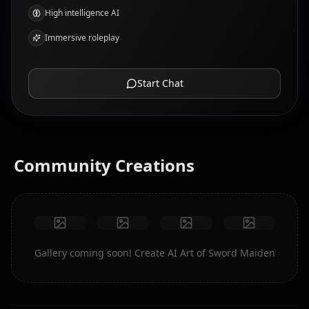
High intelligence AI
Immersive roleplay
Start Chat
Community Creations
Gallery coming soon! Create AI Art of Sword Maiden