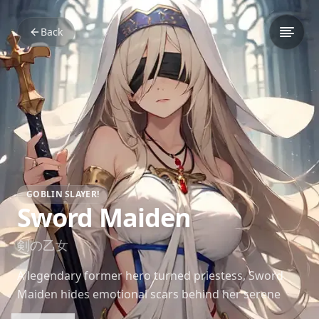
Back
GOBLIN SLAYER!
Sword Maiden
剣の乙女
A legendary former hero turned priestess, Sword
Maiden hides emotional scars behind her serene
demeanor, offering guidance and support to Goblin