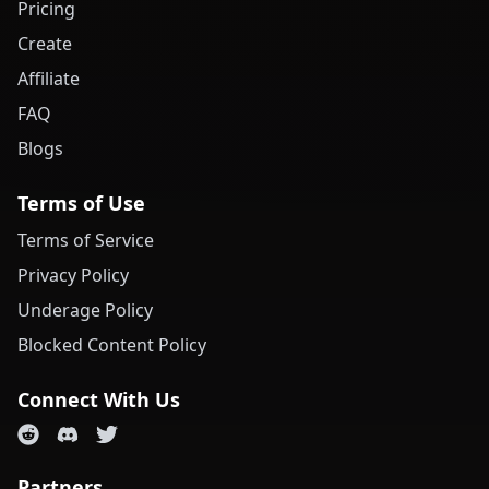
Pricing
Create
Affiliate
FAQ
Blogs
Terms of Use
Terms of Service
Privacy Policy
Underage Policy
Blocked Content Policy
Connect With Us
Partners