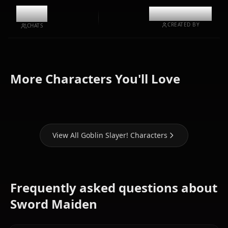
10.1k
@kinayymon
CREATED BY
CHATS
Zero Two
High Elf
(Darling In
More Characters You'll Love
Priestess
Archer
The Franxx)
View All Goblin Slayer! Characters
Frequently asked questions about
Sword Maiden