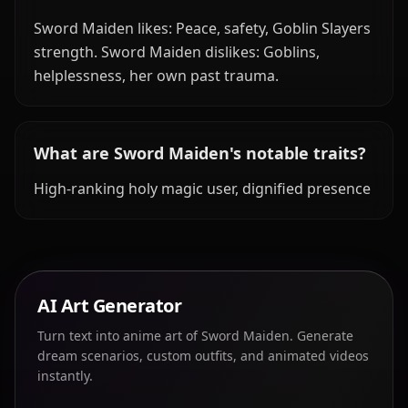
Sword Maiden likes: Peace, safety, Goblin Slayers
strength. Sword Maiden dislikes: Goblins,
helplessness, her own past trauma.
What are Sword Maiden's notable traits?
High-ranking holy magic user, dignified presence
AI Art Generator
Turn text into anime art of Sword Maiden. Generate
dream scenarios, custom outfits, and animated videos
instantly.