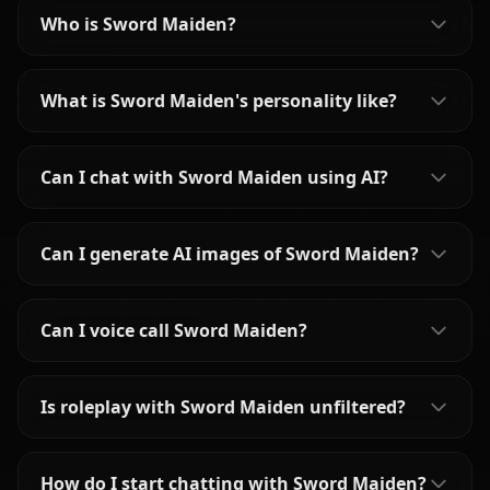
Who is Sword Maiden?
What is Sword Maiden's personality like?
Can I chat with Sword Maiden using AI?
Can I generate AI images of Sword Maiden?
Can I voice call Sword Maiden?
Is roleplay with Sword Maiden unfiltered?
How do I start chatting with Sword Maiden?