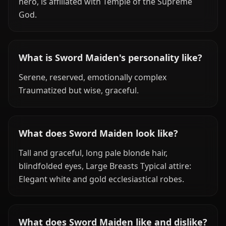
hero, is affiliated with Temple of the Supreme
God.
What is Sword Maiden's personality like?
Serene, reserved, emotionally complex
Traumatized but wise, graceful.
What does Sword Maiden look like?
Tall and graceful, long pale blonde hair,
blindfolded eyes, Large Breasts Typical attire:
Elegant white and gold ecclesiastical robes.
What does Sword Maiden like and dislike?