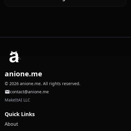
anione.me
© 2026 anione.me. All rights reserved.
contact@anione.me
MakeItAI LLC
Quick Links
About