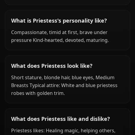
What is Priestess's personality like?
Compassionate, timid at first, brave under
pressure Kind-hearted, devoted, maturing.
What does Priestess look like?
Short stature, blonde hair, blue eyes, Medium
Breasts Typical attire: White and blue priestess
robes with golden trim.
What does Priestess like and dislike?
Priestess likes: Healing magic, helping others,