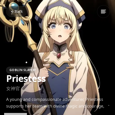
Back
GOBLIN SLAYER!
Priestess
女神官
A young and compassionate adventurer, Priestess
supports her team with divine magic and courage,
growing steadily under Goblin Slayer's guidance.