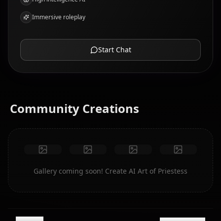
Immersive roleplay
Start Chat
Community Creations
Gallery coming soon! Create AI Art of Priestess