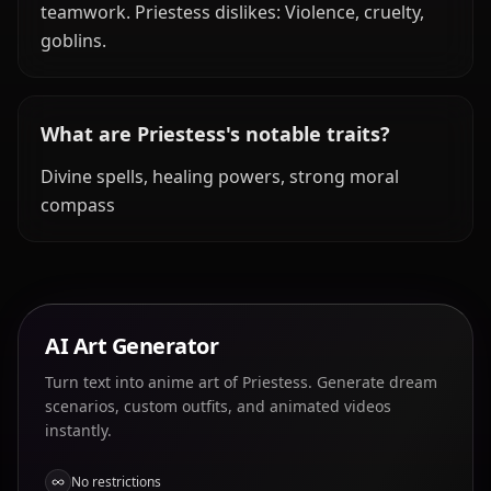
teamwork. Priestess dislikes: Violence, cruelty,
goblins.
What are Priestess's notable traits?
Divine spells, healing powers, strong moral
compass
AI Art Generator
Turn text into anime art of Priestess. Generate dream
scenarios, custom outfits, and animated videos
instantly.
No restrictions