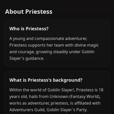
About Priestess
Who is Priestess?
A young and compassionate adventurer,
Priestess supports her team with divine magic
and courage, growing steadily under Goblin
Slayer's guidance.
What is Priestess's background?
Within the world of Goblin Slayer!, Priestess is 18
years old, hails from Unknown (Fantasy World),
works as adventurer, priestess, is affiliated with
Adventurers Guild, Goblin Slayer's Party.