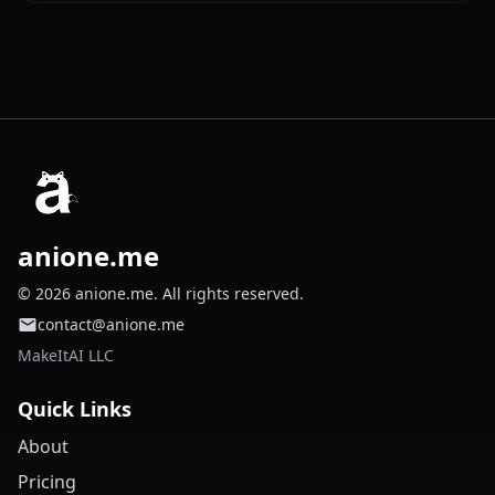
anione.me
© 2026 anione.me. All rights reserved.
contact@anione.me
MakeItAI LLC
Quick Links
About
Pricing