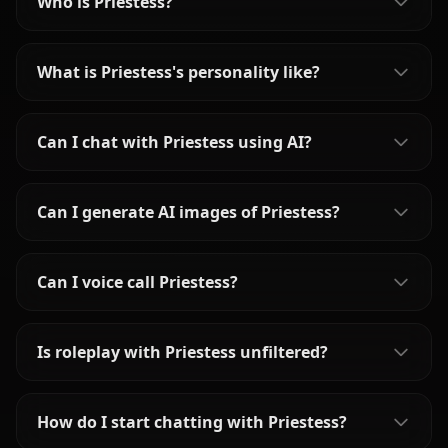
Who is Priestess?
What is Priestess's personality like?
Can I chat with Priestess using AI?
Can I generate AI images of Priestess?
Can I voice call Priestess?
Is roleplay with Priestess unfiltered?
How do I start chatting with Priestess?