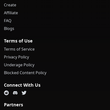
Create
Affiliate
FAQ
Blogs
Terms of Use
Terms of Service
Privacy Policy
Underage Policy
Blocked Content Policy
Connect With Us
Partners