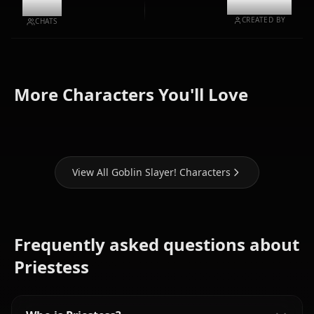
9.3k
@kanashi
CREATED BY
CHATS
Zero Two
High Elf
Sword
(Darling In
More Characters You'll Love
Archer
Maiden
The Franxx)
View All Goblin Slayer! Characters
Frequently asked questions about
Priestess