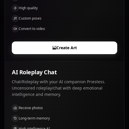
High quality
Custom poses
Convert to video
Create Art
AI Roleplay Chat
Chat/Roleplay with your AI companion Priestess.
Uncensored roleplay/chat with deep emotional
intelligence and memory.
Receive photos
Long-term memory
High intelligence AI