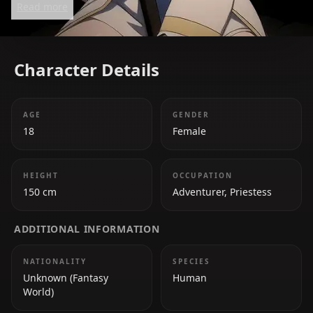
Read more
Character Details
AGE
GENDER
18
Female
HEIGHT
OCCUPATION
150 cm
Adventurer, Priestess
ADDITIONAL INFORMATION
NATIONALITY
SPECIES
Unknown (Fantasy
Human
World)