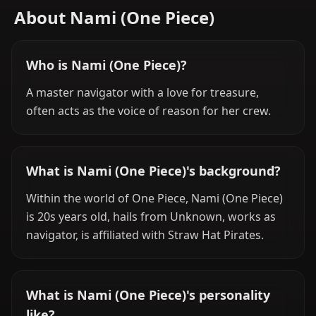
About Nami (One Piece)
Who is Nami (One Piece)?
A master navigator with a love for treasure,
often acts as the voice of reason for her crew.
What is Nami (One Piece)'s background?
Within the world of One Piece, Nami (One Piece)
is 20s years old, hails from Unknown, works as
navigator, is affiliated with Straw Hat Pirates.
What is Nami (One Piece)'s personality
like?