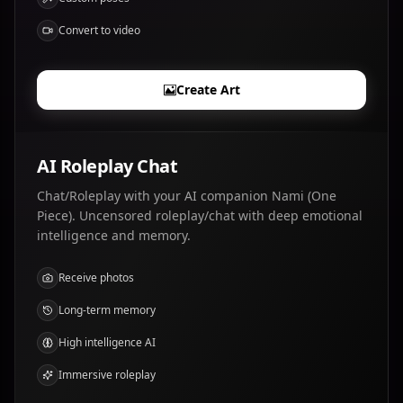
Convert to video
Create Art
AI Roleplay Chat
Chat/Roleplay with your AI companion Nami (One
Piece). Uncensored roleplay/chat with deep emotional
intelligence and memory.
Receive photos
Long-term memory
High intelligence AI
Immersive roleplay