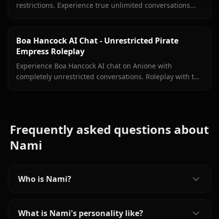
restrictions. Experience true unlimited conversations
with your favorite archaeologist on Anione.
Boa Hancock AI Chat - Unrestricted Pirate
Empress Roleplay
Experience Boa Hancock AI chat on Anione with
completely unrestricted conversations. Roleplay with the
Pirate Empress without filters limiting your interactions.
Frequently asked questions about
Nami
Who is Nami?
What is Nami's personality like?