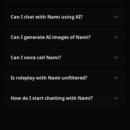
Can I chat with Nami using AI?
Can I generate AI images of Nami?
Can I voice call Nami?
Is roleplay with Nami unfiltered?
How do I start chatting with Nami?