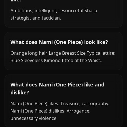
Ambitious, intelligent, resourceful Sharp
strategist and tactician.
What does Nami (One Piece) look like?
Orange long hair, Large Breast Size Typical attire:
Blue Sleeveless Kimono fitted at the Waist..
What does Nami (One Piece) like and
dislike?
Nami (One Piece) likes: Treasure, cartography.
Nami (One Piece) dislikes: Arrogance,
unnecessary violence.