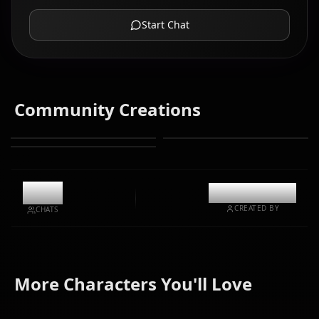
Start Chat
Community Creations
6.3k
@kinayymon
CREATED BY
CHATS
Yamato
Boa
More Characters You'll Love
Nico Robin
(One Piece)
Hancock