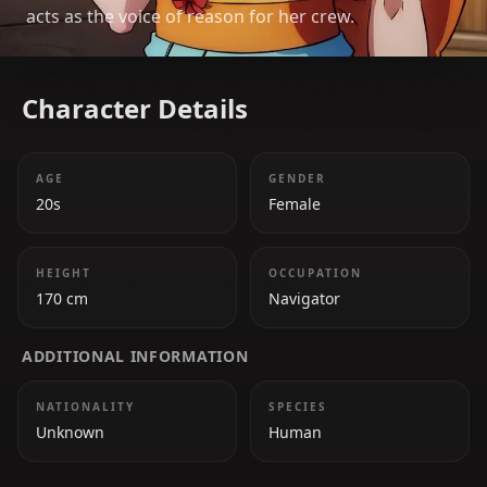
acts as the voice of reason for her crew.
Character Details
AGE
GENDER
20s
Female
HEIGHT
OCCUPATION
170 cm
Navigator
ADDITIONAL INFORMATION
NATIONALITY
SPECIES
Unknown
Human