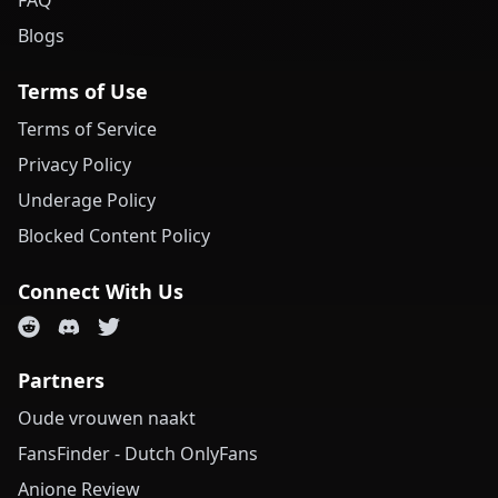
FAQ
Blogs
Terms of Use
Terms of Service
Privacy Policy
Underage Policy
Blocked Content Policy
Connect With Us
Partners
Oude vrouwen naakt
FansFinder - Dutch OnlyFans
Anione Review