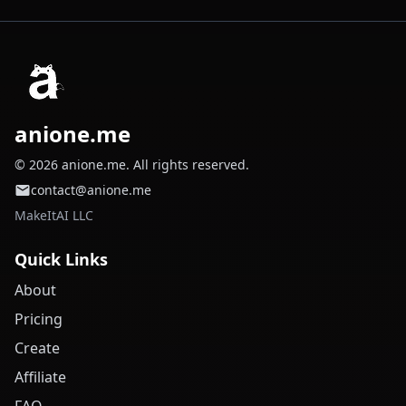
anione.me
© 2026 anione.me. All rights reserved.
contact@anione.me
MakeItAI LLC
Quick Links
About
Pricing
Create
Affiliate