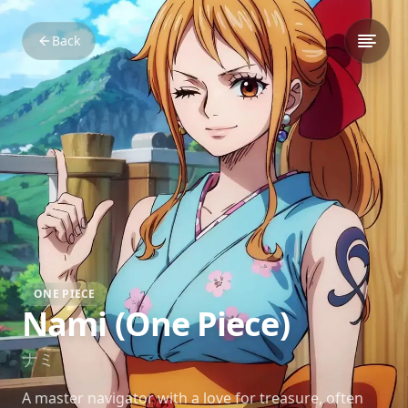
Back
ONE PIECE
Nami (One Piece)
ナミ
A master navigator with a love for treasure, often