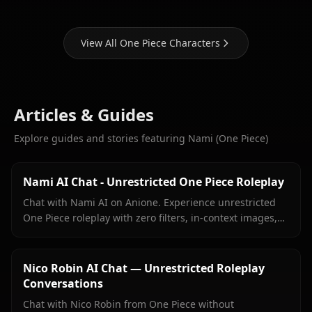
View All One Piece Characters
Articles & Guides
Explore guides and stories featuring Nami (One Piece)
Nami AI Chat - Unrestricted One Piece Roleplay
Chat with Nami AI on Anione. Experience unrestricted
One Piece roleplay with zero filters, in-context images,
and true character fidelity.
Nico Robin AI Chat — Unrestricted Roleplay
Conversations
Chat with Nico Robin from One Piece without