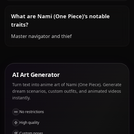
What are Nami (One Piece)'s notable
traits?
Master navigator and thief
AI Art Generator
Turn text into anime art of Nami (One Piece). Generate
dream scenarios, custom outfits, and animated videos
instantly.
No restrictions
High quality
Custom poses