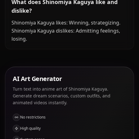
What does Shinomiya Kaguya like and
dislike?
Shinomiya Kaguya likes: Winning, strategizing.
Shinomiya Kaguya dislikes: Admitting feelings,
losing.
AI Art Generator
Turn text into anime art of Shinomiya Kaguya.
Generate dream scenarios, custom outfits, and
animated videos instantly.
No restrictions
High quality