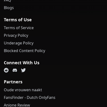
FAQ
Blogs
Terms of Use
Terms of Service
Privacy Policy
Underage Policy
Blocked Content Policy
Connect With Us
Partners
Oude vrouwen naakt
FansFinder - Dutch OnlyFans
Anione Review