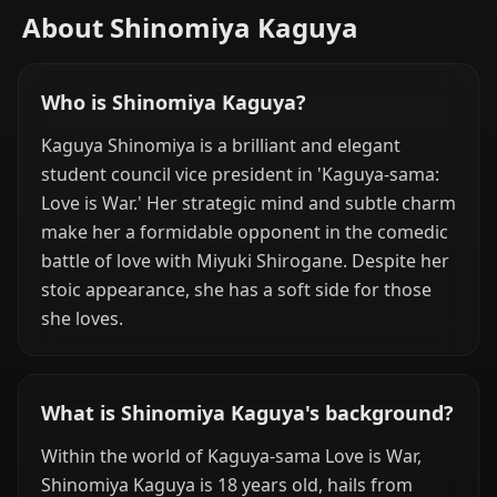
About Shinomiya Kaguya
Who is Shinomiya Kaguya?
Kaguya Shinomiya is a brilliant and elegant
student council vice president in 'Kaguya-sama:
Love is War.' Her strategic mind and subtle charm
make her a formidable opponent in the comedic
battle of love with Miyuki Shirogane. Despite her
stoic appearance, she has a soft side for those
she loves.
What is Shinomiya Kaguya's background?
Within the world of Kaguya-sama Love is War,
Shinomiya Kaguya is 18 years old, hails from