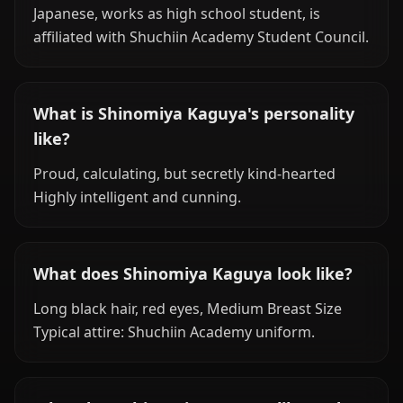
Japanese, works as high school student, is
affiliated with Shuchiin Academy Student Council.
What is Shinomiya Kaguya's personality
like?
Proud, calculating, but secretly kind-hearted
Highly intelligent and cunning.
What does Shinomiya Kaguya look like?
Long black hair, red eyes, Medium Breast Size
Typical attire: Shuchiin Academy uniform.