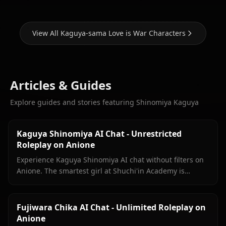
View All Kaguya-sama Love is War Characters
Articles & Guides
Explore guides and stories featuring Shinomiya Kaguya
Kaguya Shinomiya AI Chat - Unrestricted
Roleplay on Anione
Experience Kaguya Shinomiya AI chat without filters on
Anione. The smartest girl at Shuchi'in Academy is
waiting to test her wits against yours.
Fujiwara Chika AI Chat - Unlimited Roleplay on
Anione