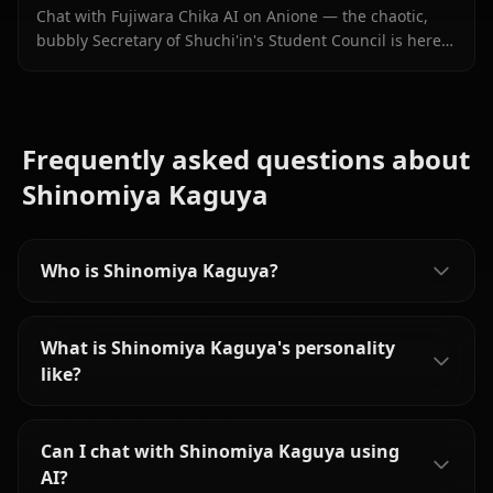
Chat with Fujiwara Chika AI on Anione — the chaotic,
bubbly Secretary of Shuchi'in's Student Council is here
with persistent memory, in-chat images, and zero filters.
Frequently asked questions about
Shinomiya Kaguya
Who is Shinomiya Kaguya?
What is Shinomiya Kaguya's personality
like?
Can I chat with Shinomiya Kaguya using
AI?