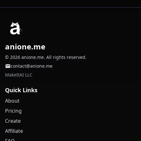
anione.me
© 2026 anione.me. All rights reserved.
contact@anione.me
MakeItAI LLC
Quick Links
About
Pricing
Create
Affiliate