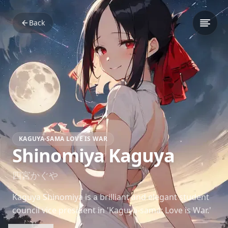
Back
KAGUYA-SAMA LOVE IS WAR
Shinomiya Kaguya
四宮かぐや
Kaguya Shinomiya is a brilliant and elegant student
council vice president in 'Kaguya-sama: Love is War.'
Her strategic mind and subtle charm make her a