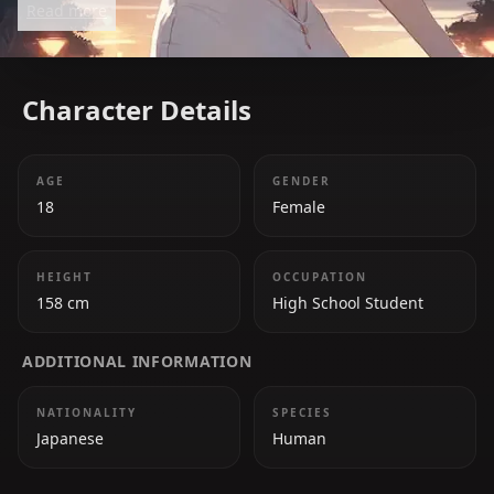
Read more
formidable opponent in the comedic battle of love
with Miyuki Shirogane. Despite her stoic
appearance, she has a soft side for those she loves.
Character Details
AGE
GENDER
18
Female
HEIGHT
OCCUPATION
158 cm
High School Student
ADDITIONAL INFORMATION
NATIONALITY
SPECIES
Japanese
Human