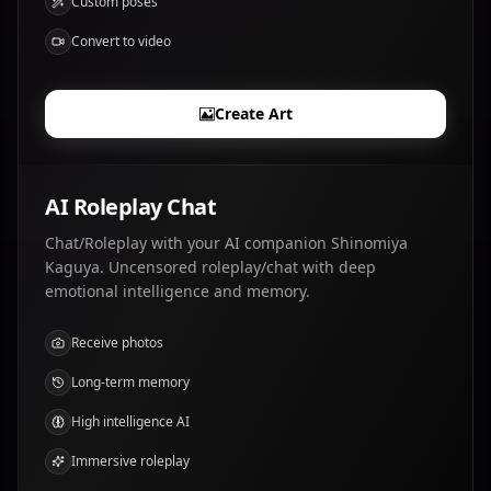
Custom poses
Convert to video
Create Art
AI Roleplay Chat
Chat/Roleplay with your AI companion Shinomiya
Kaguya. Uncensored roleplay/chat with deep
emotional intelligence and memory.
Receive photos
Long-term memory
High intelligence AI
Immersive roleplay