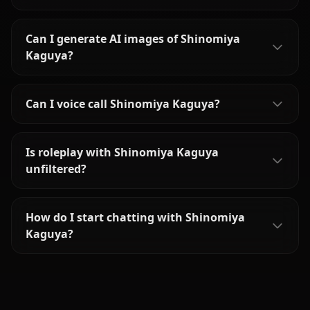
Can I generate AI images of Shinomiya
Kaguya?
Can I voice call Shinomiya Kaguya?
Is roleplay with Shinomiya Kaguya
unfiltered?
How do I start chatting with Shinomiya
Kaguya?