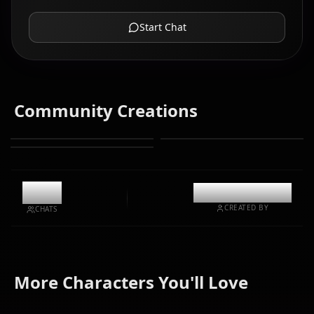
Start Chat
Community Creations
8.9k
@casualwaifus
CREATED BY
CHATS
Fujiwara
Hayasaka
More Characters You'll Love
Chika
Ai
Iino Miko