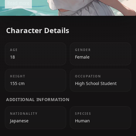
Read more
clashes with her peers. Despite her serious
demeanor, she is caring and strives to make her
school a better place.
Character Details
AGE
GENDER
18
Female
HEIGHT
OCCUPATION
155 cm
High School Student
ADDITIONAL INFORMATION
NATIONALITY
SPECIES
Japanese
Human