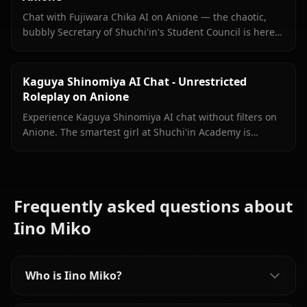
Chat with Fujiwara Chika AI on Anione — the chaotic,
bubbly Secretary of Shuchi'in's Student Council is here
with persistent memory, in-chat images, and zero filters.
Kaguya Shinomiya AI Chat - Unrestricted
Roleplay on Anione
Experience Kaguya Shinomiya AI chat without filters on
Anione. The smartest girl at Shuchi'in Academy is
waiting to test her wits against yours.
Frequently asked questions about
Iino Miko
Who is Iino Miko?