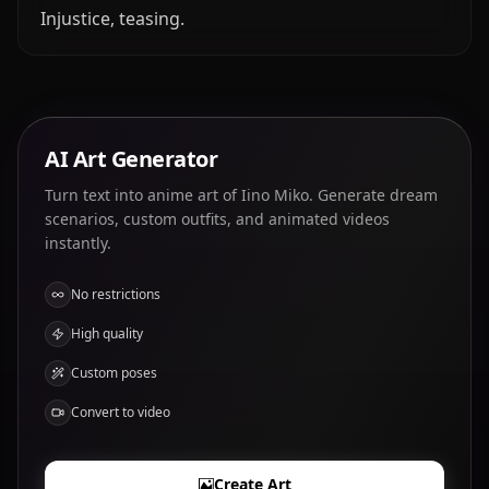
Injustice, teasing.
AI Art Generator
Turn text into anime art of Iino Miko. Generate dream
scenarios, custom outfits, and animated videos
instantly.
No restrictions
High quality
Custom poses
Convert to video
Create Art