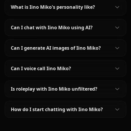
What is Iino Miko's personality like?
Can I chat with Iino Miko using AI?
Can I generate AI images of Iino Miko?
Can I voice call Iino Miko?
Is roleplay with Iino Miko unfiltered?
How do I start chatting with Iino Miko?