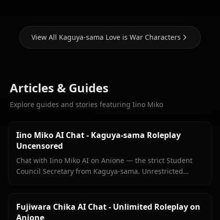
View All Kaguya-sama Love is War Characters
Articles & Guides
Explore guides and stories featuring Iino Miko
Iino Miko AI Chat - Kaguya-sama Roleplay
Uncensored
Chat with Iino Miko AI on Anione — the strict Student
Council Secretary from Kaguya-sama. Unrestricted
roleplay with persistent memory and in-chat media. No
filters.
Fujiwara Chika AI Chat - Unlimited Roleplay on
Anione