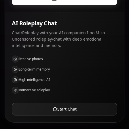
AI Roleplay Chat
Chat/Roleplay with your AI companion Iino Miko.
Uncensored roleplay/chat with deep emotional
intelligence and memory.
Receive photos
Long-term memory
High intelligence AI
Immersive roleplay
Start Chat