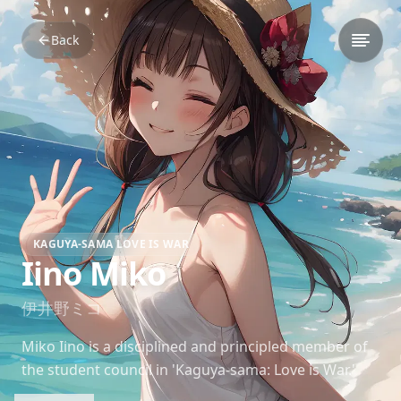
Back
KAGUYA-SAMA LOVE IS WAR
Iino Miko
伊井野ミコ
Miko Iino is a disciplined and principled member of
the student council in 'Kaguya-sama: Love is War.'
Her strong sense of justice often leads to comedic