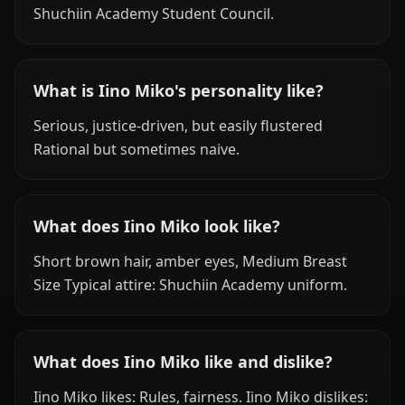
Shuchiin Academy Student Council.
What is Iino Miko's personality like?
Serious, justice-driven, but easily flustered
Rational but sometimes naive.
What does Iino Miko look like?
Short brown hair, amber eyes, Medium Breast
Size Typical attire: Shuchiin Academy uniform.
What does Iino Miko like and dislike?
Iino Miko likes: Rules, fairness. Iino Miko dislikes: