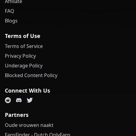
Affiliate
FAQ
Blogs
Terms of Use
Terms of Service
Privacy Policy
Underage Policy
Blocked Content Policy
Connect With Us
Partners
Oude vrouwen naakt
FansFinder - Dutch OnlyFans