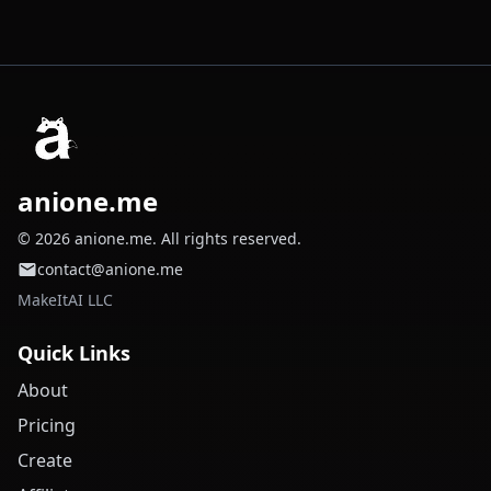
anione.me
© 2026 anione.me. All rights reserved.
contact@anione.me
MakeItAI LLC
Quick Links
About
Pricing
Create