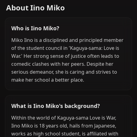
About Iino Miko
Who is Iino Miko?
Miko Iino is a disciplined and principled member
of the student council in 'Kaguya-sama: Love is
War.' Her strong sense of justice often leads to
comedic clashes with her peers. Despite her
serious demeanor, she is caring and strives to
make her school a better place.
What is Iino Miko's background?
Within the world of Kaguya-sama Love is War,
Iino Miko is 18 years old, hails from Japanese,
works as high school student, is affiliated with