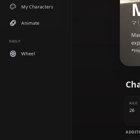
Chats
My Characters
Animate
DAILY
Wheel