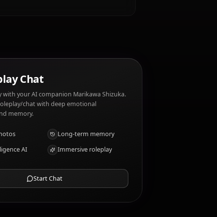
ke?
 around her students. Marikawa Shizuka dislikes:
s?
tions
AI Roleplay Chat
Chat/Roleplay with your AI companion Marikawa Shizuka.
Uncensored roleplay/chat with deep emotional