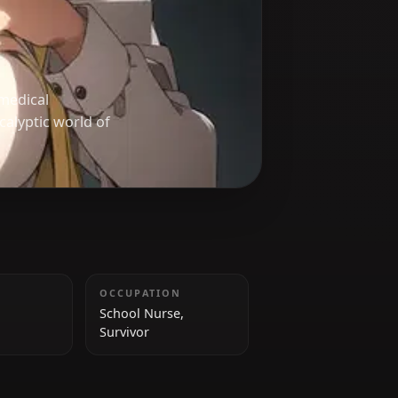
uka
, using her medical
the post-apocalyptic world of
HEIGHT
OCCUPATION
175 cm
School Nurse,