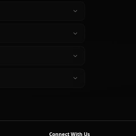
about Marikawa Shizuka