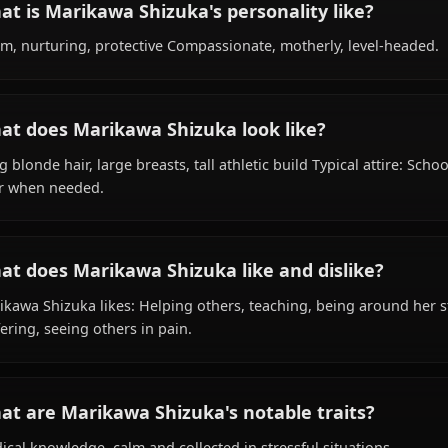
What is Marikawa Shizuka's background?
Within the world of Highschool of the Dead, Marikawa Sh
as school nurse, survivor, is affiliated with Survivor Grou
What is Marikawa Shizuka's personality lik
Warm, nurturing, protective Compassionate, motherly, l
What does Marikawa Shizuka look like?
Long blonde hair, large breasts, tall athletic build Typica
gear when needed.