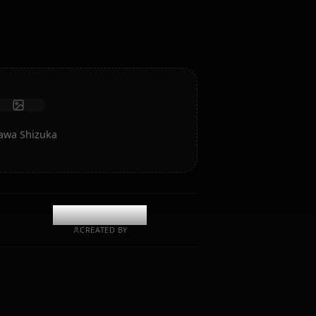
intelligence and memory.
Receive photos
Long-term memory
High intelligence AI
Immersive roleplay
Start Chat