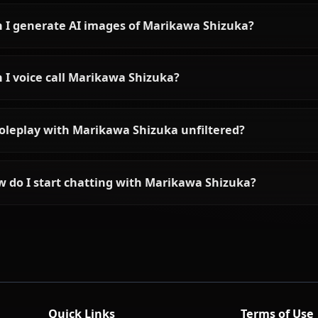
Frequently asked questions 
Who is Marikawa Shizuka?
What is Marikawa Shizuka's personality like?
Can I chat with Marikawa Shizuka using AI?
Can I generate AI images of Marikawa Shizuka?