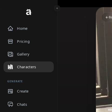
Home
Pricing
Gallery
Characters
GENERATE
Create