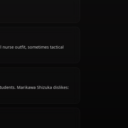
izuka is 26 years old, hails from Japanese, works
p.
e?
evel-headed.
l attire: School nurse outfit, sometimes tactical