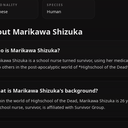
ADDITIONAL INFORMATION
NATIONALITY
SPECIES
Japanese
Human
About Marikawa Shizuka
Who is Marikawa Shizuka?
Marikawa Shizuka is a school nurse turned survivor, usin
help others in the post-apocalyptic world of *Highschoo