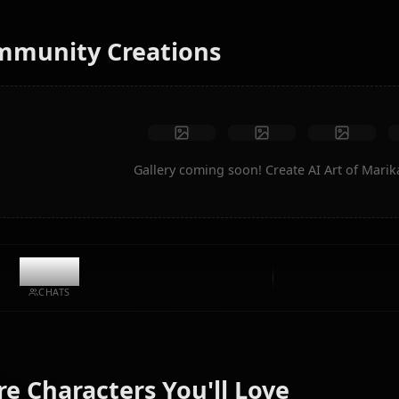
instantly.
No restrictions
High quality
Custom poses
Convert to video
Create Art
Community Creations