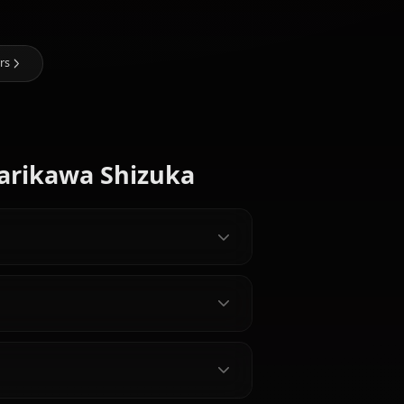
I Art of Marikawa Shizuka
@kinayymon
CREATED BY
Eula
Nami (One
(Genshin
Hyuuga
Piece)
Impact)
Hinata
e Dead Characters