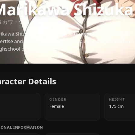
HIGHSCHOOL OF THE DEAD
Marikawa Shiz
マリカワ・シズカ
Marikawa Shizuka is a school nurse turned survivor
expertise and maternal instincts to help others in 
*Highschool of the Dead*.
Character Details
AGE
GENDER
26
Female