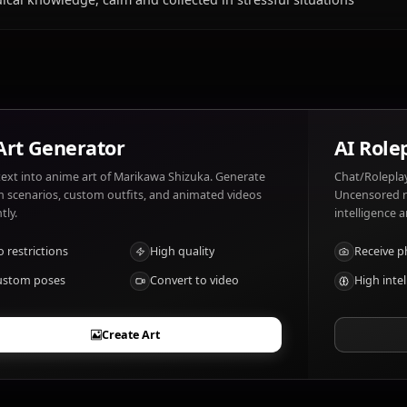
What does Marikawa Shizuka like and disli
Marikawa Shizuka likes: Helping others, teaching, being
Suffering, seeing others in pain.
What are Marikawa Shizuka's notable trait
Medical knowledge, calm and collected in stressful situa
AI Art Generator
Turn text into anime art of Marikawa Shizuka. Generate
dream scenarios, custom outfits, and animated videos