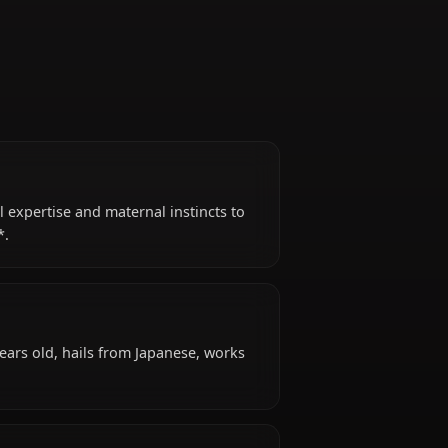
Survivor
g her medical expertise and maternal instincts to
l of the Dead*.