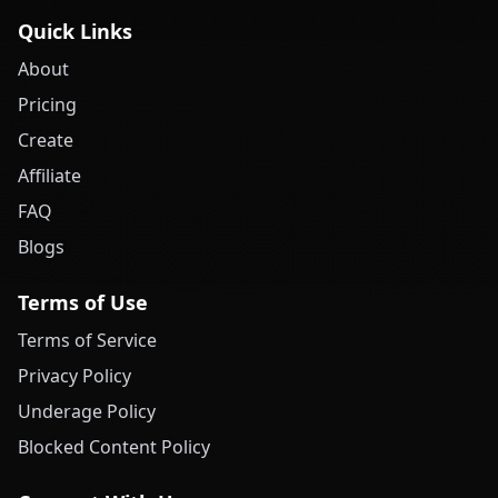
Quick Links
About
Pricing
Create
Affiliate
FAQ
Blogs
Terms of Use
Terms of Service
Privacy Policy
Underage Policy
Blocked Content Policy