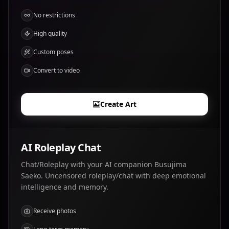
No restrictions
High quality
Custom poses
Convert to video
Create Art
AI Roleplay Chat
Chat/Roleplay with your AI companion Busujima
Saeko. Uncensored roleplay/chat with deep emotional
intelligence and memory.
Receive photos