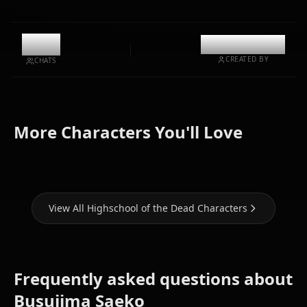
12k
@kinayymon
CREATED BY
CHATS
Zero Two
Miyamoto
Marikawa
(Darling In
More Characters You'll Love
Rei
Shizuka
The Franxx)
View All Highschool of the Dead Characters
Frequently asked questions about
Busujima Saeko