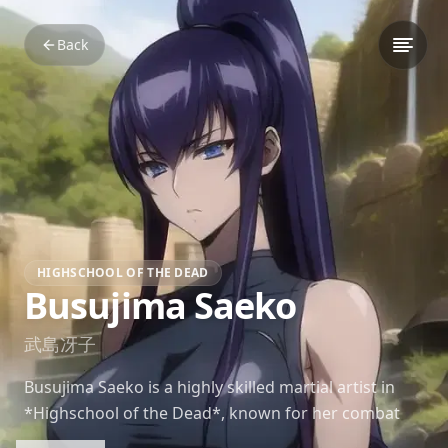
Back
HIGHSCHOOL OF THE DEAD
Busujima Saeko
武島冴子
Busujima Saeko is a highly skilled martial artist in
*Highschool of the Dead*, known for her combat
prowess and calm, composed personality in the face