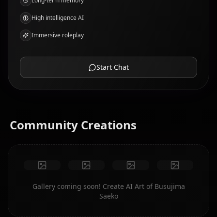
Long-term memory
High intelligence AI
Immersive roleplay
Start Chat
Community Creations
Gallery coming soon! Create AI Art of Busujima
Saeko