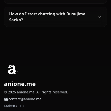
How do I start chatting with Busujima
Saeko?
anione.me
© 2026 anione.me. All rights reserved.
contact@anione.me
MakeItAI LLC