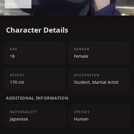
Read more
of chaos and danger.
Character Details
AGE
GENDER
18
Female
HEIGHT
OCCUPATION
170 cm
Student, Martial Artist
ADDITIONAL INFORMATION
NATIONALITY
SPECIES
Japanese
Human