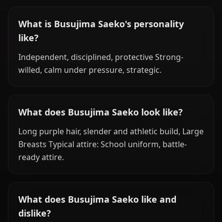
What is Busujima Saeko's personality
like?
Independent, disciplined, protective Strong-
willed, calm under pressure, strategic.
What does Busujima Saeko look like?
Long purple hair, slender and athletic build, Large
Breasts Typical attire: School uniform, battle-
ready attire.
What does Busujima Saeko like and
dislike?