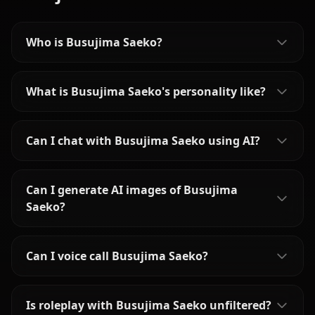
Who is Busujima Saeko?
What is Busujima Saeko's personality like?
Can I chat with Busujima Saeko using AI?
Can I generate AI images of Busujima
Saeko?
Can I voice call Busujima Saeko?
Is roleplay with Busujima Saeko unfiltered?