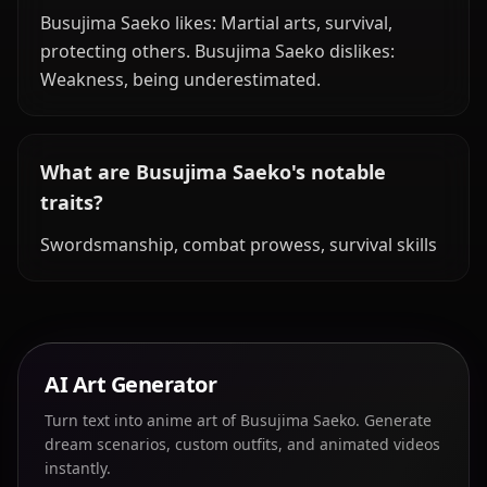
Busujima Saeko likes: Martial arts, survival,
protecting others. Busujima Saeko dislikes:
Weakness, being underestimated.
What are Busujima Saeko's notable
traits?
Swordsmanship, combat prowess, survival skills
AI Art Generator
Turn text into anime art of Busujima Saeko. Generate
dream scenarios, custom outfits, and animated videos
instantly.