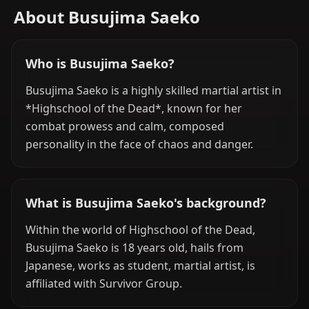
About Busujima Saeko
Who is Busujima Saeko?
Busujima Saeko is a highly skilled martial artist in
*Highschool of the Dead*, known for her
combat prowess and calm, composed
personality in the face of chaos and danger.
What is Busujima Saeko's background?
Within the world of Highschool of the Dead,
Busujima Saeko is 18 years old, hails from
Japanese, works as student, martial artist, is
affiliated with Survivor Group.