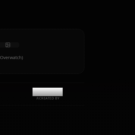
intelligence and memory.
Receive photos
Long-term memory
High intelligence AI
Immersive roleplay
Start Chat