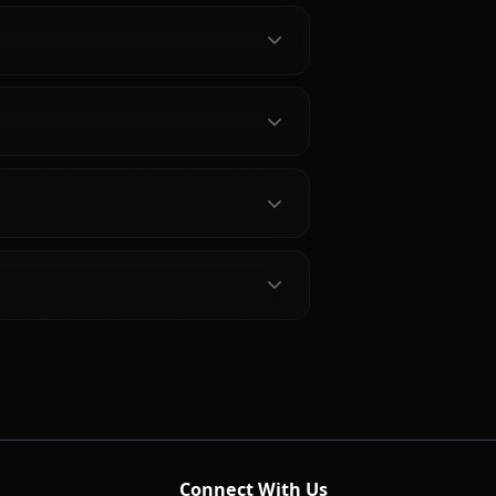
bout D.va