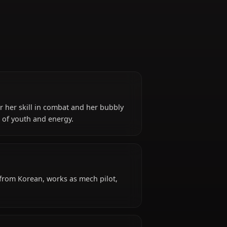
Gamer
h*, known for her skill in combat and her bubbly
nts the power of youth and energy.