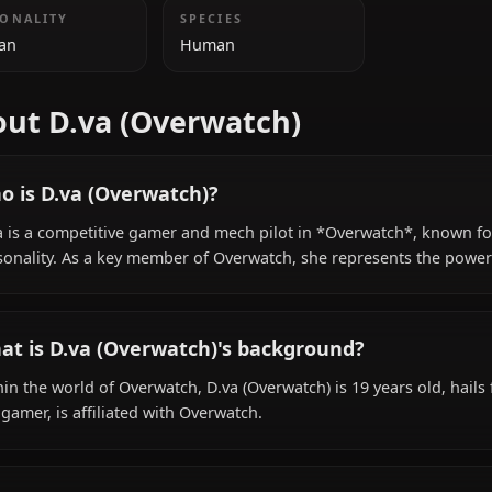
ADDITIONAL INFORMATION
NATIONALITY
SPECIES
Korean
Human
About D.va (Overwatch)
Who is D.va (Overwatch)?
D.Va is a competitive gamer and mech pilot in *Overwatc
personality. As a key member of Overwatch, she represe