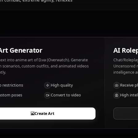
What does D.va (Overwatch) like and dislik
D.va (Overwatch) likes: Gaming, competition, her mech. D
underestimated.
What are D.va (Overwatch)'s notable traits
Mech combat, extreme agility, reflexes
AI Art Generator
Turn text into anime art of D.va (Overwatch). Generate
dream scenarios, custom outfits, and animated videos