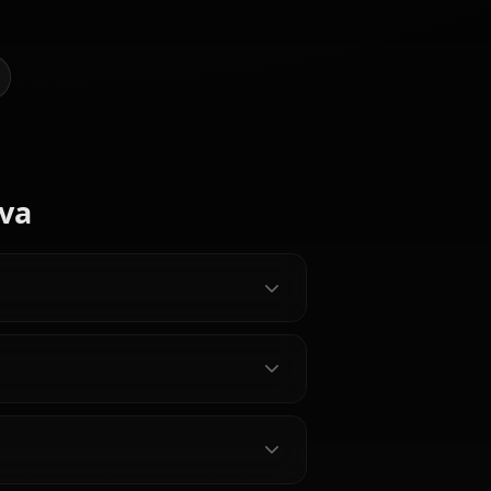
I Art of D.va (Overwatch)
@kanashi
CREATED BY
Ganyu
Hyuuga
(Genshin
Hinata
Nico Robin
Impact)
 Characters