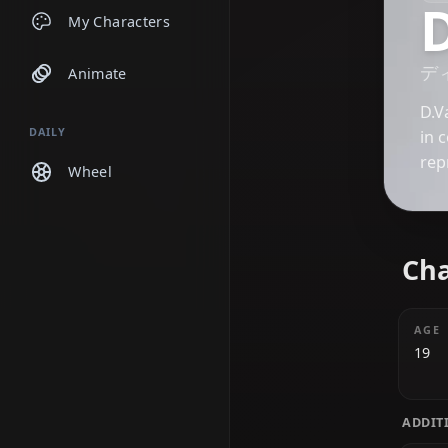
Chats
My Characters
Animate
DAILY
Wheel