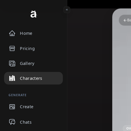
Home
Pricing
Gallery
Characters
GENERATE
Create