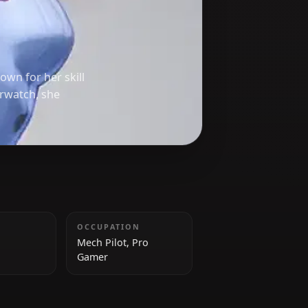
h)
rwatch*, known for her skill
ember of Overwatch, she
HEIGHT
OCCUPATION
159 cm
Mech Pilot, Pro