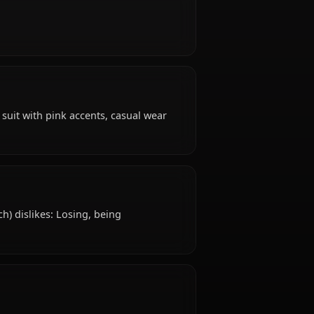
ars old, hails from Korean, works as mech pilot,
?
 confident.
 attire: Mech suit with pink accents, casual wear