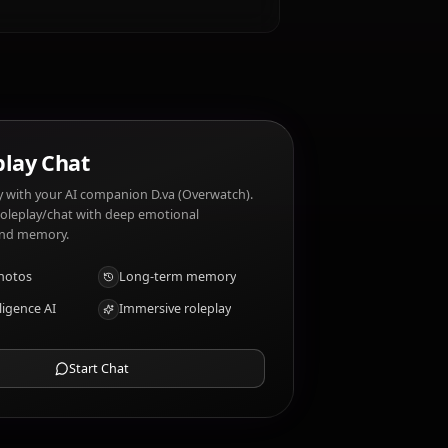
e?
.va (Overwatch) dislikes: Losing, being
?
AI Roleplay Chat
Chat/Roleplay with your AI companion D.va (Overwatch).
Uncensored roleplay/chat with deep emotional