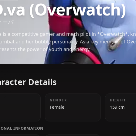
OVERWATCH
D.va (Overwatc
ディーバ
D.Va is a competitive gamer and mech pilot in *Ove
in combat and her bubbly personality. As a key m
represents the power of youth and energy.
Character Details
AGE
GENDER
19
Female