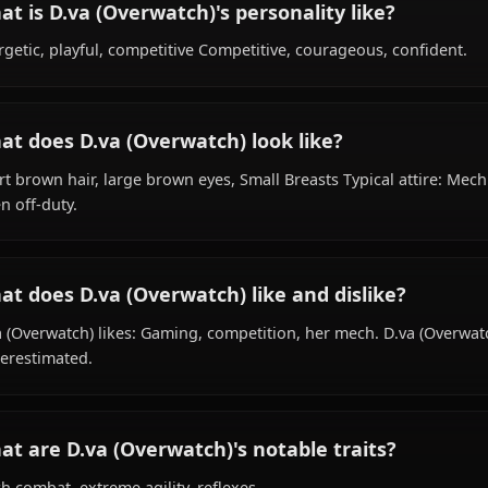
What is D.va (Overwatch)'s background?
Within the world of Overwatch, D.va (Overwatch) is 19 ye
pro gamer, is affiliated with Overwatch.
What is D.va (Overwatch)'s personality like
Energetic, playful, competitive Competitive, courageous,
What does D.va (Overwatch) look like?
Short brown hair, large brown eyes, Small Breasts Typical
when off-duty.