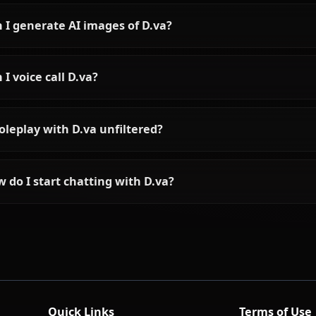
Frequently asked questions a
Who is D.va?
What is D.va's personality like?
Can I chat with D.va using AI?
Can I generate AI images of D.va?