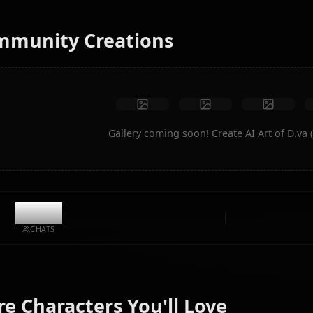
instantly.
No restrictions
High quality
Custom poses
Convert to video
Create Art
Community Creations