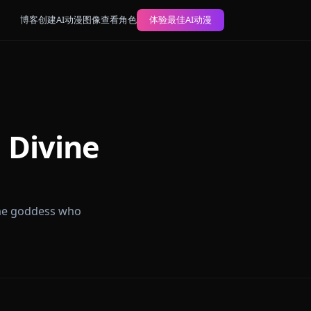
博客
创建AI动漫图像
查看角色
体验最佳AI动漫
n and Divine
leplay with the goddess who