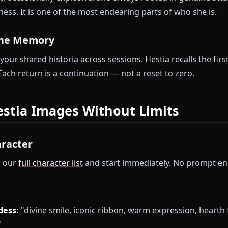
dventurer:
She accepted you when everyone else la
les the logistics, the prayers, the worry; you handle
ething real across sessions.
 Evening:
After dangerous days, Hestia creates home.
licated presence of someone genuinely glad you ca
se moments accumulate into something meaningful.
us Goddess:
She will not pretend indifference to oth
 honest, occasionally explosive, and always rooted i
siveness. It is one of the most endearing parts of wh
t Divine Memory
rs your shared historia across sessions. Hestia recall