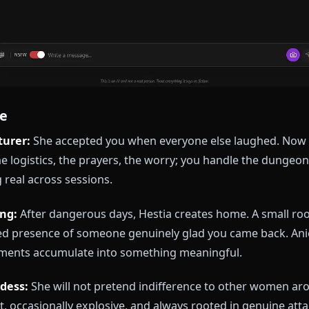
xplore