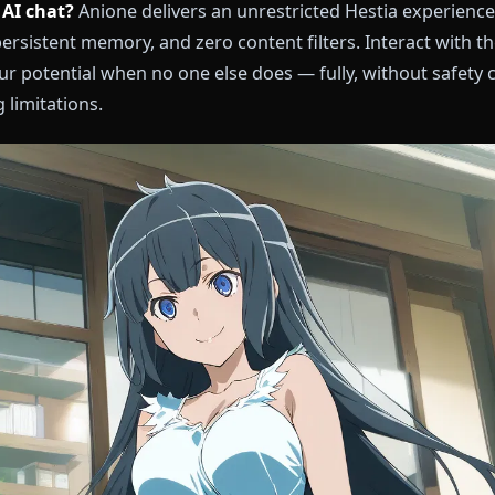
estia AI chat?
Anione delivers an unrestricted Hesti
pth, persistent memory, and zero content filters. Int
es your potential when no one else does — fully, with
aking limitations.