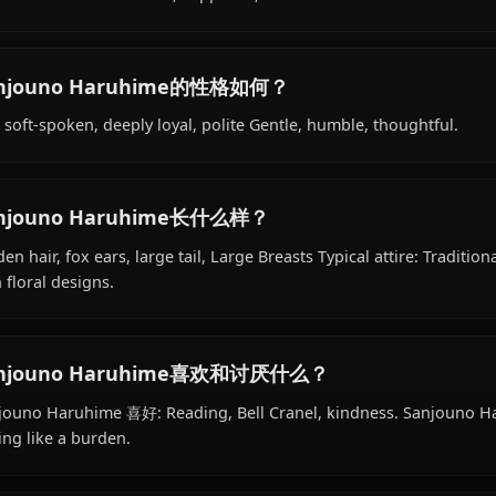
Sanjouno Haruhime的背景是什么？
Within the world of Dungeon ni Deai wo Motomeru no w
18 years old, belongs to the renard (fox demi-human) spe
works as former courtesan, supporter, is affiliated with He
Sanjouno Haruhime的性格如何？
Shy, soft-spoken, deeply loyal, polite Gentle, humble, th
Sanjouno Haruhime长什么样？
Golden hair, fox ears, large tail, Large Breasts Typical at
with floral designs.