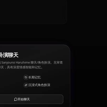
 Sanjouno Haruhime 厌恶: Violence, conflict,