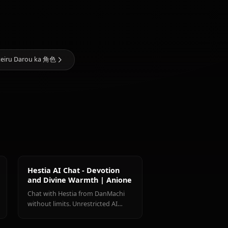
Haruhime 的 AI 艺术
@kanashi
创建者
Zero Two
(Darling In
Yamato
The
Freya
Mikoto
Franxx)
 wa Machigatteiru Darou ka 角色