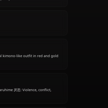
a Machigatteiru Darou ka, Sanjouno Haruhime is
cies, hails from Far East (Fantasy Japan-based),
stia Familia (later).
oughtful.
tire: Traditional kimono-like outfit in red and gold