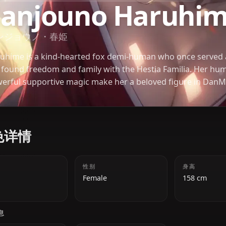
DUNGEON NI DEAI WO MOTOMERU NO WA MACHIGATTEIRU DARO
Sanjouno Har
サンジョウノ・春姫
Haruhime is a kind-hearted fox demi-human who o
but found freedom and family with the Hestia Famil
powerful supportive magic make her a beloved fig
角色详情
年龄
性别
18
Female