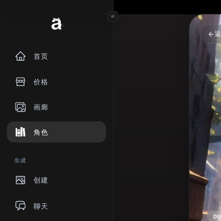
首页
价格
画廊
角色
生成
创建