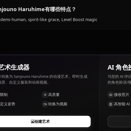
Sanjouno Haruhime喜欢和讨厌什么？
Sanjouno Haruhime 喜好: Reading, Bell Cranel, kindness.
feeling like a burden.
Sanjouno Haruhime有哪些特点？
Fox demi-human, spirit-like grace, Level Boost magic