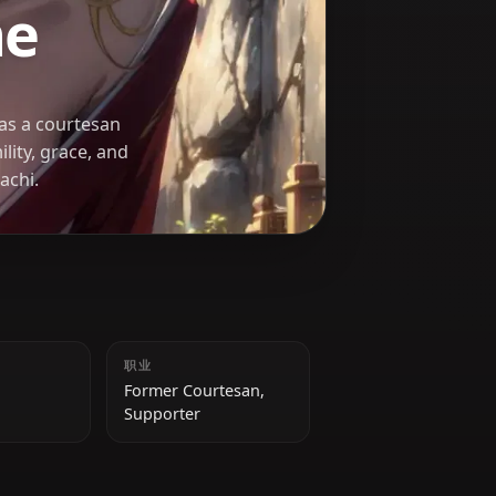
U KA
uhime
nce served as a courtesan
ia. Her humility, grace, and
ure in DanMachi.
身高
职业
158 cm
Former Courtesan,