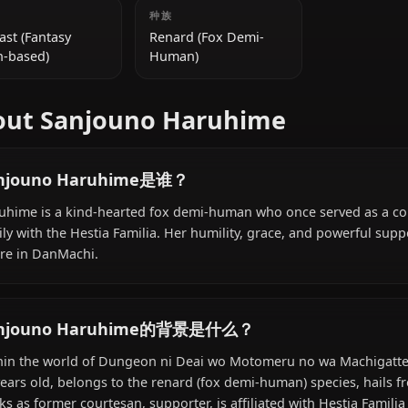
附加信息
国籍
种族
Far East (Fantasy
Renard (Fox Demi-
Japan-based)
Human)
About Sanjouno Haruhime
Sanjouno Haruhime是谁？
Haruhime is a kind-hearted fox demi-human who once s
family with the Hestia Familia. Her humility, grace, and
figure in DanMachi.