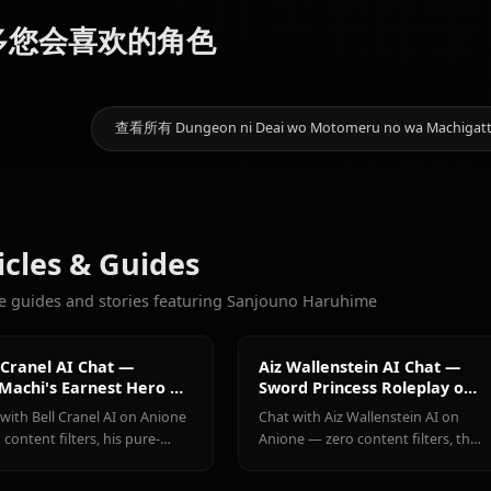
画廊即将推出！创建 Sanjouno 
9.6k
聊天
Hestia
Aiz
更多您会喜欢的角色
Bell Cranel
(Danmachi)
Wallenstein
查看所有 Dungeon ni Deai wo Motomeru no