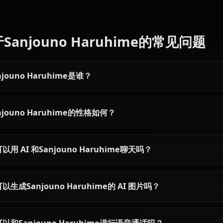
Articles & Guides
Explore guides and stories featuring Sanjouno Haruhime
Bell Cranel AI Chat —
Aiz Wallenstein 
DanMachi's Earnest Hero on
Sword Princess R
Anione
Anione
Chat with Bell Cranel AI on Anione
Chat with Aiz Wallen
— no content filters, his pure-
Anione — zero conten
hearted determination and
Sword Princess's st
Argonaut skill fully intact,
fully intact, persist
persistent memory, and in-context
and in-context imag
images sent right inside your chat.
right inside your cha
关于Sanjouno Haruhime的常