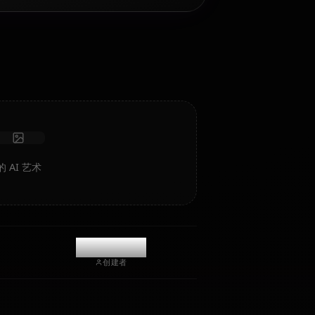
AI 角色扮演聊天
与您的 AI 伴侣 Sanjouno Haruhime 聊天/角色扮演。无审查
的角色扮演/聊天，具有深度情感智能和记忆。
接收照片
长期记忆
高智能 AI
沉浸式角色扮演
开始聊天