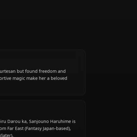
Supporter
erved as a courtesan but found freedom and
 powerful supportive magic make her a beloved