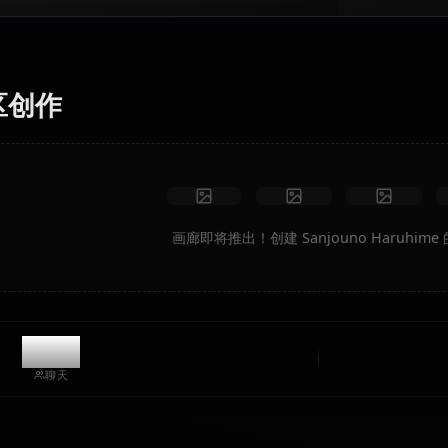
AI 艺术生成器
将文本转换为 Sanjouno Haruhime 的动漫艺术。即时生成
梦幻场景、自定义服装和动画视频。
无限制
高质量
自定义姿势
转换为视频
创建艺术
社区创作