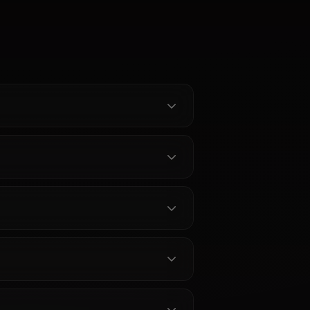
AI Chat —
Hestia AI Chat - Devotion
oleplay on
and Divine Warmth | Anione
stein AI on
Chat with Hestia from DanMachi
t filters, the
without limits. Unrestricted AI
oic warmth
roleplay with the goddess who
ent memory,
believes in you completely. Meet
es she sends
her on Anione.
t.
见问题