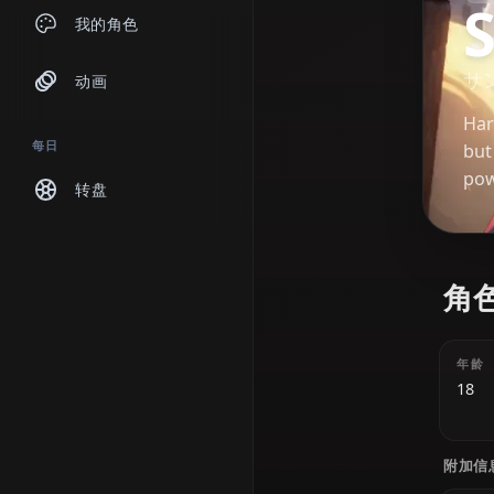
聊天
我的角色
动画
每日
转盘