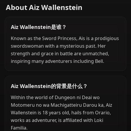
About Aiz Wallenstein
Aiz Wallenstein是谁？
Known as the Sword Princess, Ais is a prodigious
swordswoman with a mysterious past. Her
strength and grace in battle are unmatched,
inspiring many adventurers including Bell.
Aiz Wallenstein的背景是什么？
Within the world of Dungeon ni Deai wo
Motomeru no wa Machigatteiru Darou ka, Aiz
Wallenstein is 18 years old, hails from Orario,
works as adventurer, is affiliated with Loki
Familia.