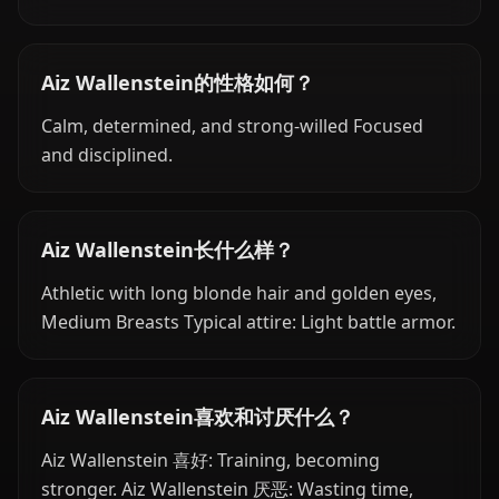
Aiz Wallenstein的性格如何？
Calm, determined, and strong-willed Focused
and disciplined.
Aiz Wallenstein长什么样？
Athletic with long blonde hair and golden eyes,
Medium Breasts Typical attire: Light battle armor.
Aiz Wallenstein喜欢和讨厌什么？
Aiz Wallenstein 喜好: Training, becoming
stronger. Aiz Wallenstein 厌恶: Wasting time,