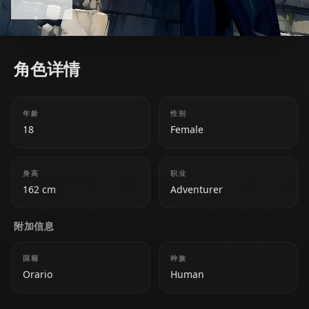
Read more
adventurers including Bell.
角色详情
年龄
性别
18
Female
身高
职业
162 cm
Adventurer
附加信息
国籍
种族
Orario
Human