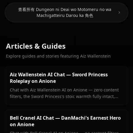
查看所有 Dungeon ni Deai wo Motomeru no wa
Machigatteiru Darou ka 角色
Articles & Guides
Explore guides and stories featuring Aiz Wallenstein
Aiz Wallenstein AI Chat — Sword Princess
Roleplay on Anione
Chat with Aiz Wallenstein AI on Anione — zero content
filters, the Sword Princess's stoic warmth fully intact,
persistent memory, and in-context images she sends
right inside your chat.
Bell Cranel AI Chat — DanMachi's Earnest Hero
on Anione