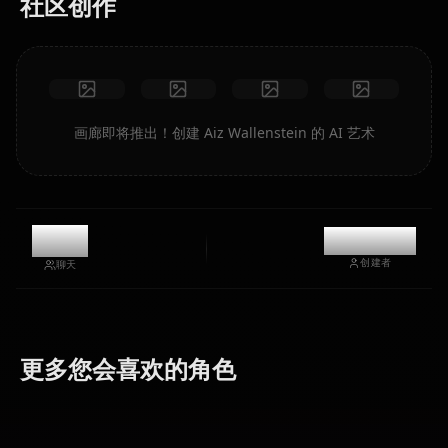
社区创作
画廊即将推出！创建 Aiz Wallenstein 的 AI 艺术
6k
@kanashi
创建者
聊天
Hestia
更多您会喜欢的角色
Bell Cranel
(Danmachi)
Freya