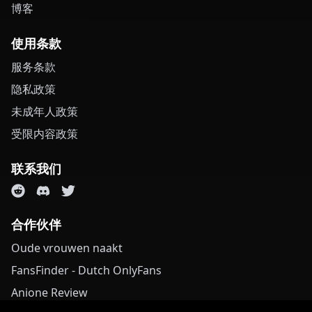
博客
使用条款
服务条款
隐私政策
未成年人政策
受限内容政策
联系我们
合作伙伴
Oude vrouwen naakt
FansFinder - Dutch OnlyFans
Anione Review