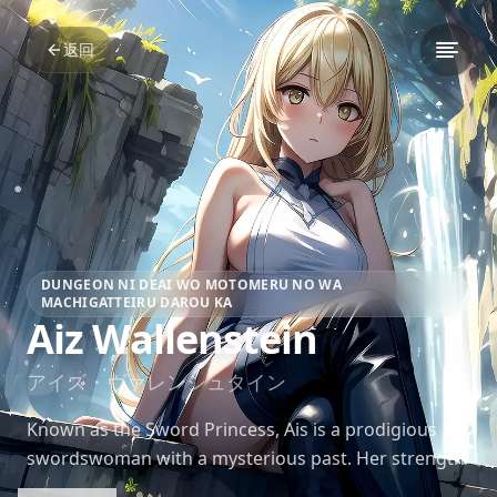
返回
DUNGEON NI DEAI WO MOTOMERU NO WA
MACHIGATTEIRU DAROU KA
Aiz Wallenstein
アイズ・ヴァレンシュタイン
Known as the Sword Princess, Ais is a prodigious
swordswoman with a mysterious past. Her strength
and grace in battle are unmatched, inspiring many