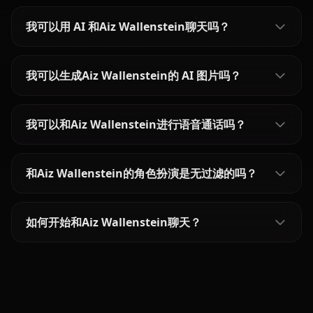
我可以用 AI 和Aiz Wallenstein聊天吗？
我可以生成Aiz Wallenstein的 AI 图片吗？
我可以和Aiz Wallenstein进行语音通话吗？
和Aiz Wallenstein的角色扮演是无过滤的吗？
如何开始和Aiz Wallenstein聊天？