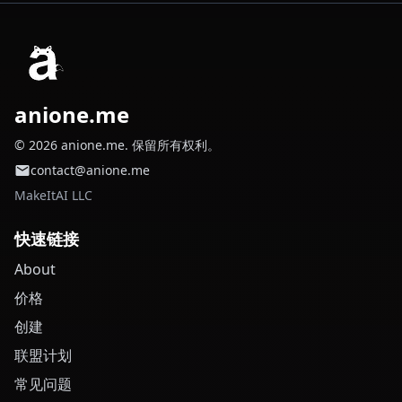
anione.me
© 2026 anione.me. 保留所有权利。
contact@anione.me
MakeItAI LLC
快速链接
About
价格
创建
联盟计划
常见问题