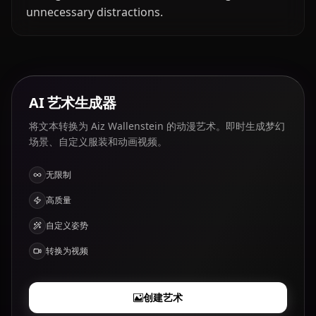
unnecessary distractions.
AI 艺术生成器
将文本转换为 Aiz Wallenstein 的动漫艺术。即时生成梦幻
场景、自定义服装和动画视频。
无限制
高质量
自定义姿势
转换为视频
创建艺术