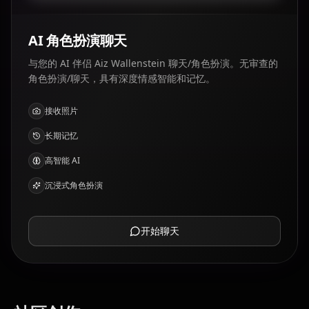
AI 角色扮演聊天
与您的 AI 伴侣 Aiz Wallenstein 聊天/角色扮演。无审查的
角色扮演/聊天，具有深度情感智能和记忆。
接收照片
长期记忆
高智能 AI
沉浸式角色扮演
开始聊天