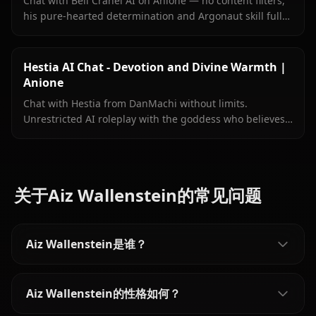
Chat with Bell Cranel AI on Anione — no content filters,
his pure-hearted determination and Argonaut skill fully
intact, persistent memory, and in-context images sent
right inside your chat.
Hestia AI Chat - Devotion and Divine Warmth |
Anione
Chat with Hestia from DanMachi without limits.
Unrestricted AI roleplay with the goddess who believes
in you completely. Meet her on Anione.
关于Aiz Wallenstein的常见问题
Aiz Wallenstein是谁？
Aiz Wallenstein的性格如何？