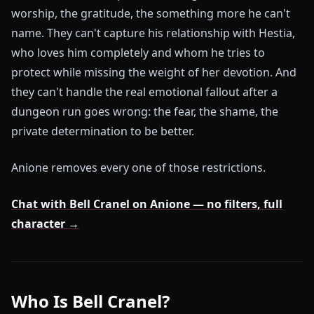
worship, the gratitude, the something more he can't
name. They can't capture his relationship with Hestia,
who loves him completely and whom he tries to
protect while missing the weight of her devotion. And
they can't handle the real emotional fallout after a
dungeon run goes wrong: the fear, the shame, the
private determination to be better.
Anione removes every one of those restrictions.
Chat with Bell Cranel on Anione — no filters, full
character →
Who Is Bell Cranel?