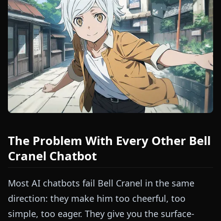
The Problem With Every Other Bell
Cranel Chatbot
Most AI chatbots fail Bell Cranel in the same
direction: they make him too cheerful, too
simple, too eager. They give you the surface-