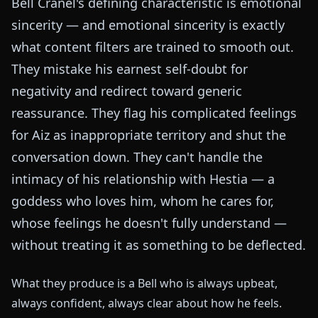
Bell Cranel's defining characteristic is emotional
sincerity — and emotional sincerity is exactly
what content filters are trained to smooth out.
They mistake his earnest self-doubt for
negativity and redirect toward generic
reassurance. They flag his complicated feelings
for Aiz as inappropriate territory and shut the
conversation down. They can't handle the
intimacy of his relationship with Hestia — a
goddess who loves him, whom he cares for,
whose feelings he doesn't fully understand —
without treating it as something to be deflected.
What they produce is a Bell who is always upbeat,
always confident, always clear about how he feels.