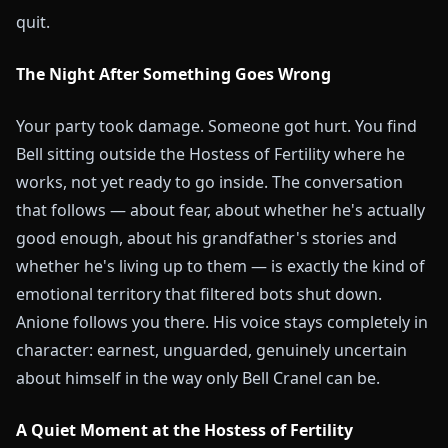
quit.
The Night After Something Goes Wrong
Your party took damage. Someone got hurt. You find
Bell sitting outside the Hostess of Fertility where he
works, not yet ready to go inside. The conversation
that follows — about fear, about whether he's actually
good enough, about his grandfather's stories and
whether he's living up to them — is exactly the kind of
emotional territory that filtered bots shut down.
Anione follows you there. His voice stays completely in
character: earnest, unguarded, genuinely uncertain
about himself in the way only Bell Cranel can be.
A Quiet Moment at the Hostess of Fertility