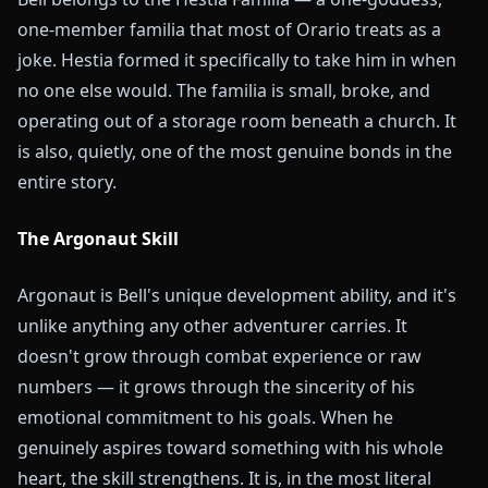
one-member familia that most of Orario treats as a
joke. Hestia formed it specifically to take him in when
no one else would. The familia is small, broke, and
operating out of a storage room beneath a church. It
is also, quietly, one of the most genuine bonds in the
entire story.
The Argonaut Skill
Argonaut is Bell's unique development ability, and it's
unlike anything any other adventurer carries. It
doesn't grow through combat experience or raw
numbers — it grows through the sincerity of his
emotional commitment to his goals. When he
genuinely aspires toward something with his whole
heart, the skill strengthens. It is, in the most literal