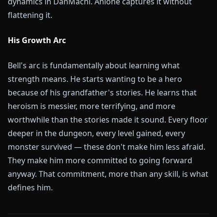
dynamics in DanMachi. Anione captures it without
flattening it.
His Growth Arc
Bell's arc is fundamentally about learning what
strength means. He starts wanting to be a hero
because of his grandfather's stories. He learns that
heroism is messier, more terrifying, and more
worthwhile than the stories made it sound. Every floor
deeper in the dungeon, every level gained, every
monster survived — these don't make him less afraid.
They make him more committed to going forward
anyway. That commitment, more than any skill, is what
defines him.