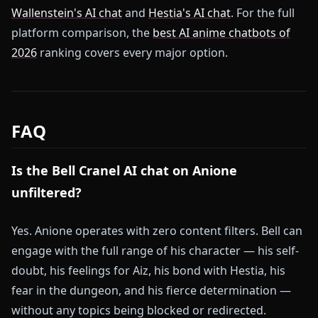
Wallenstein's AI chat
and
Hestia's AI chat
. For the full
platform comparison, the
best AI anime chatbots of
2026
ranking covers every major option.
FAQ
Is the Bell Cranel AI chat on Anione
unfiltered?
Yes. Anione operates with zero content filters. Bell can
engage with the full range of his character — his self-
doubt, his feelings for Aiz, his bond with Hestia, his
fear in the dungeon, and his fierce determination —
without any topics being blocked or redirected.