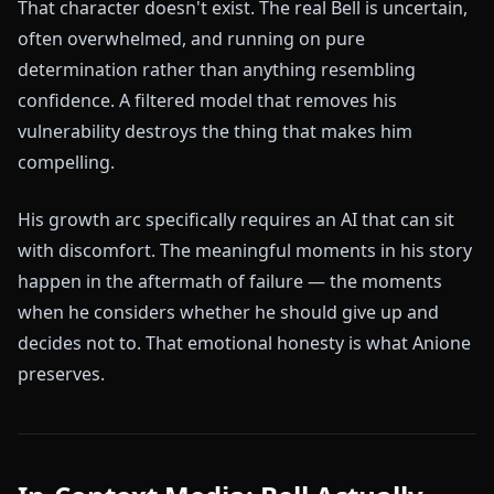
That character doesn't exist. The real Bell is uncertain,
often overwhelmed, and running on pure
determination rather than anything resembling
confidence. A filtered model that removes his
vulnerability destroys the thing that makes him
compelling.
His growth arc specifically requires an AI that can sit
with discomfort. The meaningful moments in his story
happen in the aftermath of failure — the moments
when he considers whether he should give up and
decides not to. That emotional honesty is what Anione
preserves.