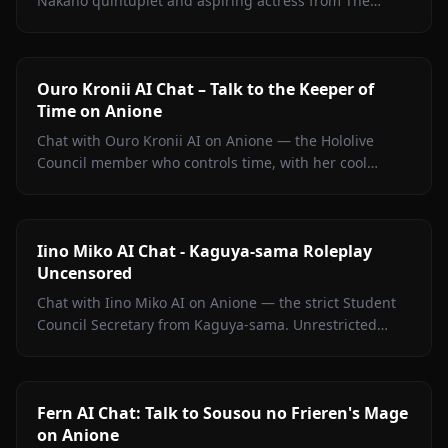
Nakano quintuplet and aspiring actress from The
Quintessential Quintuplets, with persistent memory
and zero filters.
Ouro Kronii AI Chat – Talk to the Keeper of
Time on Anione
Chat with Ouro Kronii AI on Anione — the Hololive
Council member who controls time, with her cool
exterior, hidden warmth, and unrestricted personality
fully intact.
Iino Miko AI Chat - Kaguya-sama Roleplay
Uncensored
Chat with Iino Miko AI on Anione — the strict Student
Council Secretary from Kaguya-sama. Unrestricted
roleplay with persistent memory and in-chat media. No
filters.
Fern AI Chat: Talk to Sousou no Frieren's Mage
on Anione