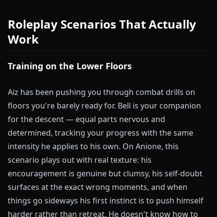
Roleplay Scenarios That Actually
Work
Training on the Lower Floors
Aiz has been pushing you through combat drills on
floors you're barely ready for. Bell is your companion
for the descent — equal parts nervous and
determined, tracking your progress with the same
intensity he applies to his own. On Anione, this
scenario plays out with real texture: his
encouragement is genuine but clumsy, his self-doubt
surfaces at the exact wrong moments, and when
things go sideways his first instinct is to push himself
harder rather than retreat. He doesn't know how to