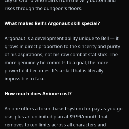
city of Orario who starts from the very bottom and
rises through the dungeon's floors.
What makes Bell's Argonaut skill special?
Argonaut is a development ability unique to Bell — it
grows in direct proportion to the sincerity and purity
of his aspirations, not his raw combat statistics. The
more genuinely he commits to a goal, the more
powerful it becomes. It's a skill that is literally
impossible to fake.
How much does Anione cost?
Anione offers a token-based system for pay-as-you-go
use, plus an unlimited plan at $9.99/month that
removes token limits across all characters and