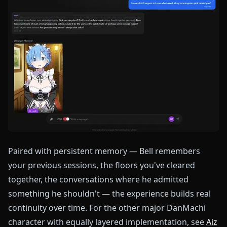
Paired with persistent memory — Bell remembers
your previous sessions, the floors you've cleared
together, the conversations where he admitted
something he shouldn't — the experience builds real
continuity over time. For the other major DanMachi
character with equally layered implementation, see
Aiz