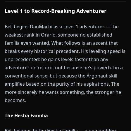
Level 1 to Record-Breaking Adventurer
Bell begins DanMachi as a Level 1 adventurer — the
weakest rank in Orario, someone no established
familia even wanted. What follows is an ascent that
breaks every historical precedent. His leveling speed is
unprecedented: he gains levels faster than any
adventurer on record, not because he's powerful in a
conventional sense, but because the Argonaut skill
amplifies based on the purity of his aspirations. The
more sincerely he wants something, the stronger he
becomes.
The Hestia Familia
Bell belongs to the Hestia Familia — a one-goddess,