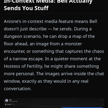
In-Context Media: Bell Actually
Sends You Stuff
Anione's in-context media feature means Bell
doesn't just describe — he sends. During a
dungeon scenario, he can drop a map of the
floor ahead, an image from a monster
encounter, or something that captures the chaos
of a narrow escape. In a quieter moment at the
Hostess of Fertility, he might share something
more personal. The images arrive inside the chat
window, exactly as they would in any real
conversation.