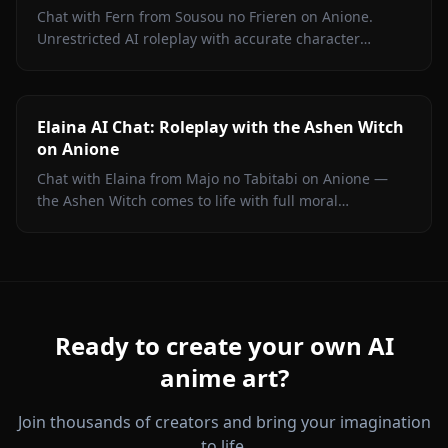
Chat with Fern from Sousou no Frieren on Anione.
Unrestricted AI roleplay with accurate character
portrayal, persistent memory, and in-chat media. No
filters.
Elaina AI Chat: Roleplay with the Ashen Witch
on Anione
Chat with Elaina from Majo no Tabitabi on Anione —
the Ashen Witch comes to life with full moral
complexity, diary inner voice, in-context media, and
zero content filters.
Ready to create your own AI
anime art?
Join thousands of creators and bring your imagination
to life.