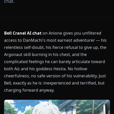
chat.
Bell Cranel AI chat
on Anione gives you unfiltered
access to DanMachi's most earnest adventurer — his
relentless self-doubt, his fierce refusal to give up, the
Argonaut skill burning in his chest, and the
complicated feelings he can barely articulate toward
both Aiz and his goddess Hestia. No hollow
cheerfulness, no safe version of his vulnerability. Just
Bell, exactly as he is: inexperienced and terrified, but
charging forward anyway.