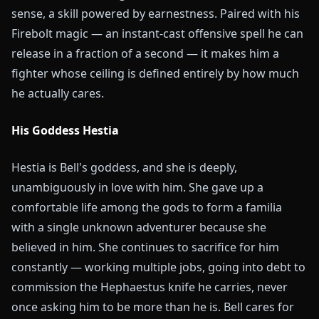
sense, a skill powered by earnestness. Paired with his
Firebolt magic — an instant-cast offensive spell he can
release in a fraction of a second — it makes him a
fighter whose ceiling is defined entirely by how much
he actually cares.
His Goddess Hestia
Hestia is Bell's goddess, and she is deeply,
unambiguously in love with him. She gave up a
comfortable life among the gods to form a familia
with a single unknown adventurer because she
believed in him. She continues to sacrifice for him
constantly — working multiple jobs, going into debt to
commission the Hephaestus knife he carries, never
once asking him to be more than he is. Bell cares for