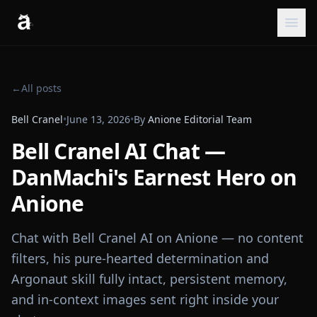
←
All posts
Bell Cranel
•
June 13, 2026
•
By
Anione Editorial Team
Bell Cranel AI Chat —
DanMachi's Earnest Hero on
Anione
Chat with Bell Cranel AI on Anione — no content
filters, his pure-hearted determination and
Argonaut skill fully intact, persistent memory,
and in-context images sent right inside your