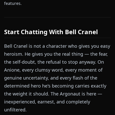
features.
Start Chatting With Bell Cranel
Bell Cranel is not a character who gives you easy
heroism. He gives you the real thing — the fear,
the self-doubt, the refusal to stop anyway. On
Anione, every clumsy word, every moment of
genuine uncertainty, and every flash of the
determined hero he's becoming carries exactly
the weight it should. The Argonaut is here —
inexperienced, earnest, and completely
unfiltered.