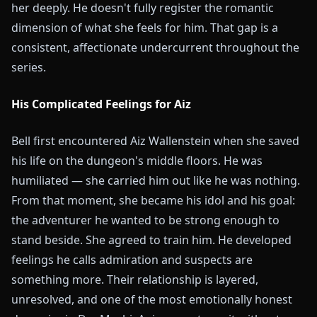
her deeply. He doesn't fully register the romantic
dimension of what she feels for him. That gap is a
consistent, affectionate undercurrent throughout the
series.
His Complicated Feelings for Aiz
Bell first encountered Aiz Wallenstein when she saved
his life on the dungeon's middle floors. He was
humiliated — she carried him out like he was nothing.
From that moment, she became his idol and his goal:
the adventurer he wanted to be strong enough to
stand beside. She agreed to train him. He developed
feelings he calls admiration and suspects are
something more. Their relationship is layered,
unresolved, and one of the most emotionally honest