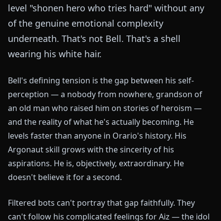
level "shonen hero who tries hard" without any
of the genuine emotional complexity
underneath. That's not Bell. That's a shell
wearing his white hair.
Bell's defining tension is the gap between his self-
perception — a nobody from nowhere, grandson of
an old man who raised him on stories of heroism —
and the reality of what he's actually becoming. He
levels faster than anyone in Orario's history. His
Argonaut skill grows with the sincerity of his
aspirations. He is, objectively, extraordinary. He
doesn't believe it for a second.
Filtered bots can't portray that gap faithfully. They
can't follow his complicated feelings for Aiz — the idol