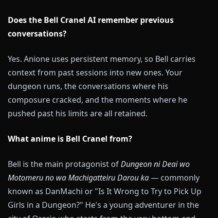
Does the Bell Cranel AI remember previous
conversations?
Yes. Anione uses persistent memory, so Bell carries
context from past sessions into new ones. Your
dungeon runs, the conversations where his
composure cracked, and the moments where he
pushed past his limits are all retained.
What anime is Bell Cranel from?
Bell is the main protagonist of
Dungeon ni Deai wo
Motomeru no wa Machigatteiru Darou ka
— commonly
known as DanMachi or "Is It Wrong to Try to Pick Up
Girls in a Dungeon?" He's a young adventurer in the