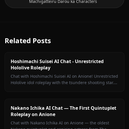
Machigatteiru Darou ka Characters
Related Posts
Hoshimachi Suisei AI Chat - Unrestricted
Hololive Roleplay
Chat with Hoshimachi Suisei AI on Anione! Unrestricted
Hololive idol roleplay with the tsundere shooting star.
Witty banter, singing talk, zero filters.
Nakano Ichika AI Chat — The First Quintuplet
Roleplay on Anione
Chat with Nakano Ichika AI on Anione — the oldest