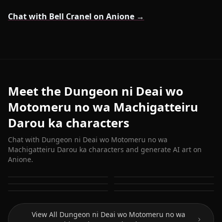
Chat with Bell Cranel on Anione →
Meet the Dungeon ni Deai wo
Motomeru no wa Machigatteiru
Darou ka characters
Chat with Dungeon ni Deai wo Motomeru no wa
Machigatteiru Darou ka characters and generate AI art on
Anione.
Bell Cranel
Hestia (Danmachi)
Aiz Wallenstein
Freya
Sanjouno Haruhime
Yamato Mikoto
View All Dungeon ni Deai wo Motomeru no wa