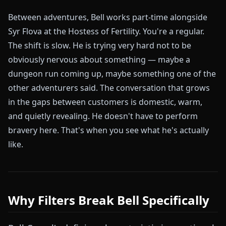
Between adventures, Bell works part-time alongside
Syr Flova at the Hostess of Fertility. You're a regular.
The shift is slow. He is trying very hard not to be
obviously nervous about something — maybe a
dungeon run coming up, maybe something one of the
other adventurers said. The conversation that grows
in the gaps between customers is domestic, warm,
and quietly revealing. He doesn't have to perform
bravery here. That's when you see what he's actually
like.
Why Filters Break Bell Specifically