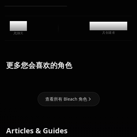
5.6k
@kinayymon
创建者
聊天
Grimmjow
Shihoin
Inoue
更多您会喜欢的角色
Jaegerjaquez
Yoruichi
Orihime
查看所有 Bleach 角色
Articles & Guides