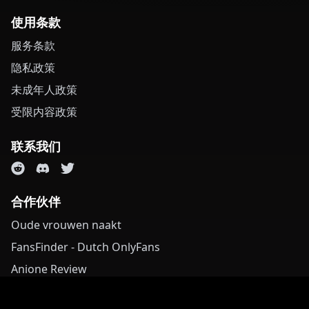
使用条款
服务条款
隐私政策
未成年人政策
受限内容政策
联系我们
合作伙伴
Oude vrouwen naakt
FansFinder - Dutch OnlyFans
Anione Review