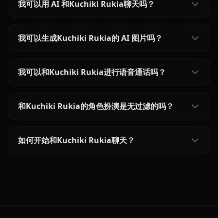
我可以用 AI 和Kuchiki Rukia聊天吗？
我可以生成Kuchiki Rukia的 AI 图片吗？
我可以和Kuchiki Rukia进行语音通话吗？
和Kuchiki Rukia的角色扮演是无过滤的吗？
如何开始和Kuchiki Rukia聊天？