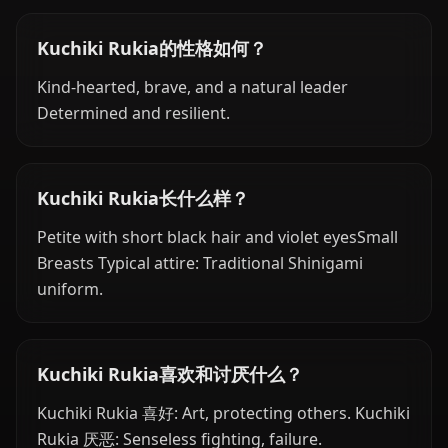
Kuchiki Rukia的性格如何？
Kind-hearted, brave, and a natural leader
Determined and resilient.
Kuchiki Rukia长什么样？
Petite with short black hair and violet eyesSmall
Breasts Typical attire: Traditional Shinigami
uniform.
Kuchiki Rukia喜欢和讨厌什么？
Kuchiki Rukia 喜好: Art, protecting others. Kuchiki
Rukia 厌恶: Senseless fighting, failure.