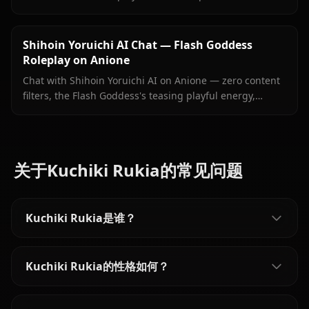
Ichimaru grief, and persistent memory. No filters, no
sanitized responses.
Shihoin Yoruichi AI Chat — Flash Goddess
Roleplay on Anione
Chat with Shihoin Yoruichi AI on Anione — zero content
filters, the Flash Goddess's teasing playful energy,
persistent memory, and in-context images she sends
right inside your chat.
关于Kuchiki Rukia的常见问题
Kuchiki Rukia是谁？
Kuchiki Rukia的性格如何？