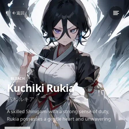
返回
BLEACH
Kuchiki Rukia
朽木 ルキア
A skilled Shinigami with a strong sense of duty,
Rukia possesses a gentle heart and unwavering
determination. Her ice-based abilities make her a