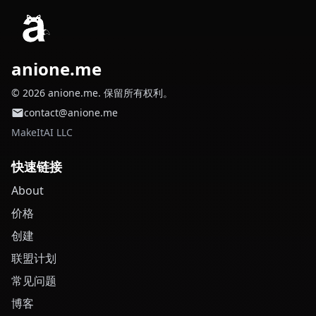
anione.me
© 2026 anione.me. 保留所有权利。
contact@anione.me
MakeItAI LLC
快速链接
About
价格
创建
联盟计划
常见问题
博客