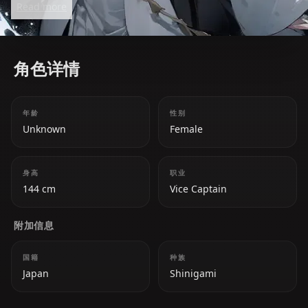
Read more
formidable ally.
角色详情
年龄
性别
Unknown
Female
身高
职业
144 cm
Vice Captain
附加信息
国籍
种族
Japan
Shinigami