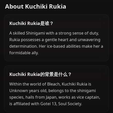
About Kuchiki Rukia
Kuchiki Rukia是谁？
A skilled Shinigami with a strong sense of duty,
Rukia possesses a gentle heart and unwavering
determination. Her ice-based abilities make her a
formidable ally.
Kuchiki Rukia的背景是什么？
Within the world of Bleach, Kuchiki Rukia is
Unknown years old, belongs to the shinigami
species, hails from Japan, works as vice captain,
is affiliated with Gotei 13, Soul Society.