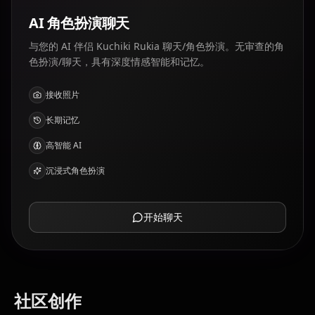
AI 角色扮演聊天
与您的 AI 伴侣 Kuchiki Rukia 聊天/角色扮演。无审查的角
色扮演/聊天，具有深度情感智能和记忆。
接收照片
长期记忆
高智能 AI
沉浸式角色扮演
开始聊天
社区创作