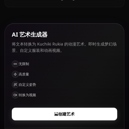
AI 艺术生成器
将文本转换为 Kuchiki Rukia 的动漫艺术。即时生成梦幻场
景、自定义服装和动画视频。
无限制
高质量
自定义姿势
转换为视频
创建艺术