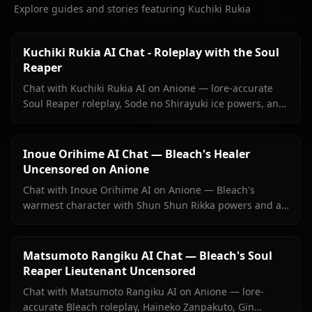
Explore guides and stories featuring Kuchiki Rukia
Kuchiki Rukia AI Chat - Roleplay with the Soul
Reaper
Chat with Kuchiki Rukia AI on Anione — lore-accurate
Soul Reaper roleplay, Sode no Shirayuki ice powers, and
persistent memory. Start your Bleach reunion today.
Inoue Orihime AI Chat — Bleach's Healer
Uncensored on Anione
Chat with Inoue Orihime AI on Anione — Bleach's
warmest character with Shun Shun Rikka powers and a
love she's never fully said out loud. No filters, persistent
memory.
Matsumoto Rangiku AI Chat — Bleach's Soul
Reaper Lieutenant Uncensored
Chat with Matsumoto Rangiku AI on Anione — lore-
accurate Bleach roleplay, Haineko Zanpakuto, Gin